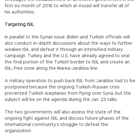
first six month of 2016 to which al-Assad will transfer all of
his authorities.
Targeting ISIL
In parallel to the Syrian issue, Biden and Turkish officials will
also conduct in-depth discussions about the ways to further
weaken ISIL and defeat it through an intensified military
campaign. Turkey and the U.S. have already agreed to seal
the final portion of the Turkish border to ISIL and create an
ISIL-free zone along the Marea-Jarablus line.
A military operation to push back ISIL from Jarablus had to be
postponed because the ongoing Turkish-Russian crisis
prevented Turkish warplanes from flying over Syria, but the
subject will be on the agenda during the Jan. 23 talks.
The two governments will also assess the state of the
ongoing fight against ISIL and discuss future phases of the
international community’s struggle to defeat the
organization.