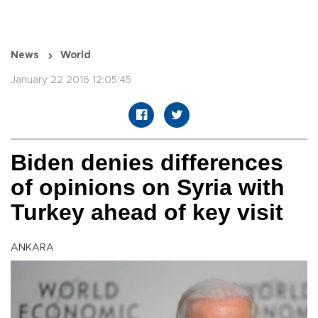
News
World
January 22 2016 12:05:45
Biden denies differences
of opinions on Syria with
Turkey ahead of key visit
ANKARA