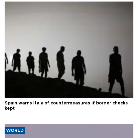
Spain warns Italy of countermeasures if border checks
kept
WORLD