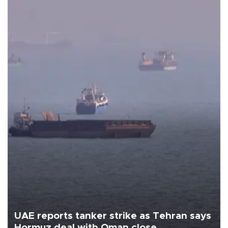
UAE reports tanker strike as Tehran says
Hormuz deal with Oman close