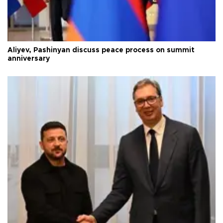
Aliyev, Pashinyan discuss peace process on summit
anniversary