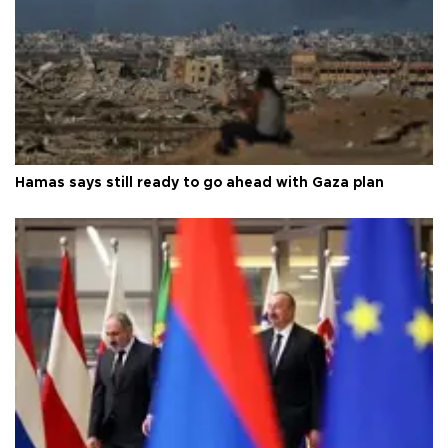
Hamas says still ready to go ahead with Gaza plan