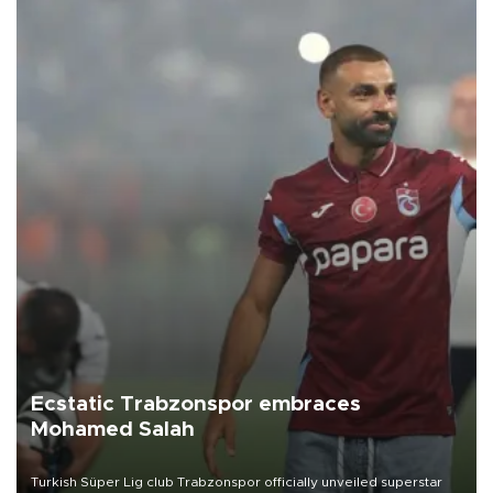
Ecstatic Trabzonspor embraces
Mohamed Salah
Turkish Süper Lig club Trabzonspor officially unveiled superstar