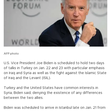
AFP photo
U.S. Vice President Joe Biden is scheduled to hold two days
of talks in Turkey on Jan. 22 and 23 with particular emphasis
on Iraq and Syria as well as the fight against the Islamic State
of Iraq and the Levant (ISIL).
Turkey and the United States have common interests in
Syria, Biden said, denying the existence of any differences
between the two allies.
Biden was scheduled to arrive in Istanbul late on Jan. 21 from