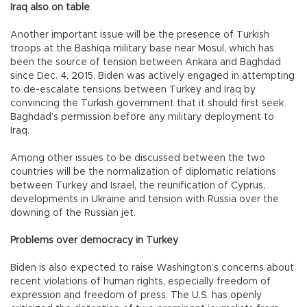
Iraq also on table
Another important issue will be the presence of Turkish
troops at the Bashiqa military base near Mosul, which has
been the source of tension between Ankara and Baghdad
since Dec. 4, 2015. Biden was actively engaged in attempting
to de-escalate tensions between Turkey and Iraq by
convincing the Turkish government that it should first seek
Baghdad’s permission before any military deployment to
Iraq.
Among other issues to be discussed between the two
countries will be the normalization of diplomatic relations
between Turkey and Israel, the reunification of Cyprus,
developments in Ukraine and tension with Russia over the
downing of the Russian jet.
Problems over democracy in Turkey
Biden is also expected to raise Washington’s concerns about
recent violations of human rights, especially freedom of
expression and freedom of press. The U.S. has openly