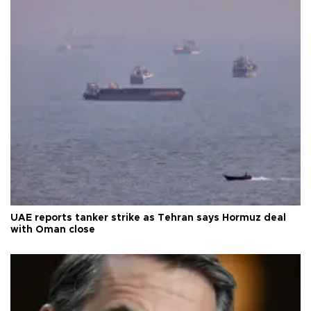
UAE reports tanker strike as Tehran says Hormuz deal
with Oman close