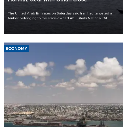
The United Arab Emirates on Saturday said Iran had targeted a
tanker belonging to the state-owned Abu Dhabi National Oil
Company (ADNOC) while it was transiting the Strait of Hormuz.
ECONOMY