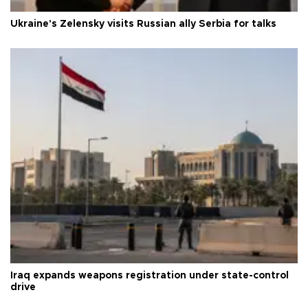
Ukraine's Zelensky visits Russian ally Serbia for talks
Iraq expands weapons registration under state-control
drive