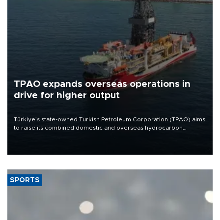
TPAO expands overseas operations in
drive for higher output
Türkiye’s state-owned Turkish Petroleum Corporation (TPAO) aims
to raise its combined domestic and overseas hydrocarbon
production from around 330,000 barrels of oil equivalent a day to
nearly 600,000 by 2028, with a longer-term target of 1 million,
Energy and Natural Resources Minister Alparslan Bayraktar has
said.
SPORTS