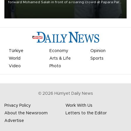
forward Mohamed Salah in front of a roaring crowd at Papara Park
on Aug. 6 night, celebrating what club officials called one of the
most historic transfer accomplishments in Turkish sports history.
Türkiye
Economy
Opinion
World
Arts & Life
Sports
Video
Photo
©
2026
Hürriyet Daily News
Privacy Policy
Work With Us
About the Newsroom
Letters to the Editor
Advertise