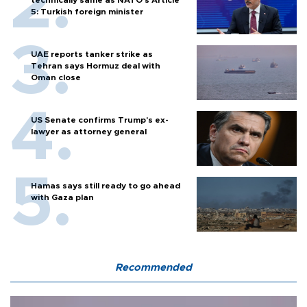
5: Turkish foreign minister
UAE reports tanker strike as
Tehran says Hormuz deal with
Oman close
US Senate confirms Trump's ex-
lawyer as attorney general
Hamas says still ready to go ahead
with Gaza plan
Recommended