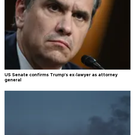
US Senate confirms Trump's ex-lawyer as attorney
general