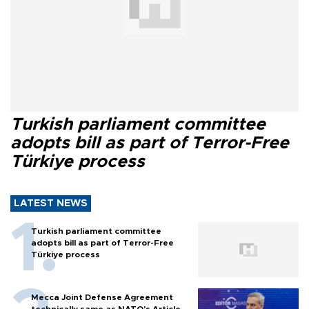
Turkish parliament committee
adopts bill as part of Terror-Free
Türkiye process
LATEST NEWS
Turkish parliament committee
adopts bill as part of Terror-Free
Türkiye process
Mecca Joint Defense Agreement
technically same as NATO's Article