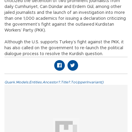
criticized the detention of two prominent journalists from
daily Cumhuriyet, Can Dündar and Erdem Gül, among other
jailed journalists and the launch of an investigation into more
than one 1,000 academics for issuing a declaration criticizing
the government’s fight against the outlawed Kurdistan
Workers’ Party (PKK).
Although the U.S. supports Turkey’s fight against the PKK, it
has also called on the government to re-launch the political
dialogue process to resolve the Kurdish question.
Quark.Models.Entities.Ancestor?.Title?.ToUpperInvariant()