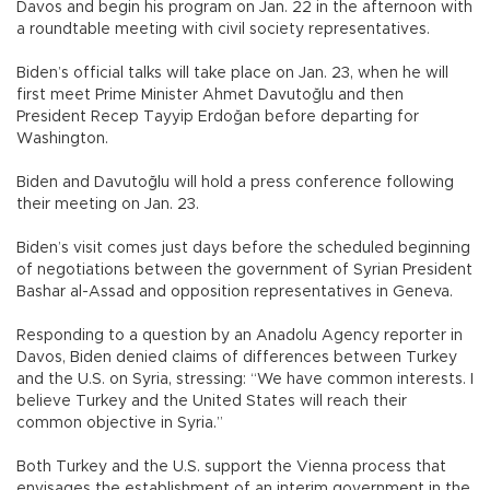
Davos and begin his program on Jan. 22 in the afternoon with
a roundtable meeting with civil society representatives.
Biden’s official talks will take place on Jan. 23, when he will
first meet Prime Minister Ahmet Davutoğlu and then
President Recep Tayyip Erdoğan before departing for
Washington.
Biden and Davutoğlu will hold a press conference following
their meeting on Jan. 23.
Biden’s visit comes just days before the scheduled beginning
of negotiations between the government of Syrian President
Bashar al-Assad and opposition representatives in Geneva.
Responding to a question by an Anadolu Agency reporter in
Davos, Biden denied claims of differences between Turkey
and the U.S. on Syria, stressing: “We have common interests. I
believe Turkey and the United States will reach their
common objective in Syria.”
Both Turkey and the U.S. support the Vienna process that
envisages the establishment of an interim government in the