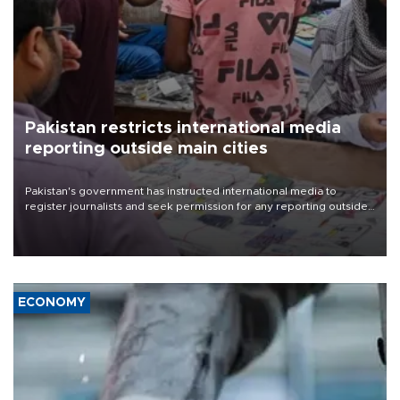
Pakistan restricts international media
reporting outside main cities
Pakistan's government has instructed international media to
register journalists and seek permission for any reporting outside
the country's three main cities, sparking concern from rights and
media groups over a threat to press freedom.
ECONOMY