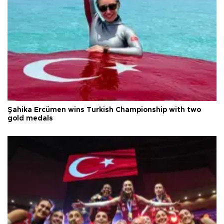
Şahika Ercümen wins Turkish Championship with two
gold medals