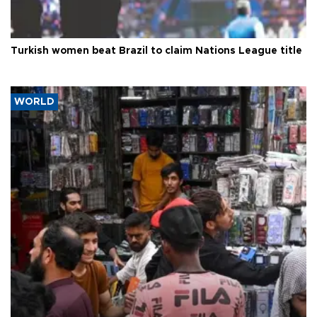
Turkish women beat Brazil to claim Nations League title
WORLD