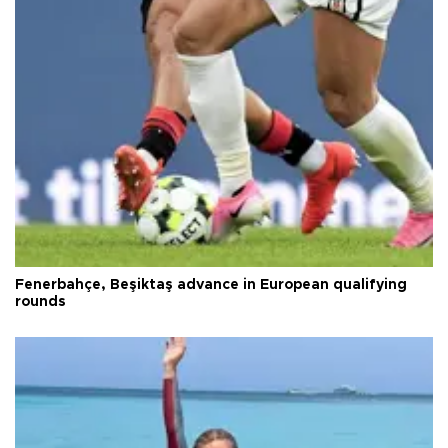
Fenerbahçe, Beşiktaş advance in European qualifying
rounds