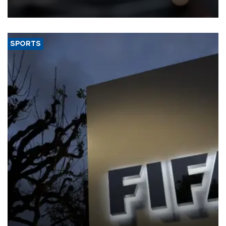
SPORTS