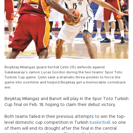
Beşiktaş Milangaz guard Serhat Çetin (15) defends against
Galatasaray’s Jamon Lucas Gordon during the two teams’ Spor Toto
Turkish Cup game. Çetin sank a dramatic three-pointer to force the
game into overtime and helped Beşiktaş get a memorable comeback
win.
Beşiktaş Milangaz and Banvit will play in the Spor Toto Turkish
Cup final on Feb. 18, hoping to claim their debut victory.
Both teams failed in their previous attempts to win the top-
level domestic cup competition in Turkish
basketball
, so one
of them will end its drought after the final in the central