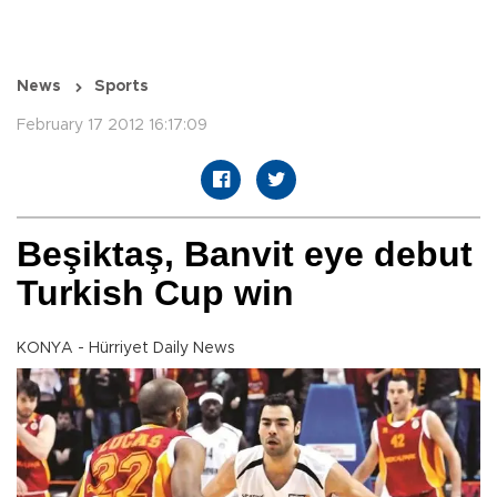
News
Sports
February 17 2012 16:17:09
Beşiktaş, Banvit eye debut
Turkish Cup win
KONYA - Hürriyet Daily News