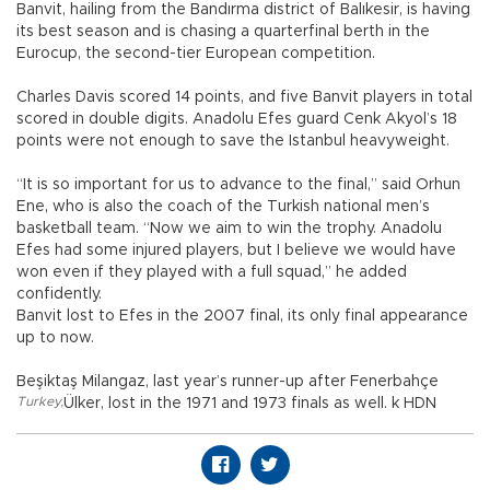
Banvit, hailing from the Bandırma district of Balıkesir, is having
its best season and is chasing a quarterfinal berth in the
Eurocup, the second-tier European competition.
Charles Davis scored 14 points, and five Banvit players in total
scored in double digits. Anadolu Efes guard Cenk Akyol’s 18
points were not enough to save the Istanbul heavyweight.
“It is so important for us to advance to the final,” said Orhun
Ene, who is also the coach of the Turkish national men’s
basketball team. “Now we aim to win the trophy. Anadolu
Efes had some injured players, but I believe we would have
won even if they played with a full squad,” he added
confidently.
Banvit lost to Efes in the 2007 final, its only final appearance
up to now.
Beşiktaş Milangaz, last year’s runner-up after Fenerbahçe
Turkey
,
Ülker, lost in the 1971 and 1973 finals as well. k HDN