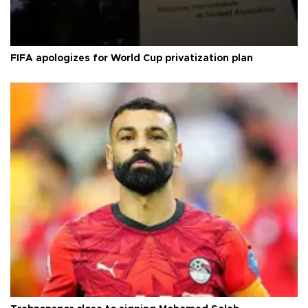
FIFA apologizes for World Cup privatization plan