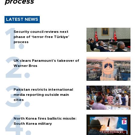
process
LATEST NEWS
Security council reviews next
phase of ‘terror-free Türkiye’
process
UK clears Paramount's takeover of
Warner Bros
Pakistan restricts international
media reporting outside main
cities
North Korea fires ballistic missile:
South Korea military