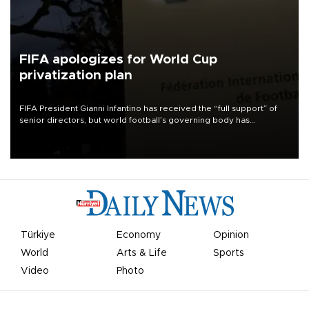
FIFA apologizes for World Cup
privatization plan
FIFA President Gianni Infantino has received the “full support” of
senior directors, but world football’s governing body has
apologized for the controversy surrounding a now-shelved plan to
open the World Cup to private investment.
Türkiye
Economy
Opinion
World
Arts & Life
Sports
Video
Photo