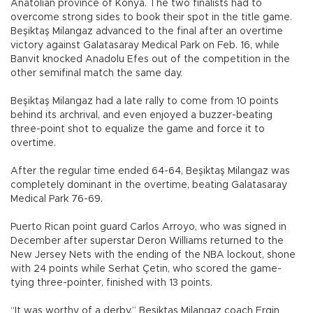
Anatolian province of Konya. The two finalists had to
overcome strong sides to book their spot in the title game.
Beşiktaş Milangaz advanced to the final after an overtime
victory against Galatasaray Medical Park on Feb. 16, while
Banvit knocked Anadolu Efes out of the competition in the
other semifinal match the same day.
Beşiktaş Milangaz had a late rally to come from 10 points
behind its archrival, and even enjoyed a buzzer-beating
three-point shot to equalize the game and force it to
overtime.
After the regular time ended 64-64, Beşiktaş Milangaz was
completely dominant in the overtime, beating Galatasaray
Medical Park 76-69.
Puerto Rican point guard Carlos Arroyo, who was signed in
December after superstar Deron Williams returned to the
New Jersey Nets with the ending of the NBA lockout, shone
with 24 points while Serhat Çetin, who scored the game-
tying three-pointer, finished with 13 points.
“It was worthy of a derby,” Beşiktaş Milangaz coach Ergin