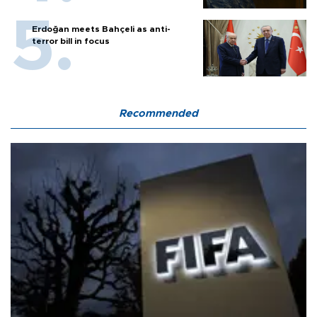
Erdoğan meets Bahçeli as anti-
terror bill in focus
Recommended