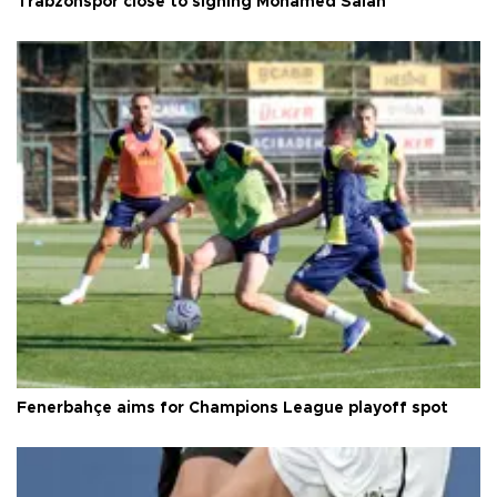
Trabzonspor close to signing Mohamed Salah
Fenerbahçe aims for Champions League playoff spot