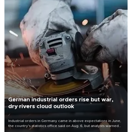
German industrial orders rise but war,
dry rivers cloud outlook
Industrial orders in Germany came in above expectations in June,
the country's statistics office said on Aug. 6, but analysts warned
that rivers running dry and the Mideast war could spell trouble.