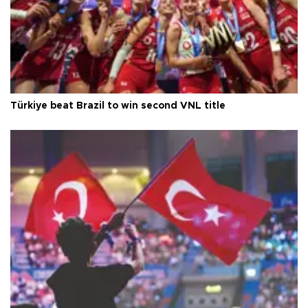
Türkiye beat Brazil to win second VNL title