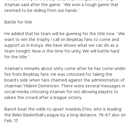
Ataman said after the game. “We won a tough game that
seemed to be sliding from our hands.”
Battle for title
He added that his team will be gunning for the title now. “We
want to win the trophy. I call on Beşiktaş fans to come and
support us in Konya. We have shown what we can do as a
team tonight. Now is the time for unity. We will battle hard
for the title.”
Ataman’s remarks about unity come after he has come under
fire from Beşiktaş fans. He was criticized for taking the
board’s side when fans chanted against the administration of
chairman Yıldırım Demirören. There were several messages in
social media criticizing Ataman for not allowing players to
salute the crowd after a league victory.
Banvit beat the odds to upset Anadolu Efes, who is leading
the Beko Basketball League by a long distance, 76-67 also on
Feb. 17.