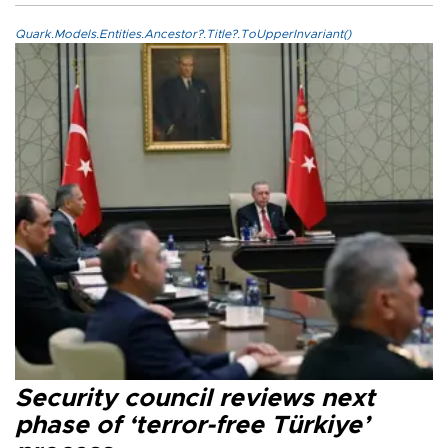
Quark.Models.Entities.Ancestor?.Title?.ToUpperInvariant()
Security council reviews next
phase of ‘terror-free Türkiye’