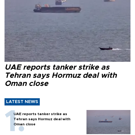
UAE reports tanker strike as
Tehran says Hormuz deal with
Oman close
LATEST NEWS
UAE reports tanker strike as
Tehran says Hormuz deal with
Oman close