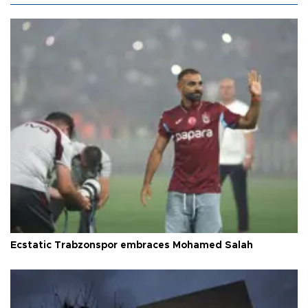
Ecstatic Trabzonspor embraces Mohamed Salah