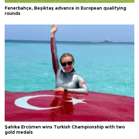
Fenerbahçe, Beşiktaş advance in European qualifying
rounds
Şahika Ercümen wins Turkish Championship with two
gold medals