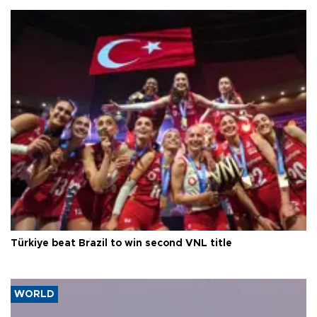
Türkiye beat Brazil to win second VNL title
WORLD