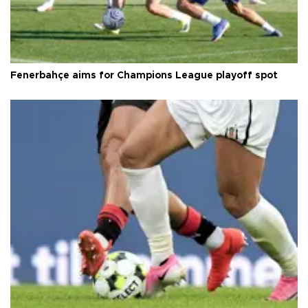
Fenerbahçe aims for Champions League playoff spot