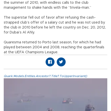
the summer of 2010, with endless calls to the club
management to shake hands with the “trivela-man.”
The superstar fell out of favor after refusing the cash-
strapped club’s offer of a salary cut and he was not used by
the club in 2010 before he left the country on Dec. 20, 2012,
for Dubai’s Al Ahly.
Quaresma returned to Porto last season, for which he had
played between 2004 and 2008, reaching the quarterfinals
at the UEFA Champions League.
Quark.Models.Entities.Ancestor?.Title?.ToUpperInvariant()