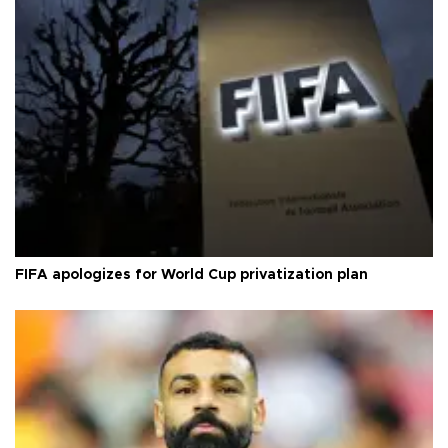
FIFA apologizes for World Cup privatization plan