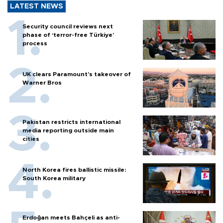
LATEST NEWS
Security council reviews next
phase of ‘terror-free Türkiye’
process
UK clears Paramount's takeover of
Warner Bros
Pakistan restricts international
media reporting outside main
cities
North Korea fires ballistic missile:
South Korea military
Erdoğan meets Bahçeli as anti-