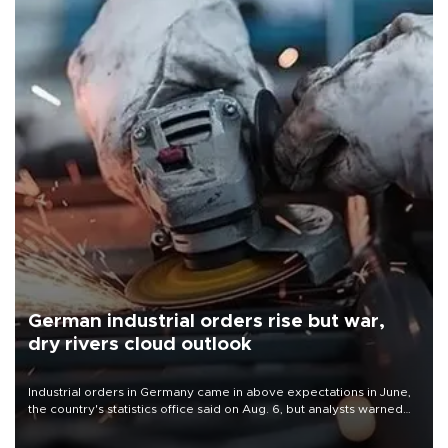
German industrial orders rise but war,
dry rivers cloud outlook
Industrial orders in Germany came in above expectations in June,
the country's statistics office said on Aug. 6, but analysts warned
that rivers running dry and the Mideast war could spell trouble.