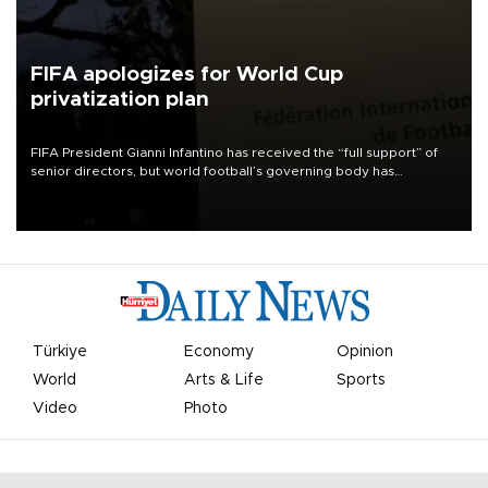
FIFA apologizes for World Cup
privatization plan
FIFA President Gianni Infantino has received the “full support” of
senior directors, but world football’s governing body has
apologized for the controversy surrounding a now-shelved plan to
open the World Cup to private investment.
Türkiye
Economy
Opinion
World
Arts & Life
Sports
Video
Photo