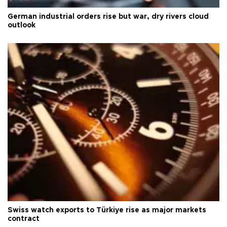
German industrial orders rise but war, dry rivers cloud
outlook
Swiss watch exports to Türkiye rise as major markets
contract