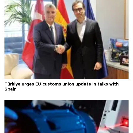
Türkiye urges EU customs union update in talks with
Spain