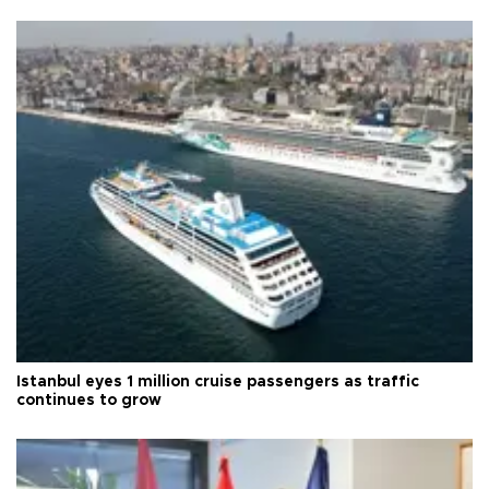
Istanbul eyes 1 million cruise passengers as traffic
continues to grow