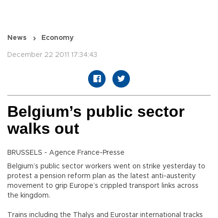
News
Economy
December 22 2011 17:34:43
Belgium’s public sector
walks out
BRUSSELS - Agence France-Presse
Belgium’s public sector workers went on strike yesterday to
protest a pension reform plan as the latest anti-austerity
movement to grip Europe’s crippled transport links across
the kingdom.
Trains including the Thalys and Eurostar international tracks