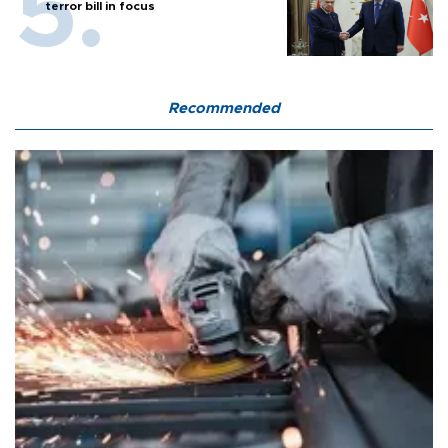
terror bill in focus
Recommended