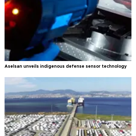
Aselsan unveils indigenous defense sensor technology