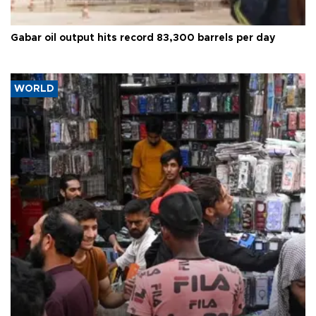
Gabar oil output hits record 83,300 barrels per day
WORLD