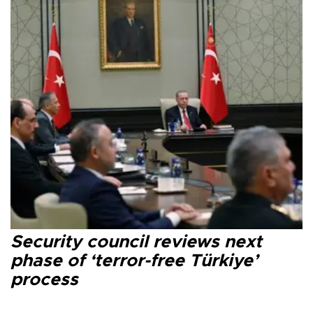
Security council reviews next
phase of ‘terror-free Türkiye’
process