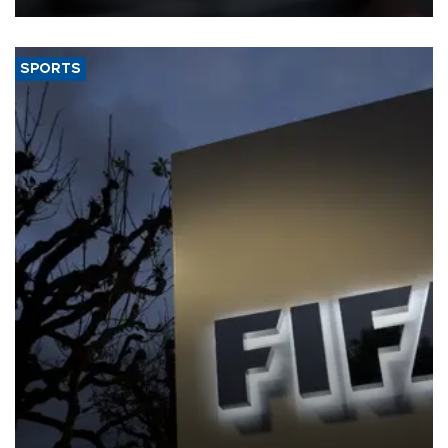
SPORTS