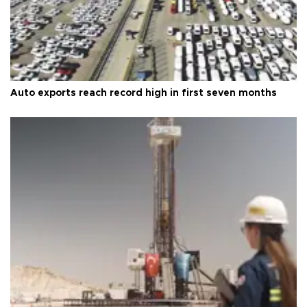
Auto exports reach record high in first seven months