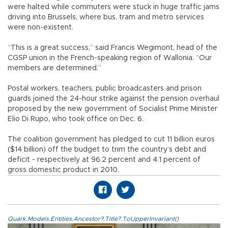
were halted while commuters were stuck in huge traffic jams
driving into Brussels, where bus, tram and metro services
were non-existent.
“This is a great success,” said Francis Wegimont, head of the
CGSP union in the French-speaking region of Wallonia. “Our
members are determined.”
Postal workers, teachers, public broadcasters and prison
guards joined the 24-hour strike against the pension overhaul
proposed by the new government of Socialist Prime Minister
Elio Di Rupo, who took office on Dec. 6.
The coalition government has pledged to cut 11 billion euros
($14 billion) off the budget to trim the country’s debt and
deficit - respectively at 96.2 percent and 4.1 percent of
gross domestic product in 2010.
Quark.Models.Entities.Ancestor?.Title?.ToUpperInvariant()