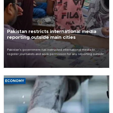
Pakistan restricts international media
reporting outside main cities
Pakistan's government has instructed international media to
register journalists and seek permission for any reporting outside
the country's three main cities, sparking concern from rights and
media groups over a threat to press freedom.
ECONOMY