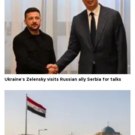
Ukraine's Zelensky visits Russian ally Serbia for talks