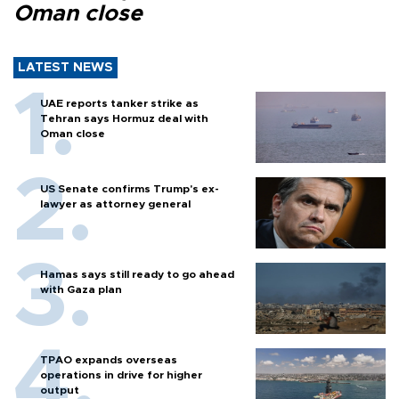
Oman close
LATEST NEWS
UAE reports tanker strike as
Tehran says Hormuz deal with
Oman close
US Senate confirms Trump's ex-
lawyer as attorney general
Hamas says still ready to go ahead
with Gaza plan
TPAO expands overseas
operations in drive for higher
output