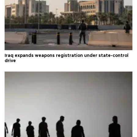
Iraq expands weapons registration under state-control
drive