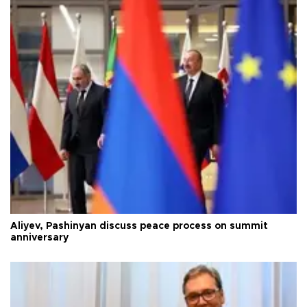
Aliyev, Pashinyan discuss peace process on summit
anniversary