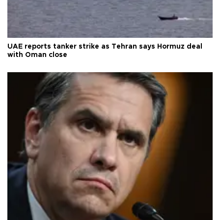
UAE reports tanker strike as Tehran says Hormuz deal
with Oman close