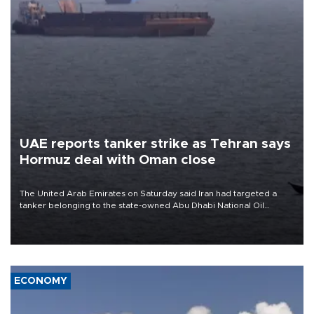
UAE reports tanker strike as Tehran says
Hormuz deal with Oman close
The United Arab Emirates on Saturday said Iran had targeted a
tanker belonging to the state-owned Abu Dhabi National Oil
Company (ADNOC) while it was transiting the Strait of Hormuz.
ECONOMY