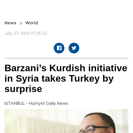
News
World
July 27 2012 17:25:32
Barzani’s Kurdish initiative
in Syria takes Turkey by
surprise
ISTANBUL - Hürriyet Daily News