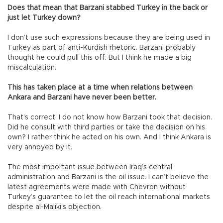
Does that mean that Barzani stabbed Turkey in the back or
just let Turkey down?
I don’t use such expressions because they are being used in
Turkey as part of anti-Kurdish rhetoric. Barzani probably
thought he could pull this off. But I think he made a big
miscalculation.
This has taken place at a time when relations between
Ankara and Barzani have never been better.
That’s correct. I do not know how Barzani took that decision.
Did he consult with third parties or take the decision on his
own? I rather think he acted on his own. And I think Ankara is
very annoyed by it.
The most important issue between Iraq’s central
administration and Barzani is the oil issue. I can’t believe the
latest agreements were made with Chevron without
Turkey’s guarantee to let the oil reach international markets
despite al-Maliki’s objection.