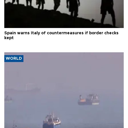
Spain warns Italy of countermeasures if border checks
kept
WORLD