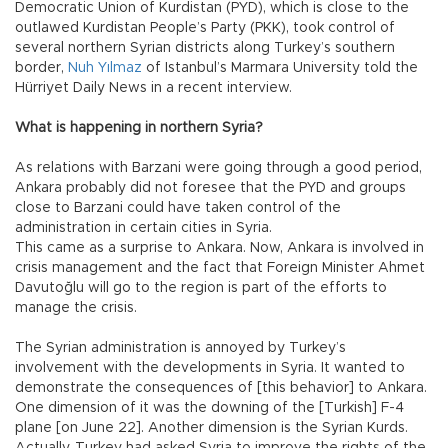
Democratic Union of Kurdistan (PYD), which is close to the
outlawed Kurdistan People’s Party (PKK), took control of
several northern Syrian districts along Turkey’s southern
border,
Nuh Yılmaz
of Istanbul’s Marmara University told the
Hürriyet Daily News in a recent interview.
What is happening in northern Syria?
As relations with Barzani were going through a good period,
Ankara probably did not foresee that the PYD and groups
close to Barzani could have taken control of the
administration in certain cities in Syria.
This came as a surprise to Ankara. Now, Ankara is involved in
crisis management and the fact that Foreign Minister Ahmet
Davutoğlu will go to the region is part of the efforts to
manage the crisis.
The Syrian administration is annoyed by Turkey’s
involvement with the developments in Syria. It wanted to
demonstrate the consequences of [this behavior] to Ankara.
One dimension of it was the downing of the [Turkish] F-4
plane [on June 22]. Another dimension is the Syrian Kurds.
Actually, Turkey had asked Syria to improve the rights of the