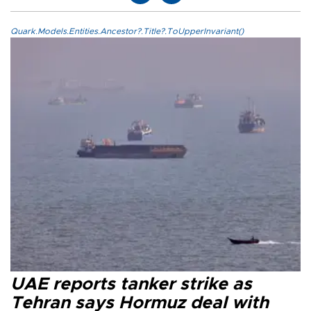
Quark.Models.Entities.Ancestor?.Title?.ToUpperInvariant()
UAE reports tanker strike as
Tehran says Hormuz deal with