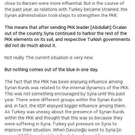
close to Barzani were more influential. But in the course of
the past year, as relations with Turkey became strained, the
Syrian administration took steps to strengthen the PKK.
This means that after sending PKK leader [Abdullah] Öcalan
out of the country, Syria continued to harbor the rest of the
PKK elements on its soil, and respective Turkish governments
did not do much about it.
Not really. The current situation is very new.
But nothing comes out of the blue in one day.
The fact that the PKK has been enjoying influence among
Syrian Kurds was related to the internal dynamics of the PKK.
This was not something encouraged by Syria until this past
year. There were different groups within the Syrian Kurds
and, in fact, the KDP enjoyed bigger influence among them.
As Turkey was uneasy about the presence of Syrian Kurds
within the PKK and thought that this was so because they
were suffering in Syria, Turkey put pressure on Syria to
improve their situation. When Davutoğlu went to Syria [in