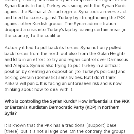
Syrian Kurds. In fact, Turkey was siding with the Syrian Kurds
against the Bashar al-Assad regime. Syria took a reverse act
and tried to score against Turkey by strengthening the PKK
against other Kurdish groups. The Syrian administration
dropped a crisis into Turkey’s lap by leaving certain areas [in
the country] to the coalition.
Actually it had to pull back its forces. Syria not only pulled
back forces from the north but also from the Golan Heights
and İdlib in an effort to try and regain control over Damascus
and Aleppo. Syria is also trying to put Turkey in a difficult
position by creating an opposition [to Turkey’s policies] and
tickling certain (domestic) sensitivities. But I don’t think
Ankara will panic. It is facing an unforeseen risk and is now
thinking about how to deal with it.
Who is controlling the Syrian Kurds? How influential is the PKK
or Barzani’s Kurdistan Democratic Party (KDP) in northern
Syria?
It is known that the PKK has a traditional [support] base
[there], but it is not a large one. On the contrary, the groups