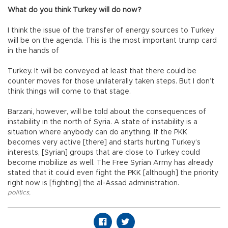
What do you think Turkey will do now?
I think the issue of the transfer of energy sources to Turkey
will be on the agenda. This is the most important trump card
in the hands of
Turkey. It will be conveyed at least that there could be
counter moves for those unilaterally taken steps. But I don’t
think things will come to that stage.
Barzani, however, will be told about the consequences of
instability in the north of Syria. A state of instability is a
situation where anybody can do anything. If the PKK
becomes very active [there] and starts hurting Turkey’s
interests, [Syrian] groups that are close to Turkey could
become mobilize as well. The Free Syrian Army has already
stated that it could even fight the PKK [although] the priority
right now is [fighting] the al-Assad administration.
politics
,