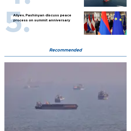
Aliyev, Pashinyan discuss peace
process on summit anniversary
Recommended