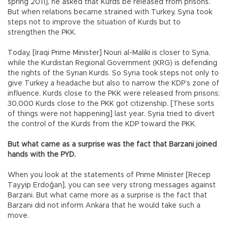
spring 2011], he asked that Kurds be released from prisons.
But when relations became strained with Turkey, Syria took
steps not to improve the situation of Kurds but to
strengthen the PKK.
Today, [Iraqi Prime Minister] Nouri al-Maliki is closer to Syria,
while the Kurdistan Regional Government (KRG) is defending
the rights of the Syrian Kurds. So Syria took steps not only to
give Turkey a headache but also to narrow the KDP’s zone of
influence. Kurds close to the PKK were released from prisons;
30,000 Kurds close to the PKK got citizenship. [These sorts
of things were not happening] last year. Syria tried to divert
the control of the Kurds from the KDP toward the PKK.
But what came as a surprise was the fact that Barzani joined
hands with the PYD.
When you look at the statements of Prime Minister [Recep
Tayyip Erdoğan], you can see very strong messages against
Barzani. But what came more as a surprise is the fact that
Barzani did not inform Ankara that he would take such a
move.