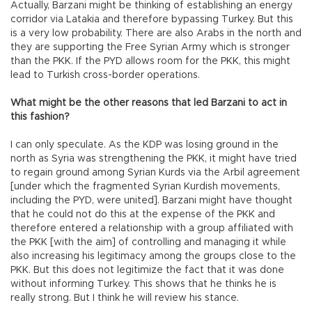
Actually, Barzani might be thinking of establishing an energy
corridor via Latakia and therefore bypassing Turkey. But this
is a very low probability. There are also Arabs in the north and
they are supporting the Free Syrian Army which is stronger
than the PKK. If the PYD allows room for the PKK, this might
lead to Turkish cross-border operations.
What might be the other reasons that led Barzani to act in
this fashion?
I can only speculate. As the KDP was losing ground in the
north as Syria was strengthening the PKK, it might have tried
to regain ground among Syrian Kurds via the Arbil agreement
[under which the fragmented Syrian Kurdish movements,
including the PYD, were united]. Barzani might have thought
that he could not do this at the expense of the PKK and
therefore entered a relationship with a group affiliated with
the PKK [with the aim] of controlling and managing it while
also increasing his legitimacy among the groups close to the
PKK. But this does not legitimize the fact that it was done
without informing Turkey. This shows that he thinks he is
really strong. But I think he will review his stance.