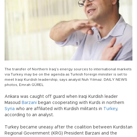
The transfer of Northern Iraq’s energy sources to international markets
via Turkey may be on the agenda as Turkish foreign minister is set to
meet Iraqi Kurdish leadership, says analyst Nuh Yılmaz. DAILY NEWS
photos, Emrah GÜREL
Ankara was caught off guard when Iraqi Kurdish leader
Masoud
Barzani
began cooperating with Kurds in northern
Syria
who are affiliated with Kurdish militants in
Turkey
,
according to an analyst.
Turkey became uneasy after the coalition between Kurdistan
Regional Government (KRG) President Barzani and the