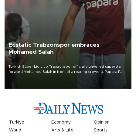
Ecstatic Trabzonspor embraces
Mohamed Salah
Turkish Süper Lig club Trabzonspor officially unveiled superstar
forward Mohamed Salah in front of a roaring crowd at Papara Park
on Aug. 6 night, celebrating what club officials called one of the
most historic transfer accomplishments in Turkish sports history.
Türkiye
Economy
Opinion
World
Arts & Life
Sports