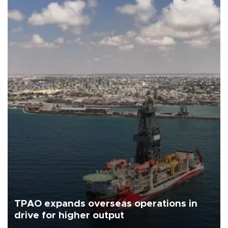
TPAO expands overseas operations in
drive for higher output