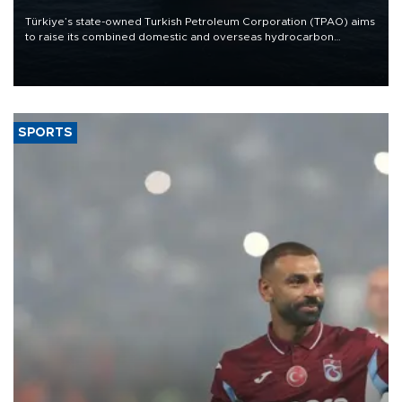
Türkiye’s state-owned Turkish Petroleum Corporation (TPAO) aims
to raise its combined domestic and overseas hydrocarbon
production from around 330,000 barrels of oil equivalent a day to
nearly 600,000 by 2028, with a longer-term target of 1 million,
Energy and Natural Resources Minister Alparslan Bayraktar has
said.
SPORTS