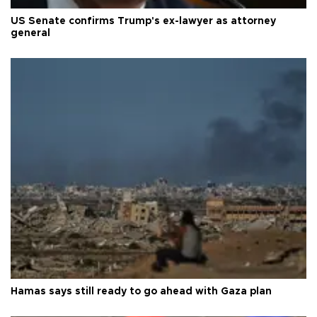
US Senate confirms Trump's ex-lawyer as attorney
general
Hamas says still ready to go ahead with Gaza plan