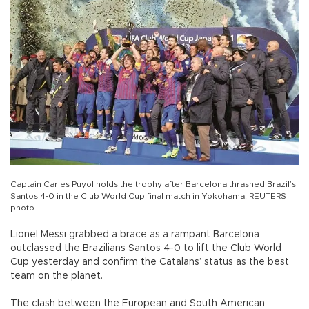
Captain Carles Puyol holds the trophy after Barcelona thrashed Brazil’s
Santos 4-0 in the Club World Cup final match in Yokohama. REUTERS
photo
Lionel Messi grabbed a brace as a rampant Barcelona
outclassed the Brazilians Santos 4-0 to lift the Club World
Cup yesterday and confirm the Catalans’ status as the best
team on the planet.
The clash between the European and South American