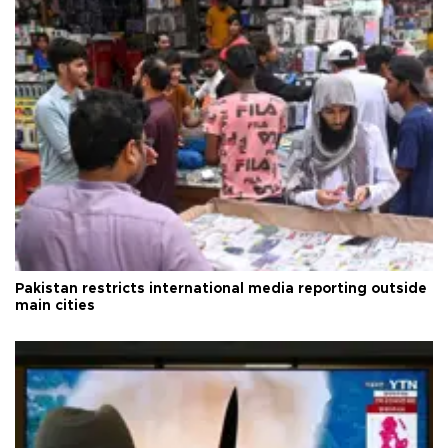
Pakistan restricts international media reporting outside
main cities