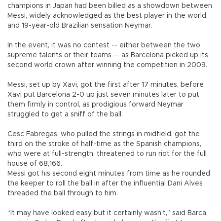
champions in Japan had been billed as a showdown between
Messi, widely acknowledged as the best player in the world,
and 19-year-old Brazilian sensation Neymar.
In the event, it was no contest -- either between the two
supreme talents or their teams -- as Barcelona picked up its
second world crown after winning the competition in 2009.
Messi, set up by Xavi, got the first after 17 minutes, before
Xavi put Barcelona 2-0 up just seven minutes later to put
them firmly in control, as prodigious forward Neymar
struggled to get a sniff of the ball.
Cesc Fabregas, who pulled the strings in midfield, got the
third on the stroke of half-time as the Spanish champions,
who were at full-strength, threatened to run riot for the full
house of 68,166.
Messi got his second eight minutes from time as he rounded
the keeper to roll the ball in after the influential Dani Alves
threaded the ball through to him.
“It may have looked easy but it certainly wasn’t,” said Barca