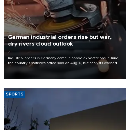
German industrial orders rise but war,
dry rivers cloud outlook
Industrial orders in Germany came in above expectations in June,
the country's statistics office said on Aug. 6, but analysts warned
that rivers running dry and the Mideast war could spell trouble.
SPORTS