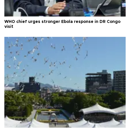
WHO chief urges stronger Ebola response in DR Congo
visit