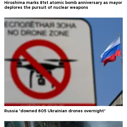
Hiroshima marks 81st atomic bomb anniversary as mayor
deplores the pursuit of nuclear weapons
Russia ‘downed 605 Ukrainian drones overnight’