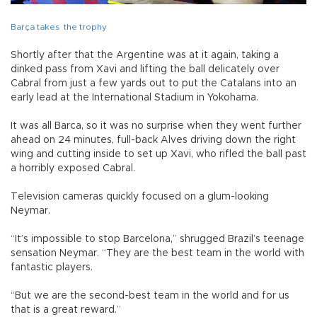
Barça takes the trophy
Shortly after that the Argentine was at it again, taking a
dinked pass from Xavi and lifting the ball delicately over
Cabral from just a few yards out to put the Catalans into an
early lead at the International Stadium in Yokohama.
It was all Barca, so it was no surprise when they went further
ahead on 24 minutes, full-back Alves driving down the right
wing and cutting inside to set up Xavi, who rifled the ball past
a horribly exposed Cabral.
Television cameras quickly focused on a glum-looking
Neymar.
“It’s impossible to stop Barcelona,” shrugged Brazil’s teenage
sensation Neymar. “They are the best team in the world with
fantastic players.
“But we are the second-best team in the world and for us
that is a great reward.”