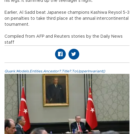
his legs. It summed up the teenager’s night.
Earlier, Al Sadd beat Japanese champions Kashiwa Reysol 5-3
on penalties to take third place at the annual intercontinental
tournament.
Compiled from AFP and Reuters stories by the Daily News
staff
Quark.Models.Entities.Ancestor?.Title?.ToUpperInvariant()