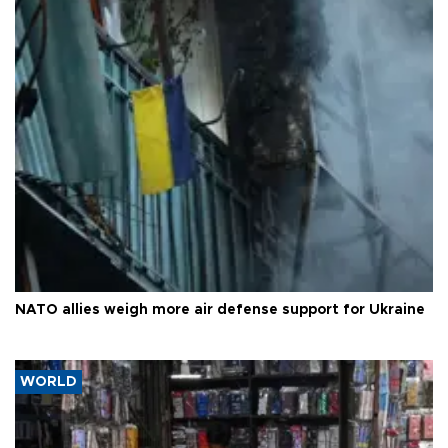
NATO allies weigh more air defense support for Ukraine
WORLD