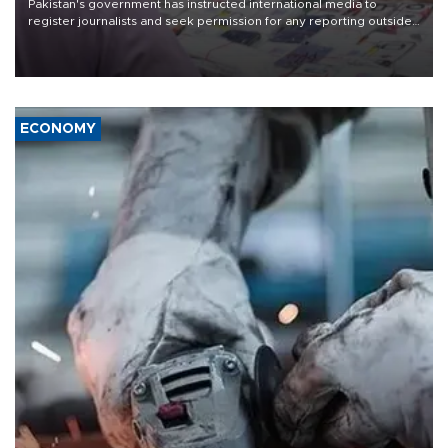
Pakistan's government has instructed international media to
register journalists and seek permission for any reporting outside
the country's three main cities, sparking concern from rights and
media groups over a threat to press freedom.
ECONOMY