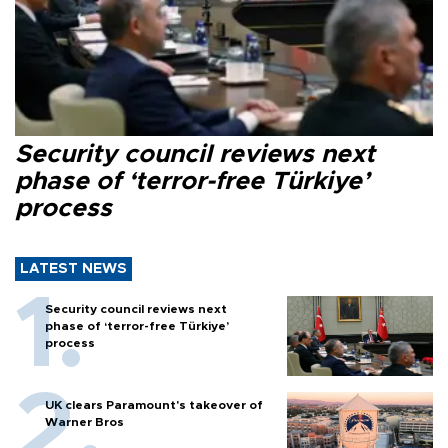
Security council reviews next
phase of ‘terror-free Türkiye’
process
LATEST NEWS
Security council reviews next
phase of ‘terror-free Türkiye’
process
UK clears Paramount's takeover of
Warner Bros