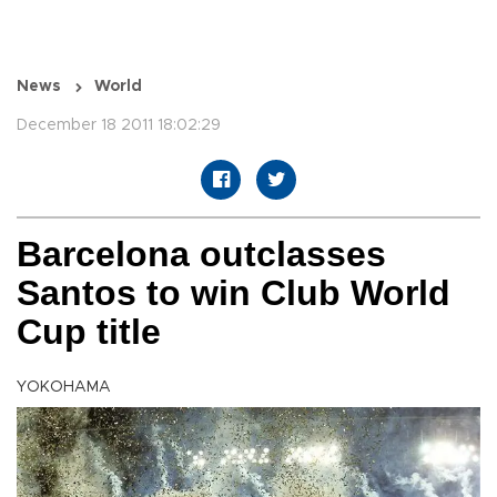
News
World
December 18 2011 18:02:29
Barcelona outclasses
Santos to win Club World
Cup title
YOKOHAMA