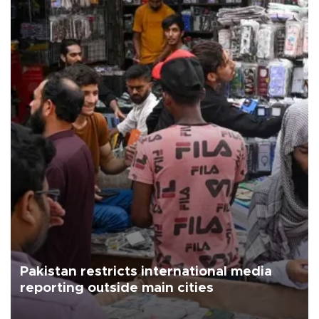
Pakistan restricts international media
reporting outside main cities