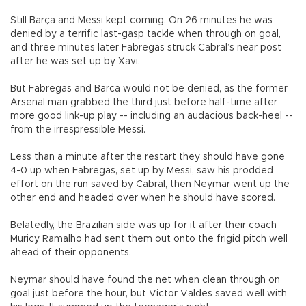
Still Barça and Messi kept coming. On 26 minutes he was
denied by a terrific last-gasp tackle when through on goal,
and three minutes later Fabregas struck Cabral’s near post
after he was set up by Xavi.
But Fabregas and Barca would not be denied, as the former
Arsenal man grabbed the third just before half-time after
more good link-up play -- including an audacious back-heel --
from the irrespressible Messi.
Less than a minute after the restart they should have gone
4-0 up when Fabregas, set up by Messi, saw his prodded
effort on the run saved by Cabral, then Neymar went up the
other end and headed over when he should have scored.
Belatedly, the Brazilian side was up for it after their coach
Muricy Ramalho had sent them out onto the frigid pitch well
ahead of their opponents.
Neymar should have found the net when clean through on
goal just before the hour, but Victor Valdes saved well with