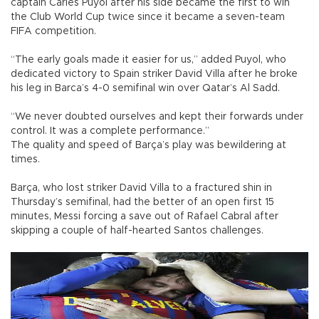
captain Carles Puyol after his side became the first to win
the Club World Cup twice since it became a seven-team
FIFA competition.
“The early goals made it easier for us,” added Puyol, who
dedicated victory to Spain striker David Villa after he broke
his leg in Barca’s 4-0 semifinal win over Qatar’s Al Sadd.
“We never doubted ourselves and kept their forwards under
control. It was a complete performance.”
The quality and speed of Barça’s play was bewildering at
times.
Barça, who lost striker David Villa to a fractured shin in
Thursday’s semifinal, had the better of an open first 15
minutes, Messi forcing a save out of Rafael Cabral after
skipping a couple of half-hearted Santos challenges.