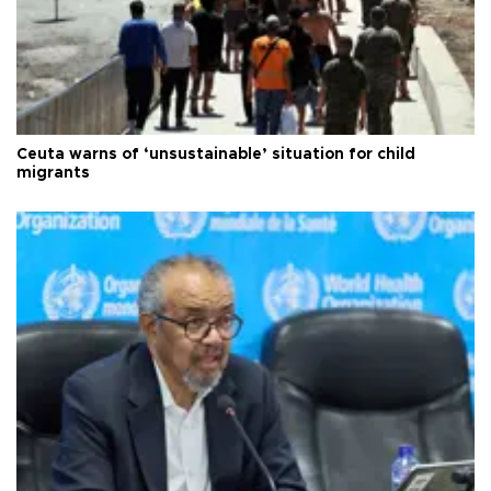
Ceuta warns of ‘unsustainable’ situation for child
migrants