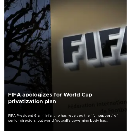
FIFA apologizes for World Cup
privatization plan
FIFA President Gianni Infantino has received the “full support” of
senior directors, but world football’s governing body has
apologized for the controversy surrounding a now-shelved plan to
open the World Cup to private investment.