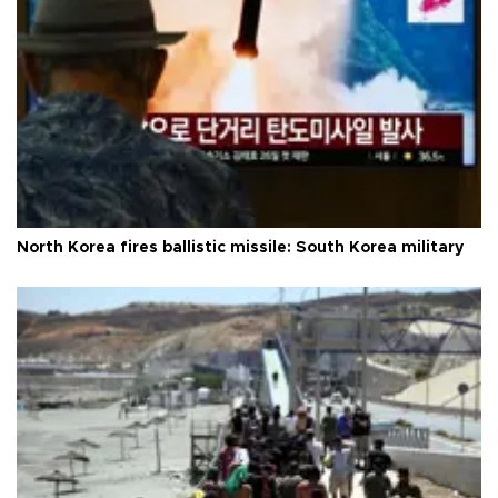
North Korea fires ballistic missile: South Korea military