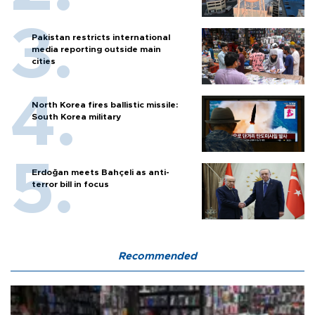
Pakistan restricts international
media reporting outside main
cities
North Korea fires ballistic missile:
South Korea military
Erdoğan meets Bahçeli as anti-
terror bill in focus
Recommended