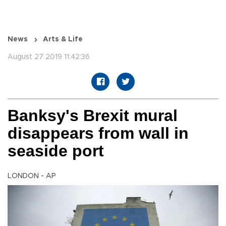
News
Arts & Life
August 27 2019 11:42:36
Banksy's Brexit mural
disappears from wall in
seaside port
LONDON - AP