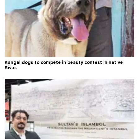
Kangal dogs to compete in beauty contest in native
Sivas