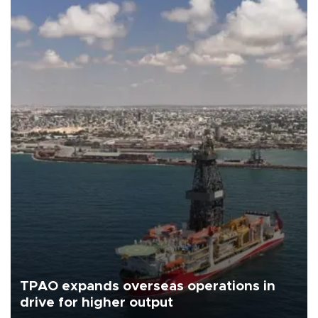
TPAO expands overseas operations in
drive for higher output