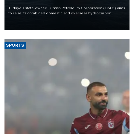
Türkiye’s state-owned Turkish Petroleum Corporation (TPAO) aims
to raise its combined domestic and overseas hydrocarbon
production from around 330,000 barrels of oil equivalent a day to
nearly 600,000 by 2028, with a longer-term target of 1 million,
Energy and Natural Resources Minister Alparslan Bayraktar has
said.
SPORTS