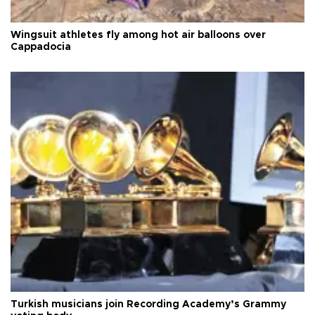
Wingsuit athletes fly among hot air balloons over
Cappadocia
Turkish musicians join Recording Academy’s Grammy