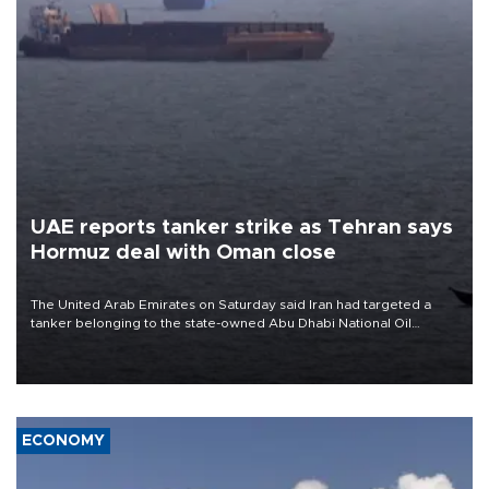
UAE reports tanker strike as Tehran says
Hormuz deal with Oman close
The United Arab Emirates on Saturday said Iran had targeted a
tanker belonging to the state-owned Abu Dhabi National Oil
Company (ADNOC) while it was transiting the Strait of Hormuz.
ECONOMY