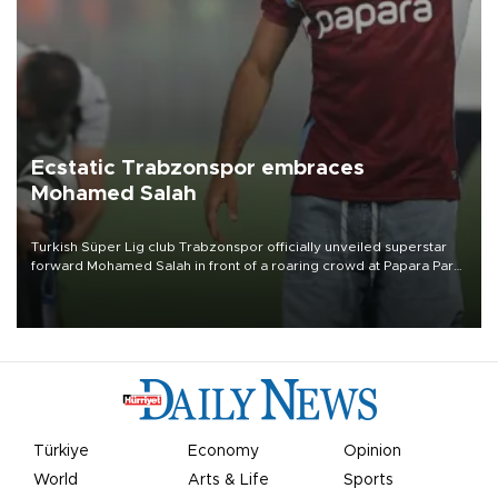
Ecstatic Trabzonspor embraces
Mohamed Salah
Turkish Süper Lig club Trabzonspor officially unveiled superstar
forward Mohamed Salah in front of a roaring crowd at Papara Park
on Aug. 6 night, celebrating what club officials called one of the
most historic transfer accomplishments in Turkish sports history.
Türkiye
Economy
Opinion
World
Arts & Life
Sports