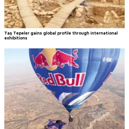
Taş Tepeler gains global profile through international
exhibitions