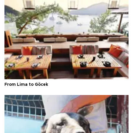
From Lima to Göcek