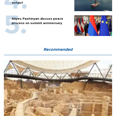
output
Aliyev, Pashinyan discuss peace
process on summit anniversary
Recommended