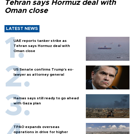
Tehran says Hormuz deal with
Oman close
LATEST NEWS
UAE reports tanker strike as
Tehran says Hormuz deal with
Oman close
US Senate confirms Trump's ex-
lawyer as attorney general
Hamas says still ready to go ahead
with Gaza plan
TPAO expands overseas
operations in drive for higher