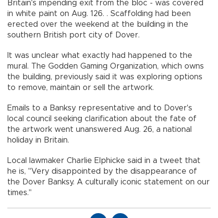
Britain's impending exit from the bloc - was covered
in white paint on Aug. 126. . Scaffolding had been
erected over the weekend at the building in the
southern British port city of Dover.
It was unclear what exactly had happened to the
mural. The Godden Gaming Organization, which owns
the building, previously said it was exploring options
to remove, maintain or sell the artwork.
Emails to a Banksy representative and to Dover's
local council seeking clarification about the fate of
the artwork went unanswered Aug. 26, a national
holiday in Britain.
Local lawmaker Charlie Elphicke said in a tweet that
he is, "Very disappointed by the disappearance of
the Dover Banksy. A culturally iconic statement on our
times."