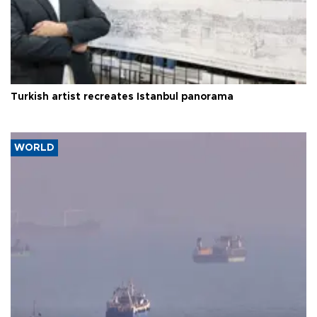
Turkish artist recreates Istanbul panorama
WORLD