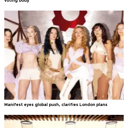
voting body
Manifest eyes global push, clarifies London plans