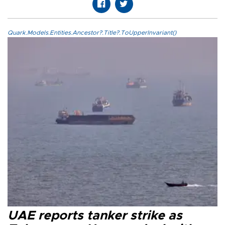
Quark.Models.Entities.Ancestor?.Title?.ToUpperInvariant()
UAE reports tanker strike as