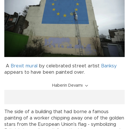
A
Brexit
mural
by celebrated street artist
Banksy
appears to have been painted over.
Haberin Devamı
The side of a building that had borne a famous
painting of a worker chipping away one of the golden
stars from the European Union's flag - symbolizing