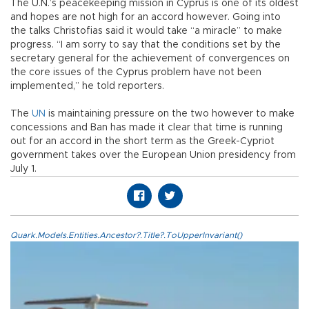
The U.N.’s peacekeeping mission in Cyprus is one of its oldest
and hopes are not high for an accord however. Going into
the talks Christofias said it would take “a miracle” to make
progress. “I am sorry to say that the conditions set by the
secretary general for the achievement of convergences on
the core issues of the Cyprus problem have not been
implemented,” he told reporters.
The
UN
is maintaining pressure on the two however to make
concessions and Ban has made it clear that time is running
out for an accord in the short term as the Greek-Cypriot
government takes over the European Union presidency from
July 1.
Quark.Models.Entities.Ancestor?.Title?.ToUpperInvariant()