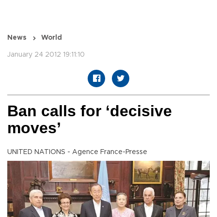
News
World
January 24 2012 19:11:10
Ban calls for ‘decisive
moves’
UNITED NATIONS - Agence France-Presse