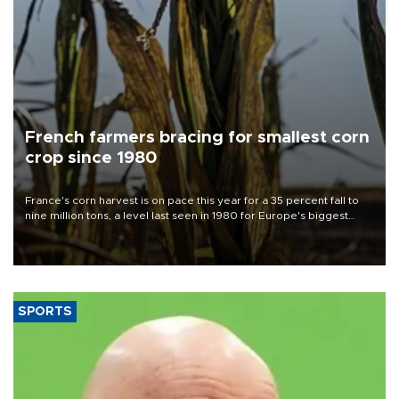
French farmers bracing for smallest corn
crop since 1980
France's corn harvest is on pace this year for a 35 percent fall to
nine million tons, a level last seen in 1980 for Europe's biggest
grains producer, the government said.
SPORTS