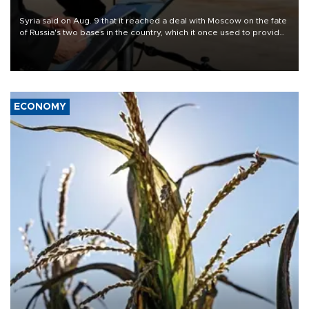
Syria said on Aug. 9 that it reached a deal with Moscow on the fate
of Russia's two bases in the country, which it once used to provide
military support to ousted leader Bashar al-Assad during the Syrian
civil war.
ECONOMY