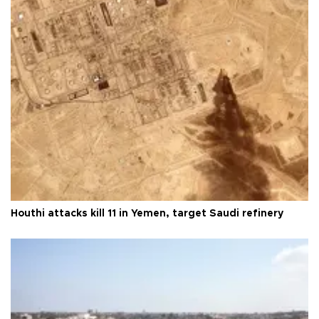
Houthi attacks kill 11 in Yemen, target Saudi refinery