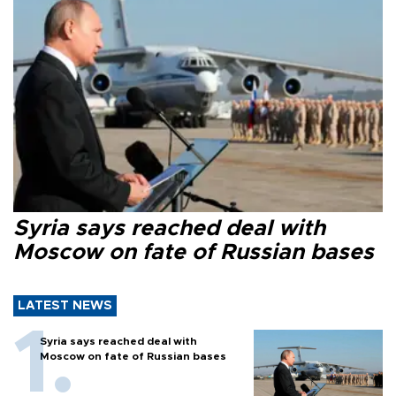
Syria says reached deal with
Moscow on fate of Russian bases
LATEST NEWS
Syria says reached deal with
Moscow on fate of Russian bases