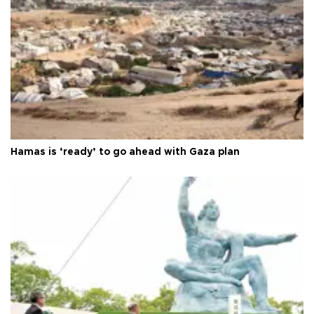
Hamas is ‘ready’ to go ahead with Gaza plan