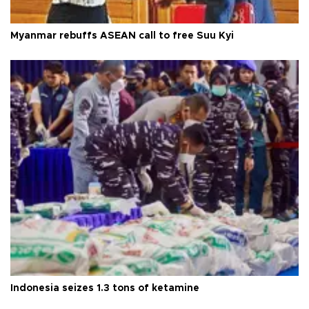
Myanmar rebuffs ASEAN call to free Suu Kyi
Indonesia seizes 1.3 tons of ketamine