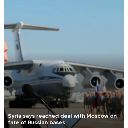
Syria says reached deal with Moscow on
fate of Russian bases