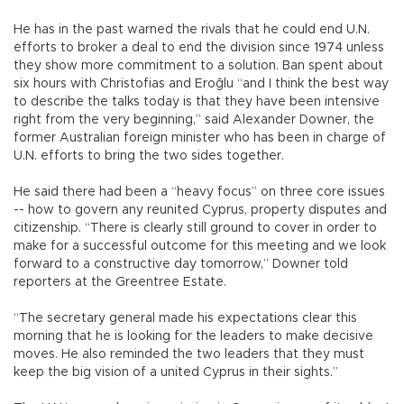
He has in the past warned the rivals that he could end U.N.
efforts to broker a deal to end the division since 1974 unless
they show more commitment to a solution. Ban spent about
six hours with Christofias and Eroğlu “and I think the best way
to describe the talks today is that they have been intensive
right from the very beginning,” said Alexander Downer, the
former Australian foreign minister who has been in charge of
U.N. efforts to bring the two sides together.
He said there had been a “heavy focus” on three core issues
-- how to govern any reunited Cyprus, property disputes and
citizenship. “There is clearly still ground to cover in order to
make for a successful outcome for this meeting and we look
forward to a constructive day tomorrow,” Downer told
reporters at the Greentree Estate.
“The secretary general made his expectations clear this
morning that he is looking for the leaders to make decisive
moves. He also reminded the two leaders that they must
keep the big vision of a united Cyprus in their sights.”