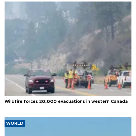
Wildfire forces 20,000 evacuations in western Canada
WORLD