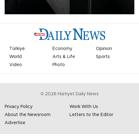
undermine his leadership of the organization.
Türkiye
Economy
Opinion
World
Arts & Life
Sports
Video
Photo
©
2026
Hürriyet Daily News
Privacy Policy
Work With Us
About the Newsroom
Letters to the Editor
Advertise