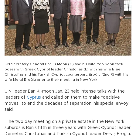
UN Secretary General Ban Ki-Moon (C) and his wife Yoo Soon-taek
poses with Greek Cypriot leader Christofias (L) with his wife Elsie
Christofias and his Turkish Cypriot counterpart, Eroğlu (2nd R) with his
wife Meral Eroğlu prior to their meeting in New York.
U.N. leader Ban Ki-moon Jan. 23 held intense talks with the
leaders of
Cyprus
and called on them to make “decisive
moves” to end the decades of separation, his special envoy
said.
The two day meeting on a private estate in the New York
suburbs is Ban’s fifth in three years with Greek Cypriot leader
Demetris Christofias and Turkish Cypriot leader Derviş Eroğlu.