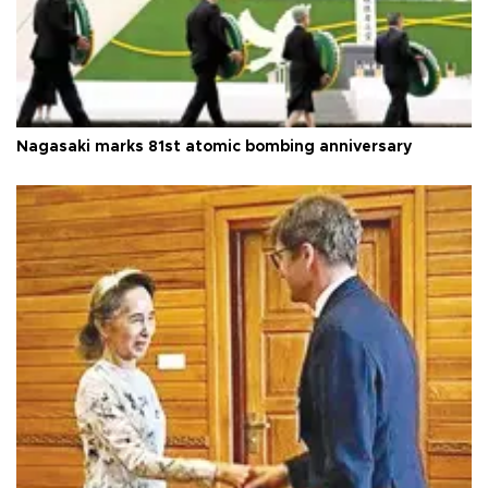
Nagasaki marks 81st atomic bombing anniversary