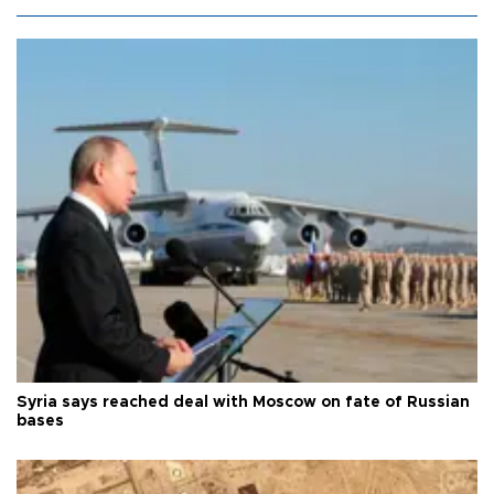
Syria says reached deal with Moscow on fate of Russian
bases