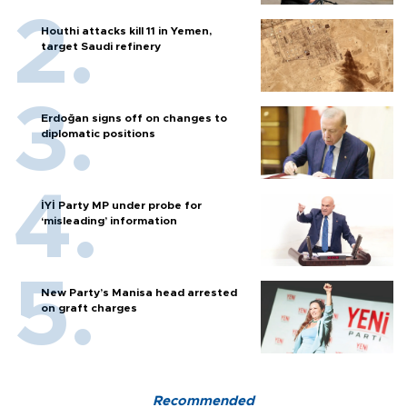
Houthi attacks kill 11 in Yemen,
target Saudi refinery
Erdoğan signs off on changes to
diplomatic positions
İYİ Party MP under probe for
‘misleading’ information
New Party’s Manisa head arrested
on graft charges
Recommended