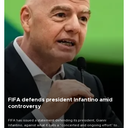
FIFA defends president Infantino amid
controversy
FIFA has issued a statement defending its president, Gianni
Infantino, against what it calls a “concerted and ongoing effort” to