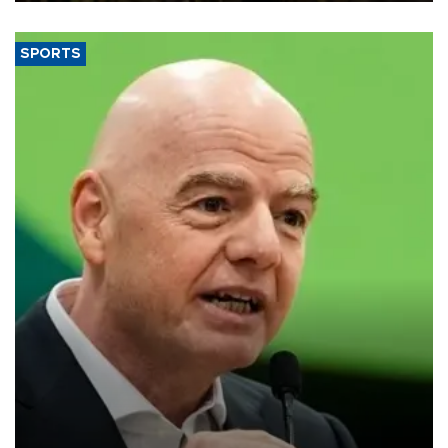
SPORTS