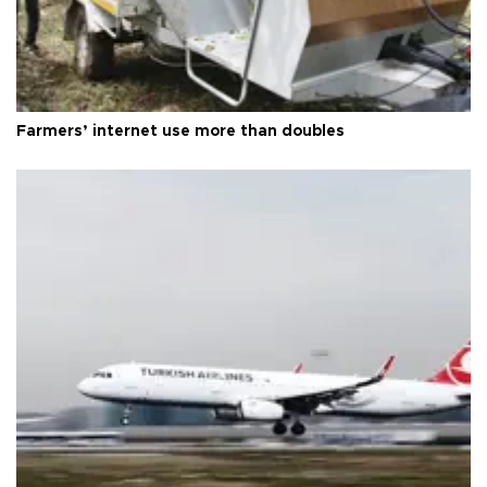
Farmers’ internet use more than doubles