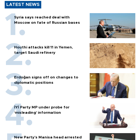
LATEST NEWS
Syria says reached deal with
Moscow on fate of Russian bases
Houthi attacks kill 11 in Yemen,
target Saudi refinery
Erdoğan signs off on changes to
diplomatic positions
İYİ Party MP under probe for
‘misleading’ information
New Party’s Manisa head arrested