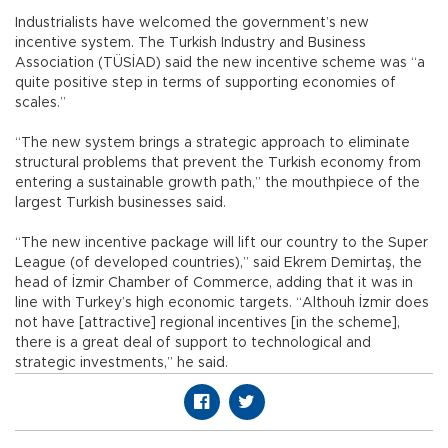
Industrialists have welcomed the government’s new
incentive system. The Turkish Industry and Business
Association (TÜSİAD) said the new incentive scheme was “a
quite positive step in terms of supporting economies of
scales.”
“The new system brings a strategic approach to eliminate
structural problems that prevent the Turkish economy from
entering a sustainable growth path,” the mouthpiece of the
largest Turkish businesses said.
“The new incentive package will lift our country to the Super
League (of developed countries),” said Ekrem Demirtaş, the
head of İzmir Chamber of Commerce, adding that it was in
line with Turkey’s high economic targets. “Althouh İzmir does
not have [attractive] regional incentives [in the scheme],
there is a great deal of support to technological and
strategic investments,” he said.