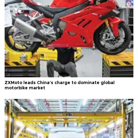
ZXMoto leads China's charge to dominate global
motorbike market