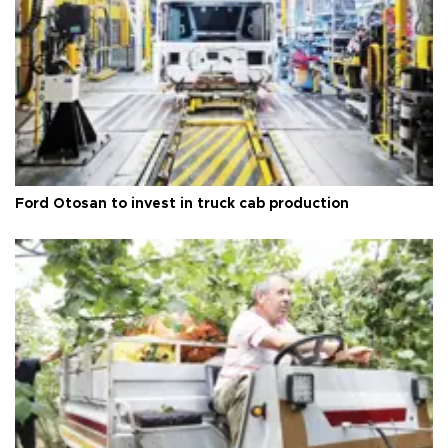
Ford Otosan to invest in truck cab production