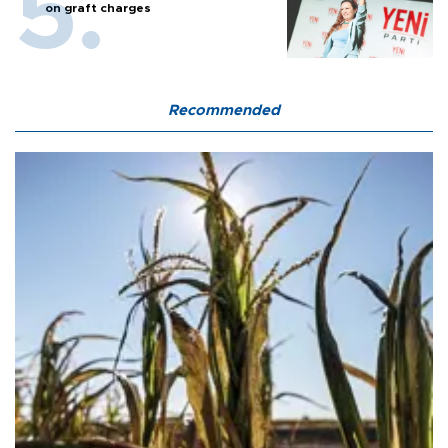
on graft charges
Recommended