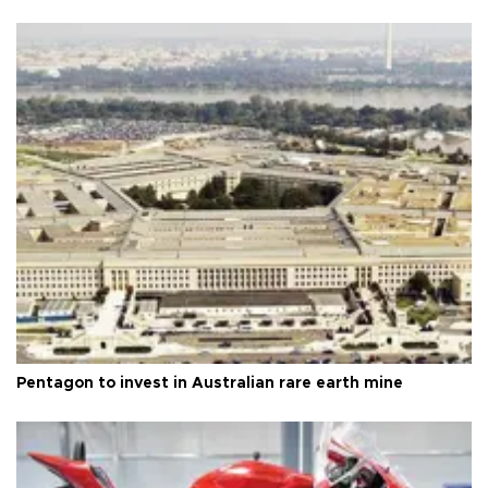
Pentagon to invest in Australian rare earth mine