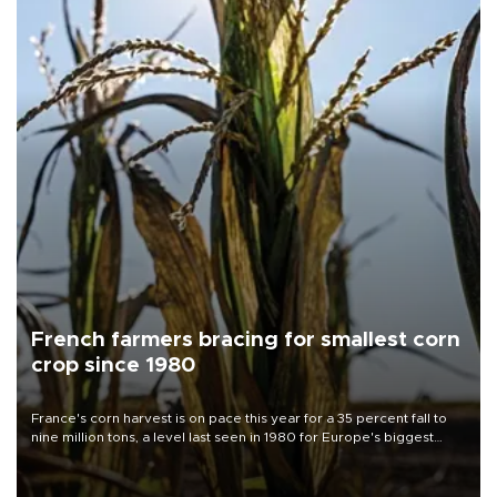
French farmers bracing for smallest corn
crop since 1980
France's corn harvest is on pace this year for a 35 percent fall to
nine million tons, a level last seen in 1980 for Europe's biggest
grains producer, the government said.