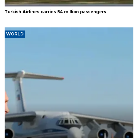
Turkish Airlines carries 54 million passengers
WORLD