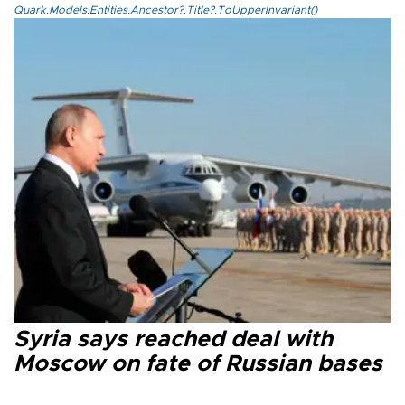
Quark.Models.Entities.Ancestor?.Title?.ToUpperInvariant()
Syria says reached deal with
Moscow on fate of Russian bases