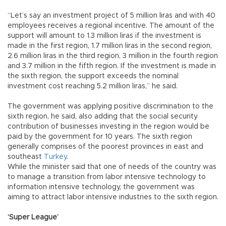
“Let’s say an investment project of 5 million liras and with 40
employees receives a regional incentive. The amount of the
support will amount to 1.3 million liras if the investment is
made in the first region, 1.7 million liras in the second region,
2.6 million liras in the third region, 3 million in the fourth region
and 3.7 million in the fifth region. If the investment is made in
the sixth region, the support exceeds the nominal
investment cost reaching 5.2 million liras,” he said.
The government was applying positive discrimination to the
sixth region, he said, also adding that the social security
contribution of businesses investing in the region would be
paid by the government for 10 years. The sixth region
generally comprises of the poorest provinces in east and
southeast
Turkey
.
While the minister said that one of needs of the country was
to manage a transition from labor intensive technology to
information intensive technology, the government was
aiming to attract labor intensive industries to the sixth region.
‘Super League’