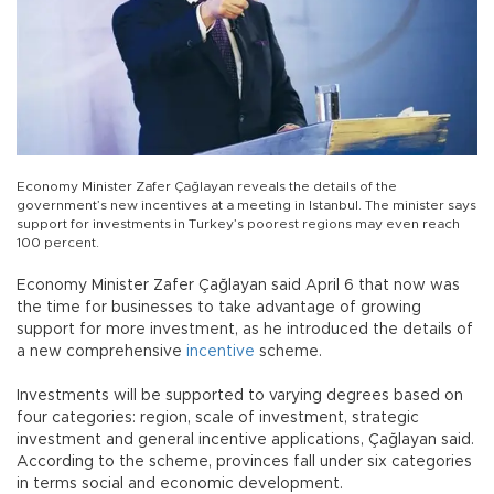
Economy Minister Zafer Çağlayan reveals the details of the
government’s new incentives at a meeting in Istanbul. The minister says
support for investments in Turkey’s poorest regions may even reach
100 percent.
Economy Minister Zafer Çağlayan said April 6 that now was
the time for businesses to take advantage of growing
support for more investment, as he introduced the details of
a new comprehensive
incentive
scheme.
Investments will be supported to varying degrees based on
four categories: region, scale of investment, strategic
investment and general incentive applications, Çağlayan said.
According to the scheme, provinces fall under six categories
in terms social and economic development.