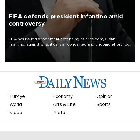
FIFA defends president Infantino amid
controversy
FIFA has issued a statement defending its president, Gianni
Infantino, against what it calls a “concerted and ongoing effort” to
undermine his leadership of the organization.
Türkiye
Economy
Opinion
World
Arts & Life
Sports
Video
Photo