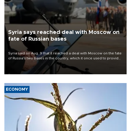
Syria says reached deal with Moscow on
fate of Russian bases
Syria said on Aug. 9 that it reached a deal with Moscow on the fate
of Russia's two bases in the country, which it once used to provide
military support to ousted leader Bashar al-Assad during the Syrian
civil war.
ECONOMY