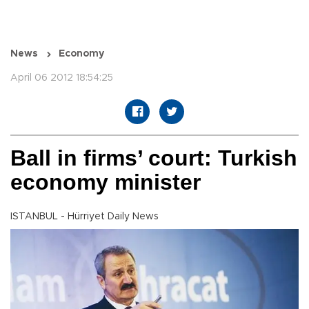
News
Economy
April 06 2012 18:54:25
Ball in firms’ court: Turkish
economy minister
ISTANBUL - Hürriyet Daily News