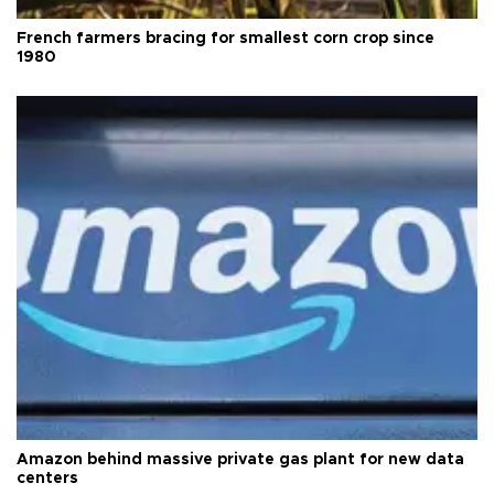
French farmers bracing for smallest corn crop since
1980
Amazon behind massive private gas plant for new data
centers