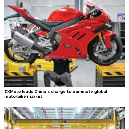
ZXMoto leads China's charge to dominate global
motorbike market