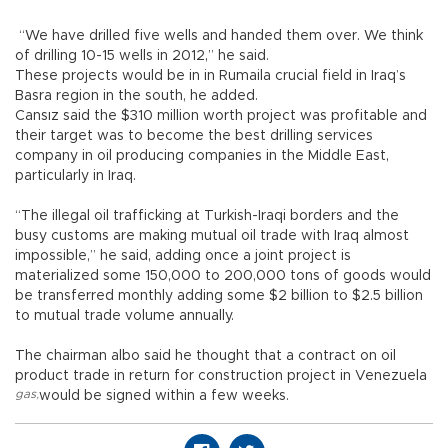
“We have drilled five wells and handed them over. We think
of drilling 10-15 wells in 2012,” he said.
These projects would be in in Rumaila crucial field in Iraq’s
Basra region in the south, he added.
Cansız said the $310 million worth project was profitable and
their target was to become the best drilling services
company in oil producing companies in the Middle East,
particularly in Iraq.
“The illegal oil trafficking at Turkish-Iraqi borders and the
busy customs are making mutual oil trade with Iraq almost
impossible,” he said, adding once a joint project is
materialized some 150,000 to 200,000 tons of goods would
be transferred monthly adding some $2 billion to $2.5 billion
to mutual trade volume annually.
The chairman albo said he thought that a contract on oil
product trade in return for construction project in Venezuela
gas
,
would be signed within a few weeks.