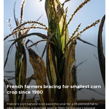
French farmers bracing for smallest corn
crop since 1980
France's corn harvest is on pace this year for a 35 percent fall to
nine million tons, a level last seen in 1980 for Europe's biggest