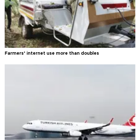
Farmers’ internet use more than doubles