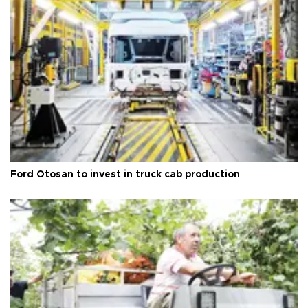
Ford Otosan to invest in truck cab production