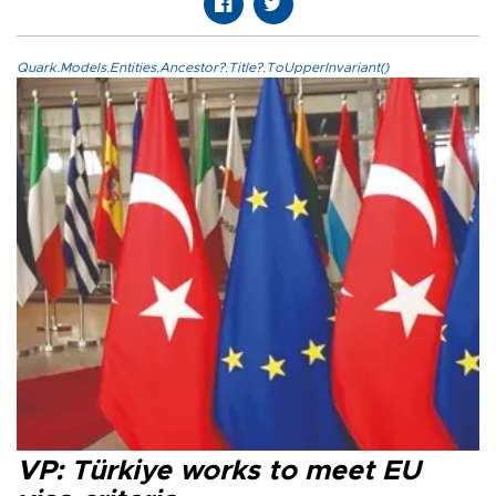
Quark.Models.Entities.Ancestor?.Title?.ToUpperInvariant()
VP: Türkiye works to meet EU