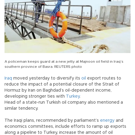
A policeman keeps guard at a new jetty at Majnoon oil field in Iraq’s
southern province of Basra. REUTERS photo
Iraq
moved yesterday to diversify its
oil
export routes to
reduce the impact of a potential closure of the Strait of
Hormuz by Iran on Baghdad’s oil-dependent income,
developing stronger ties with
Turkey
.
Head of a state-run Turkish oil company also mentioned a
similar tendency.
The Iraqi plans, recommended by parliament’s
energy
and
economics committees, include efforts to ramp up exports
along a pipeline to Turkey, increase the amount of oil