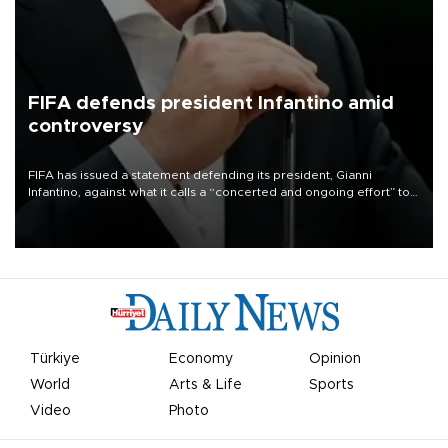
FIFA defends president Infantino amid
controversy
FIFA has issued a statement defending its president, Gianni
Infantino, against what it calls a “concerted and ongoing effort” to
undermine his leadership of the organization.
Türkiye
Economy
Opinion
World
Arts & Life
Sports
Video
Photo