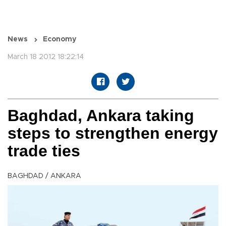
News
Economy
March 18 2012 18:22:14
Baghdad, Ankara taking
steps to strengthen energy
trade ties
BAGHDAD / ANKARA