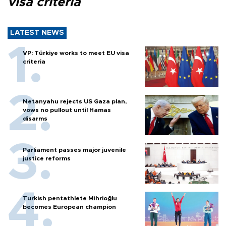
visa criteria
LATEST NEWS
VP: Türkiye works to meet EU visa
criteria
Netanyahu rejects US Gaza plan,
vows no pullout until Hamas
disarms
Parliament passes major juvenile
justice reforms
Turkish pentathlete Mihrioğlu
becomes European champion