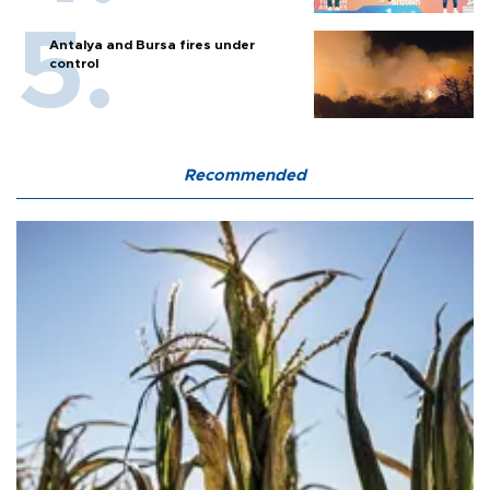
Antalya and Bursa fires under
control
Recommended