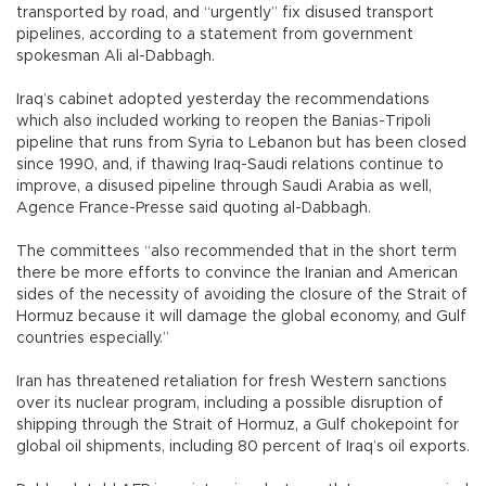
transported by road, and “urgently” fix disused transport
pipelines, according to a statement from government
spokesman Ali al-Dabbagh.
Iraq’s cabinet adopted yesterday the recommendations
which also included working to reopen the Banias-Tripoli
pipeline that runs from Syria to Lebanon but has been closed
since 1990, and, if thawing Iraq-Saudi relations continue to
improve, a disused pipeline through Saudi Arabia as well,
Agence France-Presse said quoting al-Dabbagh.
The committees “also recommended that in the short term
there be more efforts to convince the Iranian and American
sides of the necessity of avoiding the closure of the Strait of
Hormuz because it will damage the global economy, and Gulf
countries especially.”
Iran has threatened retaliation for fresh Western sanctions
over its nuclear program, including a possible disruption of
shipping through the Strait of Hormuz, a Gulf chokepoint for
global oil shipments, including 80 percent of Iraq’s oil exports.