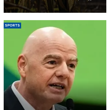
grains producer, the government said.
SPORTS