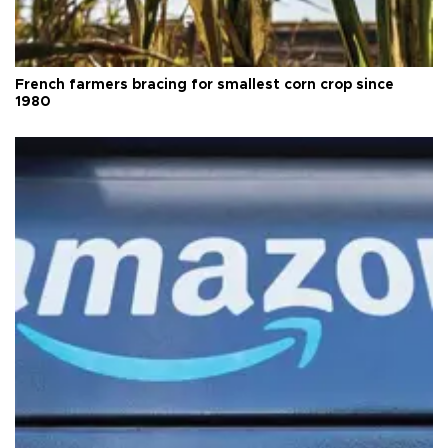
French farmers bracing for smallest corn crop since
1980