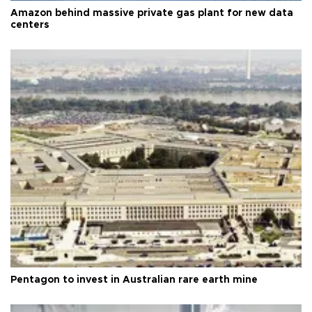
Amazon behind massive private gas plant for new data
centers
Pentagon to invest in Australian rare earth mine