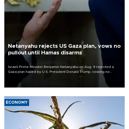
Netanyahu rejects US Gaza plan, vows no
pullout until Hamas disarms
Israeli Prime Minister Benjamin Netanyahu on Aug. 9 rejected a
Gaza plan hailed by U.S. President Donald Trump, vowing no
military pullout until Hamas is "genuinely" disarmed.
ECONOMY