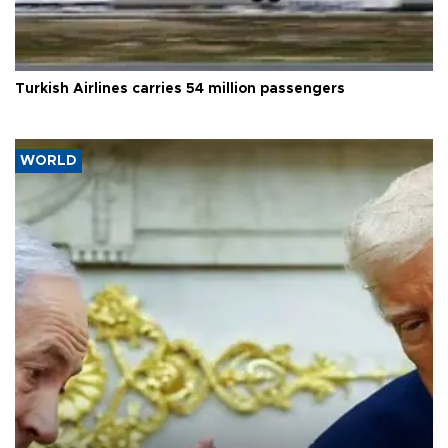
Turkish Airlines carries 54 million passengers
WORLD