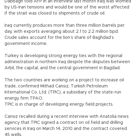
Dabbagh told AFP in an interview last month Iraq was worried
by US-Iran tensions and would be one of the worst affected
if the strait was closed to shipments of crude oil.
Iraq currently produces more than three million barrels per
day, with exports averaging about 2.1 to 2.2 million bpd.
Crude sales account for the lion’s share of Baghdad’s
government income.
Turkey is developing strong energy ties with the regional
administration in northern Iraq despite the disputes between
Arbil, the capital, and the central government in Bagdad.
The two countries are working on a project to increase oil
trade, confirmed Mithad Cansız, Turkish Petroleum
International Co. Ltd. (TPIC), a subsidiary of the state-run
energy firm TPAO.
TPIC is in charge of developing energy field projects.
Cansız recalled during a recent interview with Anatolia news
agency that TPIC signed a contract on oil field and drilling
services in Iraq on March 14, 2010 and the contract covered
45 wells.