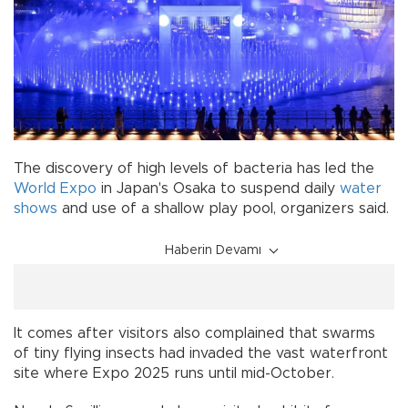
The discovery of high levels of bacteria has led the
World Expo
in Japan's Osaka to suspend daily
water
shows
and use of a shallow play pool, organizers said.
Haberin Devamı
It comes after visitors also complained that swarms
of tiny flying insects had invaded the vast waterfront
site where Expo 2025 runs until mid-October.