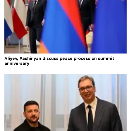
Aliyev, Pashinyan discuss peace process on summit
anniversary