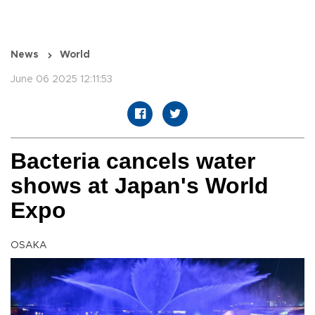
News
World
June 06 2025 12:11:53
Bacteria cancels water
shows at Japan's World
Expo
OSAKA