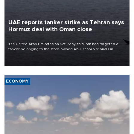
UAE reports tanker strike as Tehran says
Hormuz deal with Oman close
The United Arab Emirates on Saturday said Iran had targeted a
tanker belonging to the state-owned Abu Dhabi National Oil
Company (ADNOC) while it was transiting the Strait of Hormuz.
ECONOMY