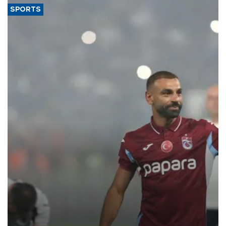
SPORTS