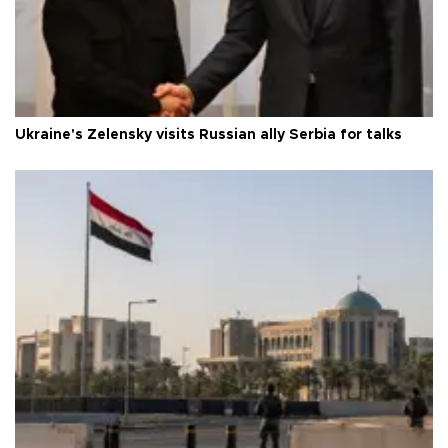
Ukraine's Zelensky visits Russian ally Serbia for talks