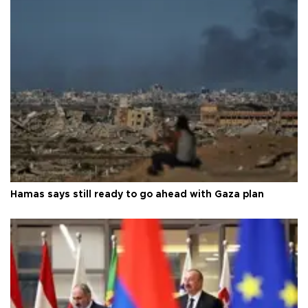
Hamas says still ready to go ahead with Gaza plan