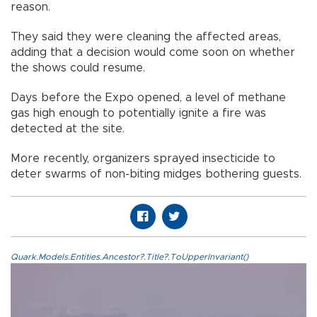
reason.
They said they were cleaning the affected areas,
adding that a decision would come soon on whether
the shows could resume.
Days before the Expo opened, a level of methane
gas high enough to potentially ignite a fire was
detected at the site.
More recently, organizers sprayed insecticide to
deter swarms of non-biting midges bothering guests.
Quark.Models.Entities.Ancestor?.Title?.ToUpperInvariant()