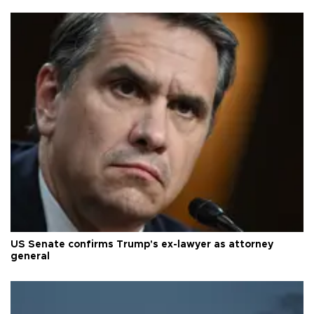
US Senate confirms Trump's ex-lawyer as attorney
general