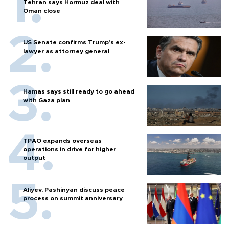
Tehran says Hormuz deal with
Oman close
US Senate confirms Trump's ex-
lawyer as attorney general
Hamas says still ready to go ahead
with Gaza plan
TPAO expands overseas
operations in drive for higher
output
Aliyev, Pashinyan discuss peace
process on summit anniversary