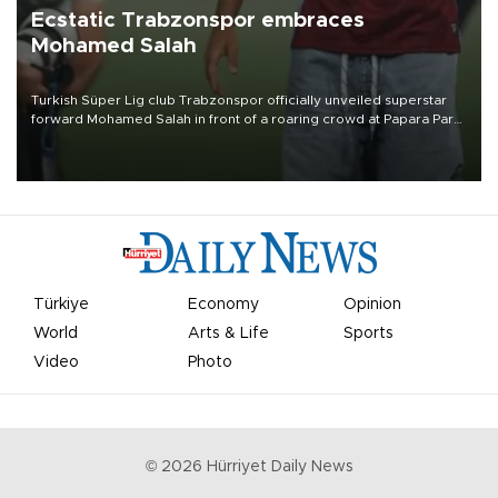
Ecstatic Trabzonspor embraces
Mohamed Salah
Turkish Süper Lig club Trabzonspor officially unveiled superstar
forward Mohamed Salah in front of a roaring crowd at Papara Park
on Aug. 6 night, celebrating what club officials called one of the
most historic transfer accomplishments in Turkish sports history.
Türkiye
Economy
Opinion
World
Arts & Life
Sports
Video
Photo
©
2026
Hürriyet Daily News