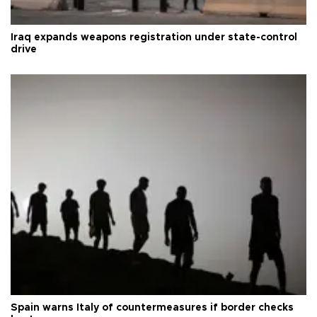
Iraq expands weapons registration under state-control
drive
Spain warns Italy of countermeasures if border checks