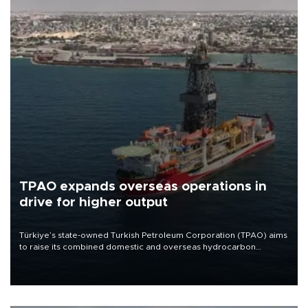
TPAO expands overseas operations in
drive for higher output
Türkiye’s state-owned Turkish Petroleum Corporation (TPAO) aims
to raise its combined domestic and overseas hydrocarbon
production from around 330,000 barrels of oil equivalent a day to
nearly 600,000 by 2028, with a longer-term target of 1 million,
Energy and Natural Resources Minister Alparslan Bayraktar has
said.