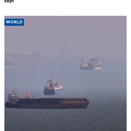
kept
WORLD