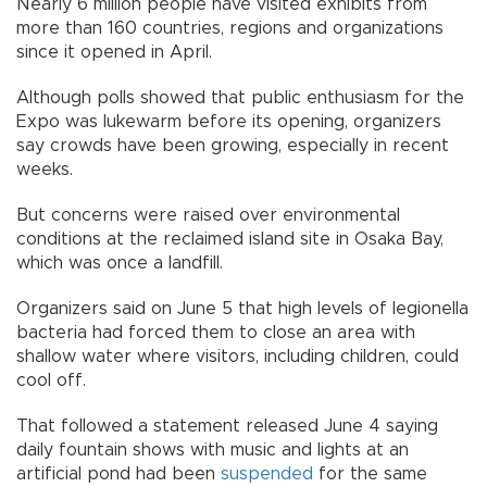
Nearly 6 million people have visited exhibits from
more than 160 countries, regions and organizations
since it opened in April.
Although polls showed that public enthusiasm for the
Expo was lukewarm before its opening, organizers
say crowds have been growing, especially in recent
weeks.
But concerns were raised over environmental
conditions at the reclaimed island site in Osaka Bay,
which was once a landfill.
Organizers said on June 5 that high levels of legionella
bacteria had forced them to close an area with
shallow water where visitors, including children, could
cool off.
That followed a statement released June 4 saying
daily fountain shows with music and lights at an
artificial pond had been
suspended
for the same