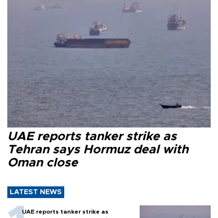
UAE reports tanker strike as
Tehran says Hormuz deal with
Oman close
LATEST NEWS
UAE reports tanker strike as