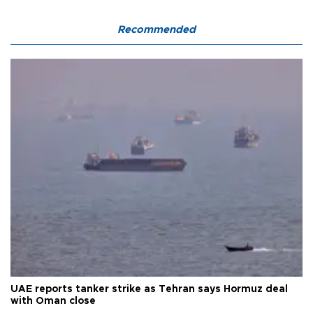
Recommended
UAE reports tanker strike as Tehran says Hormuz deal
with Oman close