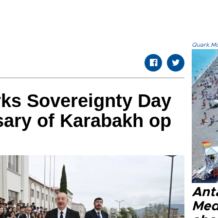
Quark.Mod
rks Sovereignty Day
sary of Karabakh op
Anta
Med