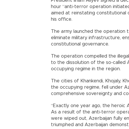
President İlham Aliyev signed a de
hour “anti-terror operation initiat
aimed at reinstating constitutional
his office.
The army launched the operation t
eliminate military infrastructure, en
constitutional governance.
The operation compelled the illega
to the dissolution of the so-called
occupying regime in the region.
The cities of Khankendi, Khojaly, 
the occupying regime, fell under Az
comprehensive sovereignty and cons
“Exactly one year ago, the heroic A
As a result of the anti-terror opera
were wiped out, Azerbaijan fully en
triumphed and Azerbaijan demonstra