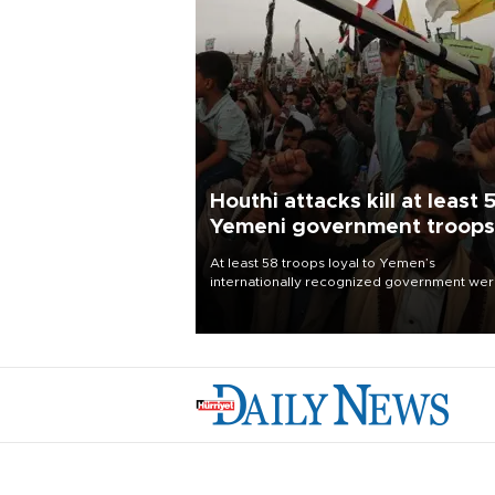
Houthi attacks kill at least 
Yemeni government troops
At least 58 troops loyal to Yemen’s
internationally recognized government we
killed and dozens wounded in Houthi missil
and drone attacks on several military camp
Aug. 6, a military source told AFP.