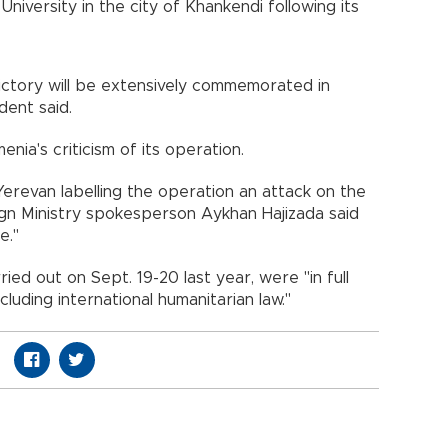
iversity in the city of Khankendi following its
victory will be extensively commemorated in
dent said.
ia's criticism of its operation.
 Yerevan labelling the operation an attack on the
eign Ministry spokesperson Aykhan Hajizada said
e."
ed out on Sept. 19-20 last year, were "in full
cluding international humanitarian law."