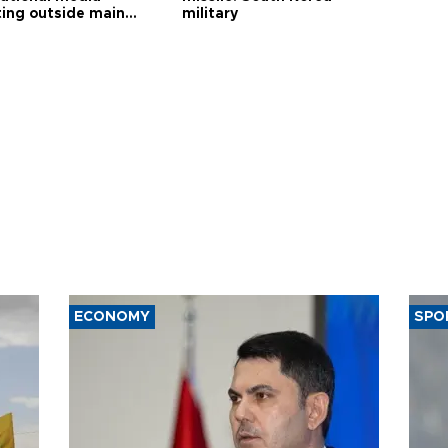
ting outside main
military
ECONOMY
SPO