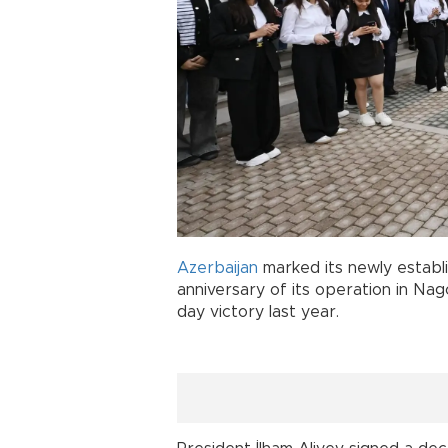
Azerbaijan
marked its newly estab
anniversary of its operation in Na
day victory last year.