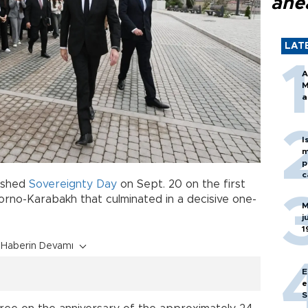
ahe
LAT
A
M
a
I
m
p
c
lished
Sovereignty
Day
on Sept. 20 on the first
gorno-Karabakh that culminated in a decisive one-
M
j
1
Haberin Devamı
E
e
S