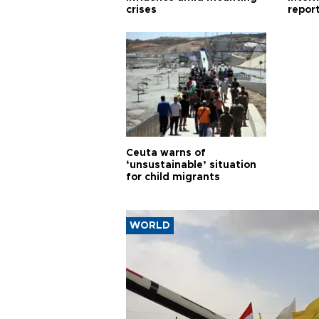
crises
repor
cities
Ceuta warns of
‘unsustainable’ situation
for child migrants
WORLD