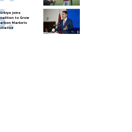
ürkiye joins
oalition to Grow
arbon Markets
nitiative