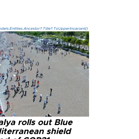
els.Entities.Ancestor?.Title?.ToUpperInvariant()
lya rolls out Blue
iterranean shield