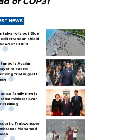
ad of COP31
EST NEWS
ntalya rolls out Blue
editerranean shield
head of COP31
stanbul’s Avcılar
ayor released
ending trial in graft
ase
umcu family meets
ustice minister over
993 killing
cstatic Trabzonspor
mbraces Mohamed
alah