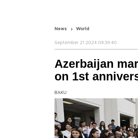
News
World
September 21 2024 09:39:40
Azerbaijan ma
on 1st anniver
BAKU