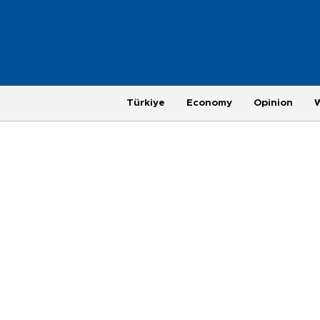
Türkiye
Economy
Opinion