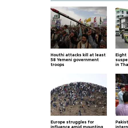
Houthi attacks kill at least
Eight
58 Yemeni government
suspe
troops
in Th
Europe struggles for
Pakist
influence amid mounting
inter