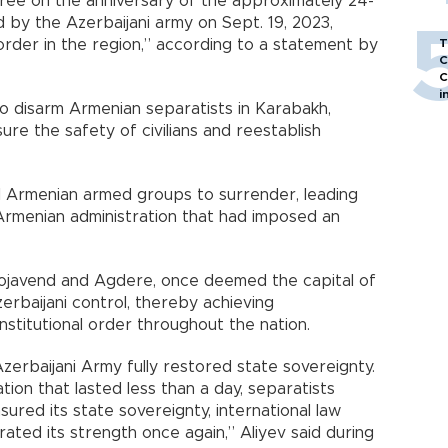
cree on the anniversary of the approximately 24-
ed by the Azerbaijani army on Sept. 19, 2023,
 order in the region,” according to a statement by
T
C
C
i
o disarm Armenian separatists in Karabakh,
sure the safety of civilians and reestablish
l Armenian armed groups to surrender, leading
 Armenian administration that had imposed an
Khojavend and Agdere, once deemed the capital of
erbaijani control, thereby achieving
titutional order throughout the nation.
zerbaijani Army fully restored state sovereignty.
tion that lasted less than a day, separatists
sured its state sovereignty, international law
ted its strength once again,” Aliyev said during