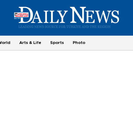
World
Arts & Life
Sports
Photo