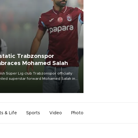
static Trabzonspor
braces Mohamed Salah
ish Süper Lig club Trabzonspor officially
iled superstar forward Mohamed Salah in
t of a roaring crowd at Papara Park on Aug.
ght, celebrating what club officials called
of the most historic transfer
mplishments in Turkish sports history.
ts & Life
Sports
Video
Photo