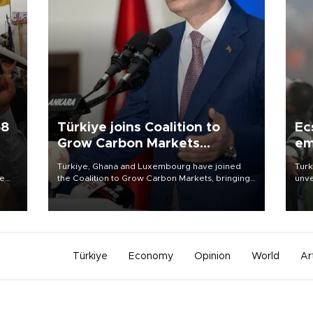
58
Türkiye joins Coalition to
Ec
Grow Carbon Markets
em
initiative
Türkiye, Ghana and Luxembourg have joined
Turk
re
the Coalition to Grow Carbon Markets, bringing
unve
e
the government-led initiative’s membership to
fron
s on
14 countries, the coalition said on Aug. 6.
6 ni
one 
acco
Türkiye
Economy
Opinion
World
Ar