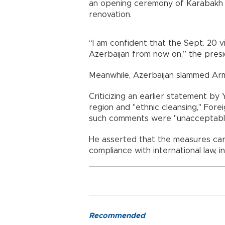
an opening ceremony of Karabakh Un
renovation.
“I am confident that the Sept. 20 
Azerbaijan from now on,” the presi
Meanwhile, Azerbaijan slammed Armen
Criticizing an earlier statement by
region and "ethnic cleansing," For
such comments were "unacceptabl
He asserted that the measures carri
compliance with international law, in
Recommended