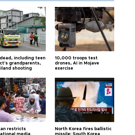
 dead, including teen
10,000 troops test
ct's grandparents,
drones, AI in Mojave
ailand shooting
exercise
an restricts
North Korea fires ballistic
national media
missile: South Korea