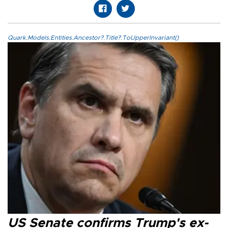
Quark.Models.Entities.Ancestor?.Title?.ToUpperInvariant()
US Senate confirms Trump's ex-