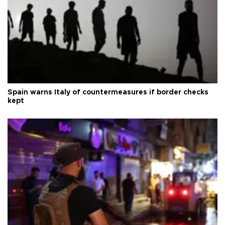
Spain warns Italy of countermeasures if border checks
kept