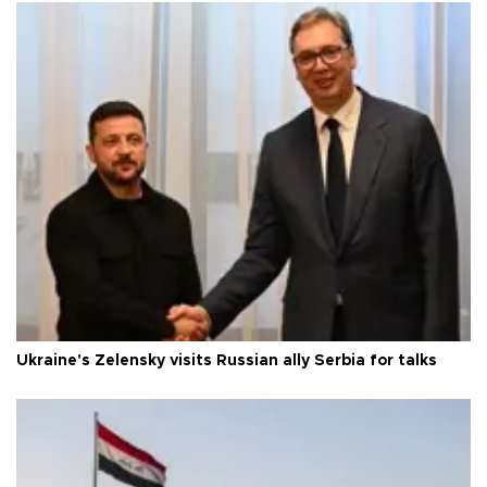
Ukraine's Zelensky visits Russian ally Serbia for talks