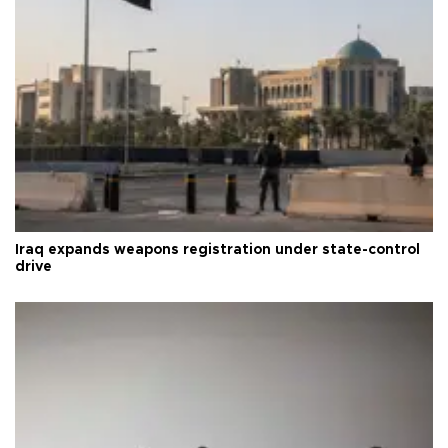
Iraq expands weapons registration under state-control
drive