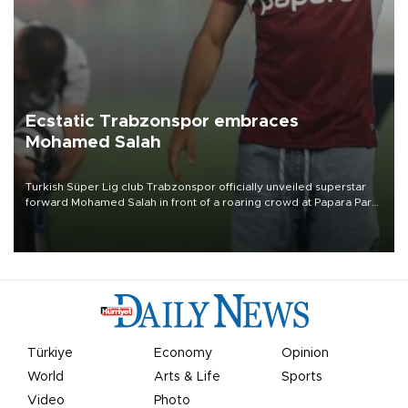
Ecstatic Trabzonspor embraces
Mohamed Salah
Turkish Süper Lig club Trabzonspor officially unveiled superstar
forward Mohamed Salah in front of a roaring crowd at Papara Park
on Aug. 6 night, celebrating what club officials called one of the
most historic transfer accomplishments in Turkish sports history.
Türkiye
Economy
Opinion
World
Arts & Life
Sports
Video
Photo