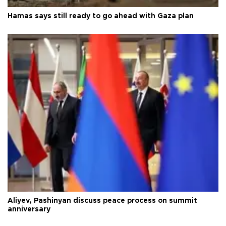
Hamas says still ready to go ahead with Gaza plan
Aliyev, Pashinyan discuss peace process on summit
anniversary