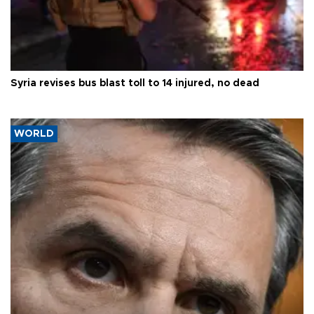
Syria revises bus blast toll to 14 injured, no dead
WORLD