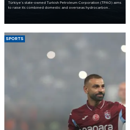
Türkiye’s state-owned Turkish Petroleum Corporation (TPAO) aims
to raise its combined domestic and overseas hydrocarbon
production from around 330,000 barrels of oil equivalent a day to
nearly 600,000 by 2028, with a longer-term target of 1 million,
Energy and Natural Resources Minister Alparslan Bayraktar has
said.
SPORTS