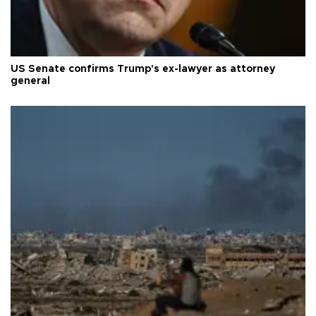
US Senate confirms Trump's ex-lawyer as attorney
general