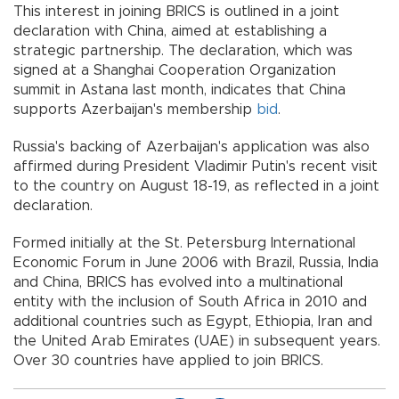
This interest in joining BRICS is outlined in a joint
declaration with China, aimed at establishing a
strategic partnership. The declaration, which was
signed at a Shanghai Cooperation Organization
summit in Astana last month, indicates that China
supports Azerbaijan's membership
bid
.
Russia's backing of Azerbaijan's application was also
affirmed during President Vladimir Putin's recent visit
to the country on August 18-19, as reflected in a joint
declaration.
Formed initially at the St. Petersburg International
Economic Forum in June 2006 with Brazil, Russia, India
and China, BRICS has evolved into a multinational
entity with the inclusion of South Africa in 2010 and
additional countries such as Egypt, Ethiopia, Iran and
the United Arab Emirates (UAE) in subsequent years.
Over 30 countries have applied to join BRICS.