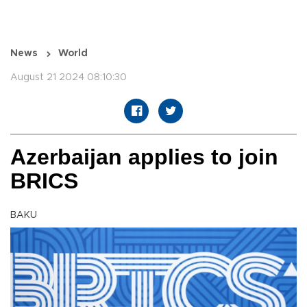
News
World
August 21 2024 08:10:30
Azerbaijan applies to join
BRICS
BAKU