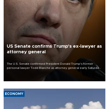
US Senate confirms Trump's ex-lawyer as
attorney general
The U.S. Senate confirmed President Donald Trump's former
personal lawyer Todd Blanche as attorney general early Saturday
after Republican lawmakers shrugged off Democratic concerns
over politicization of the Department of Justice.
ECONOMY