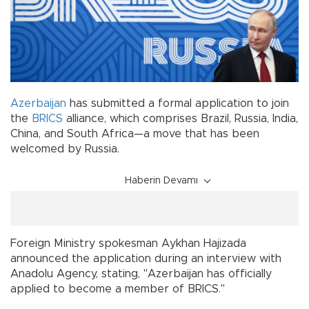
Azerbaijan
has submitted a formal application to join
the
BRICS
alliance, which comprises Brazil, Russia, India,
China, and South Africa—a move that has been
welcomed by Russia.
Haberin Devamı
Foreign Ministry spokesman Aykhan Hajizada
announced the application during an interview with
Anadolu Agency, stating, "Azerbaijan has officially
applied to become a member of BRICS."