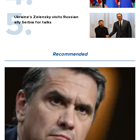
Ukraine's Zelensky visits Russian
ally Serbia for talks
Recommended