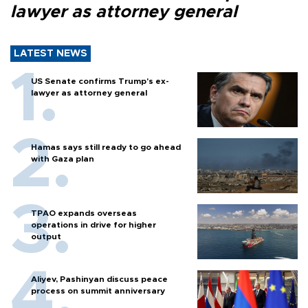
lawyer as attorney general
LATEST NEWS
US Senate confirms Trump's ex-
lawyer as attorney general
Hamas says still ready to go ahead
with Gaza plan
TPAO expands overseas
operations in drive for higher
output
Aliyev, Pashinyan discuss peace
process on summit anniversary