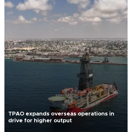
TPAO expands overseas operations in
drive for higher output