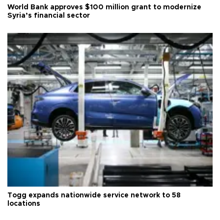
World Bank approves $100 million grant to modernize
Syria’s financial sector
Togg expands nationwide service network to 58
locations