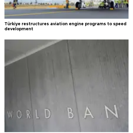
Türkiye restructures aviation engine programs to speed
development