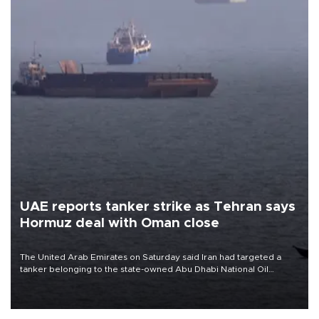
UAE reports tanker strike as Tehran says
Hormuz deal with Oman close
The United Arab Emirates on Saturday said Iran had targeted a
tanker belonging to the state-owned Abu Dhabi National Oil
Company (ADNOC) while it was transiting the Strait of Hormuz.