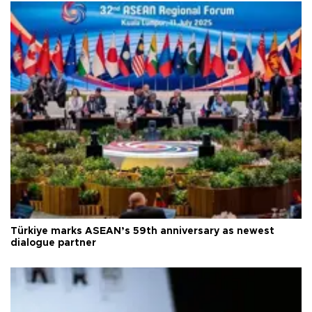
Türkiye marks ASEAN’s 59th anniversary as newest
dialogue partner