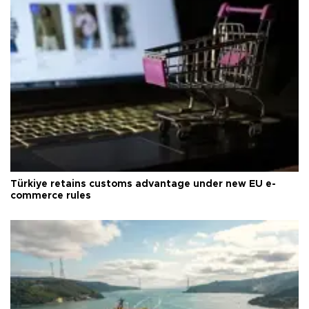
Türkiye retains customs advantage under new EU e-
commerce rules