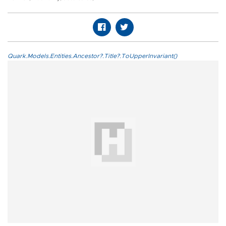
Quark.Models.Entities.Ancestor?.Title?.ToUpperInvariant()