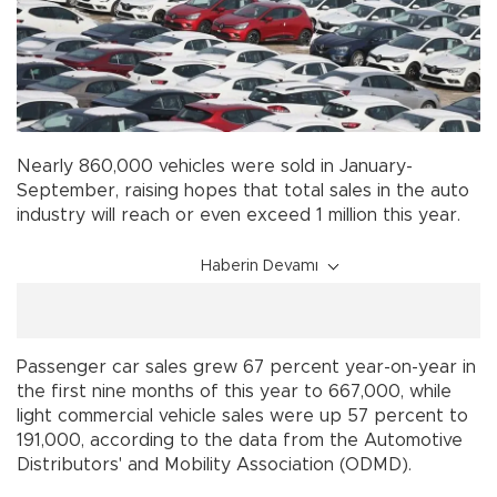
Nearly 860,000 vehicles were sold in January-
September, raising hopes that total sales in the auto
industry will reach or even exceed 1 million this year.
Haberin Devamı
Passenger car sales grew 67 percent year-on-year in
the first nine months of this year to 667,000, while
light commercial vehicle sales were up 57 percent to
191,000, according to the data from the Automotive
Distributors' and Mobility Association (ODMD).