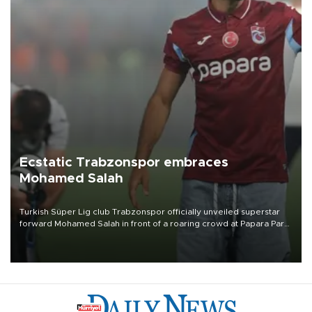
Ecstatic Trabzonspor embraces
Mohamed Salah
Turkish Süper Lig club Trabzonspor officially unveiled superstar
forward Mohamed Salah in front of a roaring crowd at Papara Park
on Aug. 6 night, celebrating what club officials called one of the
most historic transfer accomplishments in Turkish sports history.