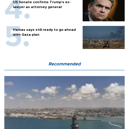
US Senate confirms Trump's ex-
lawyer as attorney general
Hamas says still ready to go ahead
with Gaza plan
Recommended