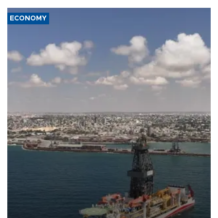
ECONOMY