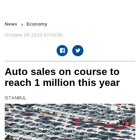
News
Economy
October 05 2023 07:00:55
Auto sales on course to
reach 1 million this year
ISTANBUL