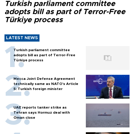
Turkish parliament committee
adopts bill as part of Terror-Free
Türkiye process
LATEST NEWS
Turkish parliament committee
adopts bill as part of Terror-Free
Türkiye process
Mecca Joint Defense Agreement
technically same as NATO's Article
5: Turkish foreign minister
UAE reports tanker strike as
Tehran says Hormuz deal with
Oman close