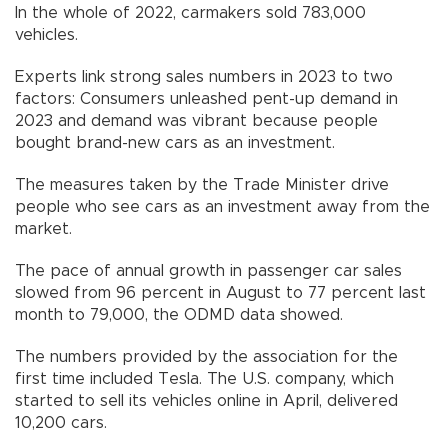
In the whole of 2022, carmakers sold 783,000
vehicles.
Experts link strong sales numbers in 2023 to two
factors: Consumers unleashed pent-up demand in
2023 and demand was vibrant because people
bought brand-new cars as an investment.
The measures taken by the Trade Minister drive
people who see cars as an investment away from the
market.
The pace of annual growth in passenger car sales
slowed from 96 percent in August to 77 percent last
month to 79,000, the ODMD data showed.
The numbers provided by the association for the
first time included Tesla. The U.S. company, which
started to sell its vehicles online in April, delivered
10,200 cars.