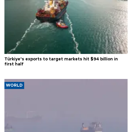
Türkiye’s exports to target markets hit $94 billion in
first half
WORLD