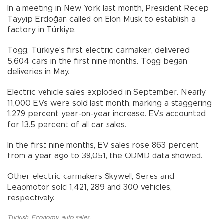
In a meeting in New York last month, President Recep
Tayyip Erdoğan called on Elon Musk to establish a
factory in Türkiye.
Togg, Türkiye’s first electric carmaker, delivered
5,604 cars in the first nine months. Togg began
deliveries in May.
Electric vehicle sales exploded in September. Nearly
11,000 EVs were sold last month, marking a staggering
1,279 percent year-on-year increase. EVs accounted
for 13.5 percent of all car sales.
In the first nine months, EV sales rose 863 percent
from a year ago to 39,051, the ODMD data showed.
Other electric carmakers Skywell, Seres and
Leapmotor sold 1,421, 289 and 300 vehicles,
respectively.
Turkish
,
Economy
,
auto sales
,