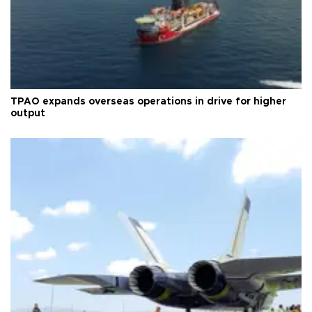
TPAO expands overseas operations in drive for higher
output