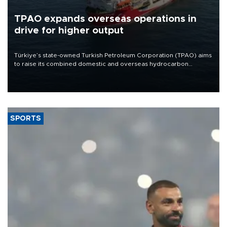
TPAO expands overseas operations in
drive for higher output
Türkiye’s state-owned Turkish Petroleum Corporation (TPAO) aims
to raise its combined domestic and overseas hydrocarbon
production from around 330,000 barrels of oil equivalent a day to
nearly 600,000 by 2028, with a longer-term target of 1 million,
Energy and Natural Resources Minister Alparslan Bayraktar has
said.
SPORTS