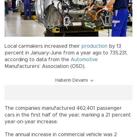
Local carmakers increased their
production
by 13
percent in January-June from a year ago to 735,231,
according to data from the
Automotive
Manufacturers’ Association (OSD).
Haberin Devamı
The companies manufactured 462,401 passenger
cars in the first half of the year, marking a 21 percent
year-on-year increase.
The annual increase in commercial vehicle was 2