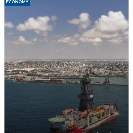
ECONOMY