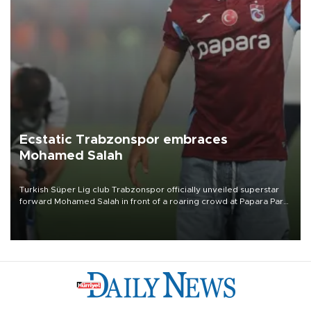
Ecstatic Trabzonspor embraces
Mohamed Salah
Turkish Süper Lig club Trabzonspor officially unveiled superstar
forward Mohamed Salah in front of a roaring crowd at Papara Park
on Aug. 6 night, celebrating what club officials called one of the
most historic transfer accomplishments in Turkish sports history.