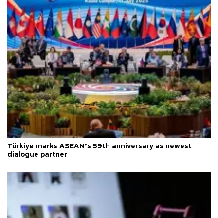
Türkiye marks ASEAN’s 59th anniversary as newest
dialogue partner