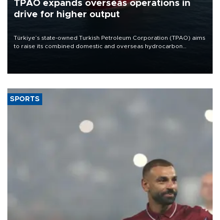
TPAO expands overseas operations in
drive for higher output
Türkiye’s state-owned Turkish Petroleum Corporation (TPAO) aims
to raise its combined domestic and overseas hydrocarbon
production from around 330,000 barrels of oil equivalent a day to
nearly 600,000 by 2028, with a longer-term target of 1 million,
Energy and Natural Resources Minister Alparslan Bayraktar has
said.
SPORTS