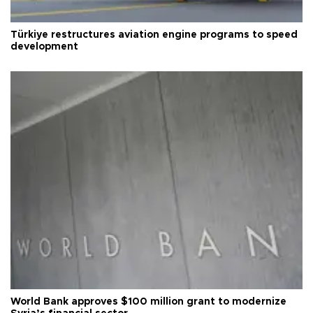
Türkiye restructures aviation engine programs to speed
development
World Bank approves $100 million grant to modernize