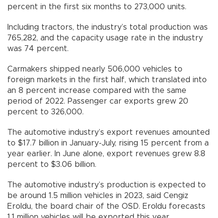
percent in the first six months to 273,000 units.
Including tractors, the industry’s total production was
765,282, and the capacity usage rate in the industry
was 74 percent.
Carmakers shipped nearly 506,000 vehicles to
foreign markets in the first half, which translated into
an 8 percent increase compared with the same
period of 2022. Passenger car exports grew 20
percent to 326,000.
The automotive industry’s export revenues amounted
to $17.7 billion in January-July, rising 15 percent from a
year earlier. In June alone, export revenues grew 8.8
percent to $3.06 billion.
The automotive industry’s production is expected to
be around 1.5 million vehicles in 2023, said Cengiz
Eroldu, the board chair of the OSD. Eroldu forecasts
1.1 million vehicles will be exported this year.