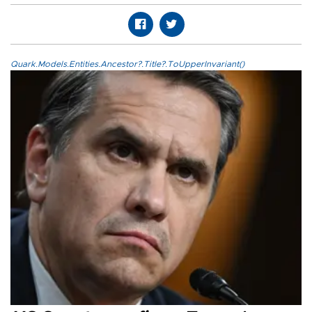
Quark.Models.Entities.Ancestor?.Title?.ToUpperInvariant()