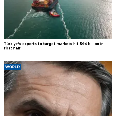
Türkiye’s exports to target markets hit $94 billion in
first half
WORLD