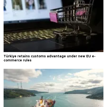
Türkiye retains customs advantage under new EU e-
commerce rules