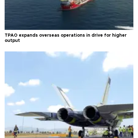
TPAO expands overseas operations in drive for higher
output