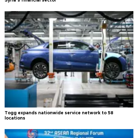
Syria’s financial sector
Togg expands nationwide service network to 58
locations