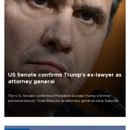
US Senate confirms Trump's ex-lawyer as
attorney general
The U.S. Senate confirmed President Donald Trump's former
personal lawyer Todd Blanche as attorney general early Saturday
after Republican lawmakers shrugged off Democratic concerns
over politicization of the Department of Justice.