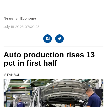
News
Economy
July 18 2023 07:00:25
Auto production rises 13
pct in first half
ISTANBUL