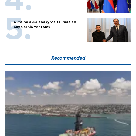
Ukraine's Zelensky visits Russian
ally Serbia for talks
Recommended