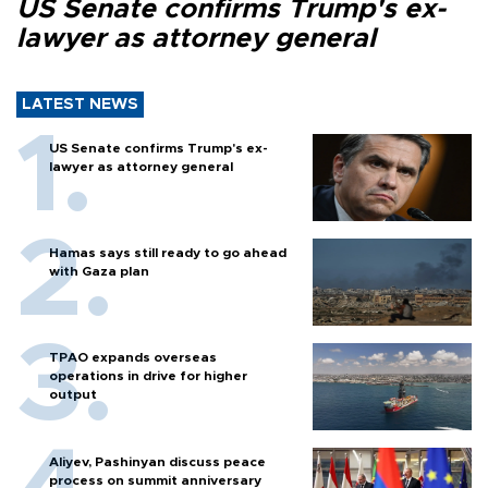
US Senate confirms Trump's ex-
lawyer as attorney general
LATEST NEWS
US Senate confirms Trump's ex-
lawyer as attorney general
Hamas says still ready to go ahead
with Gaza plan
TPAO expands overseas
operations in drive for higher
output
Aliyev, Pashinyan discuss peace
process on summit anniversary