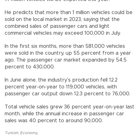
He predicts that more than 1 million vehicles could be
sold on the local market in 2023, saying that the
combined sales of passenger cars and light
commercial vehicles may exceed 100,000 in July.
In the first six months, more than 581,000 vehicles
were sold in the country, up 55 percent from a year
ago. The passenger car market expanded by 54.5
percent to 430,000.
In June alone, the industry’s production fell 12.2
percent year-on-year to 119,000 vehicles, with
passenger car output down 12.3 percent to 76,000.
Total vehicle sales grew 36 percent year-on-year last
month, while the annual increase in passenger car
sales was 40 percent to around 90,000.
Turkish
,
Economy
,