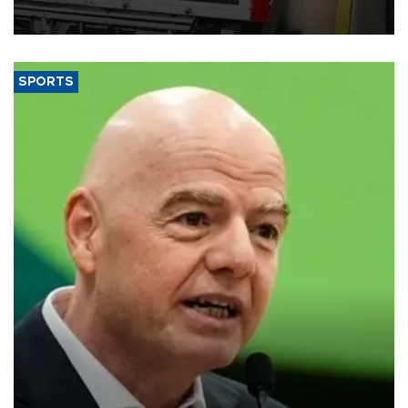
SPORTS