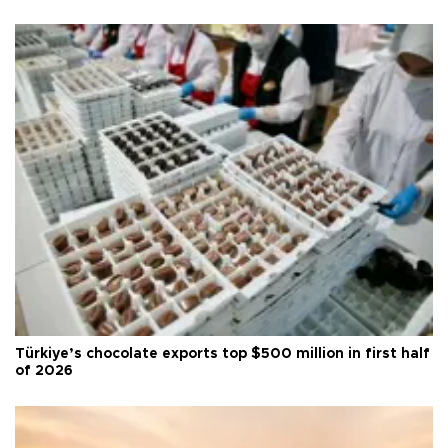
Türkiye’s chocolate exports top $500 million in first half
of 2026