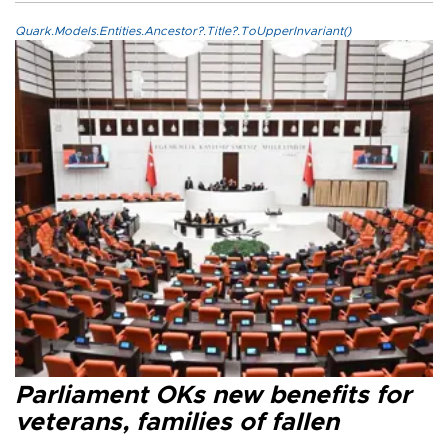
Quark.Models.Entities.Ancestor?.Title?.ToUpperInvariant()
Parliament OKs new benefits for
veterans, families of fallen