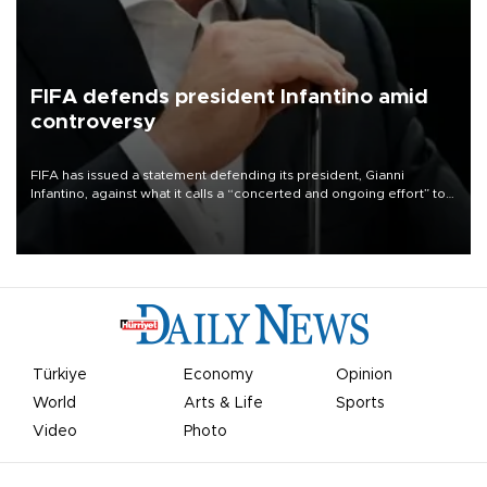
FIFA defends president Infantino amid
controversy
FIFA has issued a statement defending its president, Gianni
Infantino, against what it calls a “concerted and ongoing effort” to
undermine his leadership of the organization.
Türkiye
Economy
Opinion
World
Arts & Life
Sports
Video
Photo