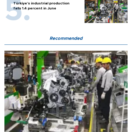
Türkiye’s industrial production
falls 1.4 percent in June
Recommended