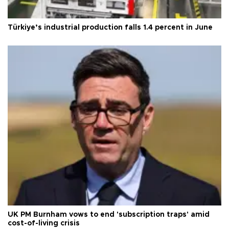
Türkiye’s industrial production falls 1.4 percent in June
UK PM Burnham vows to end 'subscription traps' amid
cost-of-living crisis