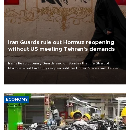
Iran Guards rule out Hormuz reopening
without US meeting Tehran's demands
Iran’s Revolutionary Guards said on Sunday that the Strait of
Hormuz would not fully reopen until the United States met Tehran’s
demands, including lifting sanctions and paying compensation for
war damage.
ECONOMY