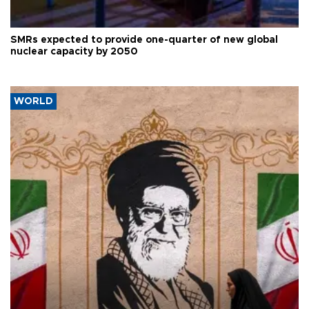
SMRs expected to provide one-quarter of new global
nuclear capacity by 2050
WORLD