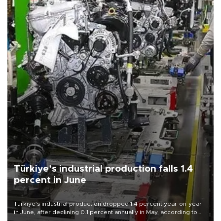
Türkiye’s industrial production falls 1.4
percent in June
Türkiye’s industrial production dropped 1.4 percent year-on-year
in June, after declining 0.1 percent annually in May, according to
official data released on Aug. 10.