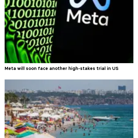
Meta will soon face another high-stakes trial in US