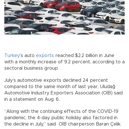
Turkey
’s auto
exports
reached $2.2 billion in June
with a monthly increase of 9.2 percent, according to a
sectoral business group.
July’s automotive exports declined 24 percent
compared to the same month of last year, Uludağ
Automotive Industry Exporters Association (OİB) said
in a statement on Aug. 6.
“Along with the continuing effects of the COVID-19
pandemic, the 4-day public holiday also factored in
the decline in July,” said OİB chairperson Baran Çelik.