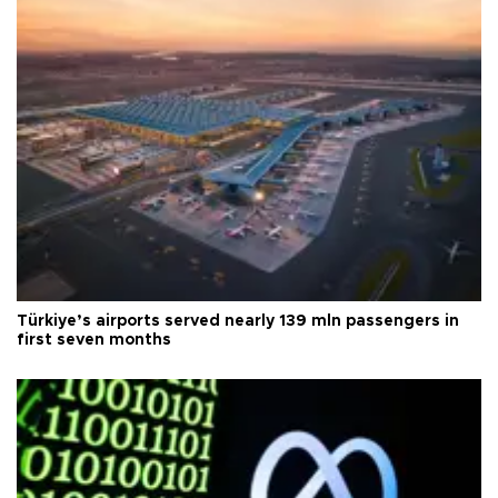
Türkiye’s airports served nearly 139 mln passengers in
first seven months