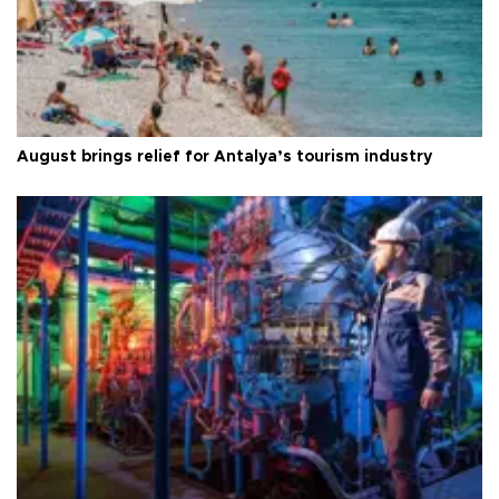
August brings relief for Antalya’s tourism industry