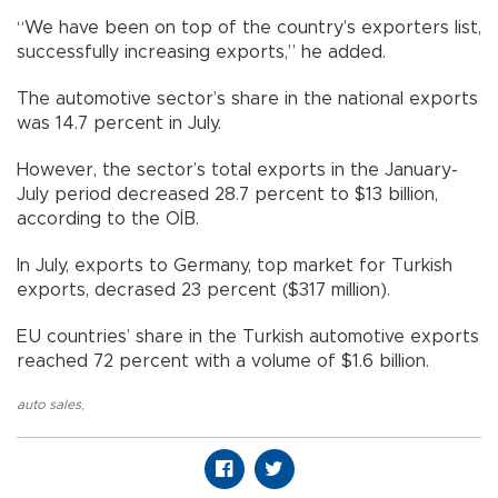
“We have been on top of the country’s exporters list,
successfully increasing exports,” he added.
The automotive sector’s share in the national exports
was 14.7 percent in July.
However, the sector’s total exports in the January-
July period decreased 28.7 percent to $13 billion,
according to the OİB.
In July, exports to Germany, top market for Turkish
exports, decrased 23 percent ($317 million).
EU countries’ share in the Turkish automotive exports
reached 72 percent with a volume of $1.6 billion.
auto sales
,