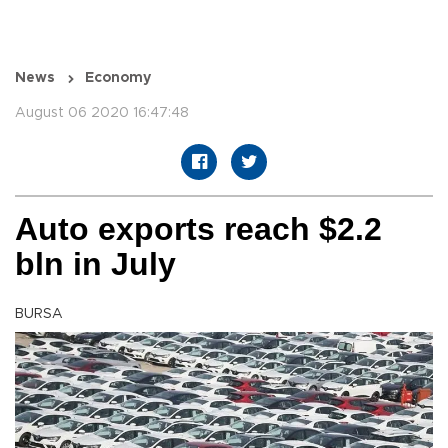
News
Economy
August 06 2020 16:47:48
Auto exports reach $2.2
bln in July
BURSA