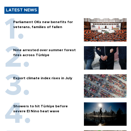
LATEST NEWS
Parliament OKs new benefits for
veterans, families of fallen
Nine arrested over summer forest
fires across Türkiye
Export climate index rises in July
Showers to hit Türkiye before
severe El Nino heat wave