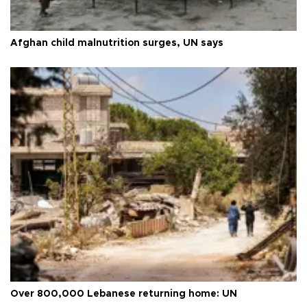
Afghan child malnutrition surges, UN says
Over 800,000 Lebanese returning home: UN