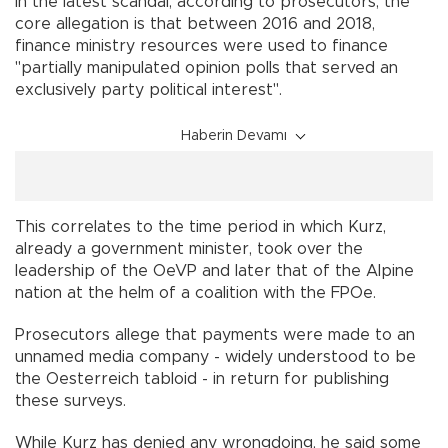
In the latest scandal, according to prosecutors, the
core allegation is that between 2016 and 2018,
finance ministry resources were used to finance
"partially manipulated opinion polls that served an
exclusively party political interest".
Haberin Devamı
This correlates to the time period in which Kurz,
already a government minister, took over the
leadership of the OeVP and later that of the Alpine
nation at the helm of a coalition with the FPOe.
Prosecutors allege that payments were made to an
unnamed media company - widely understood to be
the Oesterreich tabloid - in return for publishing
these surveys.
While Kurz has denied any wrongdoing, he said some