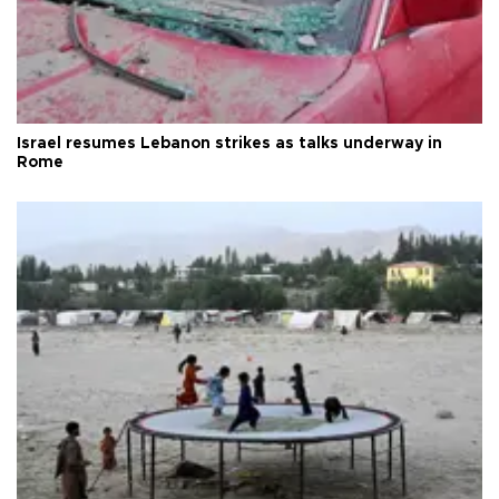
Israel resumes Lebanon strikes as talks underway in
Rome