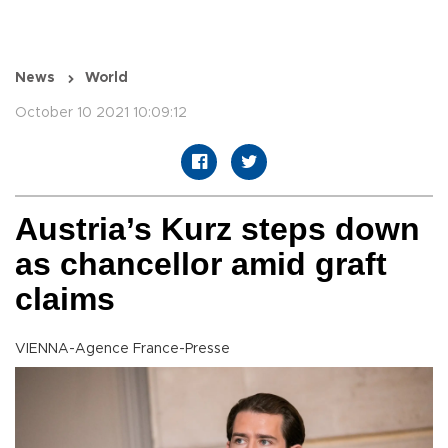
News
World
October 10 2021 10:09:12
Austria’s Kurz steps down
as chancellor amid graft
claims
VIENNA-Agence France-Presse