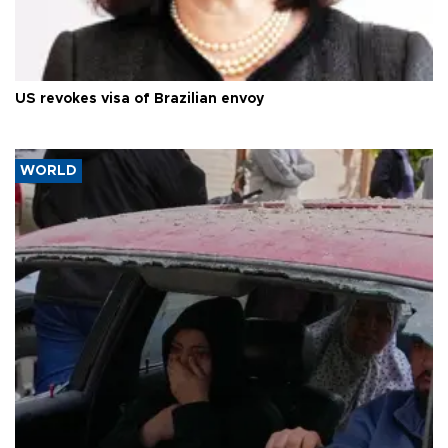
US revokes visa of Brazilian envoy
WORLD