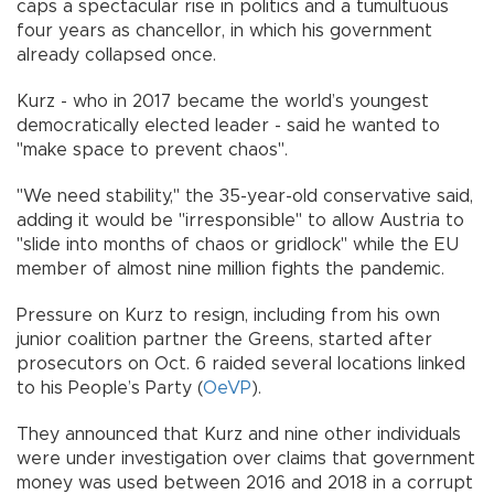
caps a spectacular rise in politics and a tumultuous
four years as chancellor, in which his government
already collapsed once.
Kurz - who in 2017 became the world’s youngest
democratically elected leader - said he wanted to
"make space to prevent chaos".
"We need stability," the 35-year-old conservative said,
adding it would be "irresponsible" to allow Austria to
"slide into months of chaos or gridlock" while the EU
member of almost nine million fights the pandemic.
Pressure on Kurz to resign, including from his own
junior coalition partner the Greens, started after
prosecutors on Oct. 6 raided several locations linked
to his People’s Party (
OeVP
).
They announced that Kurz and nine other individuals
were under investigation over claims that government
money was used between 2016 and 2018 in a corrupt