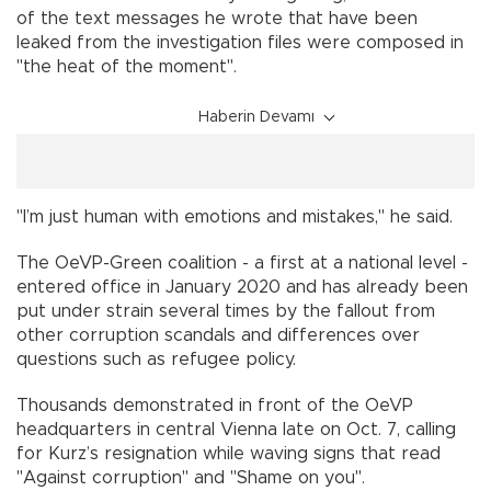
of the text messages he wrote that have been
leaked from the investigation files were composed in
"the heat of the moment".
Haberin Devamı
"I’m just human with emotions and mistakes," he said.
The OeVP-Green coalition - a first at a national level -
entered office in January 2020 and has already been
put under strain several times by the fallout from
other corruption scandals and differences over
questions such as refugee policy.
Thousands demonstrated in front of the OeVP
headquarters in central Vienna late on Oct. 7, calling
for Kurz’s resignation while waving signs that read
"Against corruption" and "Shame on you".