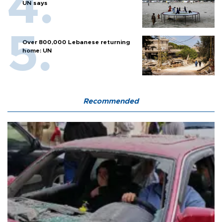
UN says
Over 800,000 Lebanese returning
home: UN
Recommended