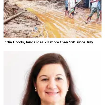
India floods, landslides kill more than 100 since July