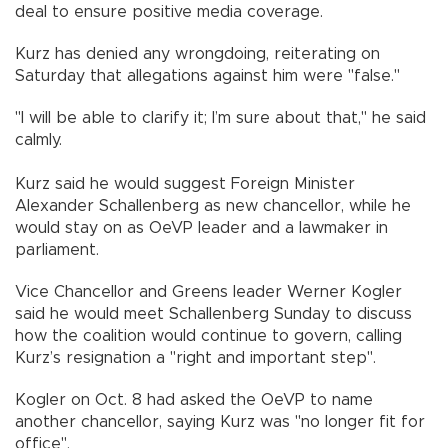
deal to ensure positive media coverage.
Kurz has denied any wrongdoing, reiterating on
Saturday that allegations against him were "false."
"I will be able to clarify it; I’m sure about that," he said
calmly.
Kurz said he would suggest Foreign Minister
Alexander Schallenberg as new chancellor, while he
would stay on as OeVP leader and a lawmaker in
parliament.
Vice Chancellor and Greens leader Werner Kogler
said he would meet Schallenberg Sunday to discuss
how the coalition would continue to govern, calling
Kurz’s resignation a "right and important step".
Kogler on Oct. 8 had asked the OeVP to name
another chancellor, saying Kurz was "no longer fit for
office".