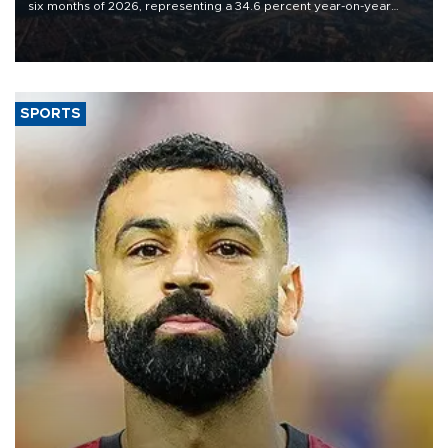
six months of 2026, representing a 34.6 percent year-on-year
decline, according to the carrier’s financial results released on
Aug. 5.
SPORTS