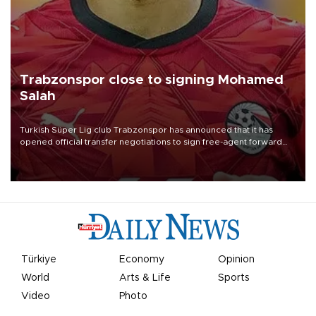
Trabzonspor close to signing Mohamed
Salah
Turkish Süper Lig club Trabzonspor has announced that it has
opened official transfer negotiations to sign free-agent forward
Mohamed Salah.
Türkiye
Economy
Opinion
World
Arts & Life
Sports
Video
Photo