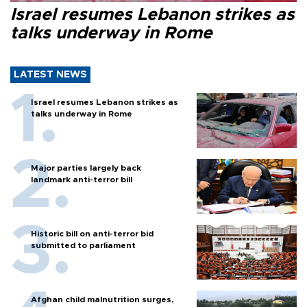
Israel resumes Lebanon strikes as
talks underway in Rome
LATEST NEWS
Israel resumes Lebanon strikes as
talks underway in Rome
Major parties largely back
landmark anti-terror bill
Historic bill on anti-terror bid
submitted to parliament
Afghan child malnutrition surges,