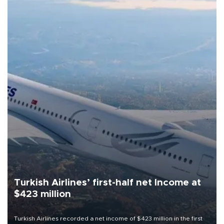
Turkish Airlines’ first-half net Income at
$423 million
Turkish Airlines recorded a net income of $423 million in the first