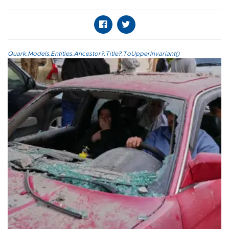
Quark.Models.Entities.Ancestor?.Title?.ToUpperInvariant()