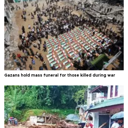
Gazans hold mass funeral for those killed during war