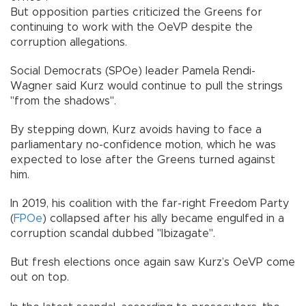
But opposition parties criticized the Greens for
continuing to work with the OeVP despite the
corruption allegations.
Social Democrats (SPOe) leader Pamela Rendi-
Wagner said Kurz would continue to pull the strings
"from the shadows".
By stepping down, Kurz avoids having to face a
parliamentary no-confidence motion, which he was
expected to lose after the Greens turned against
him.
In 2019, his coalition with the far-right Freedom Party
(
FPOe
) collapsed after his ally became engulfed in a
corruption scandal dubbed "Ibizagate".
But fresh elections once again saw Kurz’s OeVP come
out on top.