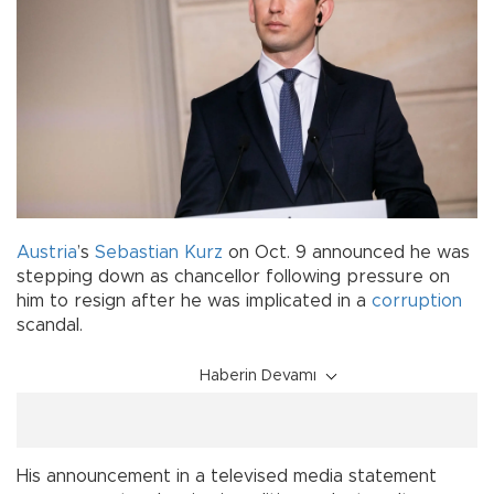
Austria
’s
Sebastian Kurz
on Oct. 9 announced he was
stepping down as chancellor following pressure on
him to resign after he was implicated in a
corruption
scandal.
Haberin Devamı
His announcement in a televised media statement