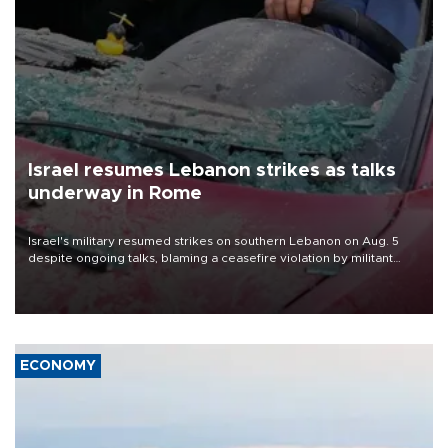
Israel resumes Lebanon strikes as talks
underway in Rome
Israel's military resumed strikes on southern Lebanon on Aug. 5
despite ongoing talks, blaming a ceasefire violation by militant
group Hezbollah as Beirut said at least one person was killed.
ECONOMY