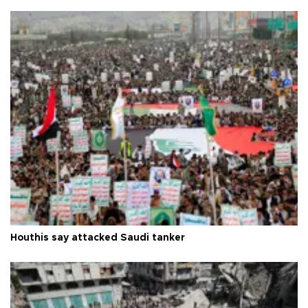
Houthis say attacked Saudi tanker