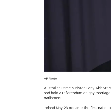
AP Photo
Australian Prime Minister Tony Abbott Ma
and hold a referendum on gay marriage
parliament.
Ireland May 23 became the first nation