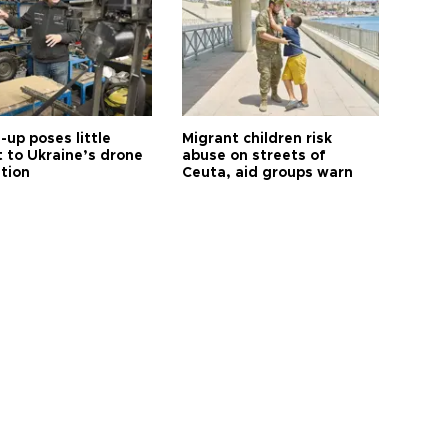
up poses little
Migrant children risk
t to Ukraine’s drone
abuse on streets of
ution
Ceuta, aid groups warn