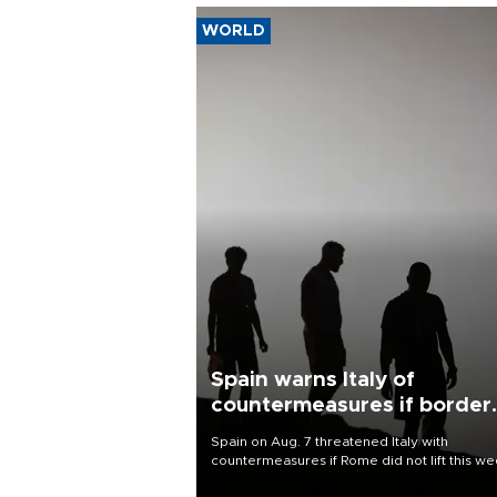
WORLD
Spain warns Italy of
countermeasures if border
checks kept
Spain on Aug. 7 threatened Italy with
countermeasures if Rome did not lift this w
its one-month suspension of the free-travel