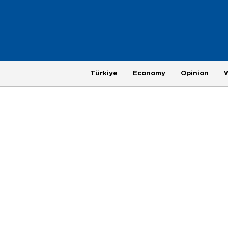
Türkiye
Economy
Opinion