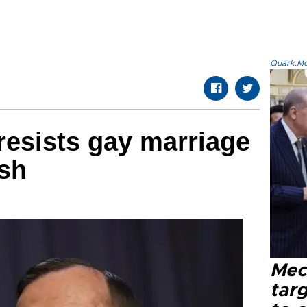
Quark.Mod
resists gay marriage
sh
Mec
tar