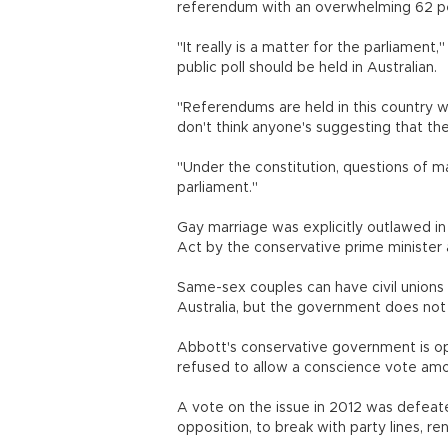
referendum with an overwhelming 62 pe
"It really is a matter for the parliament
public poll should be held in Australian.
"Referendums are held in this country w
don't think anyone's suggesting that th
"Under the constitution, questions of 
parliament."
Gay marriage was explicitly outlawed in 
Act by the conservative prime minister 
Same-sex couples can have civil unions o
Australia, but the government does not
Abbott's conservative government is op
refused to allow a conscience vote amo
A vote on the issue in 2012 was defeate
opposition, to break with party lines, ren