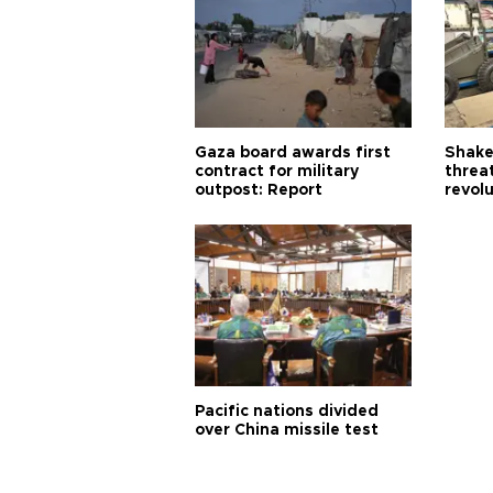
Gaza board awards first
Shake-
contract for military
threa
outpost: Report
revol
Pacific nations divided
over China missile test