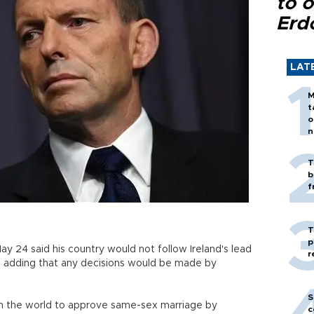
to o
Erd
LAT
M
t
o
n
T
b
f
T
p
y 24 said his country would not follow Ireland's lead
r
, adding that any decisions would be made by
S
 in the world to approve same-sex marriage by
c