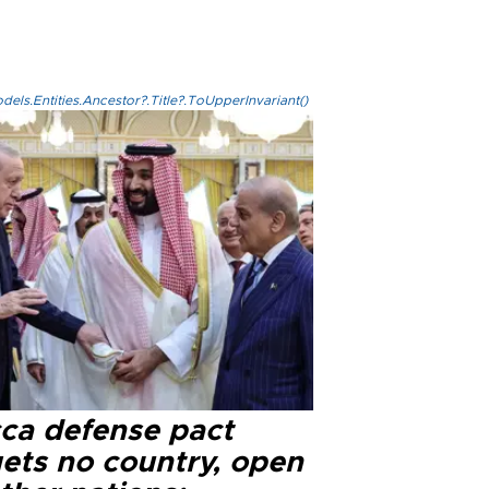
els.Entities.Ancestor?.Title?.ToUpperInvariant()
ca defense pact
gets no country, open