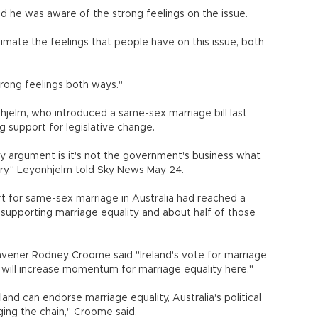
aid he was aware of the strong feelings on the issue.
imate the feelings that people have on this issue, both
trong feelings both ways."
hjelm, who introduced a same-sex marriage bill last
g support for legislative change.
 my argument is it's not the government's business what
ry," Leyonhjelm told Sky News May 24.
ort for same-sex marriage in Australia had reached a
s supporting marriage equality and about half of those
onvener Rodney Croome said "Ireland's vote for marriage
it will increase momentum for marriage equality here."
eland can endorse marriage equality, Australia's political
ing the chain," Croome said.