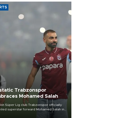
RTS
static Trabzonspor
braces Mohamed Salah
ish Süper Lig club Trabzonspor officially
iled superstar forward Mohamed Salah in
t of a roaring crowd at Papara Park on Aug.