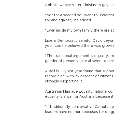
Abbott, whose sister Christine is gay, s
"Not for a second do I want to underest
for and against," he added.
"Even inside my own family, there are s
Liberal Democratic senator David Leyon
year, said he believed there was growin
"The traditional argument is equality...
gender of person you're allowed to mar
A poll in July last year found that supp
record high, with 72 percent of citizen
strongly supporting it.
Australian Marriage Equality national c
equality is a win for Australia because 
"If traditionally-conservative Catholic Ir
leaders have no more excuses for dragg