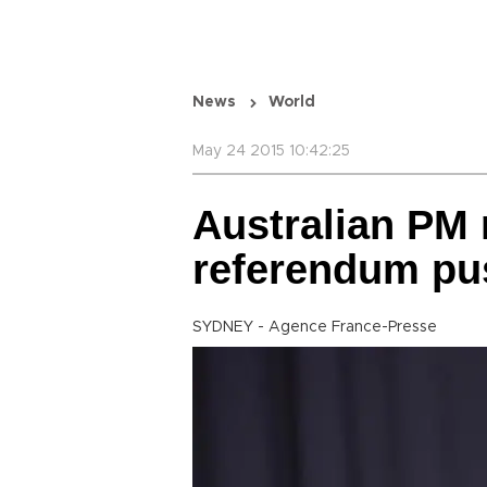
News
World
May 24 2015 10:42:25
Australian PM 
referendum pu
SYDNEY - Agence France-Presse