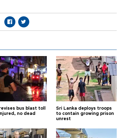
revises bus blast toll
Sri Lanka deploys troops
injured, no dead
to contain growing prison
unrest