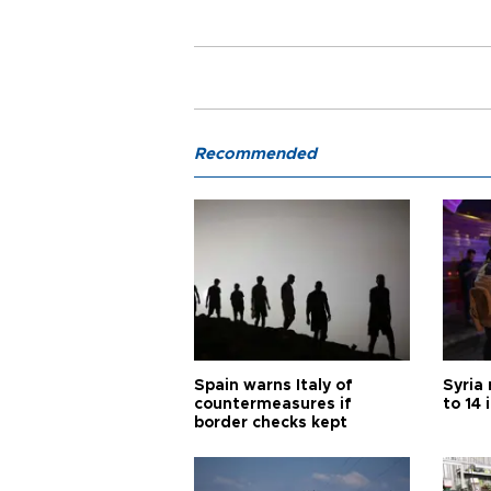
Recommended
Spain warns Italy of
Syria 
countermeasures if
to 14 
border checks kept