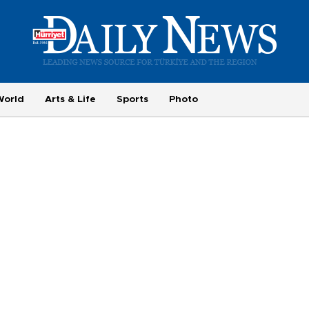
World
Arts & Life
Sports
Photo