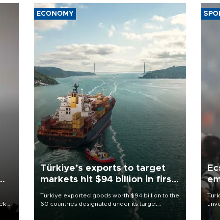
ECONOMY
SPO
Türkiye’s exports to target
Ec
markets hit $94 billion in first
em
half
Türkiye exported goods worth $94 billion to the
Turk
eek
60 countries designated under its target
unve
markets strategy in the first six months of 2026,
fron