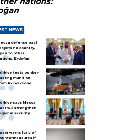
ther nations:
oğan
EST NEWS
ecca defense pact
argets no country,
pen to other
ations: Erdoğan
ürkiye tests bunker-
usting munition
rom Akıncı drone
ürkiye says Mecca
act will strengthen
egional security
pain warns Italy of
ountermeasures if