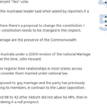
rcent "Yes" vote.
b
," the Australian leader said when asked by reporters if a
P
b
o
here there's a proposal to change the constitution. I
e constitution needs to be changed in this respect.
marriage are the preserve of the Commonwealth
Australia under a 2004 revision of the national Marriage
at the time, John Howard.
r register their relationships in most states across
 consider them married under national law.
posed to gay marriage and the party has previously
ng its members, in contrast to the Labor opposition.
d 98 to 42 after Abbott did not allow his MPs, then in
dering it a null prospect.