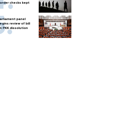
order checks kept
arliament panel
egins review of bill
n PKK dissolution