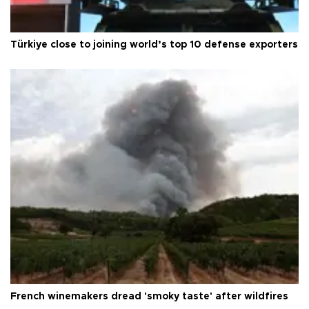
Türkiye close to joining world’s top 10 defense exporters
French winemakers dread 'smoky taste' after wildfires