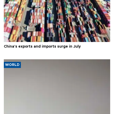
China's exports and imports surge in July
WORLD