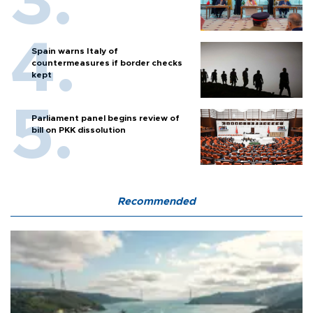
Spain warns Italy of
countermeasures if border checks
kept
Parliament panel begins review of
bill on PKK dissolution
Recommended