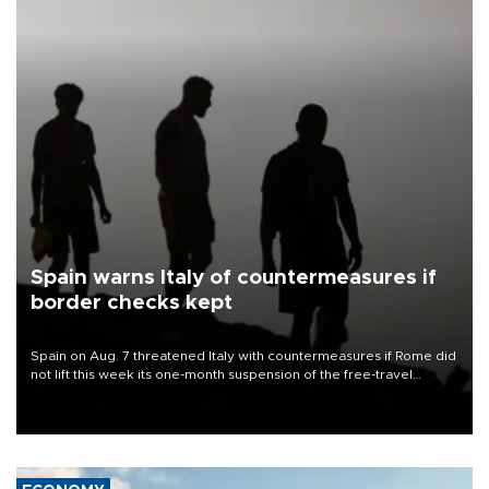
Spain warns Italy of countermeasures if
border checks kept
Spain on Aug. 7 threatened Italy with countermeasures if Rome did
not lift this week its one-month suspension of the free-travel
Schengen agreement, introduced after the mass migrant rush to
Ceuta.