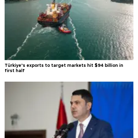
Türkiye’s exports to target markets hit $94 billion in
first half