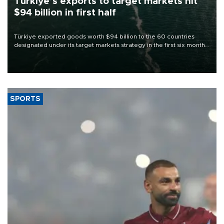
Türkiye’s exports to target markets hit
$94 billion in first half
Türkiye exported goods worth $94 billion to the 60 countries
designated under its target markets strategy in the first six months
of 2026, as part of efforts to diversify export destinations and
expand into new markets.
SPORTS