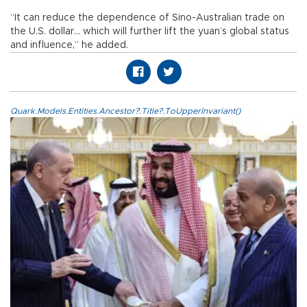
“It can reduce the dependence of Sino-Australian trade on
the U.S. dollar... which will further lift the yuan’s global status
and influence,” he added.
Quark.Models.Entities.Ancestor?.Title?.ToUpperInvariant()