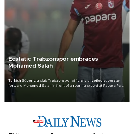
Ecstatic Trabzonspor embraces
Mohamed Salah
Turkish Süper Lig club Trabzonspor officially unveiled superstar
forward Mohamed Salah in front of a roaring crowd at Papara Park
on Aug. 6 night, celebrating what club officials called one of the
most historic transfer accomplishments in Turkish sports history.