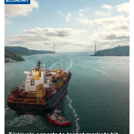
ECONOMY