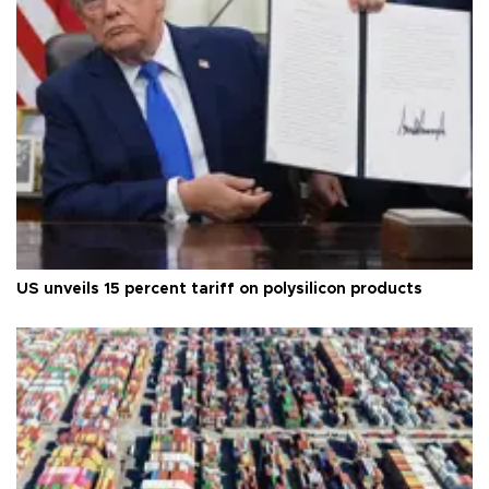
US unveils 15 percent tariff on polysilicon products