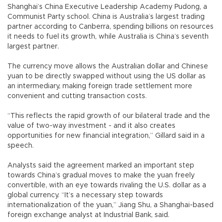
Shanghai’s China Executive Leadership Academy Pudong, a
Communist Party school. China is Australia’s largest trading
partner according to Canberra, spending billions on resources
it needs to fuel its growth, while Australia is China’s seventh
largest partner.
The currency move allows the Australian dollar and Chinese
yuan to be directly swapped without using the US dollar as
an intermediary, making foreign trade settlement more
convenient and cutting transaction costs.
“This reflects the rapid growth of our bilateral trade and the
value of two-way investment - and it also creates
opportunities for new financial integration,” Gillard said in a
speech.
Analysts said the agreement marked an important step
towards China’s gradual moves to make the yuan freely
convertible, with an eye towards rivaling the U.S. dollar as a
global currency. “It’s a necessary step towards
internationalization of the yuan,” Jiang Shu, a Shanghai-based
foreign exchange analyst at Industrial Bank, said.