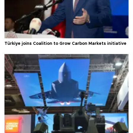
Türkiye joins Coalition to Grow Carbon Markets initiative