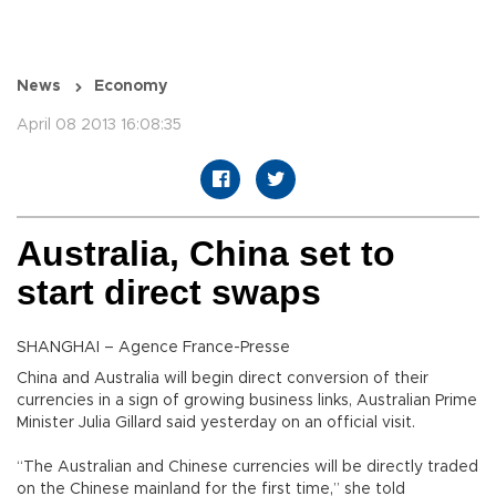
News
Economy
April 08 2013 16:08:35
Australia, China set to
start direct swaps
SHANGHAI – Agence France-Presse
China and Australia will begin direct conversion of their
currencies in a sign of growing business links, Australian Prime
Minister Julia Gillard said yesterday on an official visit.
“The Australian and Chinese currencies will be directly traded
on the Chinese mainland for the first time,” she told