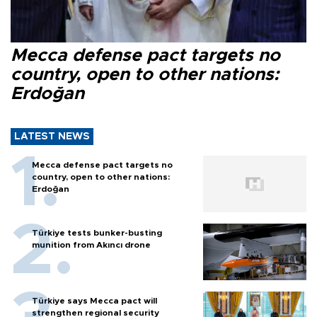
Mecca defense pact targets no
country, open to other nations:
Erdoğan
LATEST NEWS
Mecca defense pact targets no
country, open to other nations:
Erdoğan
Türkiye tests bunker-busting
munition from Akıncı drone
Türkiye says Mecca pact will
strengthen regional security