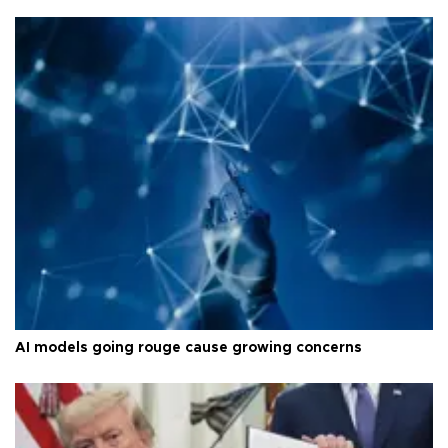
AI models going rouge cause growing concerns