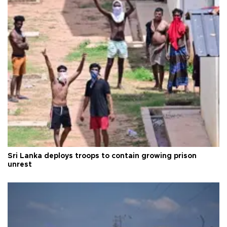
Sri Lanka deploys troops to contain growing prison
unrest