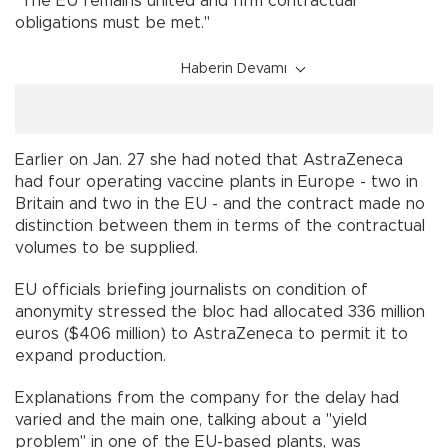
"The EU remains united and firm contractual
obligations must be met."
Haberin Devamı
Earlier on Jan. 27 she had noted that AstraZeneca
had four operating vaccine plants in Europe - two in
Britain and two in the EU - and the contract made no
distinction between them in terms of the contractual
volumes to be supplied.
EU officials briefing journalists on condition of
anonymity stressed the bloc had allocated 336 million
euros ($406 million) to AstraZeneca to permit it to
expand production.
Explanations from the company for the delay had
varied and the main one, talking about a "yield
problem" in one of the EU-based plants, was