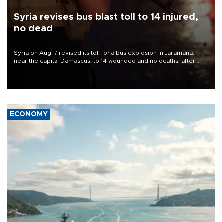
Syria revises bus blast toll to 14 injured,
no dead
Syria on Aug. 7 revised its toll for a bus explosion in Jaramana,
near the capital Damascus, to 14 wounded and no deaths, after
previously saying two people had been killed.
ECONOMY