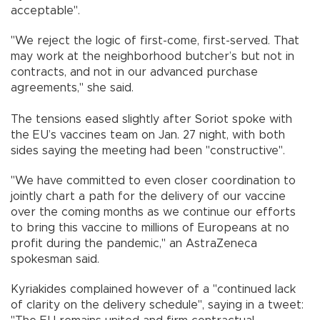
acceptable".
"We reject the logic of first-come, first-served. That
may work at the neighborhood butcher’s but not in
contracts, and not in our advanced purchase
agreements," she said.
The tensions eased slightly after Soriot spoke with
the EU’s vaccines team on Jan. 27 night, with both
sides saying the meeting had been "constructive".
"We have committed to even closer coordination to
jointly chart a path for the delivery of our vaccine
over the coming months as we continue our efforts
to bring this vaccine to millions of Europeans at no
profit during the pandemic," an AstraZeneca
spokesman said.
Kyriakides complained however of a "continued lack
of clarity on the delivery schedule", saying in a tweet: