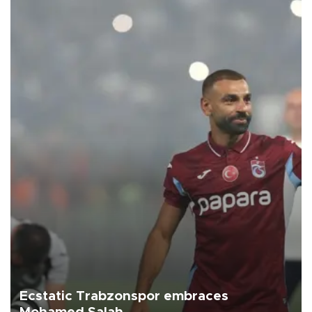
Ecstatic Trabzonspor embraces