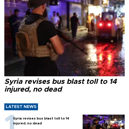
Syria revises bus blast toll to 14
injured, no dead
LATEST NEWS
Syria revises bus blast toll to 14
injured, no dead