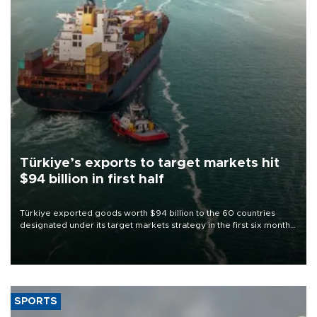
Türkiye’s exports to target markets hit
$94 billion in first half
Türkiye exported goods worth $94 billion to the 60 countries
designated under its target markets strategy in the first six months
of 2026, as part of efforts to diversify export destinations and
expand into new markets.
SPORTS