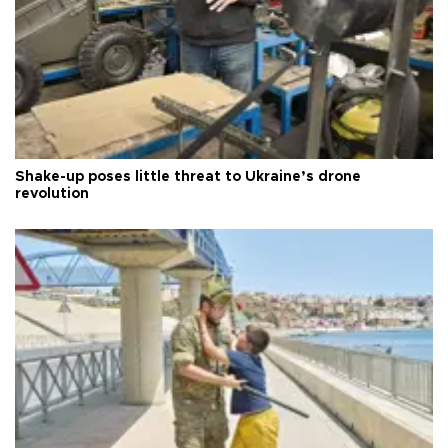
Shake-up poses little threat to Ukraine’s drone
revolution