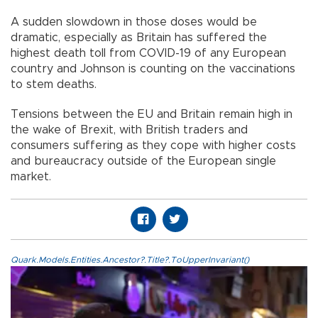
A sudden slowdown in those doses would be
dramatic, especially as Britain has suffered the
highest death toll from COVID-19 of any European
country and Johnson is counting on the vaccinations
to stem deaths.
Tensions between the EU and Britain remain high in
the wake of Brexit, with British traders and
consumers suffering as they cope with higher costs
and bureaucracy outside of the European single
market.
Quark.Models.Entities.Ancestor?.Title?.ToUpperInvariant()