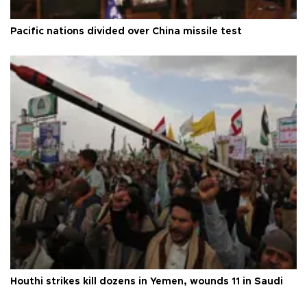
Pacific nations divided over China missile test
Houthi strikes kill dozens in Yemen, wounds 11 in Saudi