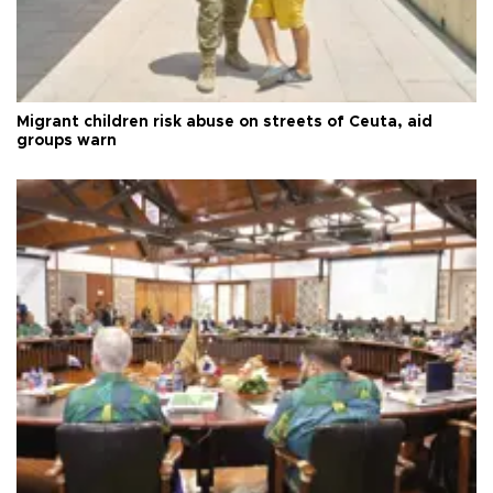
Migrant children risk abuse on streets of Ceuta, aid
groups warn