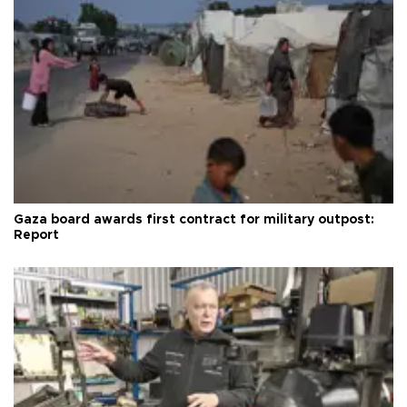
Gaza board awards first contract for military outpost:
Report