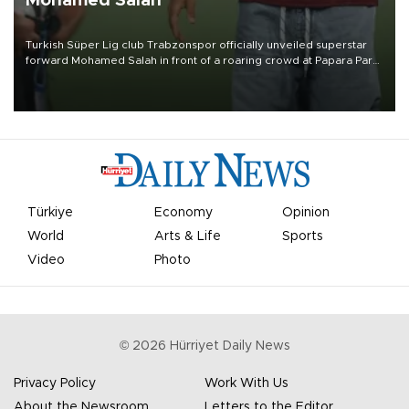
Mohamed Salah
Turkish Süper Lig club Trabzonspor officially unveiled superstar
forward Mohamed Salah in front of a roaring crowd at Papara Park
on Aug. 6 night, celebrating what club officials called one of the
most historic transfer accomplishments in Turkish sports history.
Türkiye
Economy
Opinion
World
Arts & Life
Sports
Video
Photo
©
2026
Hürriyet Daily News
Privacy Policy
Work With Us
About the Newsroom
Letters to the Editor