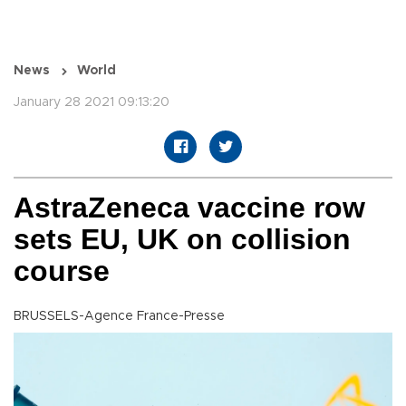
News
World
January 28 2021 09:13:20
AstraZeneca vaccine row
sets EU, UK on collision
course
BRUSSELS-Agence France-Presse