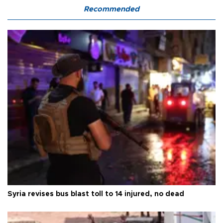
Recommended
Syria revises bus blast toll to 14 injured, no dead