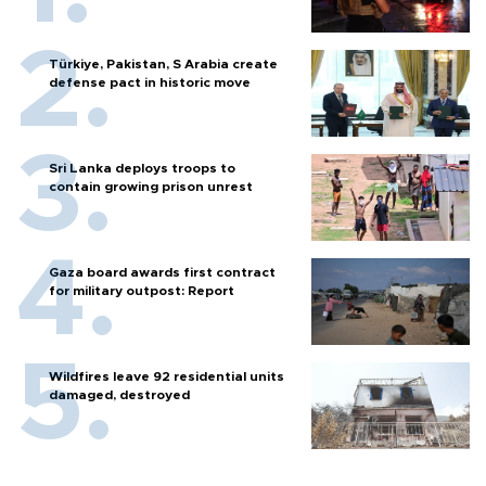
Türkiye, Pakistan, S Arabia create
defense pact in historic move
Sri Lanka deploys troops to
contain growing prison unrest
Gaza board awards first contract
for military outpost: Report
Wildfires leave 92 residential units
damaged, destroyed