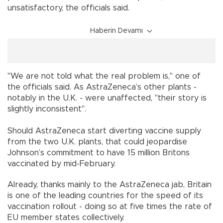
unsatisfactory, the officials said.
Haberin Devamı
"We are not told what the real problem is," one of
the officials said. As AstraZeneca’s other plants -
notably in the U.K. - were unaffected, "their story is
slightly inconsistent".
Should AstraZeneca start diverting vaccine supply
from the two U.K. plants, that could jeopardise
Johnson’s commitment to have 15 million Britons
vaccinated by mid-February.
Already, thanks mainly to the AstraZeneca jab, Britain
is one of the leading countries for the speed of its
vaccination rollout - doing so at five times the rate of
EU member states collectively.