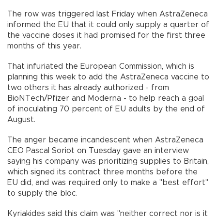
The row was triggered last Friday when AstraZeneca
informed the EU that it could only supply a quarter of
the vaccine doses it had promised for the first three
months of this year.
That infuriated the European Commission, which is
planning this week to add the AstraZeneca vaccine to
two others it has already authorized - from
BioNTech/Pfizer and Moderna - to help reach a goal
of inoculating 70 percent of EU adults by the end of
August.
The anger became incandescent when AstraZeneca
CEO Pascal Soriot on Tuesday gave an interview
saying his company was prioritizing supplies to Britain,
which signed its contract three months before the
EU did, and was required only to make a "best effort"
to supply the bloc.
Kyriakides said this claim was "neither correct nor is it