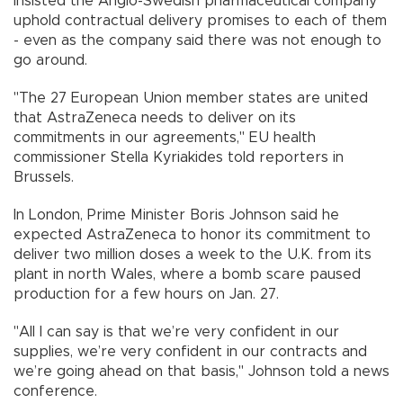
insisted the Anglo-Swedish pharmaceutical company
uphold contractual delivery promises to each of them
- even as the company said there was not enough to
go around.
"The 27 European Union member states are united
that AstraZeneca needs to deliver on its
commitments in our agreements," EU health
commissioner Stella Kyriakides told reporters in
Brussels.
In London, Prime Minister Boris Johnson said he
expected AstraZeneca to honor its commitment to
deliver two million doses a week to the U.K. from its
plant in north Wales, where a bomb scare paused
production for a few hours on Jan. 27.
"All I can say is that we’re very confident in our
supplies, we’re very confident in our contracts and
we’re going ahead on that basis," Johnson told a news
conference.