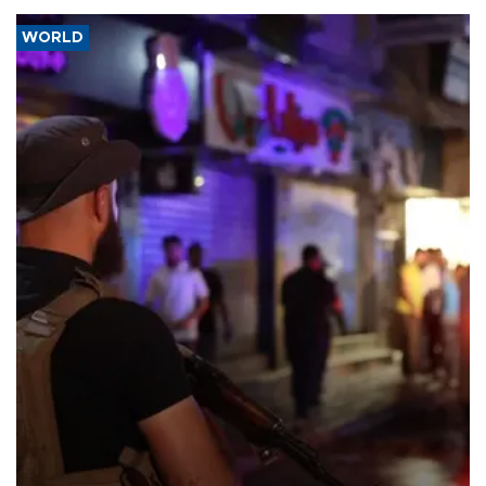
WORLD