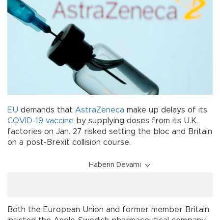
EU
demands that
AstraZeneca
make up delays of its
COVID-19
vaccine
by supplying doses from its U.K.
factories on Jan. 27 risked setting the bloc and Britain
on a post-Brexit collision course.
Haberin Devamı
Both the European Union and former member Britain