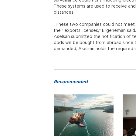
surveillance equipment, including elect
These systems are used to receive and 
distances.
“These two companies could not meet t
their exports licenses,” Ergeneman said
Aselsan submitted the notification of
pods will be bought from abroad since t
demanded, Aselsan holds the required 
Recommended