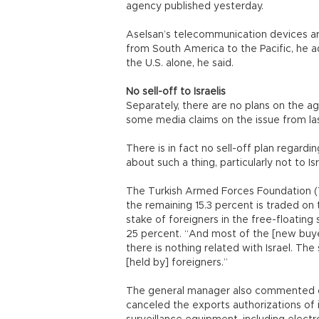
agency published yesterday.
Aselsan’s telecommunication devices ar
from South America to the Pacific, he 
the U.S. alone, he said.
No sell-off to Israelis
Separately, there are no plans on the ag
some media claims on the issue from la
There is in fact no sell-off plan regard
about such a thing, particularly not to Isr
The Turkish Armed Forces Foundation (T
the remaining 15.3 percent is traded on
stake of foreigners in the free-floatin
25 percent. “And most of the [new buye
there is nothing related with Israel. The
[held by] foreigners.”
The general manager also commented on
canceled the exports authorizations of