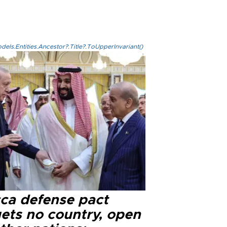
els.Entities.Ancestor?.Title?.ToUpperInvariant()
ca defense pact
gets no country, open