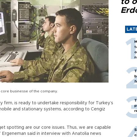
to o
Erd
LAT
M
t
o
n
T
b
f
a core businesse of the company.
T
ry firm, is ready to undertake responsibility for Turkey’s
p
obile and stationary systems, according to Cengiz
r
get spotting are our core issues. Thus, we are capable
S
,” Ergeneman said in interview with Anatolia news
c