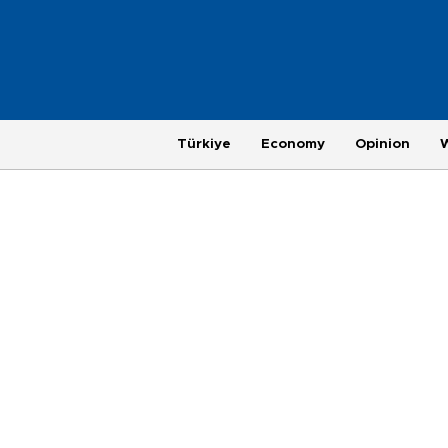
Türkiye
Economy
Opinion