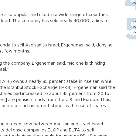
b
e also popular and used in a wide range of countries
added. The company has sold nearly 40,000 radios to
P
b
o
enda to sell Aselsan to Israel, Ergeneman said, denying
st few months.
ing the company, Ergeneman said. “No one is thinking
ael.”
AFF) owns a nearly 85 percent stake in Aselsan while
 the Istanbul Stock Exchange (İMKB). Ergeneman said the
g shares had increased to about 45 percent from 20 to
rs] are pension funds from the U.S. and Europe. Thus,
 source of such incorrect stories is the rise of shares
 a recent row between Aselsan and Israel. Israel
 its defense companies ELOP and ELTA to sell