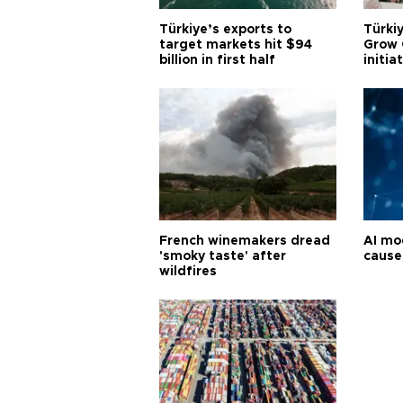
Türkiye’s exports to
Türkiy
target markets hit $94
Grow 
billion in first half
initia
French winemakers dread
AI mo
'smoky taste' after
cause
wildfires