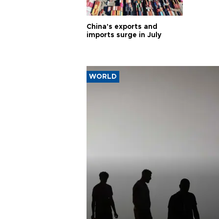
China's exports and
imports surge in July
WORLD