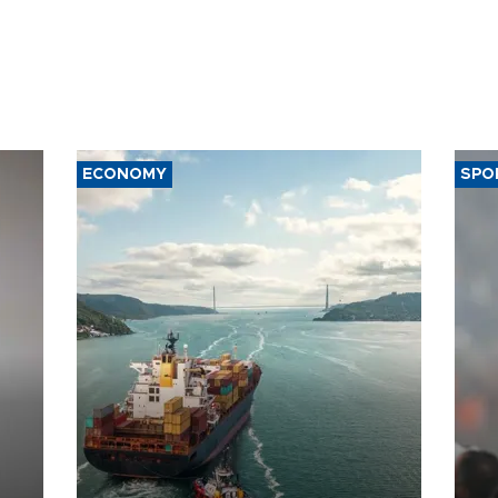
ECONOMY
SPO