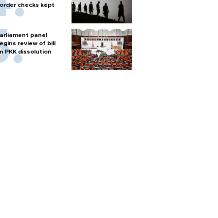
order checks kept
arliament panel
egins review of bill
n PKK dissolution