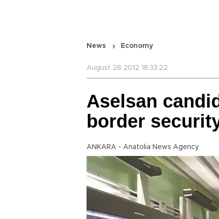
News
Economy
August 28 2012 18:33:22
Aselsan candid
border securit
ANKARA - Anatolia News Agency