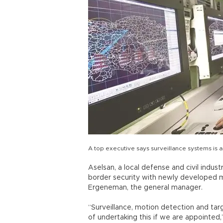
A top executive says surveillance systems is 
Aselsan, a local defense and civil indust
border security with newly developed m
Ergeneman, the general manager.
“Surveillance, motion detection and tar
of undertaking this if we are appointed