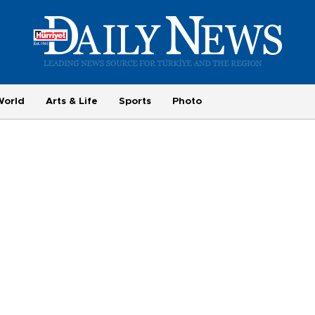
World
Arts & Life
Sports
Photo