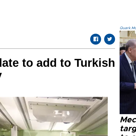
Quark.Mod
ate to add to Turkish
y
Mec
tar