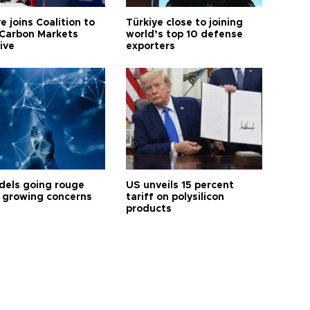
e joins Coalition to
Türkiye close to joining
Carbon Markets
world’s top 10 defense
tive
exporters
dels going rouge
US unveils 15 percent
 growing concerns
tariff on polysilicon
products