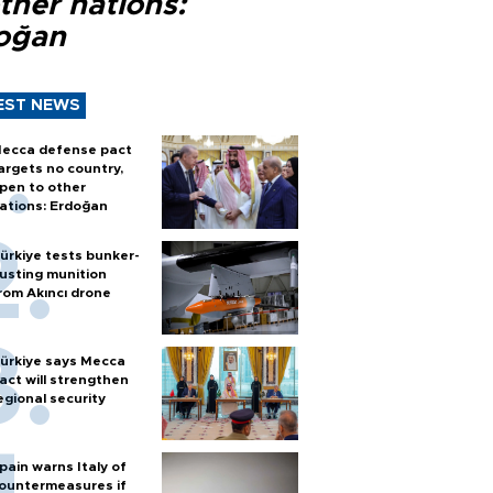
ther nations:
oğan
EST NEWS
ecca defense pact
argets no country,
pen to other
ations: Erdoğan
ürkiye tests bunker-
usting munition
rom Akıncı drone
ürkiye says Mecca
act will strengthen
egional security
pain warns Italy of
ountermeasures if