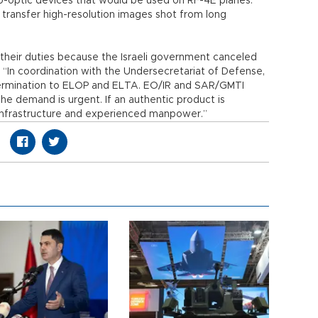
ro-optic devices that would be used on RF-4E planes.
transfer high-resolution images shot from long
heir duties because the Israeli government canceled
. “In coordination with the Undersecretariat of Defense,
 termination to ELOP and ELTA. EO/IR and SAR/GMTI
he demand is urgent. If an authentic product is
infrastructure and experienced manpower.”