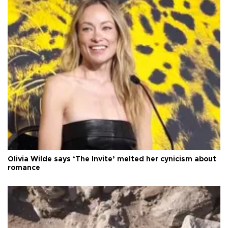
Olivia Wilde says ‘The Invite’ melted her cynicism about
romance