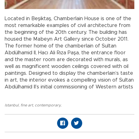
Located in Beşiktaş, Chamberlain House is one of the
most remarkable examples of civil architecture from
the beginning of the 20th century. The building has
housed the Mabeyn Art Gallery since October 2011.
The former home of the chamberlain of Sultan
Abdülhamid II, Hacı Ali Rıza Paşa, the entrance floor
and the master room are decorated with murals, as
well as magnificent wooden ceilings covered with oil
paintings. Designed to display the chamberlain’s taste
in art, the interior evokes a compelling vision of Sultan
Abdülhamid II’s initial commissioning of Western artists
Istanbul
,
fine art
,
contemporary
,