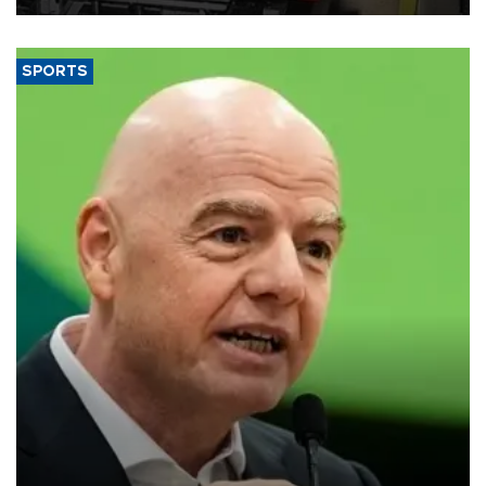
SPORTS