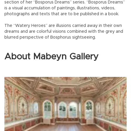
section of her “Bosporus Dreams” series. “Bosporus Dreams”
is a visual accumulation of paintings, illustrations, videos,
photographs and texts that are to be published in a book.
The “Watery Heroes” are illusions carried away in their own
dreams and are colorful visions combined with the grey and
blurred perspective of Bosphorus sightseeing.
About Mabeyn Gallery