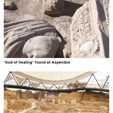
‘God of healing’ found at Aspendos