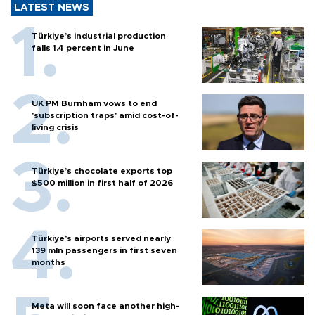
LATEST NEWS
Türkiye’s industrial production
falls 1.4 percent in June
UK PM Burnham vows to end
'subscription traps' amid cost-of-
living crisis
Türkiye’s chocolate exports top
$500 million in first half of 2026
Türkiye’s airports served nearly
139 mln passengers in first seven
months
Meta will soon face another high-