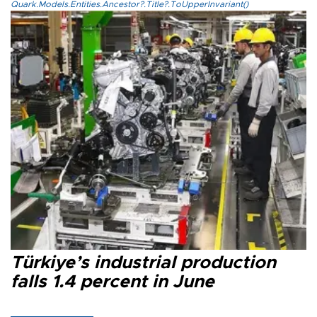
Quark.Models.Entities.Ancestor?.Title?.ToUpperInvariant()
Türkiye’s industrial production
falls 1.4 percent in June