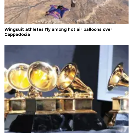
Wingsuit athletes fly among hot air balloons over
Cappadocia