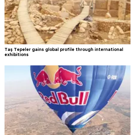
Taş Tepeler gains global profile through international
exhibitions