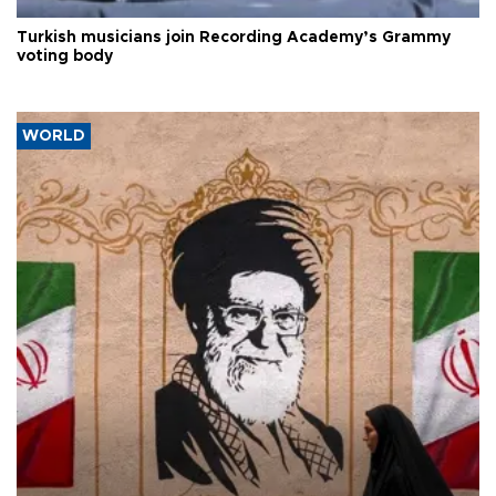
Turkish musicians join Recording Academy’s Grammy
voting body
WORLD