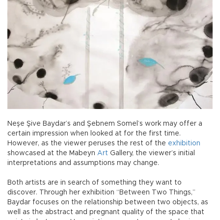
Neşe Şive Baydar’s and Şebnem Somel’s work may offer a
certain impression when looked at for the first time.
However, as the viewer peruses the rest of the
exhibition
showcased at the Mabeyn
Art
Gallery, the viewer’s initial
interpretations and assumptions may change.
Both artists are in search of something they want to
discover. Through her exhibition “Between Two Things,”
Baydar focuses on the relationship between two objects, as
well as the abstract and pregnant quality of the space that