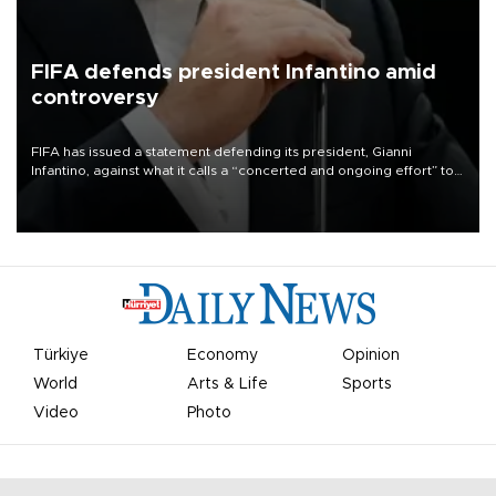
FIFA defends president Infantino amid
controversy
FIFA has issued a statement defending its president, Gianni
Infantino, against what it calls a “concerted and ongoing effort” to
undermine his leadership of the organization.
Türkiye
Economy
Opinion
World
Arts & Life
Sports
Video
Photo