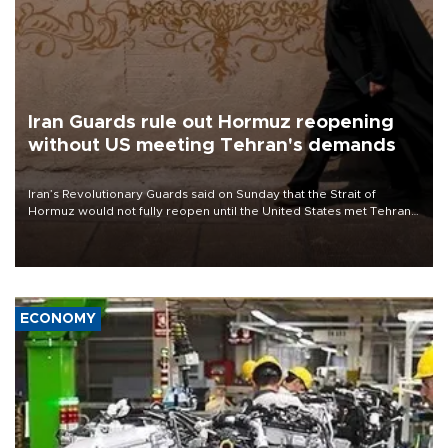
Iran Guards rule out Hormuz reopening
without US meeting Tehran's demands
Iran’s Revolutionary Guards said on Sunday that the Strait of
Hormuz would not fully reopen until the United States met Tehran’s
demands, including lifting sanctions and paying compensation for
war damage.
ECONOMY