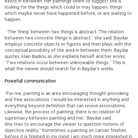
exists in between. Her paintings seem to suggest she is
looking for the things which could or may happen, things
which maybe never have happened before, or are waiting to
happen.
“The ‘thing’ between two things is abstract. The relation
between two concrete things is abstract,” she said. Baydar
employs concrete objects or figures and then plays with the
conceptual possibility of the area in between them. Baydar
quotes Alain Badiou as she explains herself and her works:
“Two relations occur between unknowable things.” This is
what the viewer should search for in Baydar’s works.
Powefull communication
“For me, painting is an area encouraging thought-provoking
and free associations. I would be interested in anything and
everything beyond definition that can revive associations.
Likewise, the process of painting; there is no relation of
supremacy between painting and me,” Baydar said.
She tries to encourage the viewer to question notions of
objective reality. “Sometimes a painting on canvas finishes
before it is finished in my mind. I am much more interested in