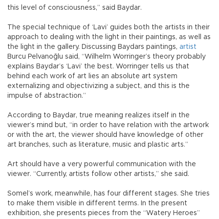
this level of consciousness,” said Baydar.
The special technique of ‘Lavi’ guides both the artists in their
approach to dealing with the light in their paintings, as well as
the light in the gallery. Discussing Baydars paintings,
artist
Burcu Pelvanoğlu said, “Wilhelm Worringer’s theory probably
explains Baydar’s ‘Lavi’ the best. Worringer tells us that
behind each work of art lies an absolute art system
externalizing and objectivizing a subject, and this is the
impulse of abstraction.”
According to Baydar, true meaning realizes itself in the
viewer’s mind but, “in order to have relation with the artwork
or with the art, the viewer should have knowledge of other
art branches, such as literature, music and plastic arts.”
Art should have a very powerful communication with the
viewer. “Currently, artists follow other artists,” she said.
Somel’s work, meanwhile, has four different stages. She tries
to make them visible in different terms. In the present
exhibition, she presents pieces from the “Watery Heroes”