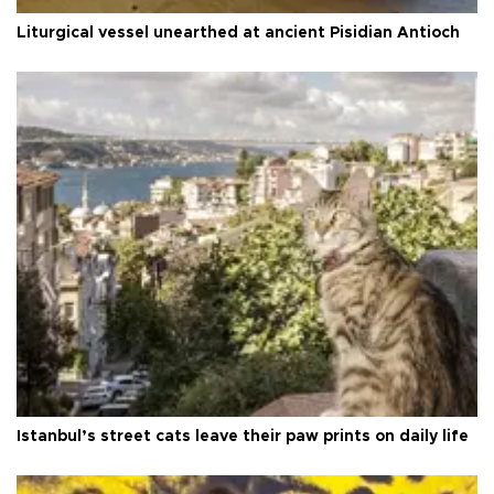
Liturgical vessel unearthed at ancient Pisidian Antioch
Istanbul’s street cats leave their paw prints on daily life