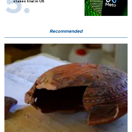
stakes trial in US
Recommended