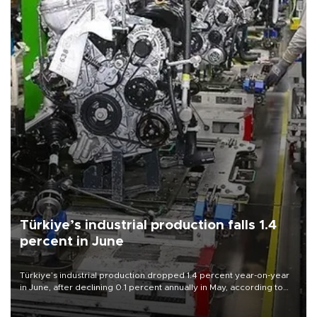
Türkiye’s industrial production falls 1.4
percent in June
Türkiye’s industrial production dropped 1.4 percent year-on-year
in June, after declining 0.1 percent annually in May, according to
official data released on Aug. 10.