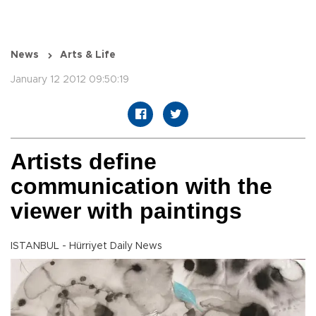
News
Arts & Life
January 12 2012 09:50:19
Artists define
communication with the
viewer with paintings
ISTANBUL - Hürriyet Daily News