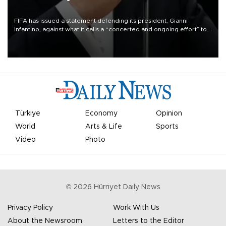
FIFA has issued a statement defending its president, Gianni
Infantino, against what it calls a “concerted and ongoing effort” to
undermine his leadership of the organization.
Türkiye
Economy
Opinion
World
Arts & Life
Sports
Video
Photo
©
2026
Hürriyet Daily News
Privacy Policy
Work With Us
About the Newsroom
Letters to the Editor