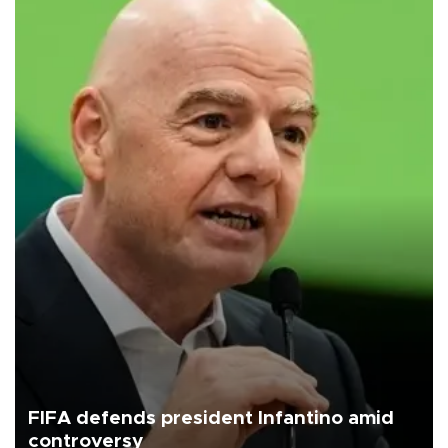
FIFA defends president Infantino amid
controversy