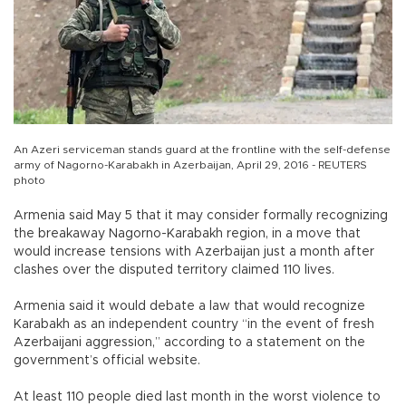
An Azeri serviceman stands guard at the frontline with the self-defense
army of Nagorno-Karabakh in Azerbaijan, April 29, 2016 - REUTERS
photo
Armenia said May 5 that it may consider formally recognizing
the breakaway Nagorno-Karabakh region, in a move that
would increase tensions with Azerbaijan just a month after
clashes over the disputed territory claimed 110 lives.
Armenia said it would debate a law that would recognize
Karabakh as an independent country “in the event of fresh
Azerbaijani aggression,” according to a statement on the
government’s official website.
At least 110 people died last month in the worst violence to