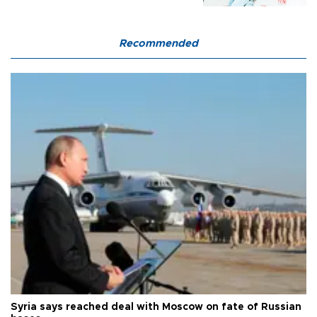
Recommended
Syria says reached deal with Moscow on fate of Russian