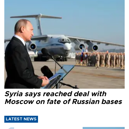
Syria says reached deal with
Moscow on fate of Russian bases
LATEST NEWS