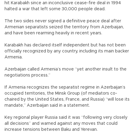
hit Karabakh since an inconclusive cease-fire deal in 1994
halted a war that left some 30,000 people dead.
The two sides never signed a definitive peace deal after
Armenian separatists seized the territory from Azerbaijan,
and have been rearming heavily in recent years.
Karabakh has declared itself independent but has not been
officially recognized by any country, including its main backer
Armenia.
Azerbaijan called Armenia’s move “yet another insult to the
negotiations process.”
If Armenia recognizes the separatist regime in Azerbaijan’s
occupied territories, the Minsk Group (of mediators co-
chaired by the United States, France, and Russia) “will lose its
mandate,” Azerbaijan said in a statement.
Key regional player Russia said it was “following very closely
all decisions” and warned against any moves that could
increase tensions between Baku and Yerevan.