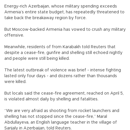
Energy-rich Azerbaijan, whose military spending exceeds
Armenia’s entire state budget, has repeatedly threatened to
take back the breakaway region by force.
But Moscow-backed Armenia has vowed to crush any military
offensive.
Meanwhile, residents of from Karabakh told Reuters that
despite a cease-fire, gunfire and shelling still echoed nightly
and people were still being killed.
The latest outbreak of violence was brief - intense fighting
lasted only four days - and dozens rather than thousands
were killed.
But locals said the cease-fire agreement, reached on April 5,
is violated almost daily by shelling and fatalities.
“We are very afraid as shooting from rocket launchers and
shelling has not stopped since the cease-fire,” Maral
Abdullayeva, an English language teacher in the village of
Sarijaly in Azerbaijan, told Reuters.