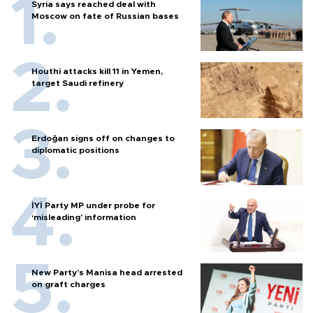
Syria says reached deal with
Moscow on fate of Russian bases
Houthi attacks kill 11 in Yemen,
target Saudi refinery
Erdoğan signs off on changes to
diplomatic positions
İYİ Party MP under probe for
‘misleading’ information
New Party’s Manisa head arrested
on graft charges