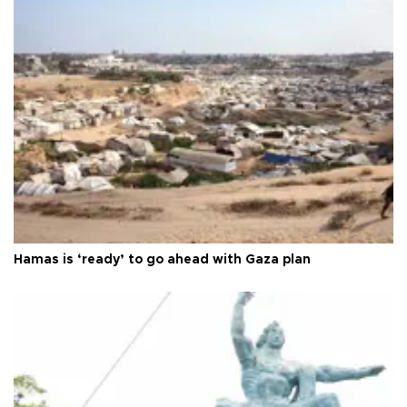
Hamas is ‘ready’ to go ahead with Gaza plan