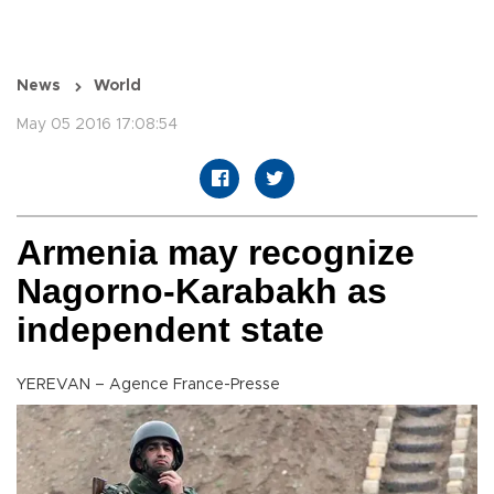
News
World
May 05 2016 17:08:54
Armenia may recognize
Nagorno-Karabakh as
independent state
YEREVAN – Agence France-Presse