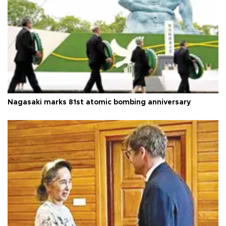
Nagasaki marks 81st atomic bombing anniversary