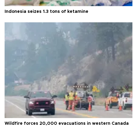
Indonesia seizes 1.3 tons of ketamine
Wildfire forces 20,000 evacuations in western Canada