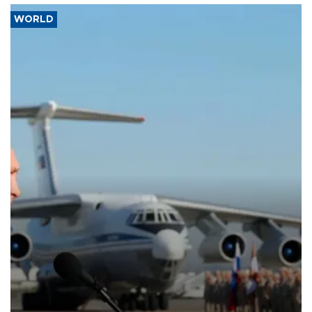
WORLD