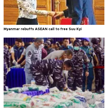
Myanmar rebuffs ASEAN call to free Suu Kyi