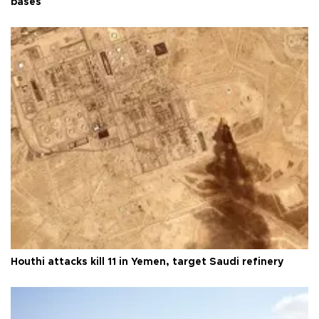
bases
Houthi attacks kill 11 in Yemen, target Saudi refinery