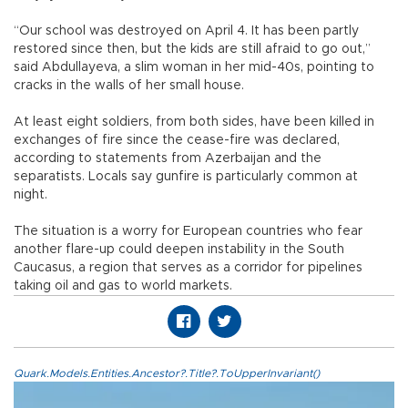
“Our school was destroyed on April 4. It has been partly
restored since then, but the kids are still afraid to go out,”
said Abdullayeva, a slim woman in her mid-40s, pointing to
cracks in the walls of her small house.
At least eight soldiers, from both sides, have been killed in
exchanges of fire since the cease-fire was declared,
according to statements from Azerbaijan and the
separatists. Locals say gunfire is particularly common at
night.
The situation is a worry for European countries who fear
another flare-up could deepen instability in the South
Caucasus, a region that serves as a corridor for pipelines
taking oil and gas to world markets.
Quark.Models.Entities.Ancestor?.Title?.ToUpperInvariant()