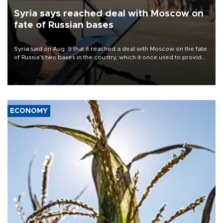
Syria says reached deal with Moscow on
fate of Russian bases
Syria said on Aug. 9 that it reached a deal with Moscow on the fate
of Russia's two bases in the country, which it once used to provide
military support to ousted leader Bashar al-Assad during the Syrian
civil war.
ECONOMY