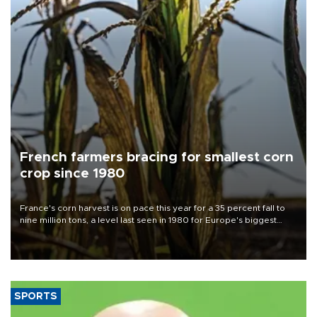
French farmers bracing for smallest corn
crop since 1980
France's corn harvest is on pace this year for a 35 percent fall to
nine million tons, a level last seen in 1980 for Europe's biggest
grains producer, the government said.
SPORTS