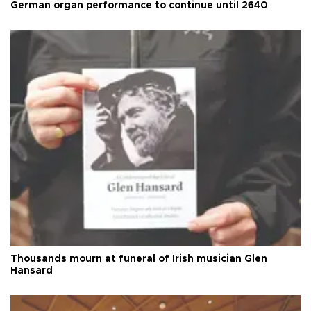
German organ performance to continue until 2640
Thousands mourn at funeral of Irish musician Glen
Hansard