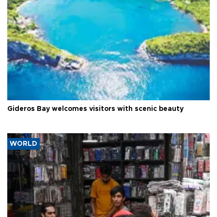
Gideros Bay welcomes visitors with scenic beauty
WORLD