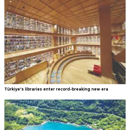
Türkiye’s libraries enter record-breaking new era