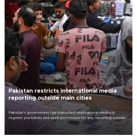
Pakistan restricts international media
reporting outside main cities
Pakistan's government has instructed international media to
register journalists and seek permission for any reporting outside
the country's three main cities, sparking concern from rights and
media groups over a threat to press freedom.