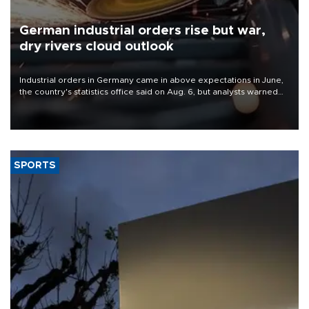
German industrial orders rise but war,
dry rivers cloud outlook
Industrial orders in Germany came in above expectations in June,
the country's statistics office said on Aug. 6, but analysts warned
that rivers running dry and the Mideast war could spell trouble.
SPORTS