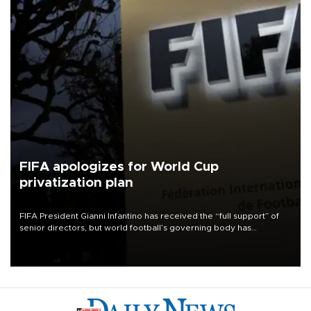
FIFA apologizes for World Cup
privatization plan
FIFA President Gianni Infantino has received the “full support” of
senior directors, but world football’s governing body has
apologized for the controversy surrounding a now-shelved plan to
open the World Cup to private investment.