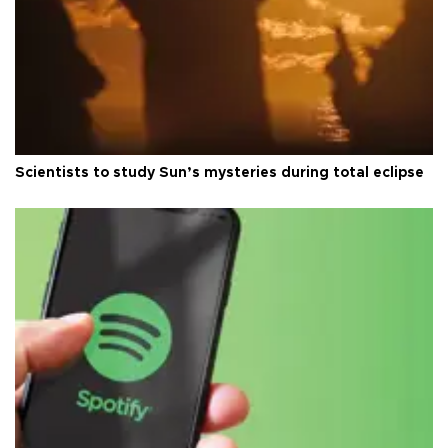
Scientists to study Sun’s mysteries during total eclipse