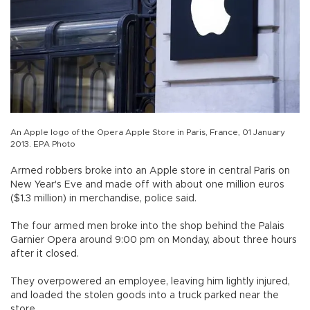
An Apple logo of the Opera Apple Store in Paris, France, 01 January
2013. EPA Photo
Armed robbers broke into an Apple store in central Paris on
New Year's Eve and made off with about one million euros
($1.3 million) in merchandise, police said.
The four armed men broke into the shop behind the Palais
Garnier Opera around 9:00 pm on Monday, about three hours
after it closed.
They overpowered an employee, leaving him lightly injured,
and loaded the stolen goods into a truck parked near the
store.