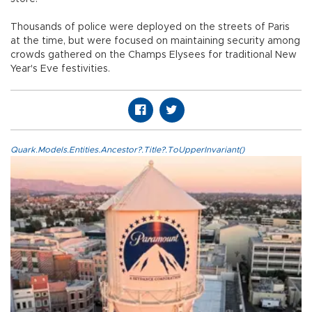
Thousands of police were deployed on the streets of Paris
at the time, but were focused on maintaining security among
crowds gathered on the Champs Elysees for traditional New
Year's Eve festivities.
Quark.Models.Entities.Ancestor?.Title?.ToUpperInvariant()