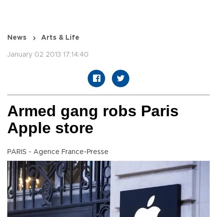
News
Arts & Life
January 02 2013 17:14:40
Armed gang robs Paris
Apple store
PARIS - Agence France-Presse