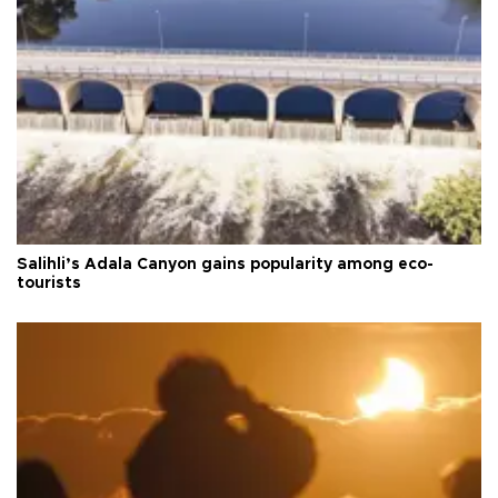
Salihli’s Adala Canyon gains popularity among eco-
tourists