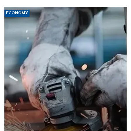
ECONOMY