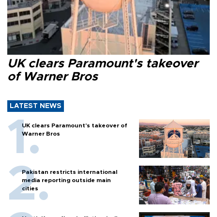
UK clears Paramount's takeover
of Warner Bros
LATEST NEWS
UK clears Paramount's takeover of
Warner Bros
Pakistan restricts international
media reporting outside main
cities