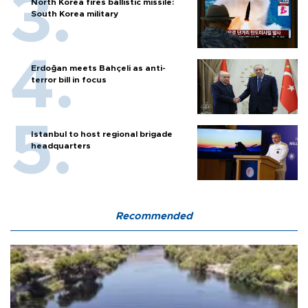
North Korea fires ballistic missile:
South Korea military
Erdoğan meets Bahçeli as anti-
terror bill in focus
Istanbul to host regional brigade
headquarters
Recommended