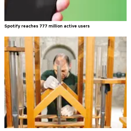
Spotify reaches 777 million active users