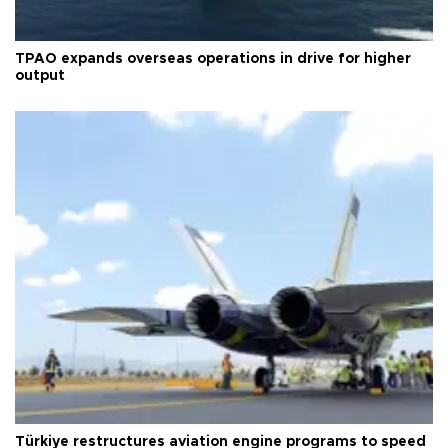
TPAO expands overseas operations in drive for higher
output
Türkiye restructures aviation engine programs to speed