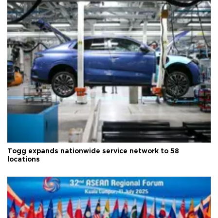
Togg expands nationwide service network to 58
locations