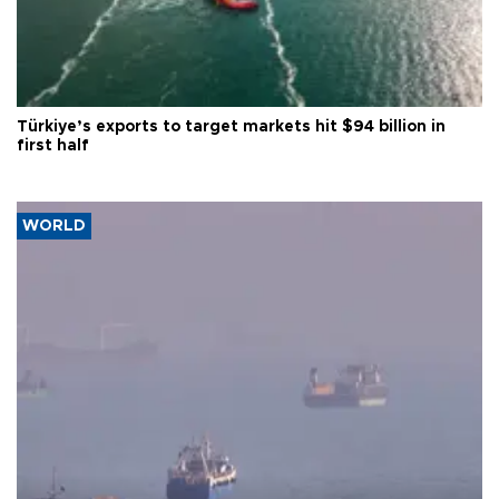
Türkiye’s exports to target markets hit $94 billion in
first half
WORLD