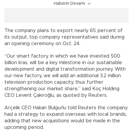
Haberin Devamı
The company plans to export nearly 65 percent of
its output, top company representatives said during
an opening ceremony on Oct. 24.
“Our smart factory, in which we have invested 500
billion liras, will be a key milestone in our sustainable
development and digital transformation journey. With
our new factory, we will add an additional 3.2 million
television production capacity, thus further
strengthening our market share,” said Koç Holding
CEO Levent Çakıroğlu, as quoted by Reuters.
Arçelik CEO Hakan Bulgurlu told Reuters the company
had a strategy to expand overseas with local brands,
adding that new acquisitions would be made in the
upcoming period.