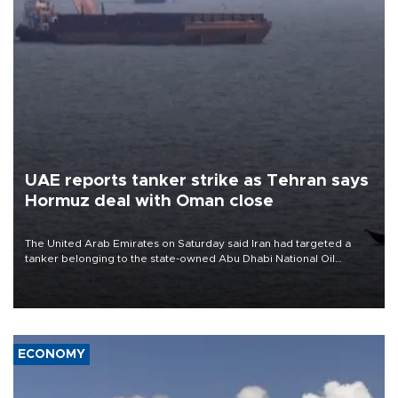
UAE reports tanker strike as Tehran says
Hormuz deal with Oman close
The United Arab Emirates on Saturday said Iran had targeted a
tanker belonging to the state-owned Abu Dhabi National Oil
Company (ADNOC) while it was transiting the Strait of Hormuz.
ECONOMY