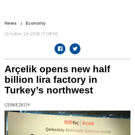
News
Economy
October 24 2018 17:08:50
Arçelik opens new half
billion lira factory in
Turkey’s northwest
ÇERKEZKÖY