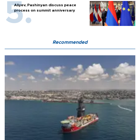
Aliyev, Pashinyan discuss peace
process on summit anniversary
Recommended