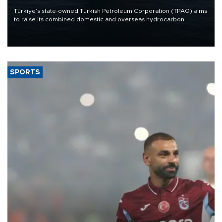
Türkiye’s state-owned Turkish Petroleum Corporation (TPAO) aims
to raise its combined domestic and overseas hydrocarbon
production from around 330,000 barrels of oil equivalent a day to
nearly 600,000 by 2028, with a longer-term target of 1 million,
Energy and Natural Resources Minister Alparslan Bayraktar has
said.
SPORTS