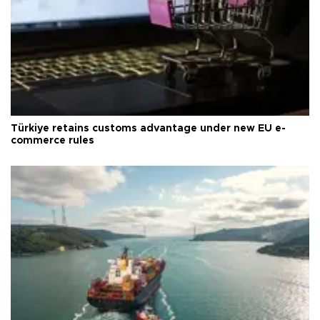
Türkiye retains customs advantage under new EU e-
commerce rules