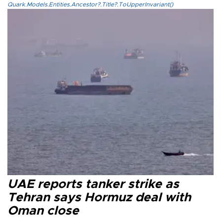
Quark.Models.Entities.Ancestor?.Title?.ToUpperInvariant()
UAE reports tanker strike as
Tehran says Hormuz deal with
Oman close