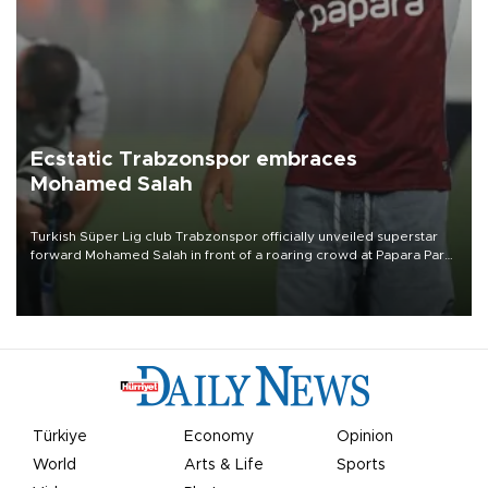
Ecstatic Trabzonspor embraces
Mohamed Salah
Turkish Süper Lig club Trabzonspor officially unveiled superstar
forward Mohamed Salah in front of a roaring crowd at Papara Park
on Aug. 6 night, celebrating what club officials called one of the
most historic transfer accomplishments in Turkish sports history.
Türkiye
Economy
Opinion
World
Arts & Life
Sports