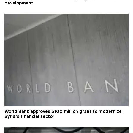
development
World Bank approves $100 million grant to modernize
Syria’s financial sector