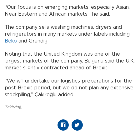
“Our focus is on emerging markets, especially Asian,
Near Eastern and African markets,” he said.
The company sells washing machines, dryers and
refrigerators in many markets under labels including
Beko
and Grundig.
Noting that the United Kingdom was one of the
largest markets of the company, Bulgurlu said the U.K.
market slightly contracted ahead of Brexit.
“We will undertake our logistics preparations for the
post-Brexit period, but we do not plan any extensive
stockpiling,” Çakıroğlu added.
Tekirdağ
,