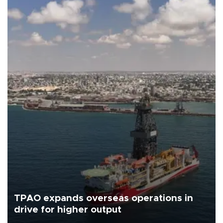
TPAO expands overseas operations in
drive for higher output