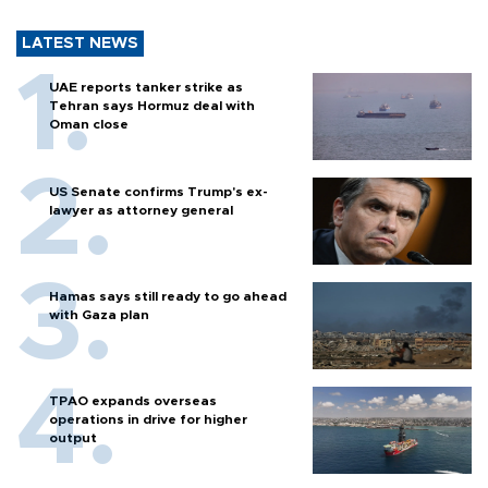
LATEST NEWS
UAE reports tanker strike as
Tehran says Hormuz deal with
Oman close
US Senate confirms Trump's ex-
lawyer as attorney general
Hamas says still ready to go ahead
with Gaza plan
TPAO expands overseas
operations in drive for higher
output