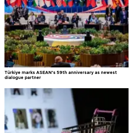
Türkiye marks ASEAN’s 59th anniversary as newest
dialogue partner