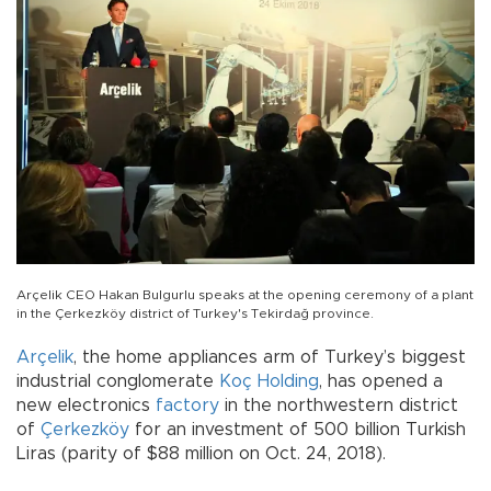
Arçelik CEO Hakan Bulgurlu speaks at the opening ceremony of a plant
in the Çerkezköy district of Turkey's Tekirdağ province.
Arçelik
, the home appliances arm of Turkey’s biggest
industrial conglomerate
Koç Holding
, has opened a
new electronics
factory
in the northwestern district
of
Çerkezköy
for an investment of 500 billion Turkish
Liras (parity of $88 million on Oct. 24, 2018).