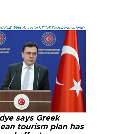
els.Entities.Ancestor?.Title?.ToUpperInvariant()
kiye says Greek
ean tourism plan has