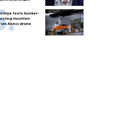
ürkiye tests bunker-
usting munition
rom Akıncı drone