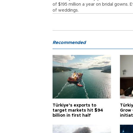
of $195 million a year on bridal gowns. 
of weddings.
Recommended
Türkiye’s exports to
Türkiy
target markets hit $94
Grow 
billion in first half
initia