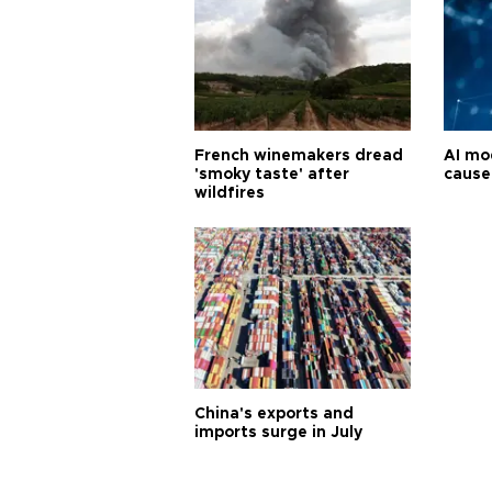
French winemakers dread
AI mo
'smoky taste' after
cause
wildfires
China's exports and
imports surge in July