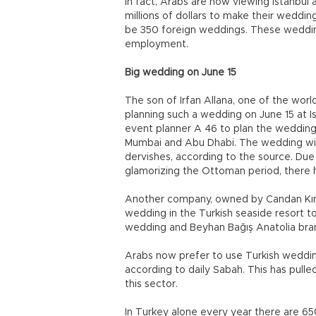
In fact, Arabs are now viewing Istanbul
millions of dollars to make their wedding 
be 350 foreign weddings. These weddings
employment.
Big wedding on June 15
The son of Irfan Allana, one of the worl
planning such a wedding on June 15 at Is
event planner A 46 to plan the wedding
Mumbai and Abu Dhabi. The wedding wil
dervishes, according to the source. Due 
glamorizing the Ottoman period, there
Another company, owned by Candan Kıra
wedding in the Turkish seaside resort t
wedding and Beyhan Bağış Anatolia bra
Arabs now prefer to use Turkish weddin
according to daily Sabah. This has pull
this sector.
In Turkey alone every year there are 6