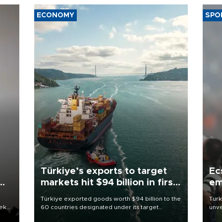
ECONOMY
SPO
Türkiye’s exports to target
Ec
markets hit $94 billion in first
em
half
Türkiye exported goods worth $94 billion to the
Turk
eek
60 countries designated under its target
unve
markets strategy in the first six months of 2026,
fron