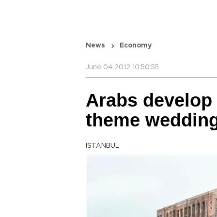
News
Economy
June 04 2012 10:50:55
Arabs develop 
theme weddin
ISTANBUL