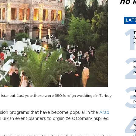
no l
LAT
T
A
h
M
b
r
'
in Istanbul. Last year there were 350 foreign weddings in Turkey.
b
p
c
evision programs that have become popular in the
Arab
o Turkish event planners to organize Ottoman-inspired
M
t
o
n