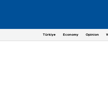
Türkiye
Economy
Opinion