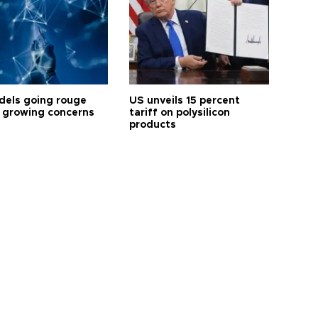
dels going rouge
US unveils 15 percent
 growing concerns
tariff on polysilicon
products