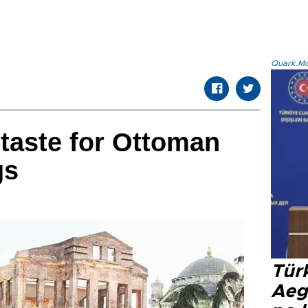
Quark.Mod
taste for Ottoman
gs
Tür
Aeg