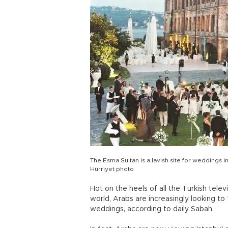
The Esma Sultan is a lavish site for weddings 
Hürriyet photo
Hot on the heels of all the Turkish tel
world, Arabs are increasingly looking t
weddings, according to daily Sabah.