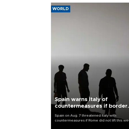
WORLD
Spain warns Italy of
countermeasures if border
checks kept
Spain on Aug. 7 threatened Italy with
countermeasures if Rome did not lift this w
its one-month suspension of the free-travel