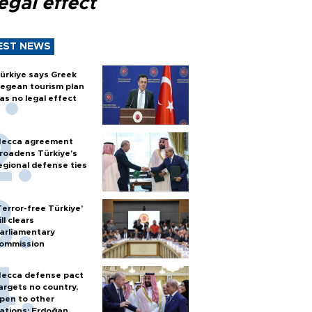
egal effect
EST NEWS
ürkiye says Greek
egean tourism plan
as no legal effect
ecca agreement
roadens Türkiye’s
egional defense ties
Terror-free Türkiye’
ill clears
arliamentary
ommission
ecca defense pact
argets no country,
pen to other
ations: Erdoğan