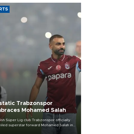
RTS
static Trabzonspor
braces Mohamed Salah
ish Süper Lig club Trabzonspor officially
iled superstar forward Mohamed Salah in
t of a roaring crowd at Papara Park on Aug.