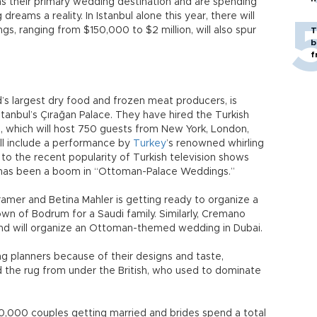
 as their primary wedding destination and are spending
dreams a reality. In Istanbul alone this year, there will
, ranging from $150,000 to $2 million, will also spur
T
b
f
d’s largest dry food and frozen meat producers, is
tanbul’s Çırağan Palace. They have hired the Turkish
, which will host 750 guests from New York, London,
l include a performance by
Turkey
’s renowned whirling
to the recent popularity of Turkish television shows
 has been a boom in “Ottoman-Palace Weddings.”
mer and Betina Mahler is getting ready to organize a
own of Bodrum for a Saudi family. Similarly, Cremano
nd will organize an Ottoman-themed wedding in Dubai.
g planners because of their designs and taste,
ed the rug from under the British, who used to dominate
50,000 couples getting married and brides spend a total