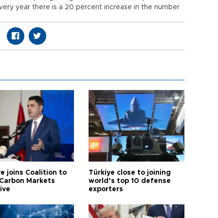
Every year there is a 20 percent increase in the number
e joins Coalition to
Türkiye close to joining
Carbon Markets
world’s top 10 defense
tive
exporters