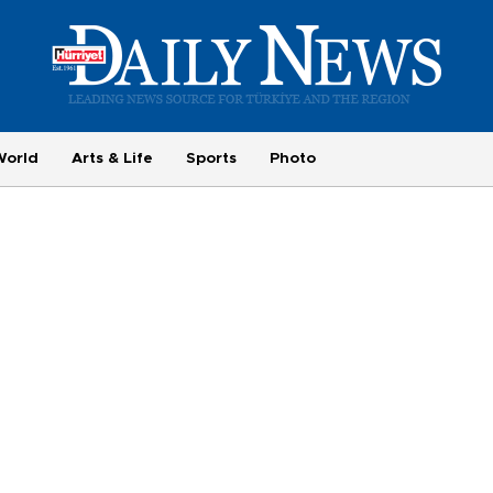
World
Arts & Life
Sports
Photo