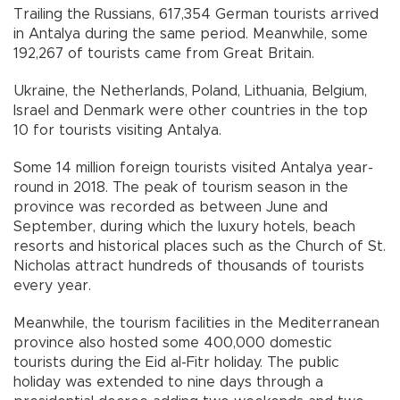
Trailing the Russians, 617,354 German tourists arrived
in Antalya during the same period. Meanwhile, some
192,267 of tourists came from Great Britain.
Ukraine, the Netherlands, Poland, Lithuania, Belgium,
Israel and Denmark were other countries in the top
10 for tourists visiting Antalya.
Some 14 million foreign tourists visited Antalya year-
round in 2018. The peak of tourism season in the
province was recorded as between June and
September, during which the luxury hotels, beach
resorts and historical places such as the Church of St.
Nicholas attract hundreds of thousands of tourists
every year.
Meanwhile, the tourism facilities in the Mediterranean
province also hosted some 400,000 domestic
tourists during the Eid al-Fitr holiday. The public
holiday was extended to nine days through a