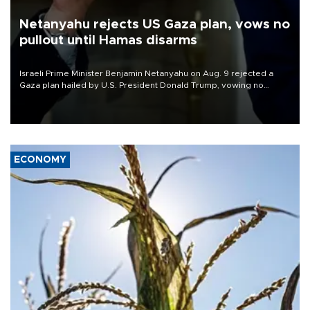
Netanyahu rejects US Gaza plan, vows no
pullout until Hamas disarms
Israeli Prime Minister Benjamin Netanyahu on Aug. 9 rejected a
Gaza plan hailed by U.S. President Donald Trump, vowing no
military pullout until Hamas is "genuinely" disarmed.
ECONOMY