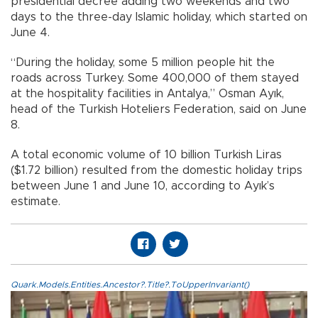
presidential decree adding two weekends and two
days to the three-day Islamic holiday, which started on
June 4.
“During the holiday, some 5 million people hit the
roads across Turkey. Some 400,000 of them stayed
at the hospitality facilities in Antalya,” Osman Ayık,
head of the Turkish Hoteliers Federation, said on June
8.
A total economic volume of 10 billion Turkish Liras
($1.72 billion) resulted from the domestic holiday trips
between June 1 and June 10, according to Ayık’s
estimate.
Quark.Models.Entities.Ancestor?.Title?.ToUpperInvariant()