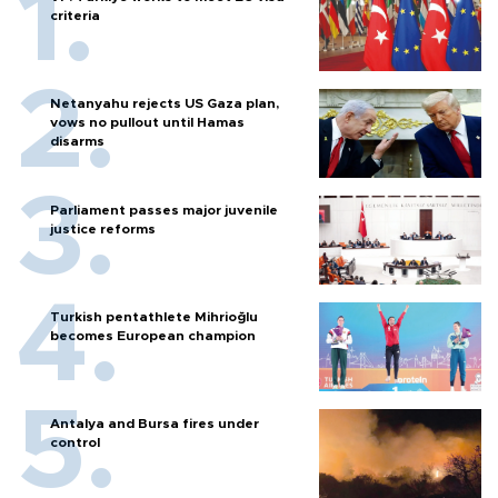
criteria
Netanyahu rejects US Gaza plan,
vows no pullout until Hamas
disarms
Parliament passes major juvenile
justice reforms
Turkish pentathlete Mihrioğlu
becomes European champion
Antalya and Bursa fires under
control