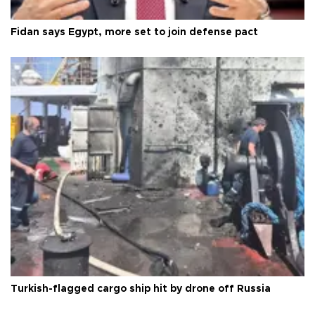
Fidan says Egypt, more set to join defense pact
Turkish-flagged cargo ship hit by drone off Russia