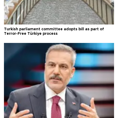
Turkish parliament committee adopts bill as part of
Terror-Free Türkiye process