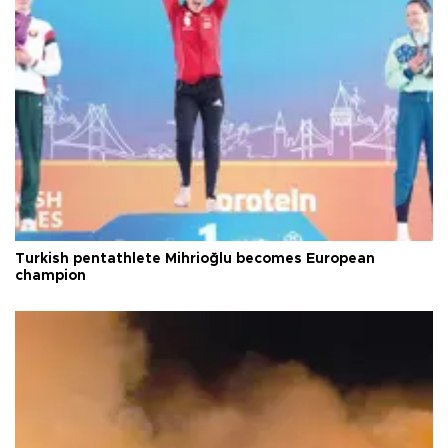
Turkish pentathlete Mihrioğlu becomes European
champion