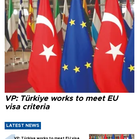
VP: Türkiye works to meet EU
visa criteria
LATEST NEWS
VP: Türkiye works to meet EU visa