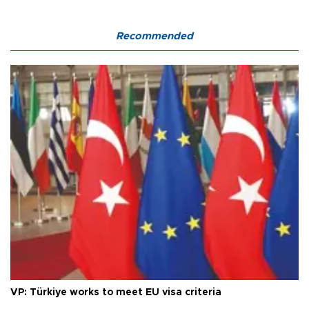
Recommended
VP: Türkiye works to meet EU visa criteria