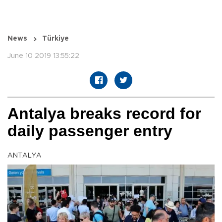
News
Türkiye
June 10 2019 13:55:22
Antalya breaks record for
daily passenger entry
ANTALYA