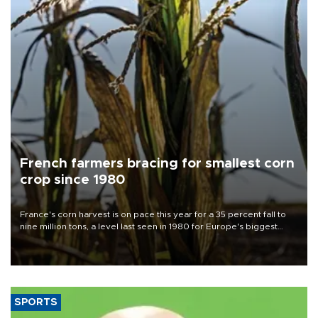
French farmers bracing for smallest corn
crop since 1980
France's corn harvest is on pace this year for a 35 percent fall to
nine million tons, a level last seen in 1980 for Europe's biggest
grains producer, the government said.
SPORTS