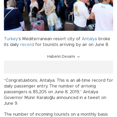
Turkey
’s Mediterranean resort city of
Antalya
broke
its daily
record
for tourists arriving by air on June 8.
Haberin Devamı
“Congratulations, Antalya. This is an all-time record for
daily passenger entry. The number of arriving
passengers is 85,205 on June 8, 2019,” Antalya
Governor Münir Karaloğlu announced in a tweet on
June 9.
The number of incoming tourists on a monthly basis