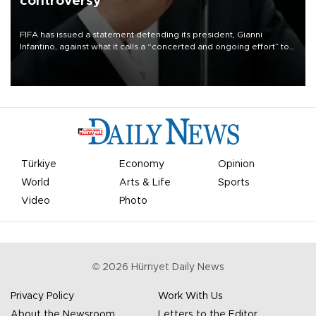
controversy
FIFA has issued a statement defending its president, Gianni
Infantino, against what it calls a “concerted and ongoing effort” to
undermine his leadership of the organization.
Türkiye
Economy
Opinion
World
Arts & Life
Sports
Video
Photo
©
2026
Hürriyet Daily News
Privacy Policy
Work With Us
About the Newsroom
Letters to the Editor