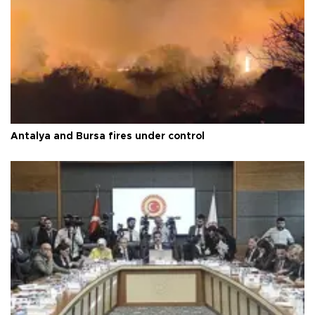
Antalya and Bursa fires under control