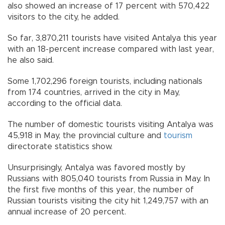
also showed an increase of 17 percent with 570,422
visitors to the city, he added.
So far, 3,870,211 tourists have visited Antalya this year
with an 18-percent increase compared with last year,
he also said.
Some 1,702,296 foreign tourists, including nationals
from 174 countries, arrived in the city in May,
according to the official data.
The number of domestic tourists visiting Antalya was
45,918 in May, the provincial culture and
tourism
directorate statistics show.
Unsurprisingly, Antalya was favored mostly by
Russians with 805,040 tourists from Russia in May. In
the first five months of this year, the number of
Russian tourists visiting the city hit 1,249,757 with an
annual increase of 20 percent.