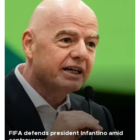
FIFA defends president Infantino amid