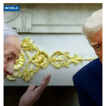
WORLD