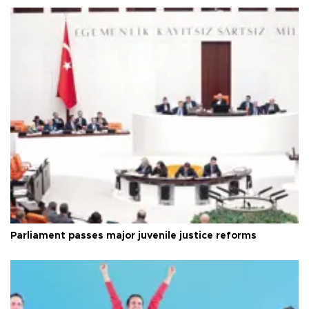
Parliament passes major juvenile justice reforms