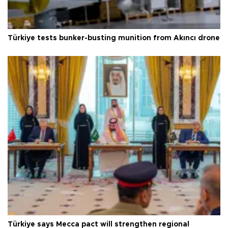
Türkiye tests bunker-busting munition from Akıncı drone
Türkiye says Mecca pact will strengthen regional