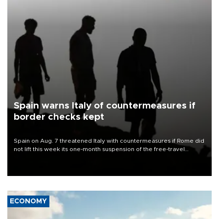
Spain warns Italy of countermeasures if
border checks kept
Spain on Aug. 7 threatened Italy with countermeasures if Rome did
not lift this week its one-month suspension of the free-travel
Schengen agreement, introduced after the mass migrant rush to
Ceuta.
ECONOMY