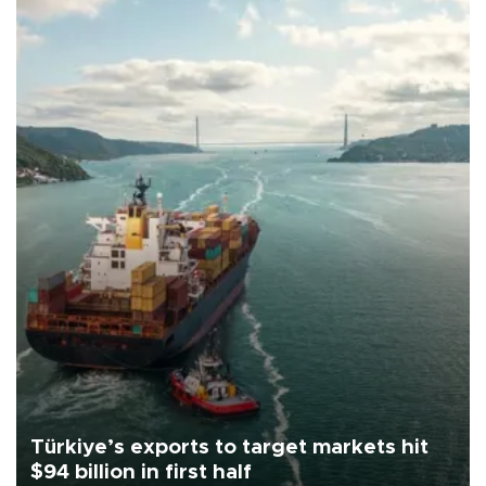
Türkiye’s exports to target markets hit
$94 billion in first half