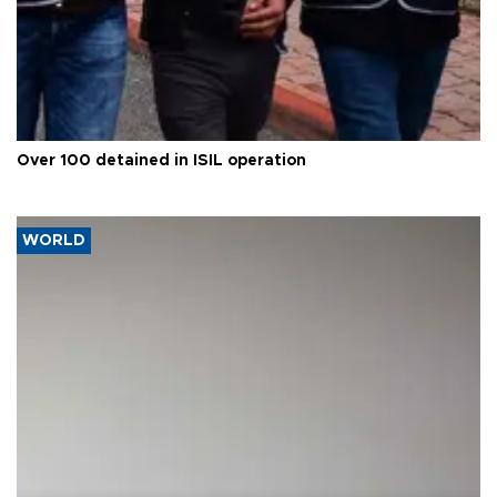
Over 100 detained in ISIL operation
WORLD