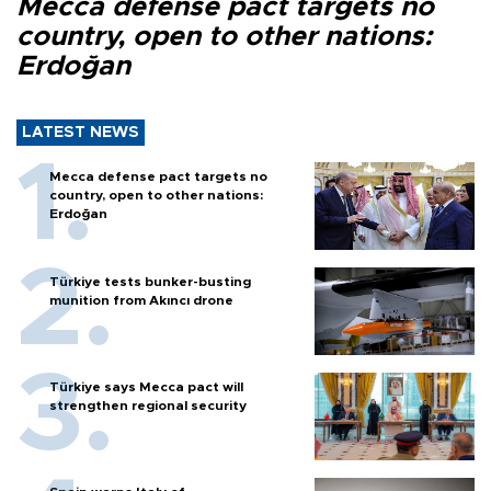
Mecca defense pact targets no
country, open to other nations:
Erdoğan
LATEST NEWS
Mecca defense pact targets no
country, open to other nations:
Erdoğan
Türkiye tests bunker-busting
munition from Akıncı drone
Türkiye says Mecca pact will
strengthen regional security