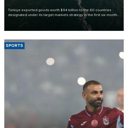
Türkiye exported goods worth $94 billion to the 60 countries
designated under its target markets strategy in the first six months
of 2026, as part of efforts to diversify export destinations and
expand into new markets.
SPORTS