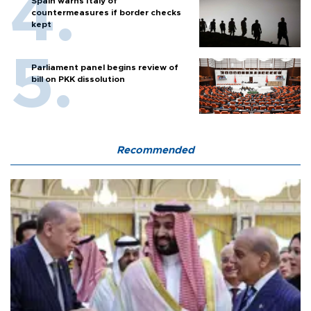
Spain warns Italy of
countermeasures if border checks
kept
Parliament panel begins review of
bill on PKK dissolution
Recommended