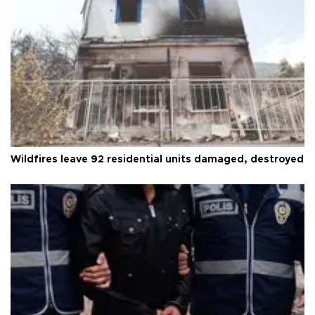
Wildfires leave 92 residential units damaged, destroyed