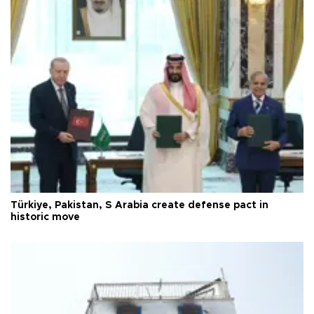
Türkiye, Pakistan, S Arabia create defense pact in
historic move