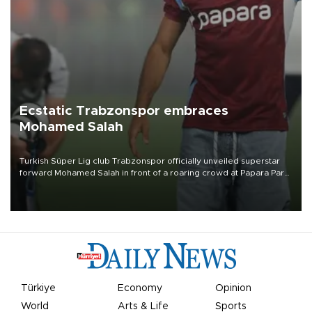
Ecstatic Trabzonspor embraces
Mohamed Salah
Turkish Süper Lig club Trabzonspor officially unveiled superstar
forward Mohamed Salah in front of a roaring crowd at Papara Park
on Aug. 6 night, celebrating what club officials called one of the
most historic transfer accomplishments in Turkish sports history.
Türkiye
Economy
Opinion
World
Arts & Life
Sports