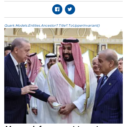
Quark.Models.Entities.Ancestor?.Title?.ToUpperInvariant()