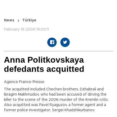
News
Türkiye
February 19 2009 19:03:11
Anna Politkovskaya
defedants acquitted
Agence France-Presse
The acquitted included Chechen brothers, Dzhabrail and
Ibragim Makhmudov, who had been accused of driving the
killer to the scene of the 2006 murder of the Kremlin critic.
Also acquitted was Pavel Ryaguzov, a former agent and a
former police investigator, Sergei Khadzhikurbanov.