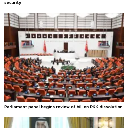
security
Parliament panel begins review of bill on PKK dissolution