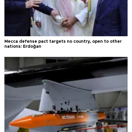
Mecca defense pact targets no country, open to other
nations: Erdoğan