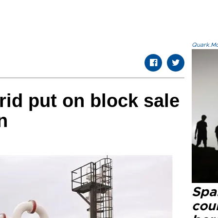
Quark.Mod
rid put on block sale
n
Spai
cou