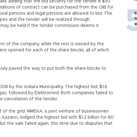
aid, adding that the bid security for the tender is $50
nditions of contract can be purchased from the ÖİB for
tural persons and legal persons are allowed to bid. The
S
t
opes and the tender will be realized through
g
n may be held if the tender commission deems it
t of the company, while the rest is owned by the
ere opened for each of the share blocks, all of which
n July paved the way to put both the share blocks to
08 by the Ankara Municipality. The highest bid, $1.6
ergaz, followed by Elektromed. Both companies failed to
he cancelation of the tender.
t of the grid. MMEKA, a joint venture of businessmen
ancı, lodged the highest bid with $1.2 billion for 80
But the sale failed again, this time due to disputes that