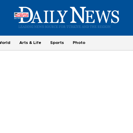
World
Arts & Life
Sports
Photo