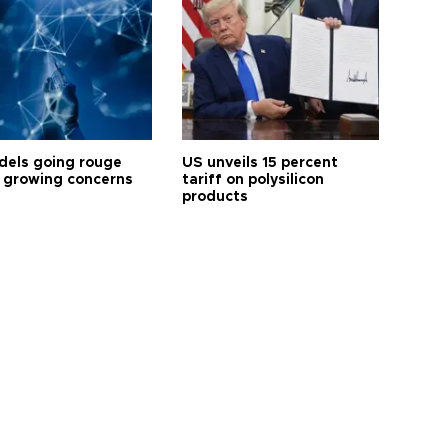
dels going rouge
US unveils 15 percent
 growing concerns
tariff on polysilicon
products