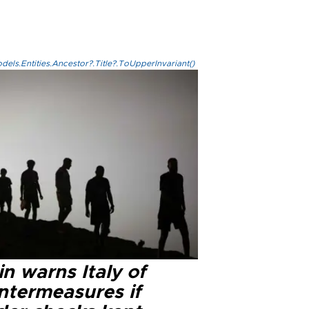
els.Entities.Ancestor?.Title?.ToUpperInvariant()
n warns Italy of
ntermeasures if