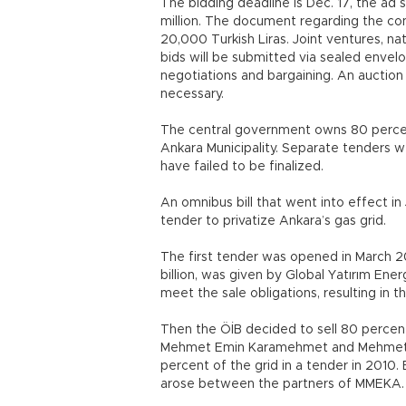
The bidding deadline is Dec. 17, the ad s
million. The document regarding the co
20,000 Turkish Liras. Joint ventures, na
bids will be submitted via sealed envel
negotiations and bargaining. An auctio
necessary.
The central government owns 80 percen
Ankara Municipality. Separate tenders w
have failed to be finalized.
An omnibus bill that went into effect i
tender to privatize Ankara’s gas grid.
The first tender was opened in March 20
billion, was given by Global Yatırım En
meet the sale obligations, resulting in t
Then the ÖİB decided to sell 80 percen
Mehmet Emin Karamehmet and Mehmet Kaz
percent of the grid in a tender in 2010. 
arose between the partners of MMEKA.