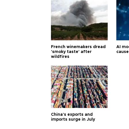
French winemakers dread
AI mo
'smoky taste' after
cause
wildfires
China's exports and
imports surge in July