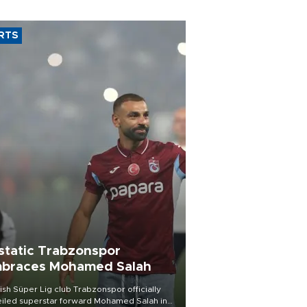
RTS
static Trabzonspor
braces Mohamed Salah
ish Süper Lig club Trabzonspor officially
iled superstar forward Mohamed Salah in