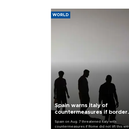
WORLD
Spain warns Italy of
countermeasures if border
checks kept
Spain on Aug. 7 threatened Italy with
countermeasures if Rome did not lift this w