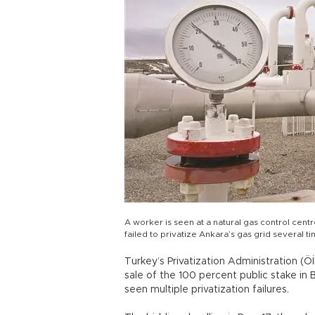
A worker is seen at a natural gas control cen
failed to privatize Ankara’s gas grid several 
Turkey’s Privatization Administration (Ö
sale of the 100 percent public stake in 
seen multiple privatization failures.