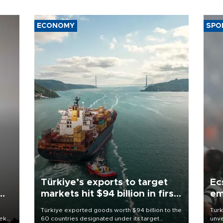
ECONOMY
SPO
Türkiye’s exports to target
Ec
markets hit $94 billion in first
em
half
Türkiye exported goods worth $94 billion to the
Turk
eek
60 countries designated under its target
unve