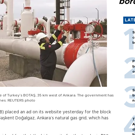
bor
LAT
S
c
b
P
b
o
S
tre of Turkey’s BOTAŞ, 35 km west of Ankara. The government has
b
times. REUTERS photo
n
İB) placed an ad on its website yesterday for the block
Başkent Doğalgaz, Ankara’s natural gas grid, which has
T
A
d
h