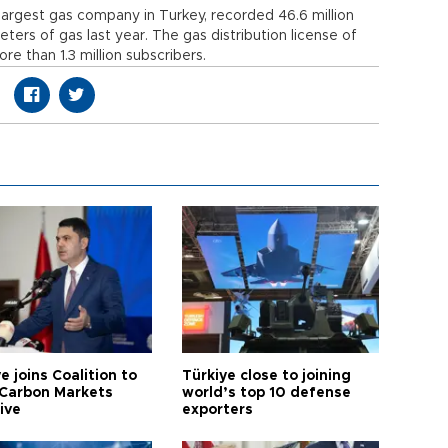
argest gas company in Turkey, recorded 46.6 million
 meters of gas last year. The gas distribution license of
re than 1.3 million subscribers.
e joins Coalition to
Türkiye close to joining
Carbon Markets
world’s top 10 defense
tive
exporters