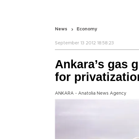
News
Economy
September 13 2012 18:58:23
Ankara’s gas g
for privatizatio
ANKARA - Anatolia News Agency