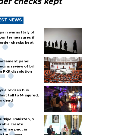
der checks kept
EST NEWS
pain warns Italy of
ountermeasures if
order checks kept
arliament panel
egins review of bill
n PKK dissolution
yria revises bus
last toll to 14 injured,
o dead
ürkiye, Pakistan, S
rabia create
efense pact in
istoric move