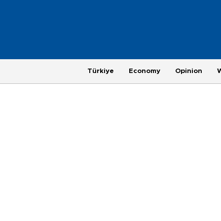
Türkiye
Economy
Opinion