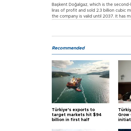
Başkent Doğalgaz, which is the second-l
liras of profit and sold 2.3 billion cubic
the company is valid until 2037. It has mo
Recommended
Türkiye’s exports to
Türkiy
target markets hit $94
Grow 
billion in first half
initia