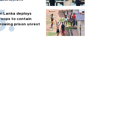
ri Lanka deploys
roops to contain
rowing prison unrest