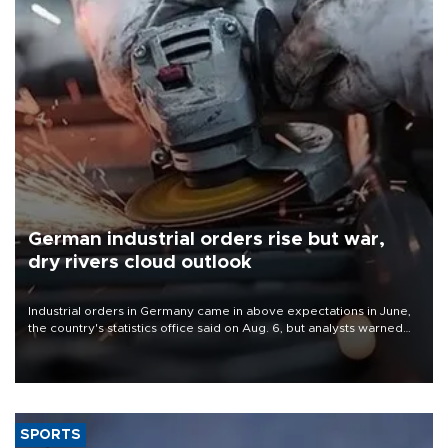
German industrial orders rise but war,
dry rivers cloud outlook
Industrial orders in Germany came in above expectations in June,
the country's statistics office said on Aug. 6, but analysts warned
that rivers running dry and the Mideast war could spell trouble.
SPORTS