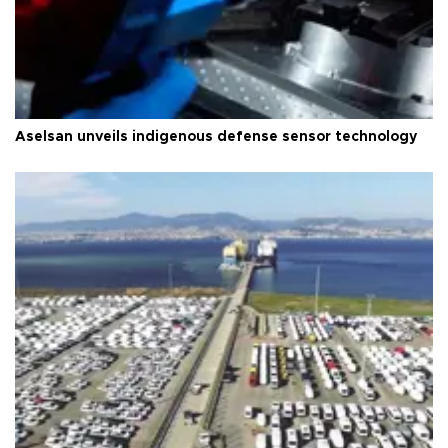
Aselsan unveils indigenous defense sensor technology