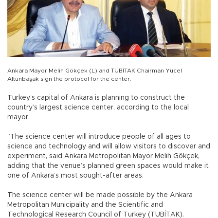
Ankara Mayor Melih Gökçek (L) and TÜBİTAK Chairman Yücel
Altunbaşak sign the protocol for the center.
Turkey’s capital of Ankara is planning to construct the
country’s largest science center, according to the local
mayor.
“The science center will introduce people of all ages to
science and technology and will allow visitors to discover and
experiment, said Ankara Metropolitan Mayor Melih Gökçek,
adding that the venue’s planned green spaces would make it
one of Ankara’s most sought-after areas.
The science center will be made possible by the Ankara
Metropolitan Municipality and the Scientific and
Technological Research Council of Turkey (TUBİTAK).