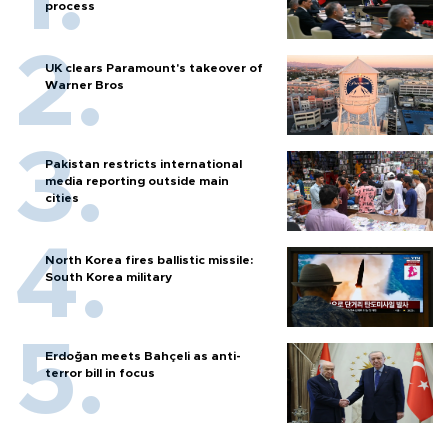
process
UK clears Paramount's takeover of
Warner Bros
Pakistan restricts international
media reporting outside main
cities
North Korea fires ballistic missile:
South Korea military
Erdoğan meets Bahçeli as anti-
terror bill in focus