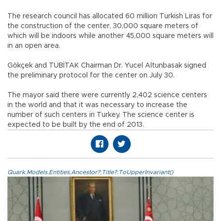
The research council has allocated 60 million Turkish Liras for
the construction of the center, 30,000 square meters of
which will be indoors while another 45,000 square meters will
in an open area.
Gökçek and TUBİTAK Chairman Dr. Yucel Altunbasak signed
the preliminary protocol for the center on July 30.
The mayor said there were currently 2,402 science centers
in the world and that it was necessary to increase the
number of such centers in Turkey. The science center is
expected to be built by the end of 2013.
Quark.Models.Entities.Ancestor?.Title?.ToUpperInvariant()