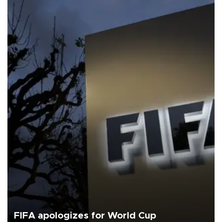
FIFA apologizes for World Cup