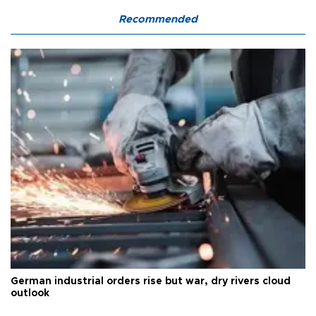
Recommended
German industrial orders rise but war, dry rivers cloud
outlook