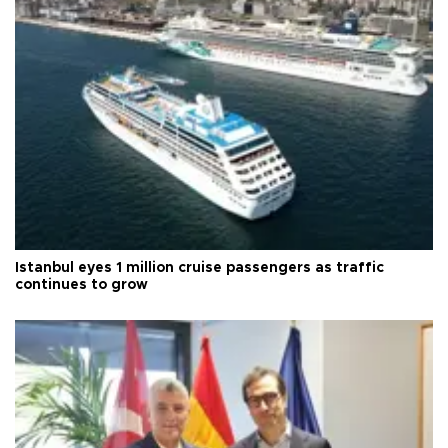
Istanbul eyes 1 million cruise passengers as traffic
continues to grow