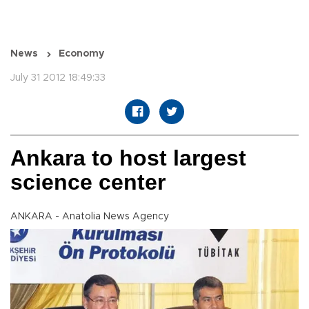
News
Economy
July 31 2012 18:49:33
Ankara to host largest
science center
ANKARA - Anatolia News Agency