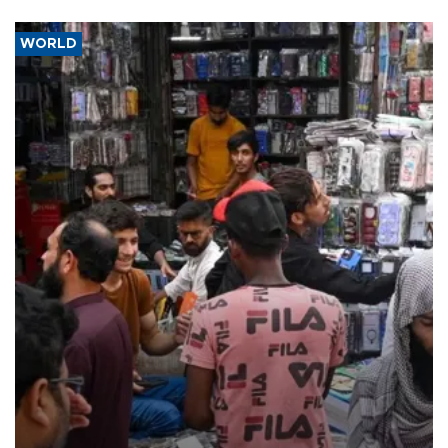
WORLD