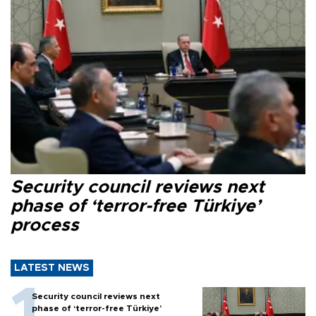
Security council reviews next
phase of ‘terror-free Türkiye’
process
LATEST NEWS
Security council reviews next
phase of ‘terror-free Türkiye’