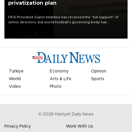
privatization plan
FIFA President Gianni Infantino has received the “full support” of
senior directors, but world football’s governing body has
apologized for the controversy surrounding a now-shelved plan to
open the World Cup to private investment.
Türkiye
Economy
Opinion
World
Arts & Life
Sports
Video
Photo
©
2026
Hürriyet Daily News
Privacy Policy
Work With Us