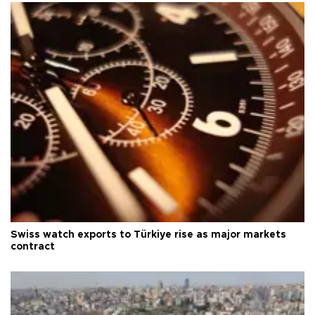
Swiss watch exports to Türkiye rise as major markets
contract