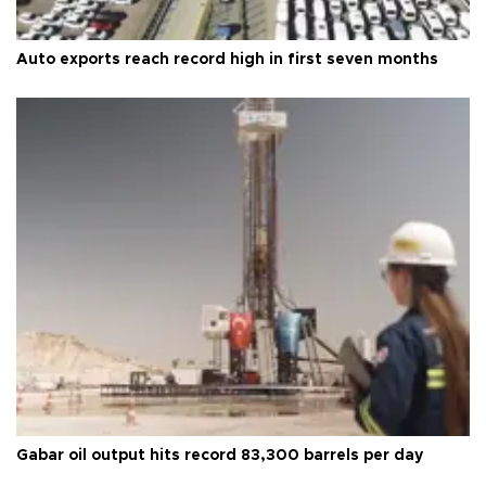
Auto exports reach record high in first seven months
Gabar oil output hits record 83,300 barrels per day