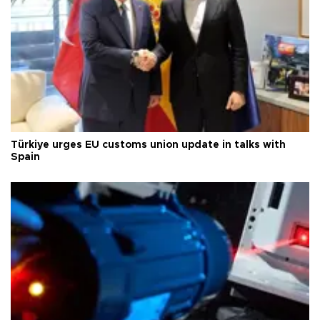
Türkiye urges EU customs union update in talks with
Spain