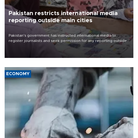
Pakistan restricts international media
reporting outside main cities
Pakistan's government has instructed international media to
register journalists and seek permission for any reporting outside
the country's three main cities, sparking concern from rights and
media groups over a threat to press freedom.
ECONOMY