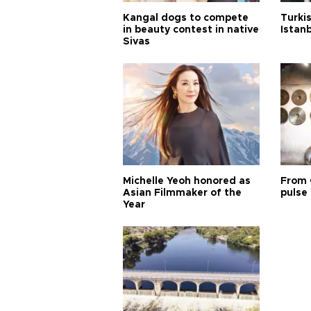
Kangal dogs to compete
Turkis
in beauty contest in native
Istan
Sivas
Michelle Yeoh honored as
From 
Asian Filmmaker of the
pulse 
Year