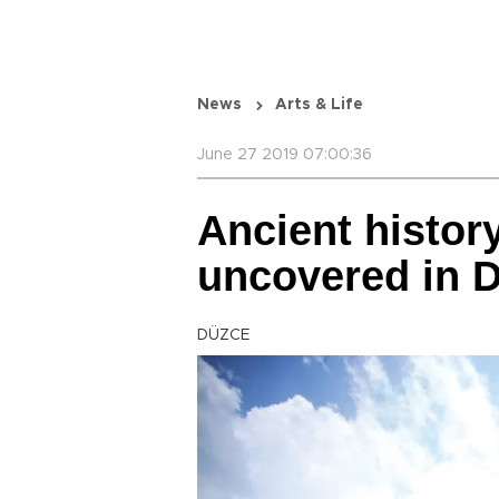
News
Arts & Life
June 27 2019 07:00:36
Ancient history
uncovered in 
DÜZCE