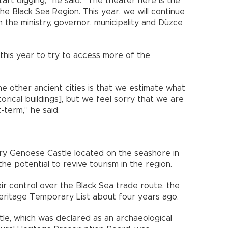
tart digging,” he said. “The theater here is the
he Black Sea Region. This year, we will continue
 the ministry, governor, municipality and Düzce
 this year to try to access more of the
he other ancient cities is that we estimate what
orical buildings], but we feel sorry that we are
-term,” he said.
ury Genoese Castle located on the seashore in
he potential to revive tourism in the region.
ir control over the Black Sea trade route, the
ritage Temporary List about four years ago.
tle, which was declared as an archaeological