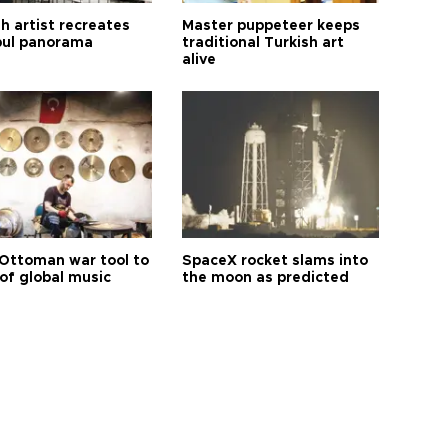
h artist recreates
Master puppeteer keeps
bul panorama
traditional Turkish art
alive
Ottoman war tool to
SpaceX rocket slams into
of global music
the moon as predicted