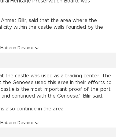
tural Heritage Preservation Board, was
hmet Bilir, said that the area where the
 city within the castle walls founded by the
Haberin Devamı
at the castle was used as a trading center. The
t the Genoese used this area in their efforts to
 castle is the most important proof of the port
and continued with the Genoese,” Bilir said.
s also continue in the area.
Haberin Devamı