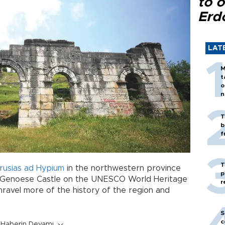
to o
Erd
LAT
M
t
o
n
T
b
f
T
rusias ad Hypium
in the northwestern province
p
y Genoese Castle on the UNESCO World Heritage
r
ravel more of the history of the region and
S
c
Haberin Devamı