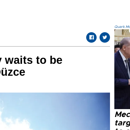
Quark.Mod
 waits to be
Düzce
Mec
tar