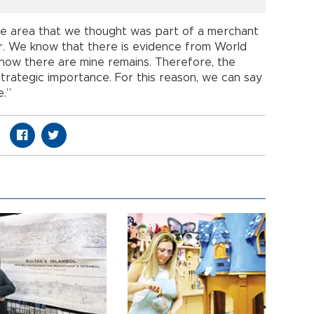
he area that we thought was part of a merchant
or. We know that there is evidence from World
know there are mine remains. Therefore, the
strategic importance. For this reason, we can say
e.”