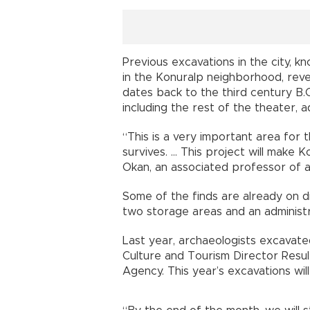
Previous excavations in the city, 
in the Konuralp neighborhood, rev
dates back to the third century B.
including the rest of the theater,
“This is a very important area for 
survives. … This project will make K
Okan, an associated professor of a
Some of the finds are already on d
two storage areas and an administr
Last year, archaeologists excavated
Culture and Tourism Director Resul
Agency. This year’s excavations will