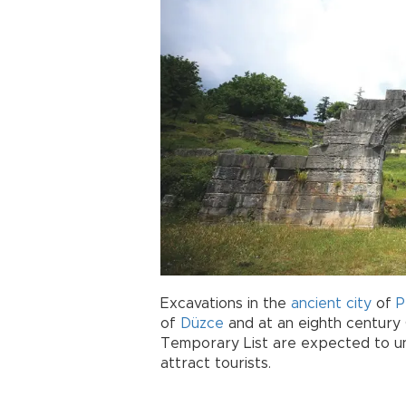
Excavations in the
ancient city
of
P
of
Düzce
and at an eighth centur
Temporary List are expected to un
attract tourists.