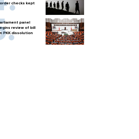
order checks kept
arliament panel
egins review of bill
n PKK dissolution