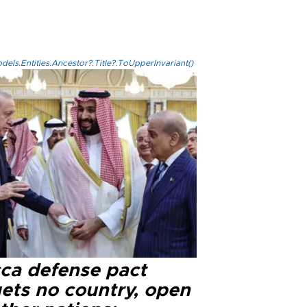
els.Entities.Ancestor?.Title?.ToUpperInvariant()
ca defense pact
gets no country, open