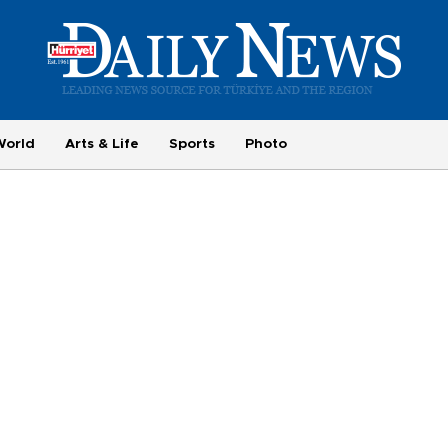
World
Arts & Life
Sports
Photo