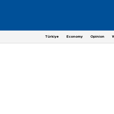
Türkiye
Economy
Opinion