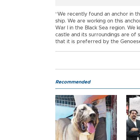
“We recently found an anchor in t
ship. We are working on this anch
War I in the Black Sea region. We 
castle and its surroundings are of 
that it is preferred by the Genoes
Recommended