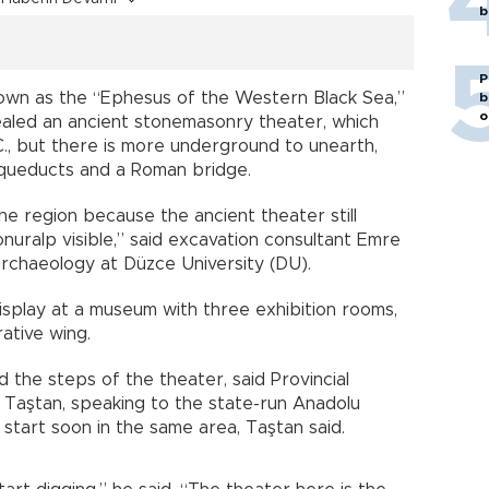
b
P
known as the “Ephesus of the Western Black Sea,”
b
o
ealed an ancient stonemasonry theater, which
C., but there is more underground to unearth,
 aqueducts and a Roman bridge.
the region because the ancient theater still
onuralp visible,” said excavation consultant Emre
rchaeology at Düzce University (DU).
isplay at a museum with three exhibition rooms,
ative wing.
 the steps of the theater, said Provincial
 Taştan, speaking to the state-run Anadolu
 start soon in the same area, Taştan said.