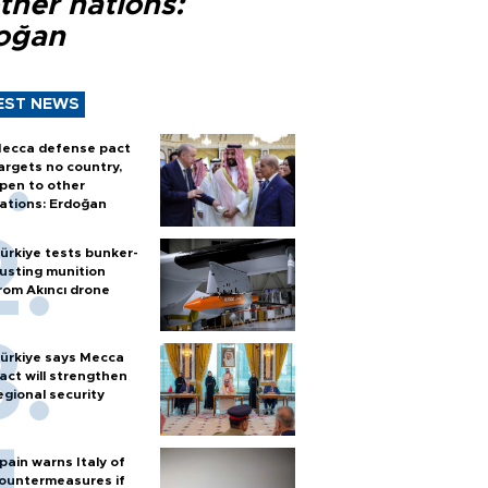
ther nations:
oğan
EST NEWS
ecca defense pact
argets no country,
pen to other
ations: Erdoğan
ürkiye tests bunker-
usting munition
rom Akıncı drone
ürkiye says Mecca
act will strengthen
egional security
pain warns Italy of
ountermeasures if