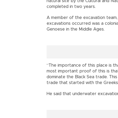
natural site by the Cultural and Na
completed in two years.
A member of the excavation team, A
excavations occurred was a colonial
Genoese in the Middle Ages.
“The importance of this place is th
most important proof of this is tha
dominate the Black Sea trade. This
trade that started with the Greeks 
He said that underwater excavation