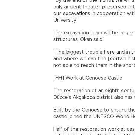
“By the end of the month, we will s
only ancient theater preserved in t
our excavations in cooperation with
University.”
The excavation team will be larger
structures, Okan said.
“The biggest trouble here and in t
and where we can find [certain hist
not able to reach them in the short
[HH] Work at Genoese Castle
The restoration of an eighth cent
Düzce’s Akçakoca district also has t
Built by the Genoese to ensure the
castle joined the UNESCO World He
Half of the restoration work at cas