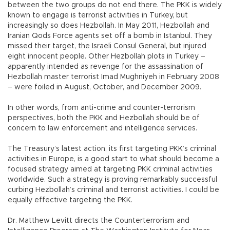
between the two groups do not end there. The PKK is widely
known to engage is terrorist activities in Turkey, but
increasingly so does Hezbollah. In May 2011, Hezbollah and
Iranian Qods Force agents set off a bomb in Istanbul. They
missed their target, the Israeli Consul General, but injured
eight innocent people. Other Hezbollah plots in Turkey –
apparently intended as revenge for the assassination of
Hezbollah master terrorist Imad Mughniyeh in February 2008
– were foiled in August, October, and December 2009.
In other words, from anti-crime and counter-terrorism
perspectives, both the PKK and Hezbollah should be of
concern to law enforcement and intelligence services.
The Treasury’s latest action, its first targeting PKK’s criminal
activities in Europe, is a good start to what should become a
focused strategy aimed at targeting PKK criminal activities
worldwide. Such a strategy is proving remarkably successful
curbing Hezbollah’s criminal and terrorist activities. I could be
equally effective targeting the PKK.
Dr. Matthew Levitt directs the Counterterrorism and