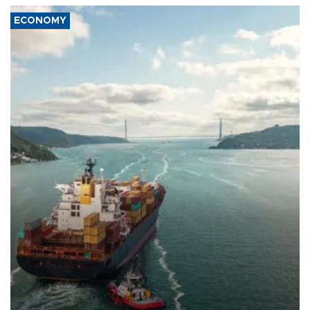
ECONOMY