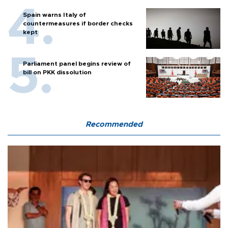
Spain warns Italy of
countermeasures if border checks
kept
Parliament panel begins review of
bill on PKK dissolution
Recommended