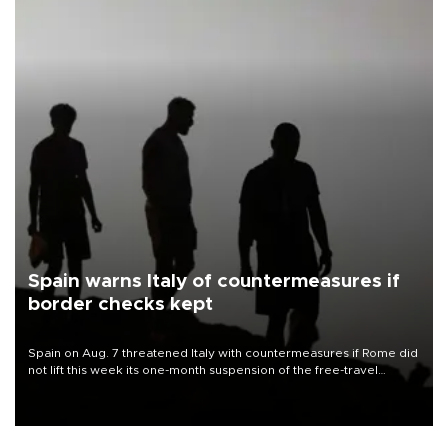
Spain warns Italy of countermeasures if
border checks kept
Spain on Aug. 7 threatened Italy with countermeasures if Rome did
not lift this week its one-month suspension of the free-travel
Schengen agreement, introduced after the mass migrant rush to
Ceuta.