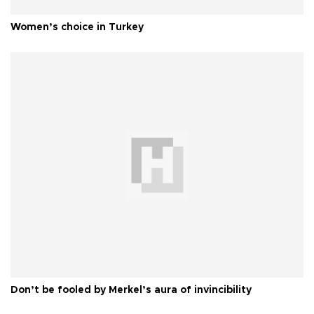
Women’s choice in Turkey
Don’t be fooled by Merkel’s aura of invincibility