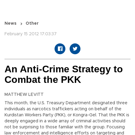
News
Other
February 15 2012 17:03:37
An Anti-Crime Strategy to
Combat the PKK
MATTHEW LEVITT
This month, the U.S. Treasury Department designated three
individuals as narcotics traffickers acting on behalf of the
Kurdistan Workers Party (PKK), or Kongra-Gel. That the PKK is
deeply engaged in a wide array of criminal activities should
not be surprising to those familiar with the group. Focusing
law enforcement and intelligence efforts on targeting and