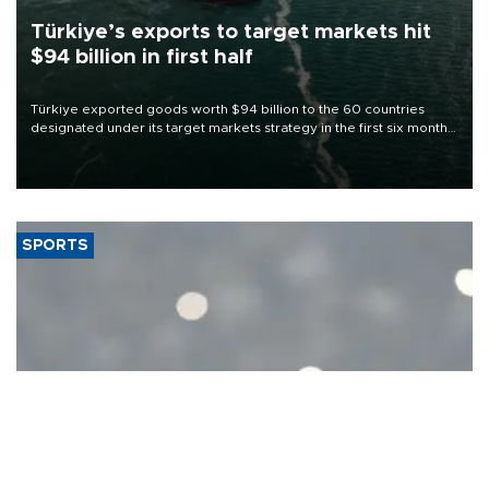
Türkiye’s exports to target markets hit
$94 billion in first half
Türkiye exported goods worth $94 billion to the 60 countries
designated under its target markets strategy in the first six months
of 2026, as part of efforts to diversify export destinations and
expand into new markets.
SPORTS