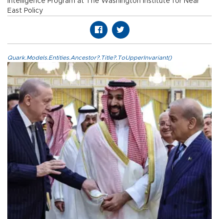
Intelligence Program at The Washington Institute for Near
East Policy
Quark.Models.Entities.Ancestor?.Title?.ToUpperInvariant()