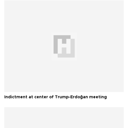
Indictment at center of Trump-Erdoğan meeting