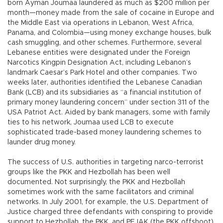
born Ayman Joumaa laundered as much as $200 million per
month—money made from the sale of cocaine in Europe and
the Middle East via operations in Lebanon, West Africa,
Panama, and Colombia—using money exchange houses, bulk
cash smuggling, and other schemes. Furthermore, several
Lebanese entities were designated under the Foreign
Narcotics Kingpin Designation Act, including Lebanon’s
landmark Caesar’s Park Hotel and other companies. Two
weeks later, authorities identified the Lebanese Canadian
Bank (LCB) and its subsidiaries as “a financial institution of
primary money laundering concern” under section 311 of the
USA Patriot Act. Aided by bank managers, some with family
ties to his network, Joumaa used LCB to execute
sophisticated trade-based money laundering schemes to
launder drug money.
The success of U.S. authorities in targeting narco-terrorist
groups like the PKK and Hezbollah has been well
documented. Not surprisingly, the PKK and Hezbollah
sometimes work with the same facilitators and criminal
networks. In July 2001, for example, the U.S. Department of
Justice charged three defendants with conspiring to provide
support to Hezbollah, the PKK, and PEJAK (the PKK offshoot).