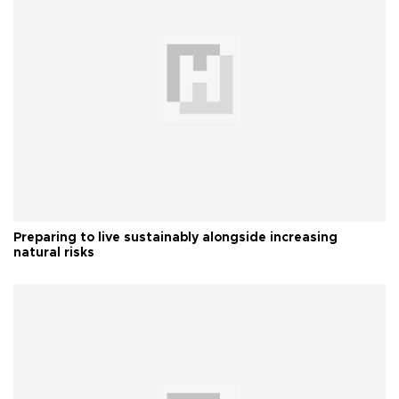
Preparing to live sustainably alongside increasing
natural risks