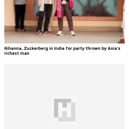
Rihanna, Zuckerberg in India for party thrown by Asia's
richest man