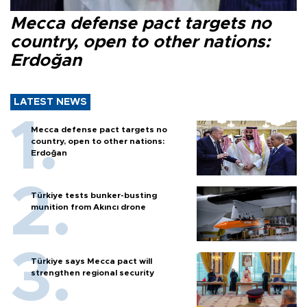
Mecca defense pact targets no
country, open to other nations:
Erdoğan
LATEST NEWS
Mecca defense pact targets no
country, open to other nations:
Erdoğan
Türkiye tests bunker-busting
munition from Akıncı drone
Türkiye says Mecca pact will
strengthen regional security