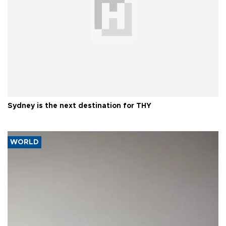
Sydney is the next destination for THY
WORLD