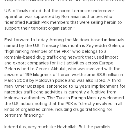
U.S. officials noted that the narco-terrorism undercover
operation was supported by Romanian authorities who
“identified Kurdish PKK members that were selling heroin to
support their terrorist organization.”
Fast forward to today. Among the Moldova-based individuals
named by the U.S. Treasury this month is Zeyneddin Geleri, a
“high ranking member of the PKK” who belongs to a
Romania-based drug trafficking network that used import
and export companies for illicit activities across Europe.
Geleri is tied to Cerkez Akbulut, who was involved with the
seizure of 199 kilograms of heroin worth some $8.8 million in
March 2008 by Moldovan police and was also listed. A third
man, Omer Boztepe, sentenced to 12 years imprisonment for
narcotics trafficking activities, is currently a fugitive from
Moldovan authorities. The Turkish Foreign Ministry welcomed
the U.S. action, noting that the PKK is “directly involved in all
kinds of organized crime, including drugs trafficking for
terrorism financing.”
Indeed it is, very much like Hezbollah. But the parallels