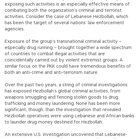
exposing such activities is an especially effective means of
combating both the organization’s criminal and terrorist
activities. Consider the case of Lebanese Hezbollah, which
has been the target of several nations’ law enforcement
agencies.
Exposure of the group’s transnational criminal activity –
especially drug running – brought together a wide spectrum
of countries to combat illegal activities that are
coincidentally carried out by violent extremist groups. A
similar focus on the PKK could have tremendous benefits of
both an anti-crime and anti-terrorism nature.
Over the past two years, a string of criminal investigations
has exposed Hezbollah’s global criminal activities, from
weapons smuggling and fencing stolen goods to drug
trafficking and money laundering. None has been more
significant, though, than the investigation that revealed
Hezbollah operatives were using Lebanese and African banks
to launder drug money destined for Hezbollah.
An extensive U.S. investigation uncovered that Lebanese-