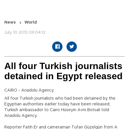
News
World
July 10 2013 09:04:12
All four Turkish journalists
detained in Egypt released
CAIRO - Anadolu Agency
All four Turkish journalists who had been detained by the
Egyptian authorities earlier today have been released,
Turkish ambassador to Cairo Hüseyin Avni Botsalı told
Anadolu Agency.
Reporter Fatih Er and cameraman Tufan Güzelgün from A