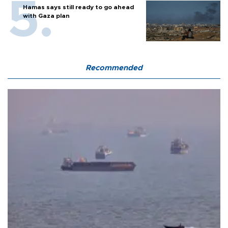
Hamas says still ready to go ahead
with Gaza plan
Recommended