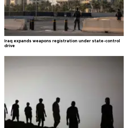
Iraq expands weapons registration under state-control
drive