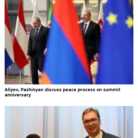
Aliyev, Pashinyan discuss peace process on summit
anniversary