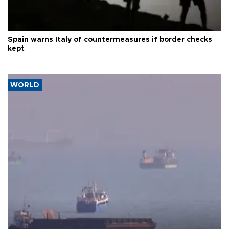
Spain warns Italy of countermeasures if border checks
kept
WORLD