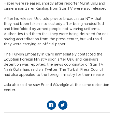
Haber were released, shortly after reporter Murat Uslu and
cameraman Zafer Karakaş from Star TV were also released.
After his release, Uslu told private broadcaster NTV that
they had been taken into custody after being handcuffed
and blindfolded by armed people not wearing uniforms.
Authorities told them that they were being detained for not
having accreditation from the press center, but Uslu said
they were carrying an official paper.
The Turkish Embassy in Cairo immediately contacted the
Egyptian Foreign Ministry soon after Uslu and Karakaş's
detention was reported, the news coordinator of Star TV,
Nazlı Öztarhan, said via Twitter. The Turkish Press Council
had also appealed to the foreign ministry for their release.
Uslu also said he saw Er and Güzelgün at the same detention
center.