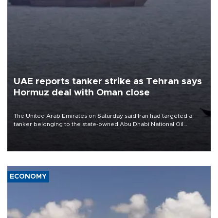
UAE reports tanker strike as Tehran says
Hormuz deal with Oman close
The United Arab Emirates on Saturday said Iran had targeted a
tanker belonging to the state-owned Abu Dhabi National Oil
Company (ADNOC) while it was transiting the Strait of Hormuz.
ECONOMY