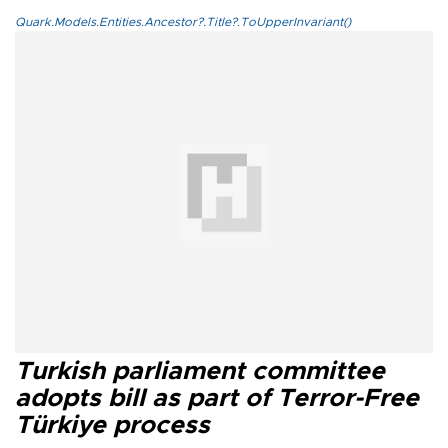
Quark.Models.Entities.Ancestor?.Title?.ToUpperInvariant()
Turkish parliament committee
adopts bill as part of Terror-Free
Türkiye process