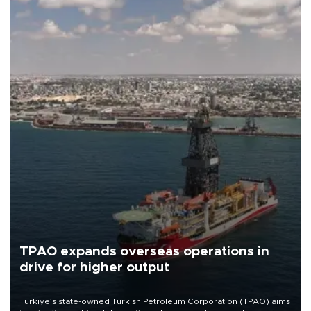
TPAO expands overseas operations in
drive for higher output
Türkiye’s state-owned Turkish Petroleum Corporation (TPAO) aims