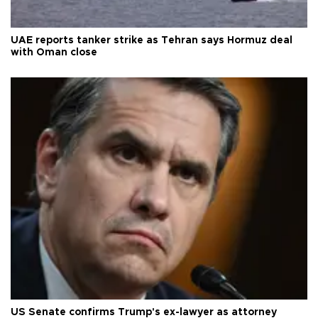
UAE reports tanker strike as Tehran says Hormuz deal
with Oman close
US Senate confirms Trump's ex-lawyer as attorney