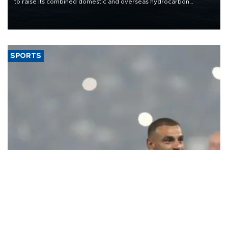
to raise its combined domestic and overseas hydrocarbon
production from around 330,000 barrels of oil equivalent a day to
nearly 600,000 by 2028, with a longer-term target of 1 million,
Energy and Natural Resources Minister Alparslan Bayraktar has
said.
SPORTS