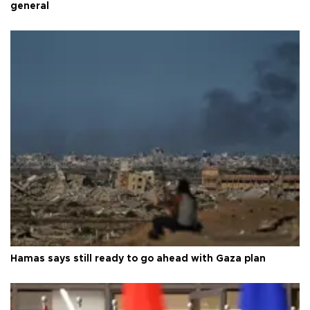
general
Hamas says still ready to go ahead with Gaza plan