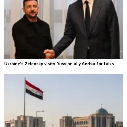
Ukraine's Zelensky visits Russian ally Serbia for talks