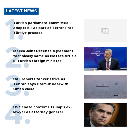
LATEST NEWS
Turkish parliament committee
adopts bill as part of Terror-Free
Türkiye process
Mecca Joint Defense Agreement
technically same as NATO's Article
5: Turkish foreign minister
UAE reports tanker strike as
Tehran says Hormuz deal with
Oman close
US Senate confirms Trump's ex-
lawyer as attorney general