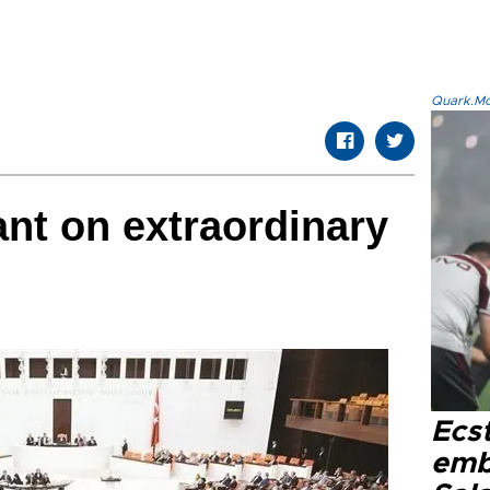
Quark.Mod
nt on extraordinary
Ecs
emb