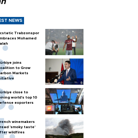
ah
EST NEWS
cstatic Trabzonspor
mbraces Mohamed
alah
ürkiye joins
oalition to Grow
arbon Markets
nitiative
ürkiye close to
oining world’s top 10
efense exporters
rench winemakers
read 'smoky taste'
fter wildfires