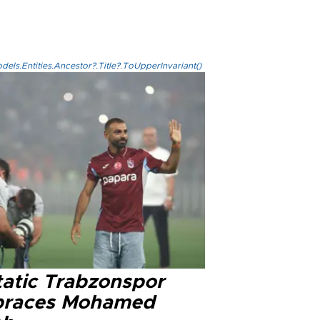
els.Entities.Ancestor?.Title?.ToUpperInvariant()
tatic Trabzonspor
races Mohamed