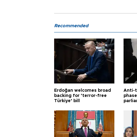
Recommended
Erdoğan welcomes broad
Anti-t
backing for ‘terror-free
phase 
Türkiye’ bill
parli