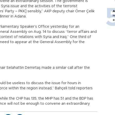
onvene an extraordinary session. The government is
Syria issue and the activities of the terrorist
s’ Party – PKK] sensibly,” AKP deputy chair Ömer Çelik
A
r
dinner in Adana.
c
rliamentary Speaker’s Office yesterday for an
neral Assembly on Aug. 14 to discuss “terror affairs and
context of relations with Syria and Iraq.” One third of
 need to appear at the General Assembly for the
r Selahattin Demirtaş made a similar call after the
uld be useless to discuss the issue for hours in
orce within the region instead,” Bahçeli told reporters
while the CHP has 135, the MHP has 51 and the BDP has
nce will not be enough to convene an extraordinary