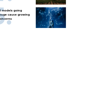
I models going
ouge cause growing
oncerns