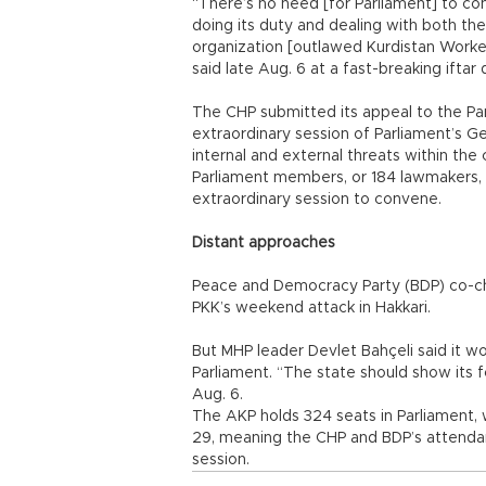
“There’s no need [for Parliament] to c
doing its duty and dealing with both the 
organization [outlawed Kurdistan Worker
said late Aug. 6 at a fast-breaking iftar 
The CHP submitted its appeal to the Pa
extraordinary session of Parliament’s Ge
internal and external threats within the 
Parliament members, or 184 lawmakers,
extraordinary session to convene.
Distant approaches
Peace and Democracy Party (BDP) co-chai
PKK’s weekend attack in Hakkari.
But MHP leader Devlet Bahçeli said it wo
Parliament. “The state should show its f
Aug. 6.
The AKP holds 324 seats in Parliament, 
29, meaning the CHP and BDP’s attenda
session.