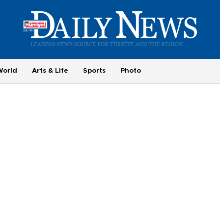
World
Arts & Life
Sports
Photo