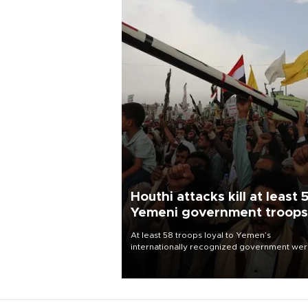
Houthi attacks kill at least 
Yemeni government troops
At least 58 troops loyal to Yemen’s
internationally recognized government we
killed and dozens wounded in Houthi missil
and drone attacks on several military camp
Aug. 6, a military source told AFP.