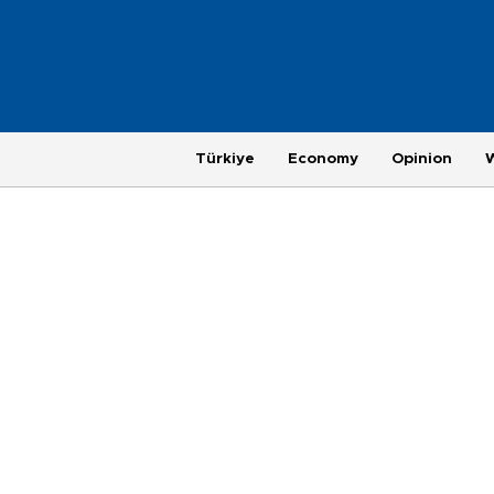
Türkiye
Economy
Opinion