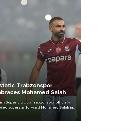
static Trabzonspor
braces Mohamed Salah
ish Süper Lig club Trabzonspor officially
iled superstar forward Mohamed Salah in
t of a roaring crowd at Papara Park on Aug.
ght, celebrating what club officials called
of the most historic transfer
mplishments in Turkish sports history.