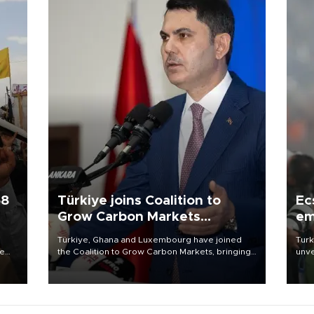
58
Türkiye joins Coalition to
Ec
Grow Carbon Markets
em
initiative
Türkiye, Ghana and Luxembourg have joined
Turk
re
the Coalition to Grow Carbon Markets, bringing
unve
e
the government-led initiative’s membership to
fron
s on
14 countries, the coalition said on Aug. 6.
6 ni
one 
acco