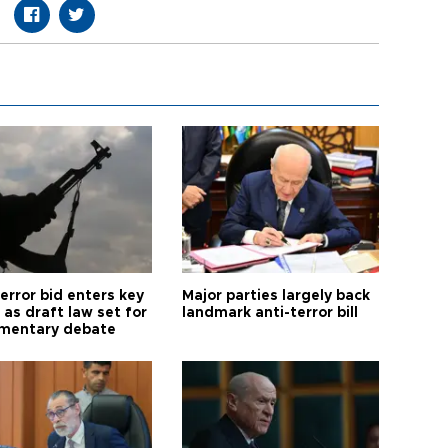
error bid enters key
Major parties largely back
as draft law set for
landmark anti-terror bill
amentary debate