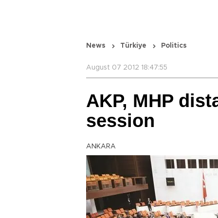
News
Türkiye
Politics
August 07 2012 18:47:55
AKP, MHP dista
session
ANKARA