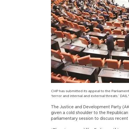
CHP has submitted its appeal to the Parliament
‘terror and internal and external threats.’ D
The Justice and Development Party (AK
given a cold shoulder to the Republican 
parliamentary session to discuss recent 