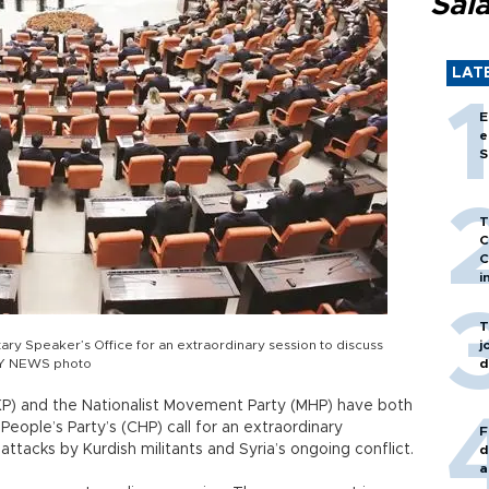
Sal
LAT
E
e
S
T
C
C
i
T
ary Speaker’s Office for an extraordinary session to discuss
j
AILY NEWS photo
d
P) and the Nationalist Movement Party (MHP) have both
People’s Party’s (CHP) call for an extraordinary
F
attacks by Kurdish militants and Syria’s ongoing conflict.
d
a