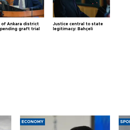
 of Ankara district
Justice central to state
 pending graft trial
legitimacy: Bahçeli
ECONOMY
SPO