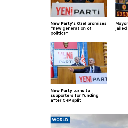
New Party’s Özel promises
Mayor
“new generation of
jailed
politics”
New Party turns to
supporters for funding
after CHP split
WORLD