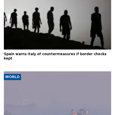
Spain warns Italy of countermeasures if border checks
kept
WORLD