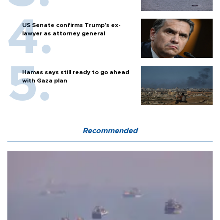
US Senate confirms Trump's ex-
lawyer as attorney general
Hamas says still ready to go ahead
with Gaza plan
Recommended