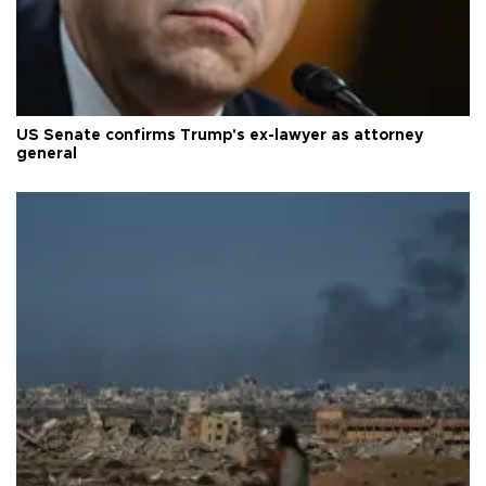
US Senate confirms Trump's ex-lawyer as attorney
general