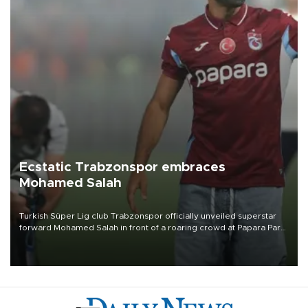
Ecstatic Trabzonspor embraces
Mohamed Salah
Turkish Süper Lig club Trabzonspor officially unveiled superstar
forward Mohamed Salah in front of a roaring crowd at Papara Park
on Aug. 6 night, celebrating what club officials called one of the
most historic transfer accomplishments in Turkish sports history.