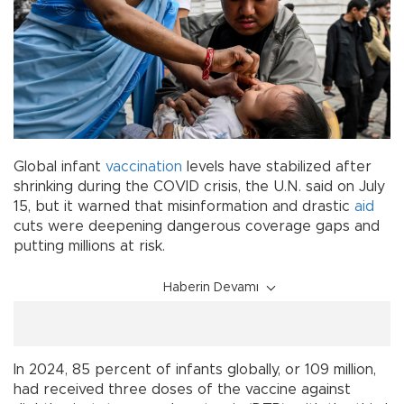
Global infant
vaccination
levels have stabilized after
shrinking during the COVID crisis, the U.N. said on July
15, but it warned that misinformation and drastic
aid
cuts were deepening dangerous coverage gaps and
putting millions at risk.
Haberin Devamı
In 2024, 85 percent of infants globally, or 109 million,
had received three doses of the vaccine against