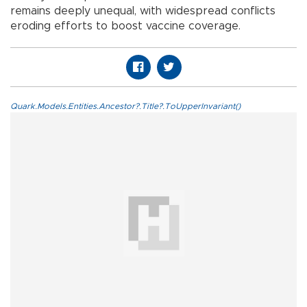
remains deeply unequal, with widespread conflicts
eroding efforts to boost vaccine coverage.
Quark.Models.Entities.Ancestor?.Title?.ToUpperInvariant()