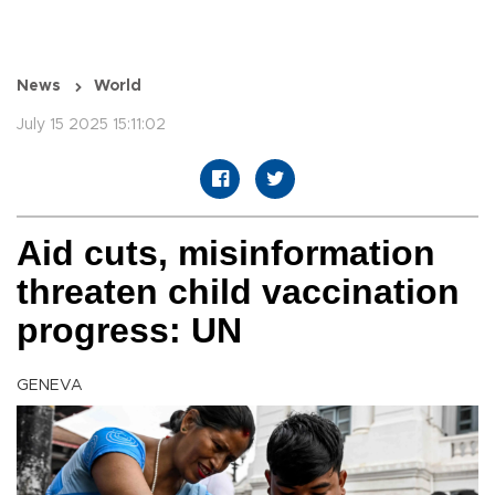
News
World
July 15 2025 15:11:02
Aid cuts, misinformation
threaten child vaccination
progress: UN
GENEVA