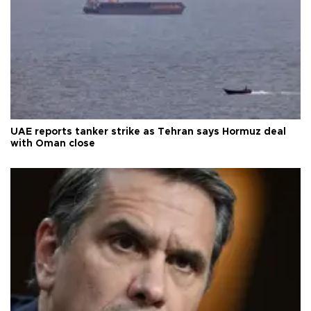
UAE reports tanker strike as Tehran says Hormuz deal
with Oman close