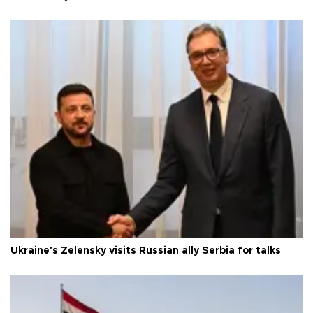
Ukraine's Zelensky visits Russian ally Serbia for talks