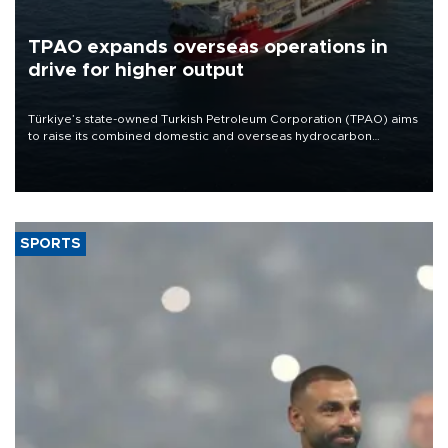
TPAO expands overseas operations in
drive for higher output
Türkiye’s state-owned Turkish Petroleum Corporation (TPAO) aims
to raise its combined domestic and overseas hydrocarbon
production from around 330,000 barrels of oil equivalent a day to
nearly 600,000 by 2028, with a longer-term target of 1 million,
Energy and Natural Resources Minister Alparslan Bayraktar has
said.
SPORTS