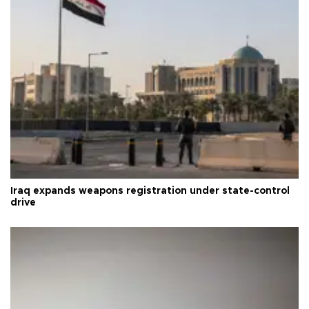
Iraq expands weapons registration under state-control
drive