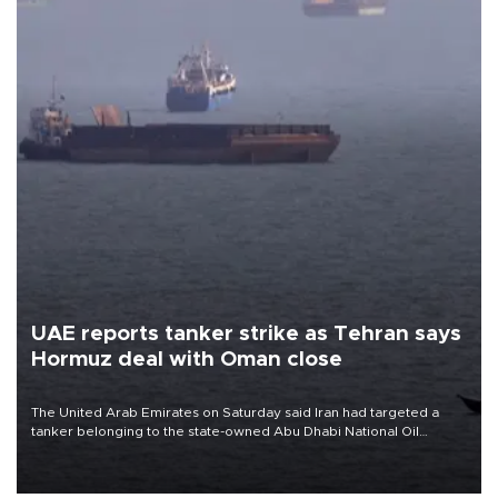
UAE reports tanker strike as Tehran says
Hormuz deal with Oman close
The United Arab Emirates on Saturday said Iran had targeted a
tanker belonging to the state-owned Abu Dhabi National Oil
Company (ADNOC) while it was transiting the Strait of Hormuz.