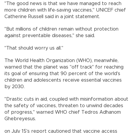
"The good news is that we have managed to reach
more children with life-saving vaccines," UNICEF chief
Catherine Russell said in a joint statement.
"But millions of children remain without protection
against preventable diseases," she said.
"That should worry us all."
The World Health Organization (WHO), meanwhile,
warned that the planet was "off track" for reaching
its goal of ensuring that 90 percent of the world's
children and adolescents receive essential vaccines
by 2030.
"Drastic cuts in aid, coupled with misinformation about
the safety of vaccines, threaten to unwind decades
of progress," warned WHO chief Tedros Adhanom
Ghebreyesus.
on July 15's report cautioned that vaccine access