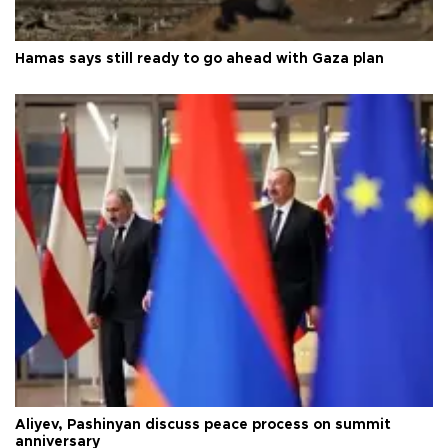
Hamas says still ready to go ahead with Gaza plan
Aliyev, Pashinyan discuss peace process on summit
anniversary