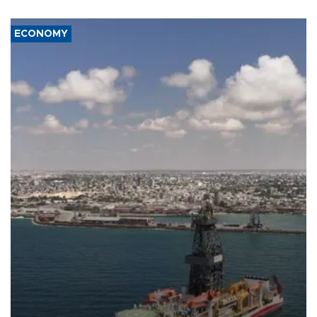
ECONOMY