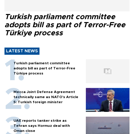
Turkish parliament committee
adopts bill as part of Terror-Free
Türkiye process
LATEST NEWS
Turkish parliament committee
adopts bill as part of Terror-Free
Türkiye process
Mecca Joint Defense Agreement
technically same as NATO's Article
5: Turkish foreign minister
UAE reports tanker strike as
Tehran says Hormuz deal with
Oman close