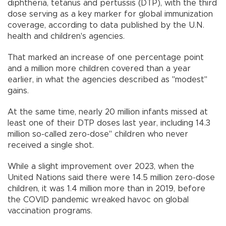
diphtheria, tetanus and pertussis (DTP), with the third
dose serving as a key marker for global immunization
coverage, according to data published by the U.N.
health and children's agencies.
That marked an increase of one percentage point
and a million more children covered than a year
earlier, in what the agencies described as "modest"
gains.
At the same time, nearly 20 million infants missed at
least one of their DTP doses last year, including 14.3
million so-called zero-dose" children who never
received a single shot.
While a slight improvement over 2023, when the
United Nations said there were 14.5 million zero-dose
children, it was 1.4 million more than in 2019, before
the COVID pandemic wreaked havoc on global
vaccination programs.