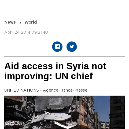
News
World
April 24 2014 09:21:40
Aid access in Syria not
improving: UN chief
UNITED NATIONS - Agence France-Presse