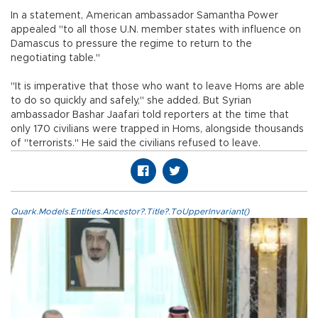
In a statement, American ambassador Samantha Power
appealed "to all those U.N. member states with influence on
Damascus to pressure the regime to return to the
negotiating table."
"It is imperative that those who want to leave Homs are able
to do so quickly and safely," she added. But Syrian
ambassador Bashar Jaafari told reporters at the time that
only 170 civilians were trapped in Homs, alongside thousands
of "terrorists." He said the civilians refused to leave.
Quark.Models.Entities.Ancestor?.Title?.ToUpperInvariant()