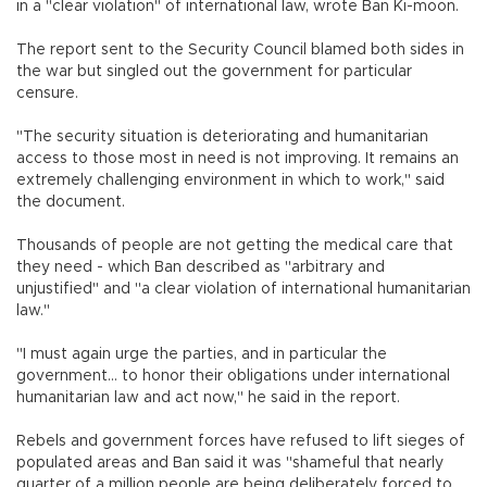
in a "clear violation" of international law, wrote Ban Ki-moon.
The report sent to the Security Council blamed both sides in
the war but singled out the government for particular
censure.
"The security situation is deteriorating and humanitarian
access to those most in need is not improving. It remains an
extremely challenging environment in which to work," said
the document.
Thousands of people are not getting the medical care that
they need - which Ban described as "arbitrary and
unjustified" and "a clear violation of international humanitarian
law."
"I must again urge the parties, and in particular the
government... to honor their obligations under international
humanitarian law and act now," he said in the report.
Rebels and government forces have refused to lift sieges of
populated areas and Ban said it was "shameful that nearly
quarter of a million people are being deliberately forced to