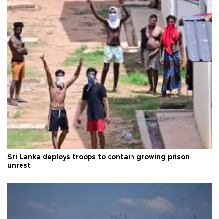
Sri Lanka deploys troops to contain growing prison
unrest