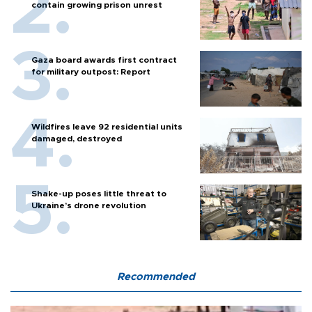
contain growing prison unrest
Gaza board awards first contract
for military outpost: Report
Wildfires leave 92 residential units
damaged, destroyed
Shake-up poses little threat to
Ukraine’s drone revolution
Recommended