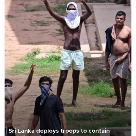
Sri Lanka deploys troops to contain