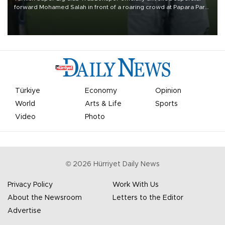
forward Mohamed Salah in front of a roaring crowd at Papara Park
on Aug. 6 night, celebrating what club officials called one of the
most historic transfer accomplishments in Turkish sports history.
Türkiye
Economy
Opinion
World
Arts & Life
Sports
Video
Photo
©
2026
Hürriyet Daily News
Privacy Policy
Work With Us
About the Newsroom
Letters to the Editor
Advertise