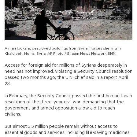
A man looks at destroyed buildings from Syrian forces shelling in
Khaldiyeh, Homs, Syria. AP Photo / Shaam News Network SNN
Access for foreign aid for millions of Syrians desperately in
need has not improved, violating a Security Council resolution
passed two months ago, the U.N. chief said in a report April
23.
In February, the Security Council passed the first humanitarian
resolution of the three-year civil war, demanding that the
government and armed opposition allow aid to reach
civilians.
But almost 3.5 million people remain without access to
essential goods and services, including life-saving medicines,