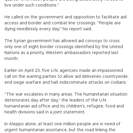
live under such conditions."
He called on the government and opposition to facilitate aid
access and border and combat line crossings. "People are
dying needlessly every day," his report said.
The Syrian government has allowed aid convoys to cross
only one of eight border crossings identified by the United
Nations as a priority, Western ambassadors reported last
month.
Earlier on April 23, five U.N. agencies made an impassioned
call on the warring parties to allow aid deliveries countrywide,
end siege warfare and halt indiscriminate attacks on civilians.
"The war escalates in many areas. The humanitarian situation
deteriorates day after day," the leaders of the U.N.
humanitarian aid office and its children's, refugee, food and
health divisions said in a joint statement.
In Aleppo alone, at least one million people are in need of
urgent humanitarian assistance, but the road linking the