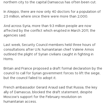
northern city to the capital Damascus has often been cut.
In Aleppo, there are now only 40 doctors for a population of
2.5 million, where once there were more than 2,000.
And across Syria, more than 9.3 million people are now
affected by the conflict which erupted in March 2011, the
agencies said.
Last week, Security Council members held three hours of
consultations after U.N. humanitarian chief Valerie Amos
outlined the plight of Syrian civilians caught in fighting in
Homs.
Britain and France proposed a draft formal declaration by the
council to call for Syrian government forces to lift the siege,
but the council failed to adopt it.
French ambassador Gerard Araud said that Russia, the key
ally of Damascus, blocked the draft statement, despite
Moscow's support for the February resolution on
humanitarian access.