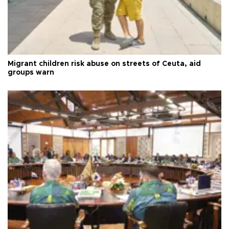
Migrant children risk abuse on streets of Ceuta, aid
groups warn