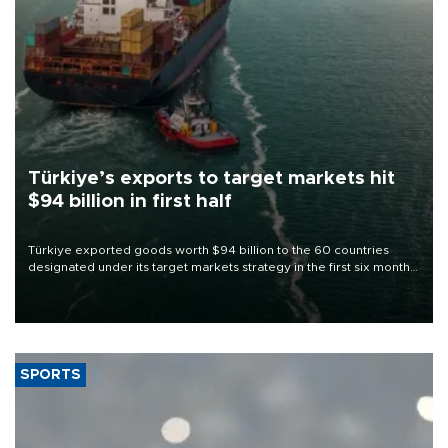
Türkiye’s exports to target markets hit
$94 billion in first half
Türkiye exported goods worth $94 billion to the 60 countries
designated under its target markets strategy in the first six months
of 2026, as part of efforts to diversify export destinations and
expand into new markets.
SPORTS