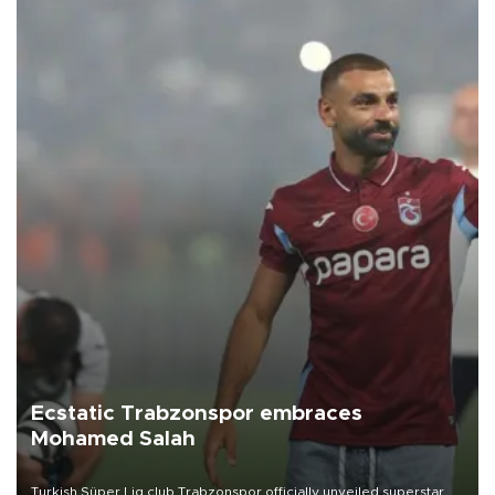
Ecstatic Trabzonspor embraces
Mohamed Salah
Turkish Süper Lig club Trabzonspor officially unveiled superstar