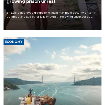
growing prison unrest
Sri Lanka deployed troops to its main maximum-security prison in
Colombo and two other jails on Aug. 7, following unsuccessful
breakout attempts in which three inmates were killed and 23
wounded, a government minister said.
ECONOMY