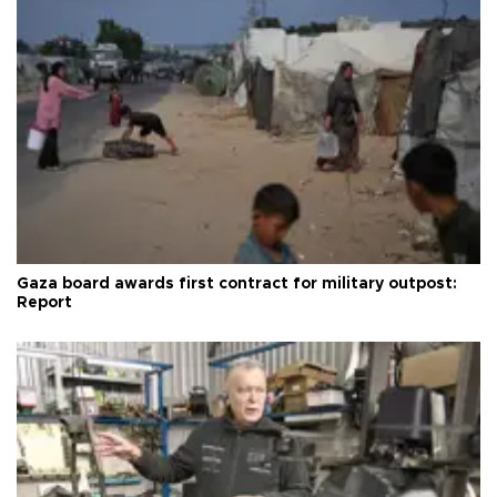
Gaza board awards first contract for military outpost:
Report