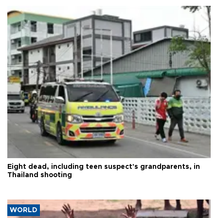
Eight dead, including teen suspect's grandparents, in
Thailand shooting
WORLD