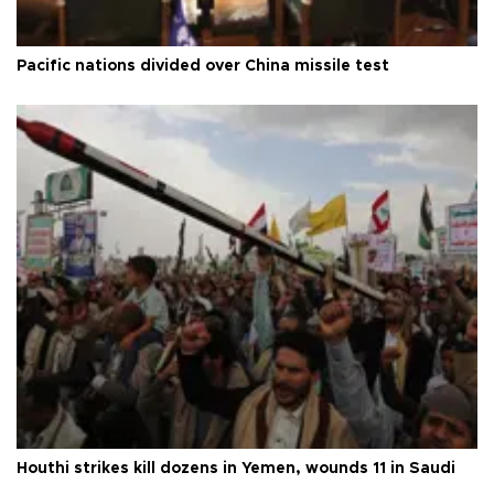
Pacific nations divided over China missile test
Houthi strikes kill dozens in Yemen, wounds 11 in Saudi