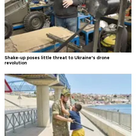
Shake-up poses little threat to Ukraine’s drone
revolution