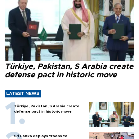
Türkiye, Pakistan, S Arabia create
defense pact in historic move
LATEST NEWS
Türkiye, Pakistan, S Arabia create
defense pact in historic move
Sri Lanka deploys troops to