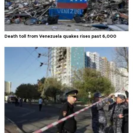
Death toll from Venezuela quakes rises past 6,000