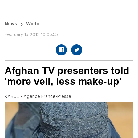
News
World
February 15 2012 10:05:55
Afghan TV presenters told
'more veil, less make-up'
KABUL - Agence France-Presse