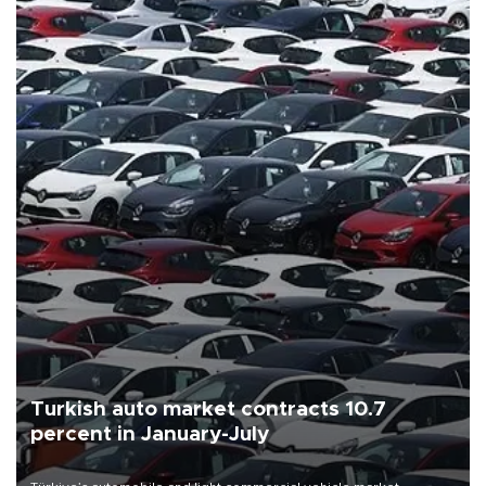
Turkish auto market contracts 10.7
percent in January-July