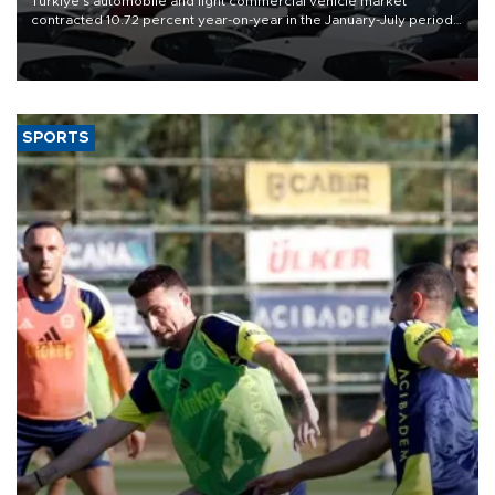
Türkiye’s automobile and light commercial vehicle market
contracted 10.72 percent year-on-year in the January-July period
of 2026, totaling 638,965 units, according to data from the
Automotive Distributors and Mobility Association (ODMD).
SPORTS