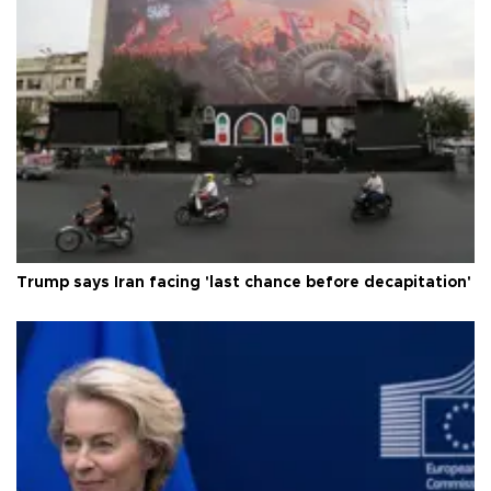
Trump says Iran facing 'last chance before decapitation'