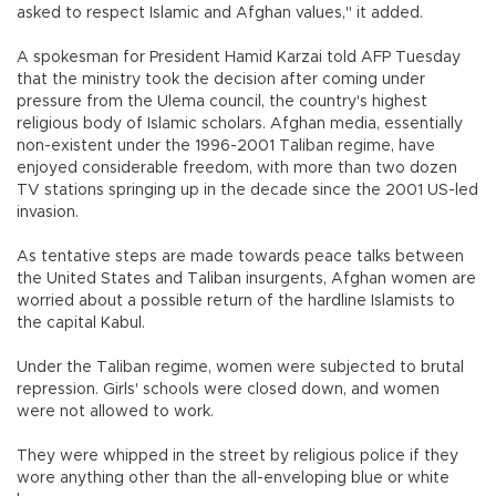
asked to respect Islamic and Afghan values," it added.
A spokesman for President Hamid Karzai told AFP Tuesday
that the ministry took the decision after coming under
pressure from the Ulema council, the country's highest
religious body of Islamic scholars. Afghan media, essentially
non-existent under the 1996-2001 Taliban regime, have
enjoyed considerable freedom, with more than two dozen
TV stations springing up in the decade since the 2001 US-led
invasion.
As tentative steps are made towards peace talks between
the United States and Taliban insurgents, Afghan women are
worried about a possible return of the hardline Islamists to
the capital Kabul.
Under the Taliban regime, women were subjected to brutal
repression. Girls' schools were closed down, and women
were not allowed to work.
They were whipped in the street by religious police if they
wore anything other than the all-enveloping blue or white