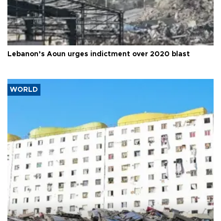
Lebanon’s Aoun urges indictment over 2020 blast
WORLD