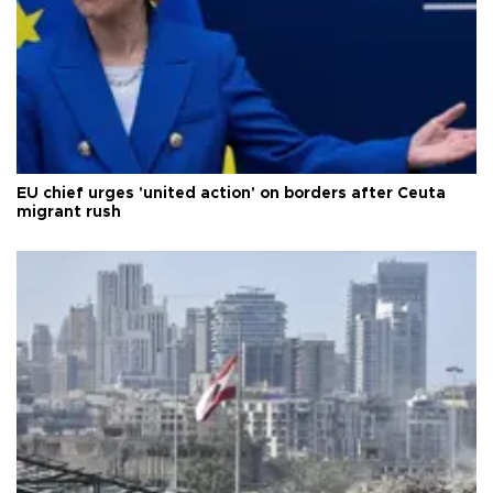
EU chief urges 'united action' on borders after Ceuta
migrant rush