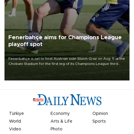
Fenerbahçe aims for Champions League
playoff spot
Fenerbahçe is set to host Austrian side Sturm Graz on Aug. 5 at the
Chobani Stadium for the first leg of its Champions League third
qualifying round tie.
Türkiye
Economy
Opinion
World
Arts & Life
Sports
Video
Photo