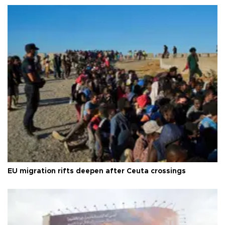
EU migration rifts deepen after Ceuta crossings