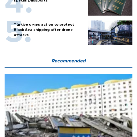
special passports
Türkiye urges action to protect
Black Sea shipping after drone
attacks
Recommended