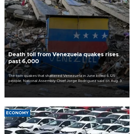
Death toll from Venezuela quakes rises
past 6,000
The twin quakes that shattered Venezuela in June killed 6,125
people, National Assembly Chief Jorge Rodriguez said on Aug. 3.
ECONOMY