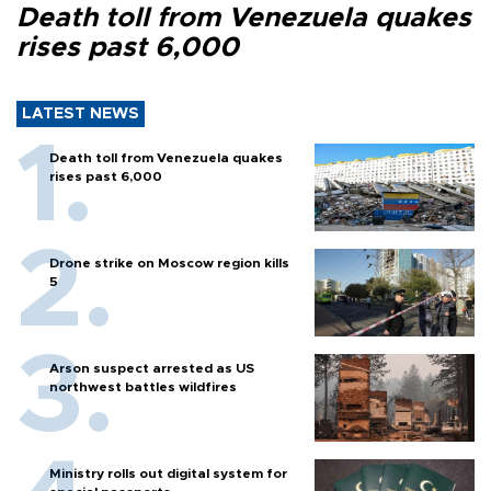
Death toll from Venezuela quakes
rises past 6,000
LATEST NEWS
Death toll from Venezuela quakes
rises past 6,000
Drone strike on Moscow region kills
5
Arson suspect arrested as US
northwest battles wildfires
Ministry rolls out digital system for