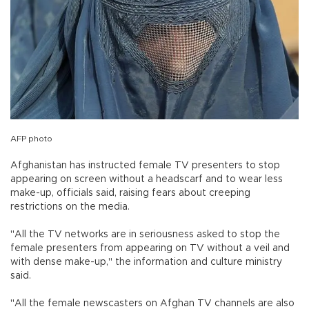
AFP photo
Afghanistan has instructed female TV presenters to stop
appearing on screen without a headscarf and to wear less
make-up, officials said, raising fears about creeping
restrictions on the media.
"All the TV networks are in seriousness asked to stop the
female presenters from appearing on TV without a veil and
with dense make-up," the information and culture ministry
said.
"All the female newscasters on Afghan TV channels are also