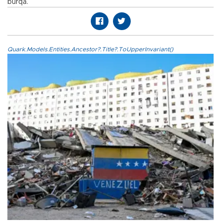
burqa.
Quark.Models.Entities.Ancestor?.Title?.ToUpperInvariant()