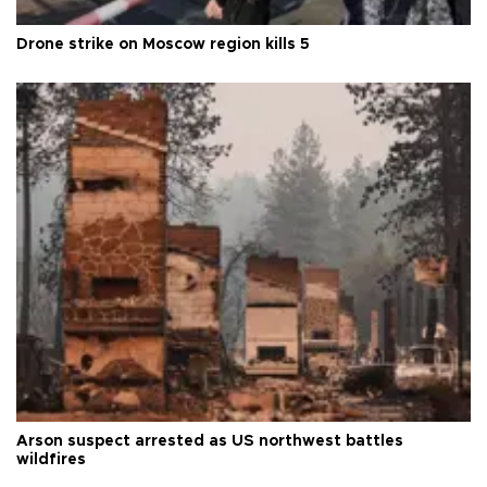
Drone strike on Moscow region kills 5
Arson suspect arrested as US northwest battles
wildfires