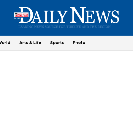
World
Arts & Life
Sports
Photo