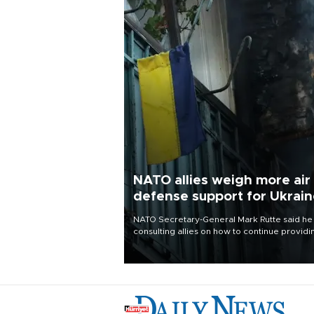
NATO allies weigh more air
defense support for Ukrai
NATO Secretary-General Mark Rutte said he
consulting allies on how to continue providi
Ukraine with urgently needed air defense
systems after a Russian missile and drone
barrage killed 17 people in Kiev and the
surrounding region.