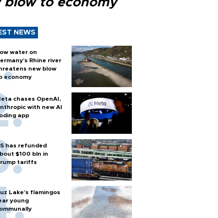
 blow to economy
EST NEWS
ow water on
ermany's Rhine river
hreatens new blow
o economy
eta chases OpenAI,
nthropic with new AI
oding app
S has refunded
bout $100 bln in
rump tariffs
uz Lake's flamingos
ear young
ommunally