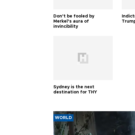
Don’t be fooled by
Indic
Merkel’s aura of
Trump
invincibility
Sydney is the next
destination for THY
WORLD