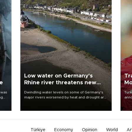
Low water on Germany's
Tr
ne
Rhine river threatens new
Mo
blow to economy
 was
Dwindling water levels on some of Germany's
Turk
ng
major rivers worsened by heat and drought are
anno
raising fears that badly constrained riverboat
nego
cargo traffic may deal yet another blow to the
Moh
struggling economy.
Türkiye
Economy
Opinion
World
Ar