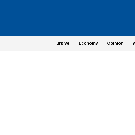
Türkiye
Economy
Opinion