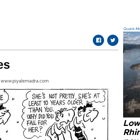
Quark.Mod
es
m www.piyalemadra.com
Low
Rhin