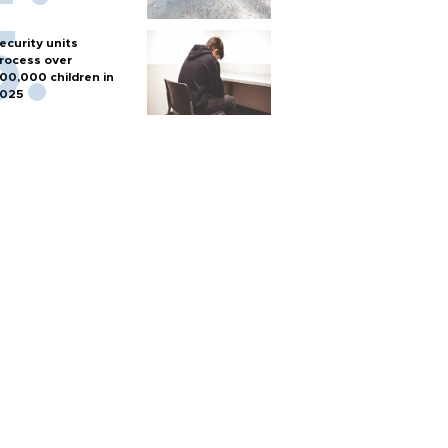
ecurity units
rocess over
00,000 children in
025