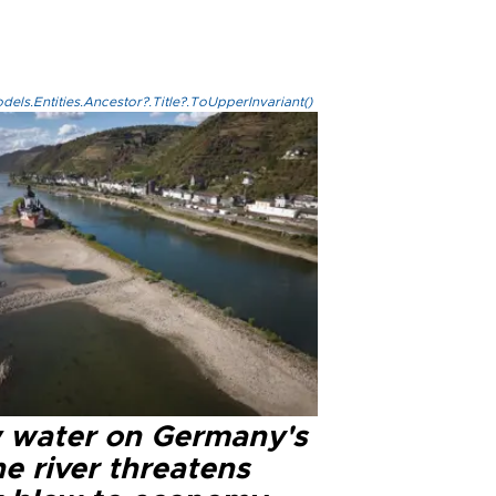
els.Entities.Ancestor?.Title?.ToUpperInvariant()
 water on Germany's
e river threatens