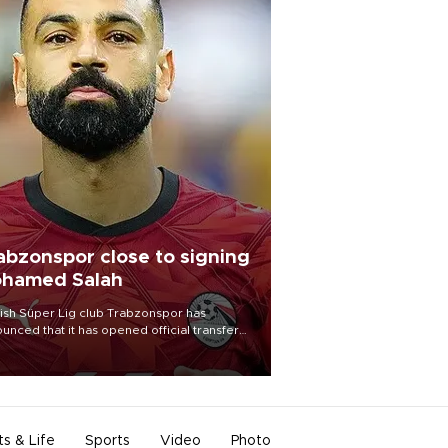
abzonspor close to signing
hamed Salah
ish Süper Lig club Trabzonspor has
unced that it has opened official transfer
tiations to sign free-agent forward
amed Salah.
ts & Life
Sports
Video
Photo