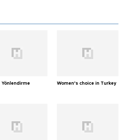
 Yönlendirme
Women’s choice in Turkey