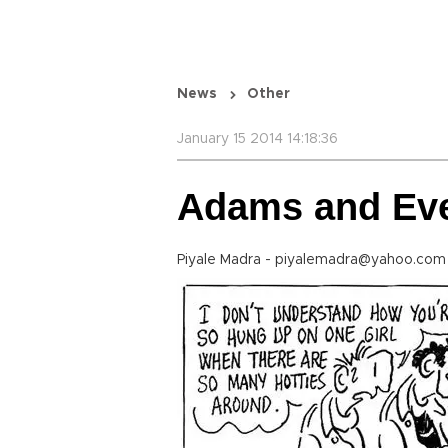
News
Other
January 15 2014 14:18:36
Adams and Ev
Piyale Madra - piyalemadra@yahoo.co