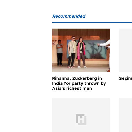
Recommended
Rihanna, Zuckerberg in
Seçim
India for party thrown by
Asia's richest man