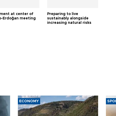
tment at center of
Preparing to live
-Erdoğan meeting
sustainably alongside
increasing natural risks
ECONOMY
SPO