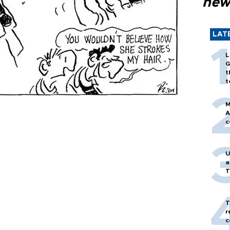
new
LAT
L
G
t
t
M
A
c
U
a
T
T
r
c