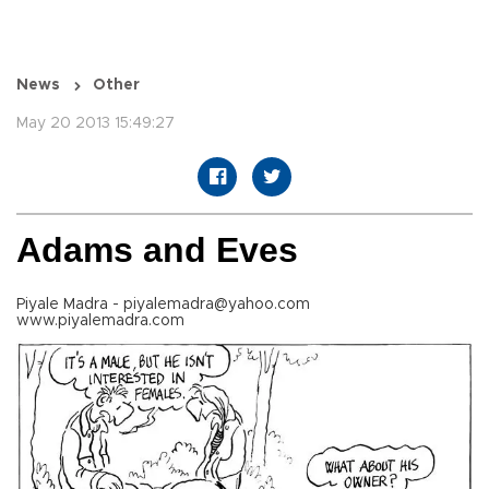
News
Other
May 20 2013 15:49:27
Adams and Eves
Piyale Madra - piyalemadra@yahoo.com
www.piyalemadra.com