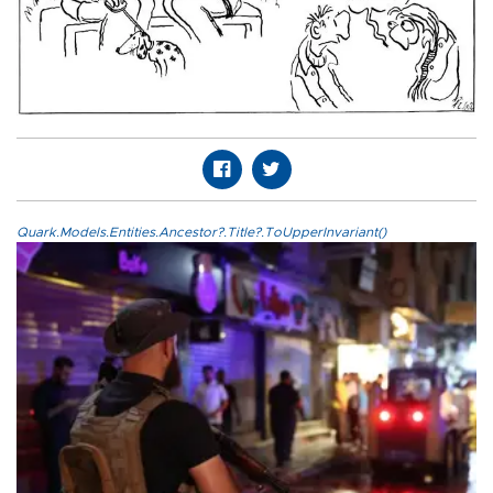
Quark.Models.Entities.Ancestor?.Title?.ToUpperInvariant()