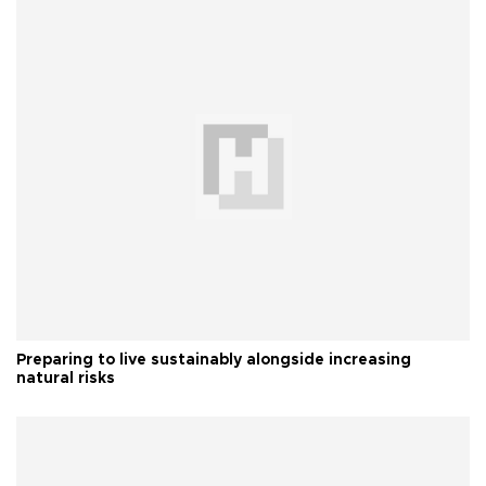
Preparing to live sustainably alongside increasing
natural risks