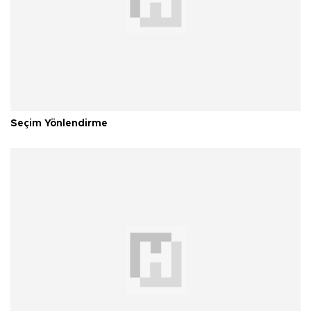
Seçim Yönlendirme