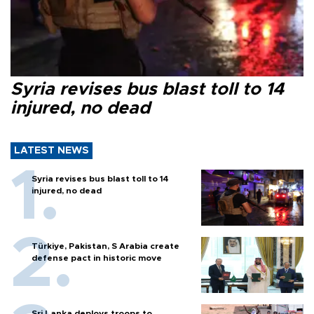
Syria revises bus blast toll to 14
injured, no dead
LATEST NEWS
Syria revises bus blast toll to 14
injured, no dead
Türkiye, Pakistan, S Arabia create
defense pact in historic move
Sri Lanka deploys troops to