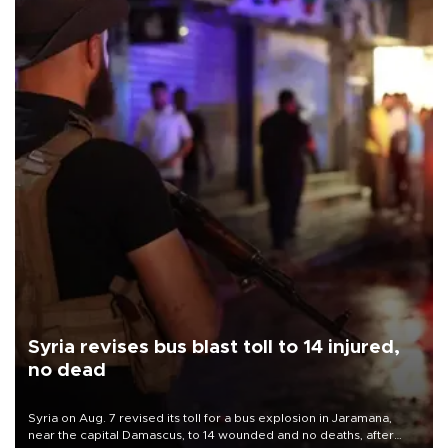
Syria revises bus blast toll to 14 injured,
no dead
Syria on Aug. 7 revised its toll for a bus explosion in Jaramana,
near the capital Damascus, to 14 wounded and no deaths, after