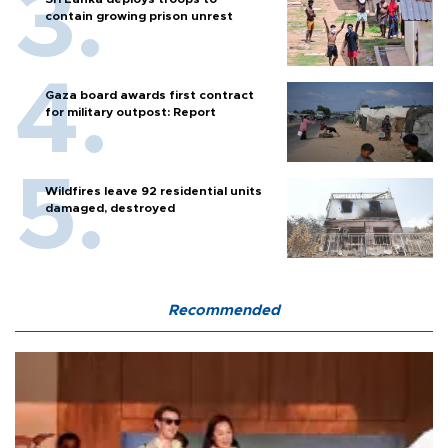
contain growing prison unrest
Gaza board awards first contract
for military outpost: Report
Wildfires leave 92 residential units
damaged, destroyed
Recommended