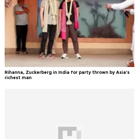
Rihanna, Zuckerberg in India for party thrown by Asia's
richest man