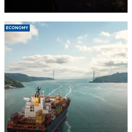
previously saying two people had been killed.
ECONOMY