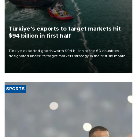
Türkiye’s exports to target markets hit
$94 billion in first half
Türkiye exported goods worth $94 billion to the 60 countries
designated under its target markets strategy in the first six months
of 2026, as part of efforts to diversify export destinations and
expand into new markets.
SPORTS