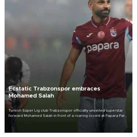
Ecstatic Trabzonspor embraces
Mohamed Salah
Turkish Süper Lig club Trabzonspor officially unveiled superstar
forward Mohamed Salah in front of a roaring crowd at Papara Park
on Aug. 6 night, celebrating what club officials called one of the
most historic transfer accomplishments in Turkish sports history.