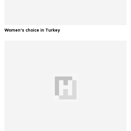
Women’s choice in Turkey