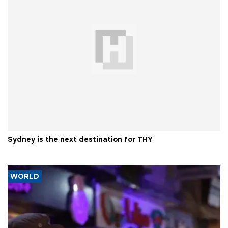
Sydney is the next destination for THY
WORLD