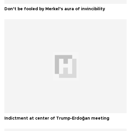
Don’t be fooled by Merkel’s aura of invincibility
Indictment at center of Trump-Erdoğan meeting