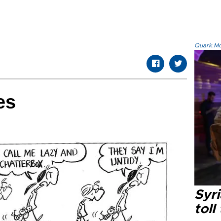
Quark.Mod
es
Syri
toll