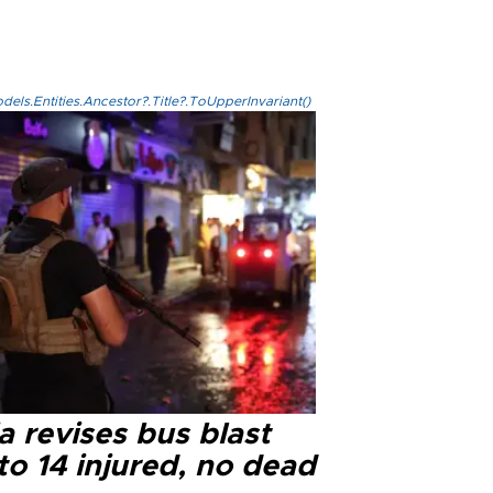
els.Entities.Ancestor?.Title?.ToUpperInvariant()
a revises bus blast
 to 14 injured, no dead