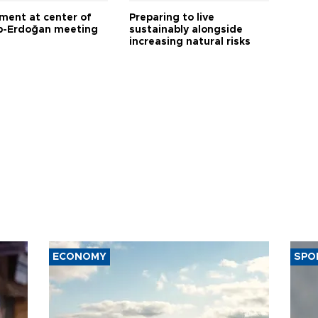
tment at center of
Preparing to live
-Erdoğan meeting
sustainably alongside
increasing natural risks
ECONOMY
SPO