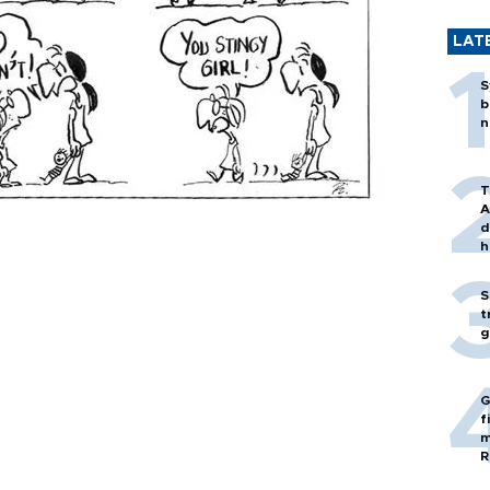
LAT
S
b
n
T
A
d
h
S
t
g
G
f
m
R