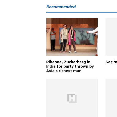
Recommended
Rihanna, Zuckerberg in
Seçim
India for party thrown by
Asia's richest man