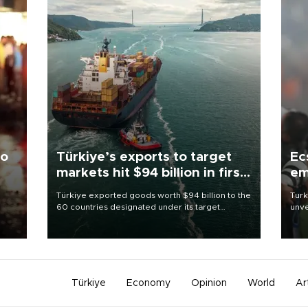
to
Türkiye’s exports to target
Ec
markets hit $94 billion in first
em
half
Türkiye exported goods worth $94 billion to the
Turk
60 countries designated under its target
unve
ter
markets strategy in the first six months of 2026,
fron
ed.
as part of efforts to diversify export destinations
6 ni
and expand into new markets.
one 
acco
Türkiye
Economy
Opinion
World
Ar