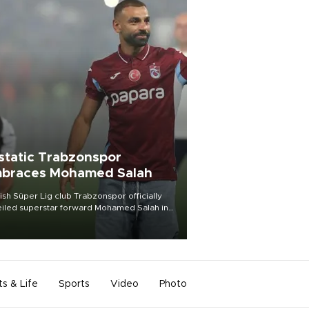
static Trabzonspor
braces Mohamed Salah
ish Süper Lig club Trabzonspor officially
iled superstar forward Mohamed Salah in
t of a roaring crowd at Papara Park on Aug.
ght, celebrating what club officials called
of the most historic transfer
mplishments in Turkish sports history.
ts & Life
Sports
Video
Photo