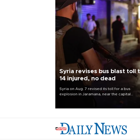
Syria revises bus blast toll 
14 injured, no dead
Syria on Aug. 7 revised its toll for a bus
explosion in Jaramana, near the capital
Damascus, to 14 wounded and no deaths, af
previously saying two people had been kill