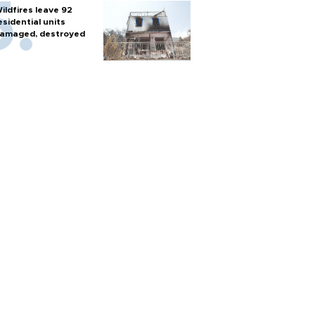
ildfires leave 92
esidential units
amaged, destroyed