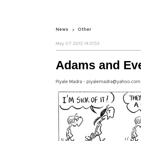
News
Other
May 07 2013 14:31:53
Adams and Ev
Piyale Madra - piyalemadra@yahoo.com