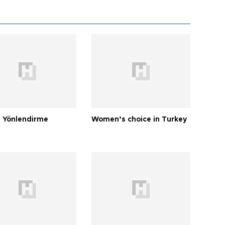
 Yönlendirme
Women’s choice in Turkey