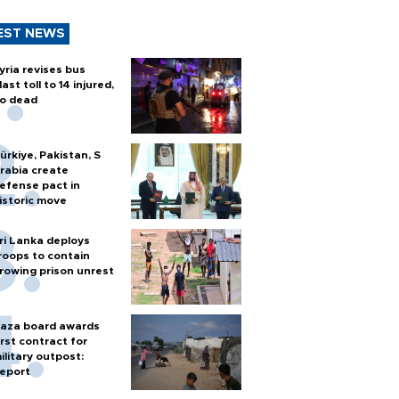
EST NEWS
yria revises bus
last toll to 14 injured,
o dead
ürkiye, Pakistan, S
rabia create
efense pact in
istoric move
ri Lanka deploys
roops to contain
rowing prison unrest
aza board awards
irst contract for
ilitary outpost:
eport