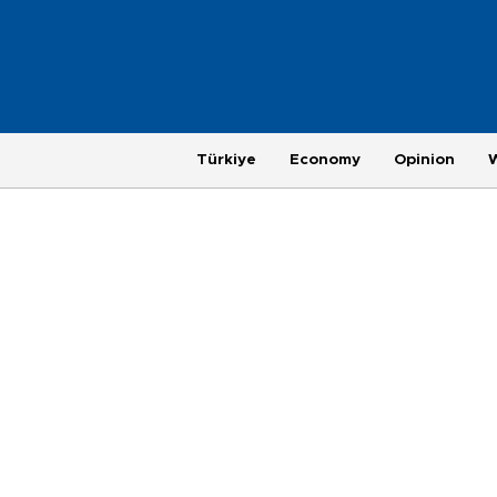
Türkiye
Economy
Opinion