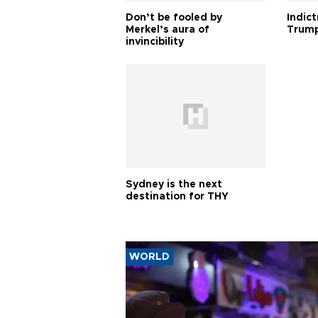
Don’t be fooled by
Indic
Merkel’s aura of
Trump
invincibility
Sydney is the next
destination for THY
WORLD