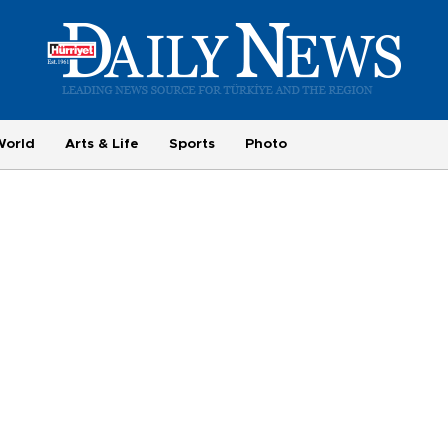
World
Arts & Life
Sports
Photo