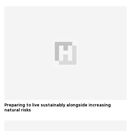
Preparing to live sustainably alongside increasing
natural risks