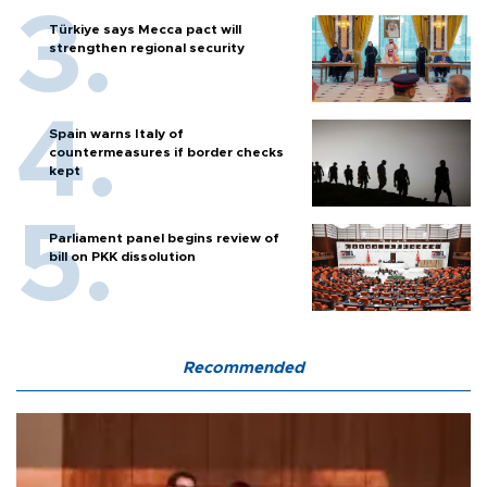
Türkiye says Mecca pact will
strengthen regional security
Spain warns Italy of
countermeasures if border checks
kept
Parliament panel begins review of
bill on PKK dissolution
Recommended