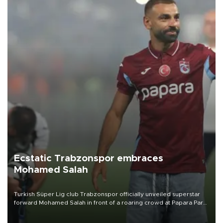
Ecstatic Trabzonspor embraces
Mohamed Salah
Turkish Süper Lig club Trabzonspor officially unveiled superstar
forward Mohamed Salah in front of a roaring crowd at Papara Park
on Aug. 6 night, celebrating what club officials called one of the
most historic transfer accomplishments in Turkish sports history.