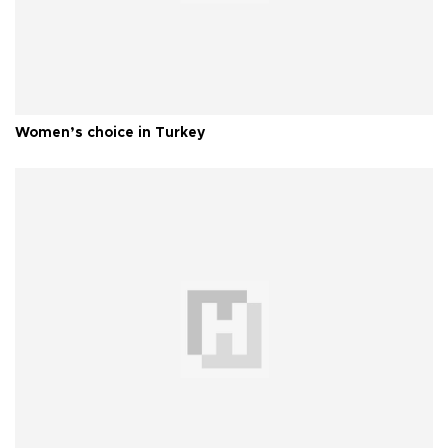
Women’s choice in Turkey