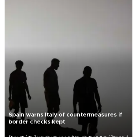
Spain warns Italy of countermeasures if
border checks kept
Spain on Aug. 7 threatened Italy with countermeasures if Rome did