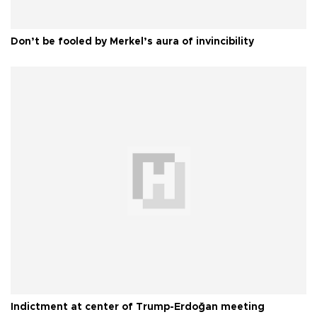
Don’t be fooled by Merkel’s aura of invincibility
Indictment at center of Trump-Erdoğan meeting