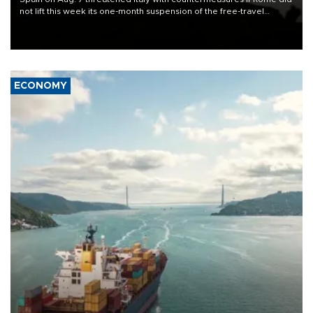
not lift this week its one-month suspension of the free-travel
Schengen agreement, introduced after the mass migrant rush to
Ceuta.
ECONOMY