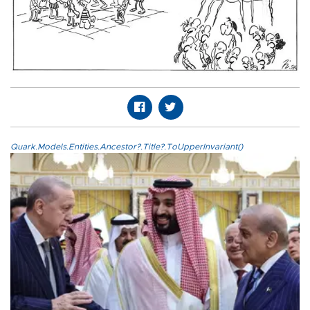
Quark.Models.Entities.Ancestor?.Title?.ToUpperInvariant()