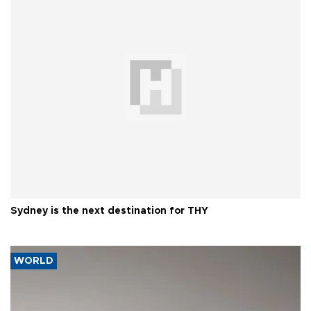
Sydney is the next destination for THY
WORLD