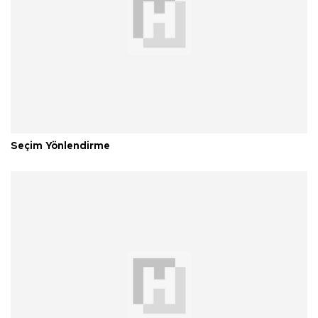
Seçim Yönlendirme