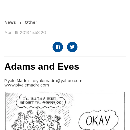
News
Other
April 19 2013 15:58:20
Adams and Eves
Piyale Madra - piyalemadra@yahoo.com
www.piyalemadra.com