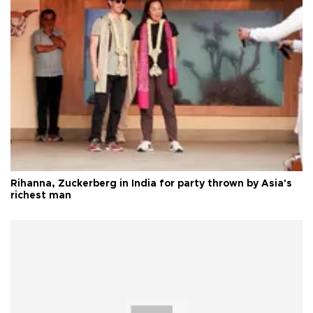
Rihanna, Zuckerberg in India for party thrown by Asia's
richest man