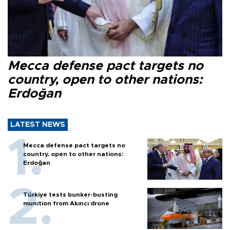
Mecca defense pact targets no
country, open to other nations:
Erdoğan
LATEST NEWS
Mecca defense pact targets no
country, open to other nations:
Erdoğan
Türkiye tests bunker-busting
munition from Akıncı drone