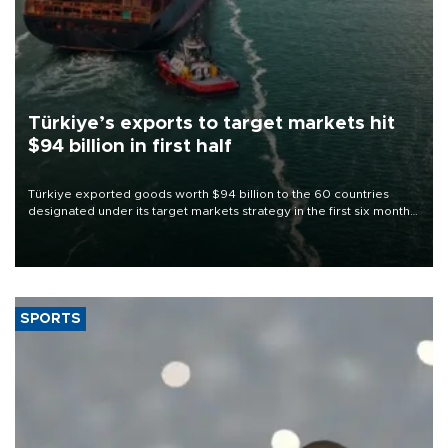
Türkiye’s exports to target markets hit
$94 billion in first half
Türkiye exported goods worth $94 billion to the 60 countries
designated under its target markets strategy in the first six months
of 2026, as part of efforts to diversify export destinations and
expand into new markets.
SPORTS