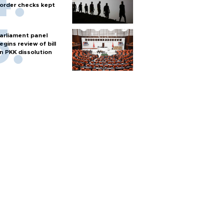
order checks kept
arliament panel
egins review of bill
n PKK dissolution