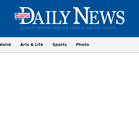
World
Arts & Life
Sports
Photo