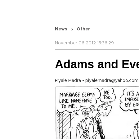
News
Other
November 06 2012 15:36:29
Adams and Ev
Piyale Madra - piyalemadra@yahoo.com