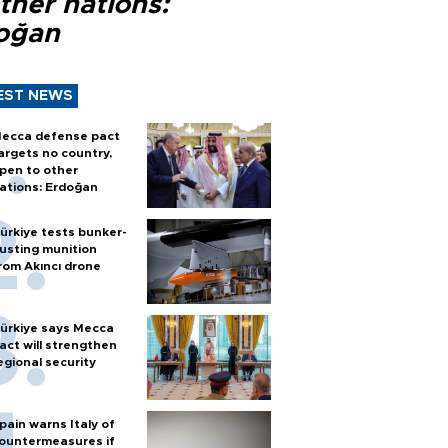
ther nations:
oğan
EST NEWS
ecca defense pact
argets no country,
pen to other
ations: Erdoğan
ürkiye tests bunker-
usting munition
rom Akıncı drone
ürkiye says Mecca
act will strengthen
egional security
pain warns Italy of
ountermeasures if