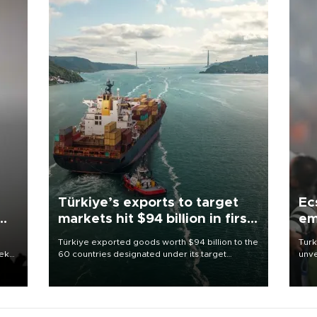
Türkiye’s exports to target
Ec
markets hit $94 billion in first
em
half
Türkiye exported goods worth $94 billion to the
Turk
eek
60 countries designated under its target
unve
markets strategy in the first six months of 2026,
fron
as part of efforts to diversify export destinations
6 ni
and expand into new markets.
one 
acco