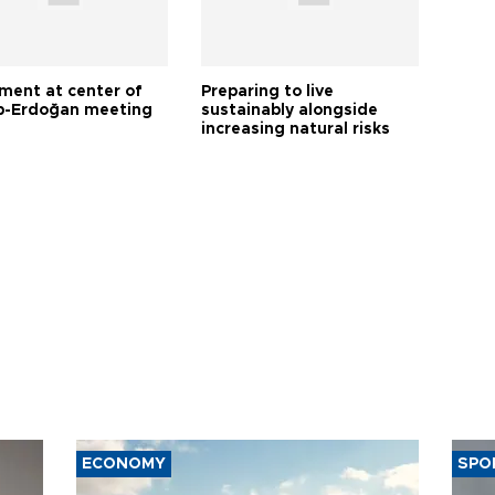
tment at center of
Preparing to live
-Erdoğan meeting
sustainably alongside
increasing natural risks
ECONOMY
SPO