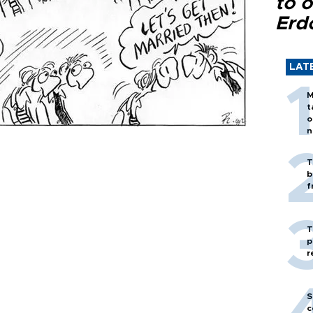
to o
Erd
LAT
M
t
o
n
T
b
f
T
p
r
S
c