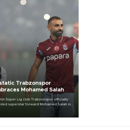
static Trabzonspor
braces Mohamed Salah
ish Süper Lig club Trabzonspor officially
iled superstar forward Mohamed Salah in
t of a roaring crowd at Papara Park on Aug.
ght, celebrating what club officials called
of the most historic transfer
mplishments in Turkish sports history.