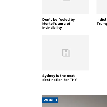
Don’t be fooled by
Indic
Merkel’s aura of
Trump
invincibility
Sydney is the next
destination for THY
WORLD