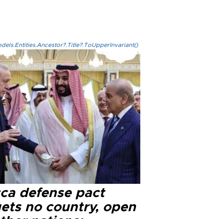
els.Entities.Ancestor?.Title?.ToUpperInvariant()
ca defense pact
gets no country, open