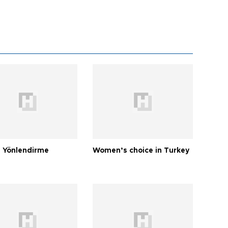
 Yönlendirme
Women’s choice in Turkey