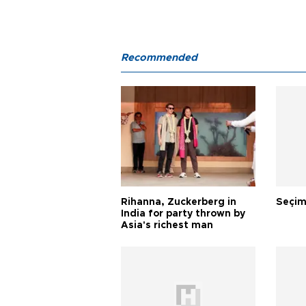
Recommended
Rihanna, Zuckerberg in
Seçim
India for party thrown by
Asia's richest man