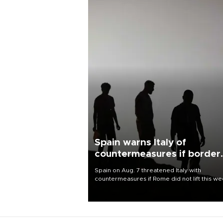
Spain warns Italy of
countermeasures if border
checks kept
Spain on Aug. 7 threatened Italy with
countermeasures if Rome did not lift this w
its one-month suspension of the free-travel
Schengen agreement, introduced after the
mass migrant rush to Ceuta.