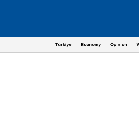
Türkiye
Economy
Opinion