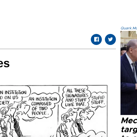
Quark.Mod
es
Mec
tar