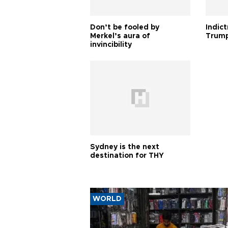
Don’t be fooled by
Indic
Merkel’s aura of
Trump
invincibility
Sydney is the next
destination for THY
WORLD