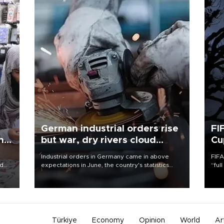
German industrial orders rise
FI
ing
but war, dry rivers cloud
Cu
outlook
Industrial orders in Germany came in above
FIFA
nd
expectations in June, the country's statistics
“ful
he
office said on Aug. 6, but analysts warned that
foot
n
rivers running dry and the Mideast war could
the 
to
spell trouble.
plan
inve
Türkiye
Economy
Opinion
World
Ar