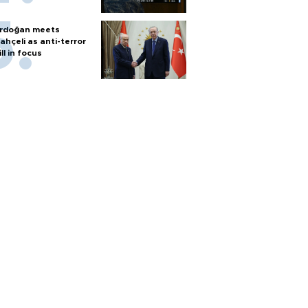
rdoğan meets
ahçeli as anti-terror
ill in focus