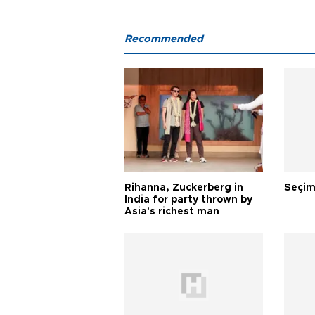
Recommended
Rihanna, Zuckerberg in
Seçim
India for party thrown by
Asia's richest man