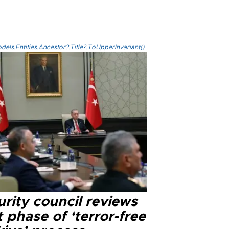
els.Entities.Ancestor?.Title?.ToUpperInvariant()
rity council reviews
 phase of ‘terror-free