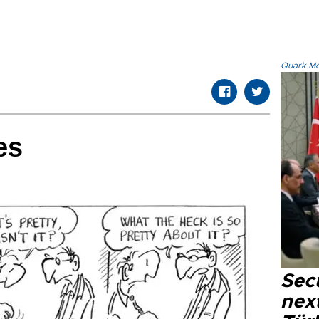
Quark.Mod
es
Secu
next