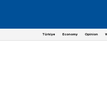
Türkiye
Economy
Opinion