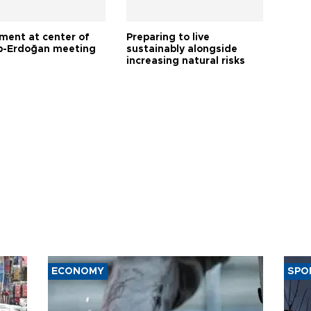
tment at center of
Preparing to live
-Erdoğan meeting
sustainably alongside
increasing natural risks
ECONOMY
SPO