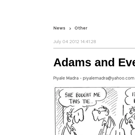
News
Other
July 04 2012 14:41:28
Adams and Ev
Piyale Madra - piyalemadra@yahoo.com