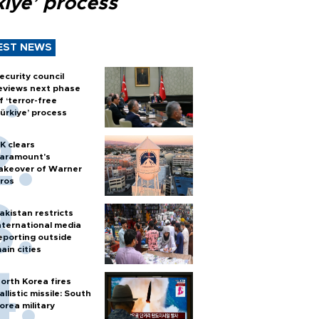
kiye’ process
EST NEWS
ecurity council
eviews next phase
f ‘terror-free
ürkiye’ process
K clears
aramount's
akeover of Warner
ros
akistan restricts
nternational media
eporting outside
ain cities
orth Korea fires
allistic missile: South
orea military