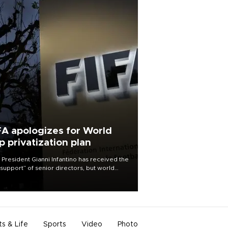
FA apologizes for World
p privatization plan
 President Gianni Infantino has received the
l support” of senior directors, but world
ball’s governing body has apologized for
controversy surrounding a now-shelved
 to open the World Cup to private
stment.
ts & Life
Sports
Video
Photo