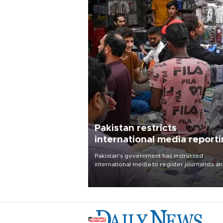
Pakistan restricts
international media report
outside main cities
Pakistan's government has instructed
international media to register journalists a
seek permission for any reporting outside t
country's three main cities, sparking concer
from rights and media groups over a threat 
press freedom.