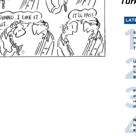
Tür
LAT
S
r
o
T
U
P
t
B
P
i
r
m
N
b
K