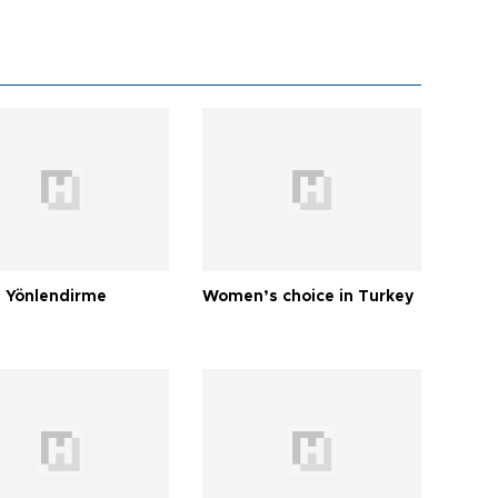
 Yönlendirme
Women’s choice in Turkey