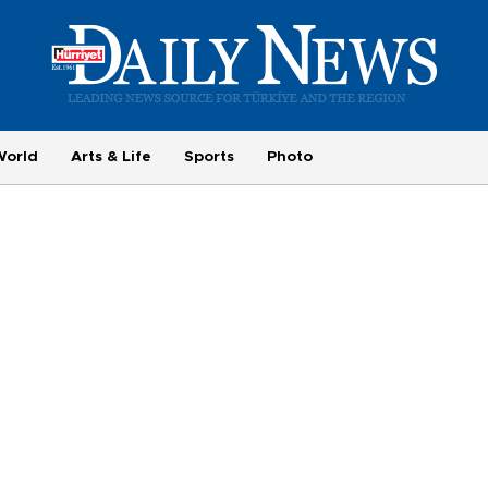
World
Arts & Life
Sports
Photo