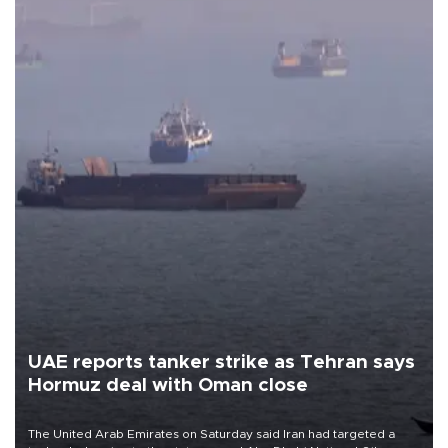
UAE reports tanker strike as Tehran says
Hormuz deal with Oman close
The United Arab Emirates on Saturday said Iran had targeted a