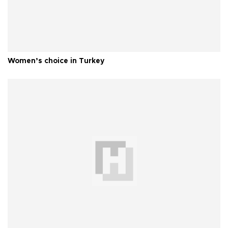
Women’s choice in Turkey