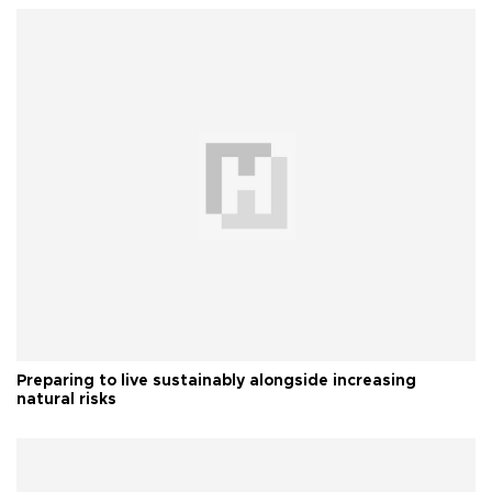
Preparing to live sustainably alongside increasing
natural risks