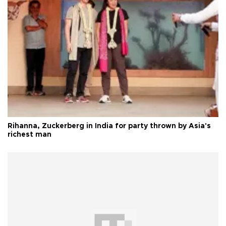
Rihanna, Zuckerberg in India for party thrown by Asia's
richest man