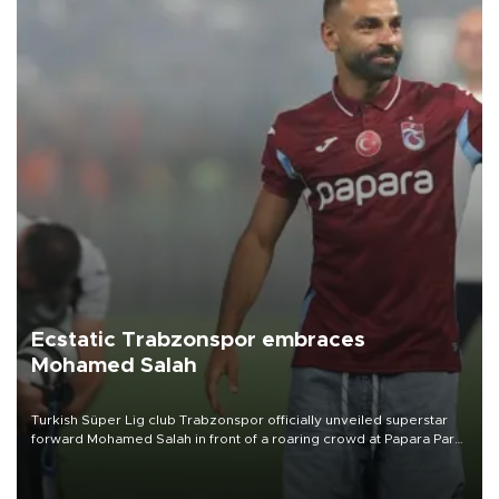
Ecstatic Trabzonspor embraces
Mohamed Salah
Turkish Süper Lig club Trabzonspor officially unveiled superstar
forward Mohamed Salah in front of a roaring crowd at Papara Park
on Aug. 6 night, celebrating what club officials called one of the
most historic transfer accomplishments in Turkish sports history.