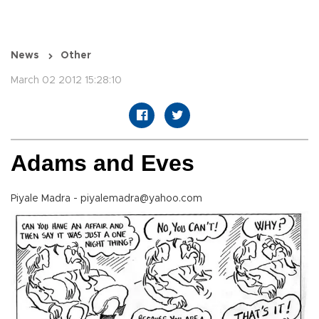
News
Other
March 02 2012 15:28:10
Adams and Eves
Piyale Madra - piyalemadra@yahoo.com