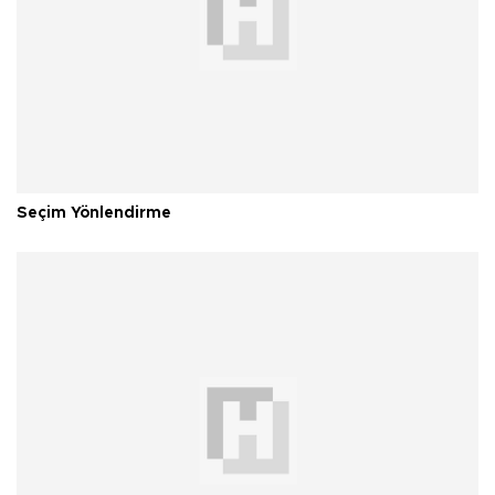
Seçim Yönlendirme