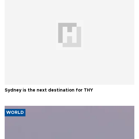
Sydney is the next destination for THY
WORLD