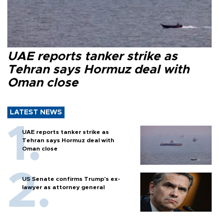
UAE reports tanker strike as
Tehran says Hormuz deal with
Oman close
LATEST NEWS
UAE reports tanker strike as
Tehran says Hormuz deal with
Oman close
US Senate confirms Trump's ex-
lawyer as attorney general