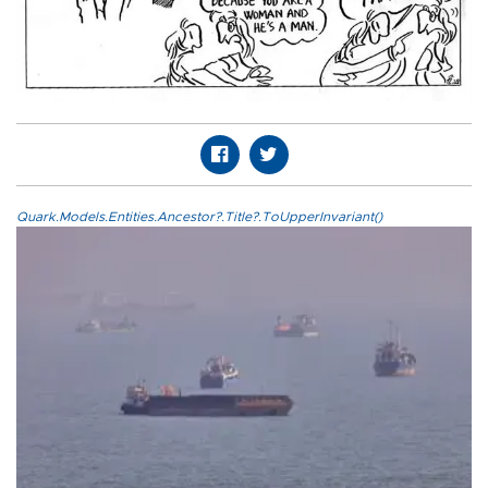
Quark.Models.Entities.Ancestor?.Title?.ToUpperInvariant()