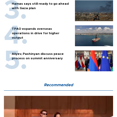
Hamas says still ready to go ahead
with Gaza plan
TPAO expands overseas
operations in drive for higher
output
Aliyev, Pashinyan discuss peace
process on summit anniversary
Recommended