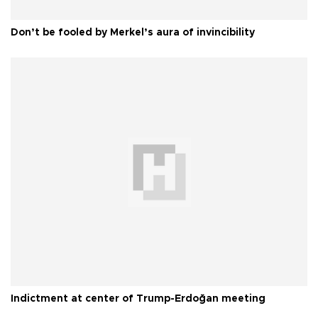
Don’t be fooled by Merkel’s aura of invincibility
Indictment at center of Trump-Erdoğan meeting