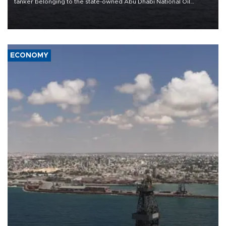
tanker belonging to the state-owned Abu Dhabi National Oil
Company (ADNOC) while it was transiting the Strait of Hormuz.
ECONOMY