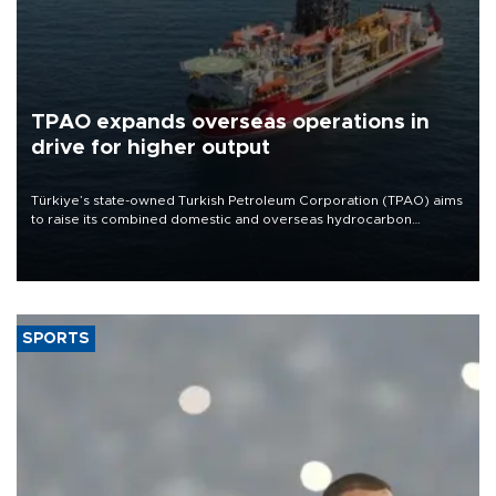
TPAO expands overseas operations in
drive for higher output
Türkiye’s state-owned Turkish Petroleum Corporation (TPAO) aims
to raise its combined domestic and overseas hydrocarbon
production from around 330,000 barrels of oil equivalent a day to
nearly 600,000 by 2028, with a longer-term target of 1 million,
Energy and Natural Resources Minister Alparslan Bayraktar has
said.
SPORTS