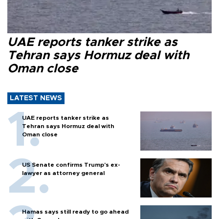
UAE reports tanker strike as
Tehran says Hormuz deal with
Oman close
LATEST NEWS
UAE reports tanker strike as
Tehran says Hormuz deal with
Oman close
US Senate confirms Trump's ex-
lawyer as attorney general
Hamas says still ready to go ahead