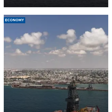
ECONOMY