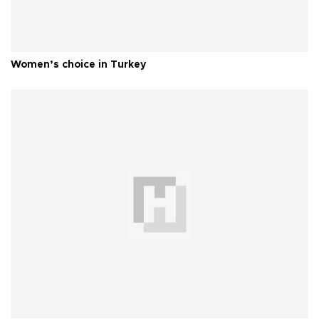
Women’s choice in Turkey