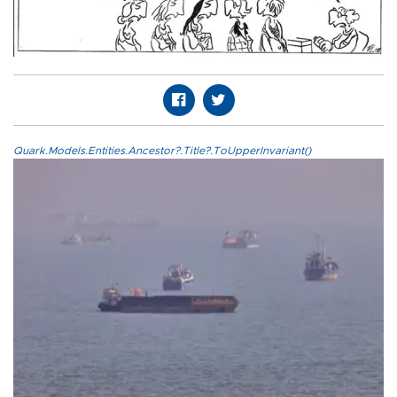
Quark.Models.Entities.Ancestor?.Title?.ToUpperInvariant()