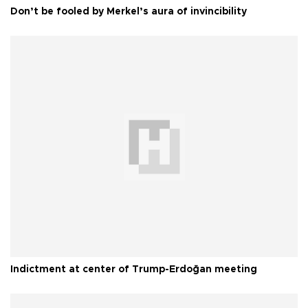
Don’t be fooled by Merkel’s aura of invincibility
Indictment at center of Trump-Erdoğan meeting