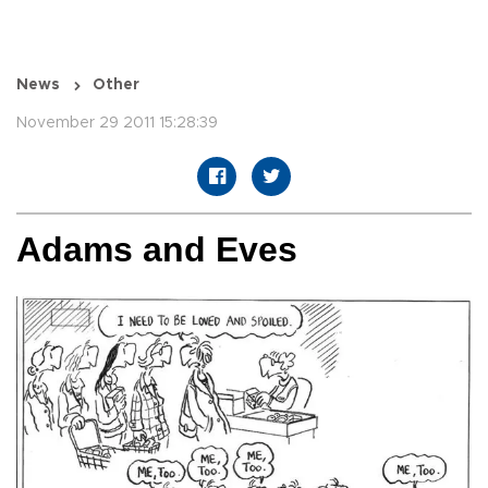
News
Other
November 29 2011 15:28:39
Adams and Eves