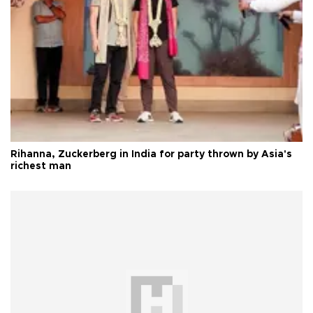
Rihanna, Zuckerberg in India for party thrown by Asia's
richest man