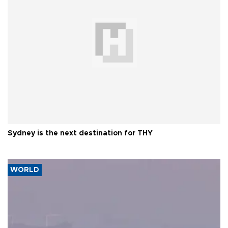
Sydney is the next destination for THY
WORLD