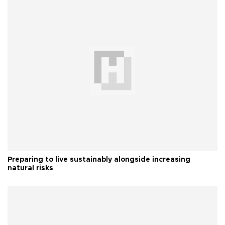
Preparing to live sustainably alongside increasing
natural risks