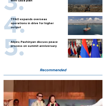
with Gaza plan
TPAO expands overseas
operations in drive for higher
output
Aliyev, Pashinyan discuss peace
process on summit anniversary
Recommended