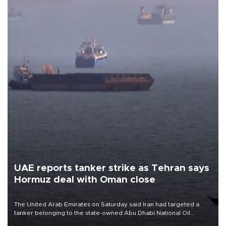
UAE reports tanker strike as Tehran says
Hormuz deal with Oman close
The United Arab Emirates on Saturday said Iran had targeted a
tanker belonging to the state-owned Abu Dhabi National Oil
Company (ADNOC) while it was transiting the Strait of Hormuz.