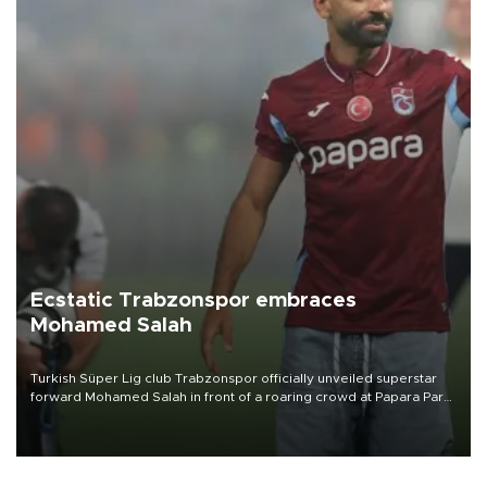
Ecstatic Trabzonspor embraces
Mohamed Salah
Turkish Süper Lig club Trabzonspor officially unveiled superstar
forward Mohamed Salah in front of a roaring crowd at Papara Park
on Aug. 6 night, celebrating what club officials called one of the
most historic transfer accomplishments in Turkish sports history.