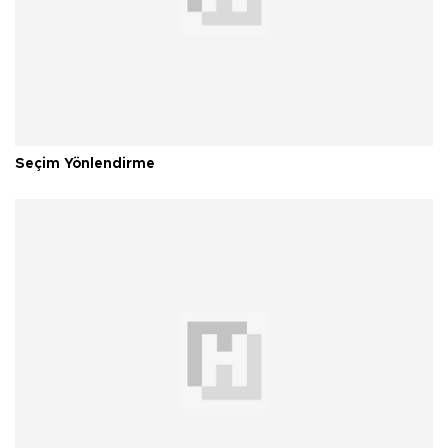
Seçim Yönlendirme