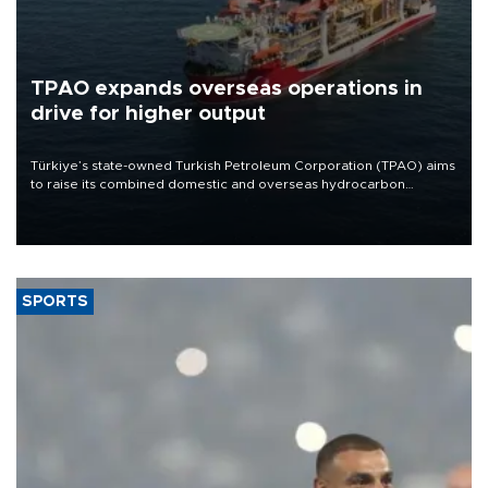
TPAO expands overseas operations in
drive for higher output
Türkiye’s state-owned Turkish Petroleum Corporation (TPAO) aims
to raise its combined domestic and overseas hydrocarbon
production from around 330,000 barrels of oil equivalent a day to
nearly 600,000 by 2028, with a longer-term target of 1 million,
Energy and Natural Resources Minister Alparslan Bayraktar has
said.
SPORTS