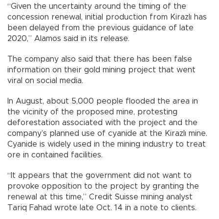
“Given the uncertainty around the timing of the
concession renewal, initial production from Kirazlı has
been delayed from the previous guidance of late
2020,” Alamos said in its release.
The company also said that there has been false
information on their gold mining project that went
viral on social media.
In August, about 5,000 people flooded the area in
the vicinity of the proposed mine, protesting
deforestation associated with the project and the
company’s planned use of cyanide at the Kirazlı mine.
Cyanide is widely used in the mining industry to treat
ore in contained facilities.
“It appears that the government did not want to
provoke opposition to the project by granting the
renewal at this time,” Credit Suisse mining analyst
Tariq Fahad wrote late Oct. 14 in a note to clients.