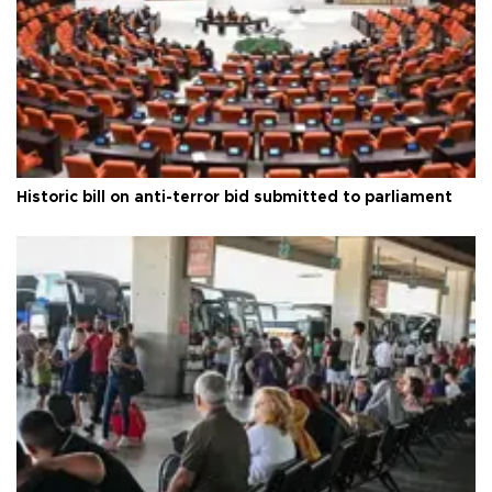
Historic bill on anti-terror bid submitted to parliament