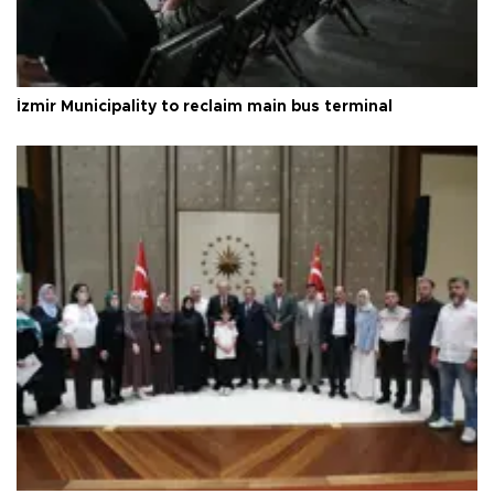
İzmir Municipality to reclaim main bus terminal