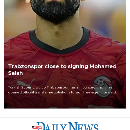
Trabzonspor close to signing Mohamed
Salah
Turkish Süper Lig club Trabzonspor has announced that it has
opened official transfer negotiations to sign free-agent forward
Mohamed Salah.