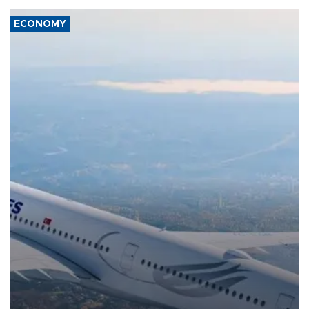
ECONOMY