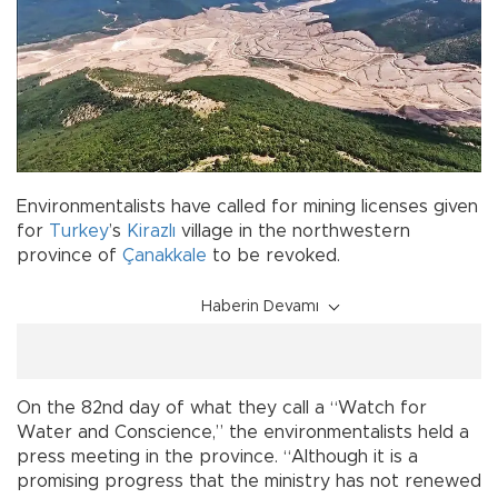
Environmentalists have called for mining licenses given
for
Turkey
’s
Kirazlı
village in the northwestern
province of
Çanakkale
to be revoked.
Haberin Devamı
On the 82nd day of what they call a “Watch for
Water and Conscience,” the environmentalists held a
press meeting in the province. “Although it is a
promising progress that the ministry has not renewed