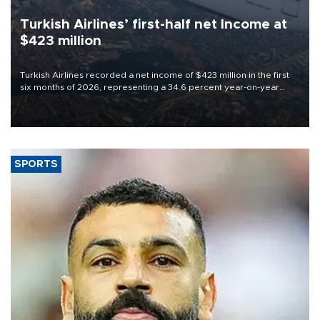
Turkish Airlines’ first-half net Income at
$423 million
Turkish Airlines recorded a net income of $423 million in the first
six months of 2026, representing a 34.6 percent year-on-year
decline, according to the carrier’s financial results released on
Aug. 5.
SPORTS