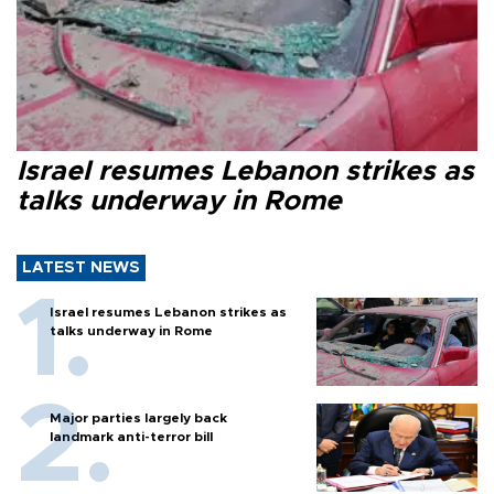
Israel resumes Lebanon strikes as
talks underway in Rome
LATEST NEWS
Israel resumes Lebanon strikes as
talks underway in Rome
Major parties largely back
landmark anti-terror bill