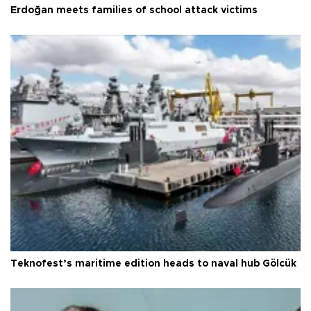
Erdoğan meets families of school attack victims
Teknofest’s maritime edition heads to naval hub Gölcük