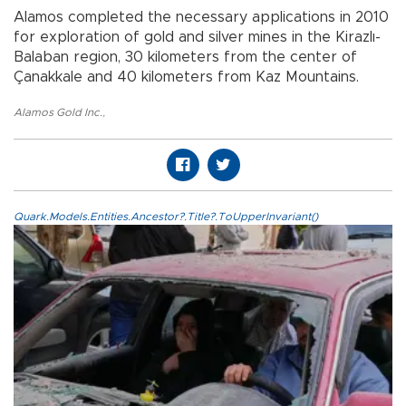
Alamos completed the necessary applications in 2010
for exploration of gold and silver mines in the Kirazlı-
Balaban region, 30 kilometers from the center of
Çanakkale and 40 kilometers from Kaz Mountains.
Alamos Gold Inc.
,
Quark.Models.Entities.Ancestor?.Title?.ToUpperInvariant()