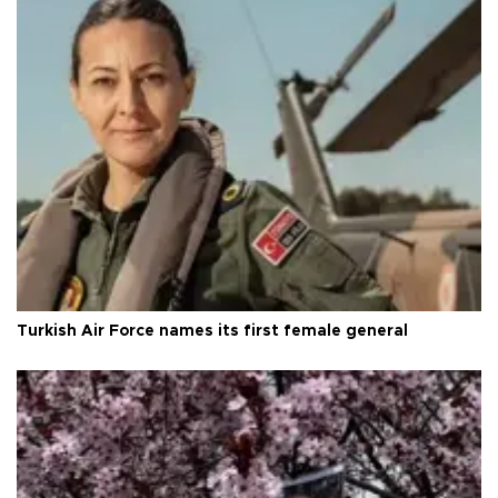
Turkish Air Force names its first female general