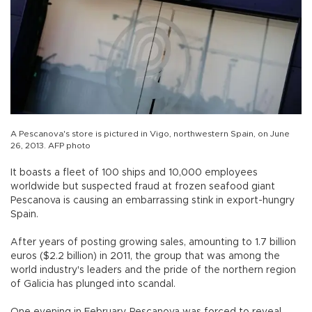
A Pescanova's store is pictured in Vigo, northwestern Spain, on June
26, 2013. AFP photo
It boasts a fleet of 100 ships and 10,000 employees
worldwide but suspected fraud at frozen seafood giant
Pescanova is causing an embarrassing stink in export-hungry
Spain.
After years of posting growing sales, amounting to 1.7 billion
euros ($2.2 billion) in 2011, the group that was among the
world industry's leaders and the pride of the northern region
of Galicia has plunged into scandal.