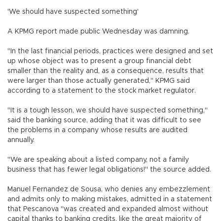
'We should have suspected something'
A KPMG report made public Wednesday was damning.
"In the last financial periods, practices were designed and set
up whose object was to present a group financial debt
smaller than the reality and, as a consequence, results that
were larger than those actually generated," KPMG said
according to a statement to the stock market regulator.
"It is a tough lesson, we should have suspected something,"
said the banking source, adding that it was difficult to see
the problems in a company whose results are audited
annually.
"We are speaking about a listed company, not a family
business that has fewer legal obligations!" the source added.
Manuel Fernandez de Sousa, who denies any embezzlement
and admits only to making mistakes, admitted in a statement
that Pescanova "was created and expanded almost without
capital thanks to banking credits, like the great majority of