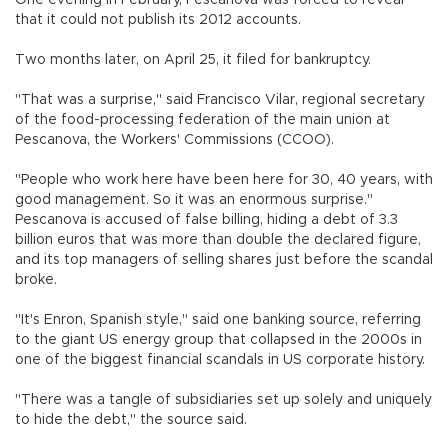
One evening in February, Pescanova was forced to reveal
that it could not publish its 2012 accounts.
Two months later, on April 25, it filed for bankruptcy.
"That was a surprise," said Francisco Vilar, regional secretary
of the food-processing federation of the main union at
Pescanova, the Workers' Commissions (CCOO).
"People who work here have been here for 30, 40 years, with
good management. So it was an enormous surprise."
Pescanova is accused of false billing, hiding a debt of 3.3
billion euros that was more than double the declared figure,
and its top managers of selling shares just before the scandal
broke.
"It's Enron, Spanish style," said one banking source, referring
to the giant US energy group that collapsed in the 2000s in
one of the biggest financial scandals in US corporate history.
"There was a tangle of subsidiaries set up solely and uniquely
to hide the debt," the source said.