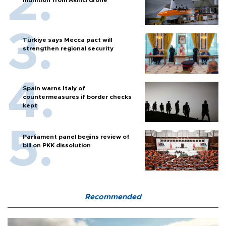
munition from Akıncı drone
Türkiye says Mecca pact will
strengthen regional security
Spain warns Italy of
countermeasures if border checks
kept
Parliament panel begins review of
bill on PKK dissolution
Recommended