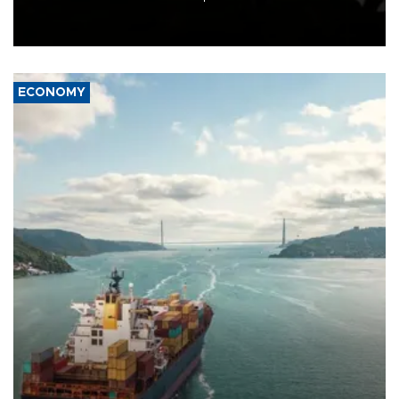
Schengen agreement, introduced after the mass migrant rush to
Ceuta.
ECONOMY