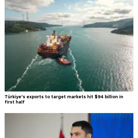
Türkiye’s exports to target markets hit $94 billion in
first half