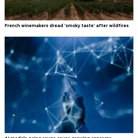
French winemakers dread 'smoky taste' after wildfires