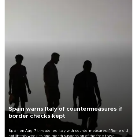
Spain warns Italy of countermeasures if
border checks kept
Spain on Aug. 7 threatened Italy with countermeasures if Rome did
not lift this week its one-month suspension of the free-travel