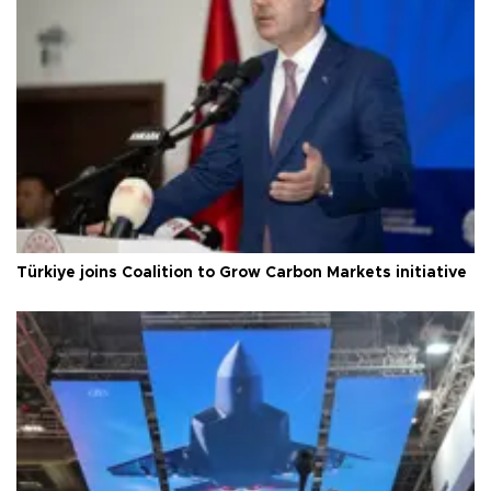
Türkiye joins Coalition to Grow Carbon Markets initiative