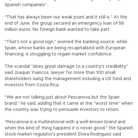
Spanish companies".
"That has always been our weak point and it still is." At the
end of June, the group secured an emergency loan of 56
million euros. No foreign bank wanted to take part.
"That's not a good sign," worried the banking source, while
Spain, whose banks are being recapitalised with European
financing, is struggling to regain market confidence.
The scandal "does great damage to a country's credibility,"
said Joaquin Yvancos, lawyer for more than 100 small
shareholders suing the management including a US fund and
investors from Costa Rica.
"We are not talking just about Pescanova but the Spain
brand," he said, adding that it came at the "worst time" when
the country was trying to persuade investors to return.
"Pescanova is a multinational with a well-known brand and
when this kind of thing happens it is never good," the Spanish
stock market regulator's president Elvira Rodriguez said