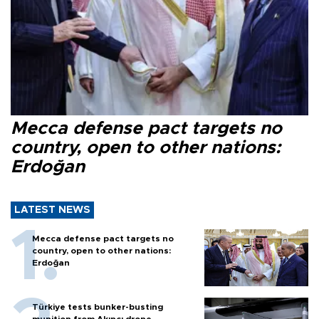
Mecca defense pact targets no
country, open to other nations:
Erdoğan
LATEST NEWS
Mecca defense pact targets no
country, open to other nations:
Erdoğan
Türkiye tests bunker-busting