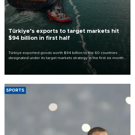
Türkiye’s exports to target markets hit
$94 billion in first half
Türkiye exported goods worth $94 billion to the 60 countries
designated under its target markets strategy in the first six months
of 2026, as part of efforts to diversify export destinations and
expand into new markets.
SPORTS