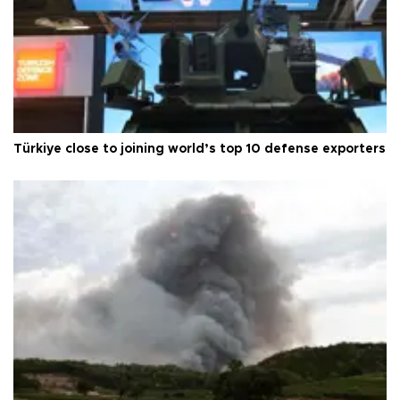
Türkiye close to joining world’s top 10 defense exporters