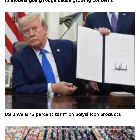
AI models going rouge cause growing concerns
US unveils 15 percent tariff on polysilicon products