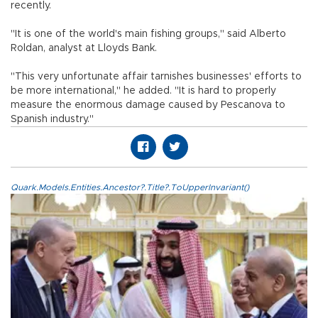
recently.
"It is one of the world's main fishing groups," said Alberto
Roldan, analyst at Lloyds Bank.
"This very unfortunate affair tarnishes businesses' efforts to
be more international," he added. "It is hard to properly
measure the enormous damage caused by Pescanova to
Spanish industry."
Quark.Models.Entities.Ancestor?.Title?.ToUpperInvariant()