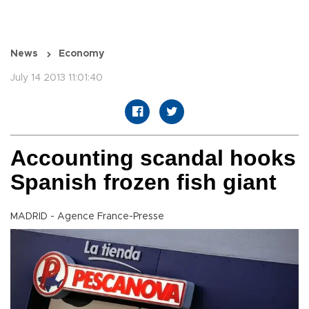
News
Economy
July 14 2013 11:01:40
Accounting scandal hooks
Spanish frozen fish giant
MADRID - Agence France-Presse