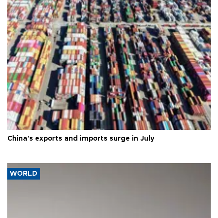
China's exports and imports surge in July
WORLD