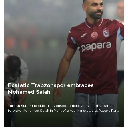
Ecstatic Trabzonspor embraces
Mohamed Salah
Turkish Süper Lig club Trabzonspor officially unveiled superstar
forward Mohamed Salah in front of a roaring crowd at Papara Park
on Aug. 6 night, celebrating what club officials called one of the
most historic transfer accomplishments in Turkish sports history.