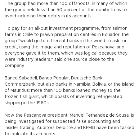
The group had more than 100 offshoots, in many of which
the group held less than 50 percent of the equity to as to
avoid including their debts in its accounts.
To pay for an all-out investment programme, from salmon
farms in Chile to prawn preparation centres in Ecuador, the
group "would go to different banks in the world to ask for
credit, using the image and reputation of Pescanova, and
everyone gave it to them, which was logical because they
were industry leaders," said one source close to the
company.
Banco Sabadell, Banco Popular, Deutsche Bank,
Commerzbank, but also banks in Namibia, Bolivia, or the island
of Mauritius: more than 100 banks loaned money to the
frozen fish giant, which boasts of inventing refrigerated
shipping in the 1960s.
Now the Pescanova president, Manuel Fernandez de Sousa, is
being investigated for suspected false accounting and
insider trading. Auditors Deloitte and KPMG have been tasked
to look into its accounts.