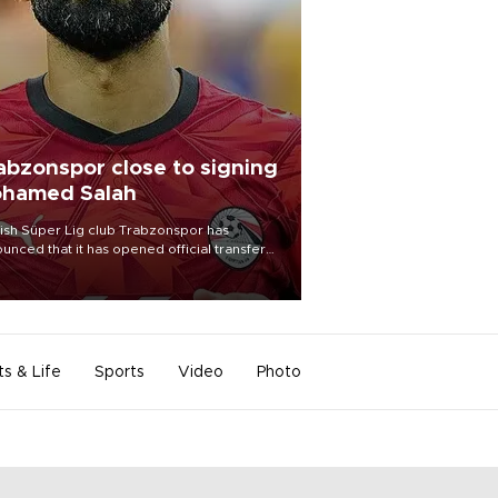
abzonspor close to signing
hamed Salah
ish Süper Lig club Trabzonspor has
unced that it has opened official transfer
tiations to sign free-agent forward
amed Salah.
ts & Life
Sports
Video
Photo