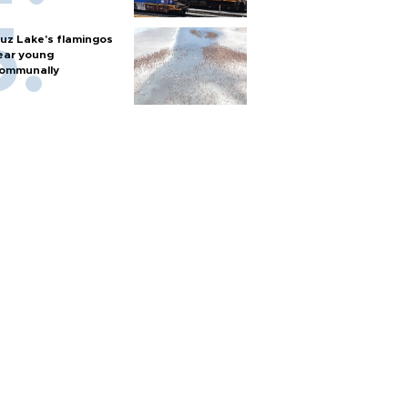
uz Lake's flamingos
ear young
ommunally