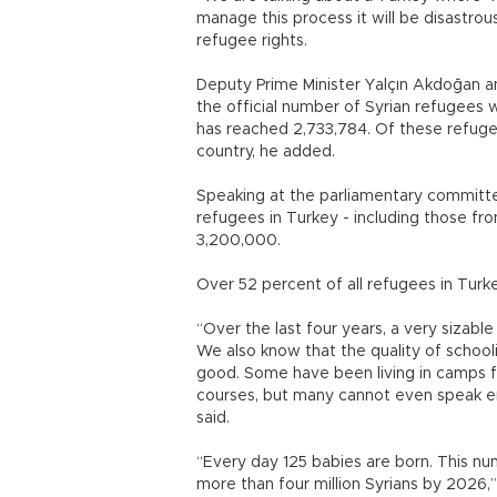
manage this process it will be disastrou
refugee rights.
Deputy Prime Minister Yalçın Akdoğan a
the official number of Syrian refugees 
has reached 2,733,784. Of these refuge
country, he added.
Speaking at the parliamentary committee
refugees in Turkey - including those fr
3,200,000.
Over 52 percent of all refugees in Turk
“Over the last four years, a very sizabl
We also know that the quality of school
good. Some have been living in camps f
courses, but many cannot even speak en
said.
“Every day 125 babies are born. This num
more than four million Syrians by 2026,”