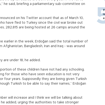
s,” he said, briefing a parliamentary sub-committee on
T
r
nnounced on his Twitter account that as of March 10,
c
who have fled to Turkey since the civil war broke out
es, 282,815 are being hosted at 26 camps around the
 earlier in the week, Erdoğan said the total number of
om Afghanistan, Bangladesh, Iran and Iraq - was around
ey are under 18, he added.
e portion of these children have not had any schooling.
ing for those who have seen education is not very
or four years. Supposedly they are being given Turkish
ough Turkish to be able to say their names,” Erdoğan
ber will increase and I think we will be talking about
 he added, urging the authorities to take stronger