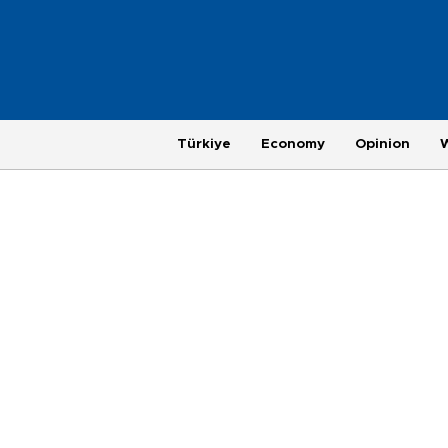
Türkiye
Economy
Opinion