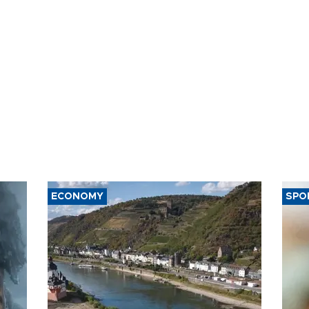
ECONOMY
SPO