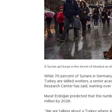
A Syrian girl begs in the street of Istanbul as
While 70 percent of Syrians in Germany 
Turkey are skilled workers, a senior aca
Research Center has said, warning over th
Murat Erdoğan predicted that the numbe
million by 2026.
“We are talking about a Turkey where 45