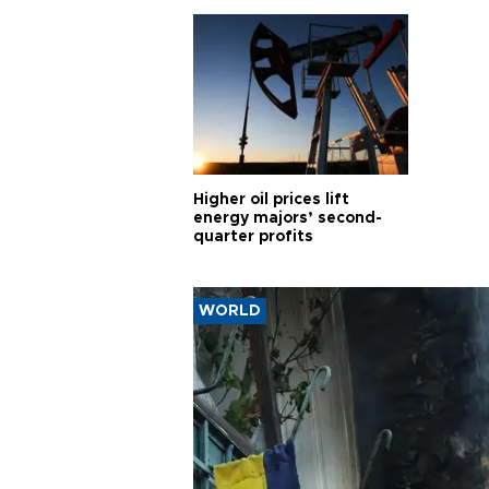
Higher oil prices lift
energy majors’ second-
quarter profits
WORLD