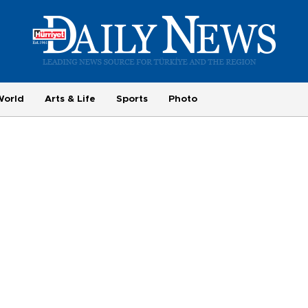
World
Arts & Life
Sports
Photo