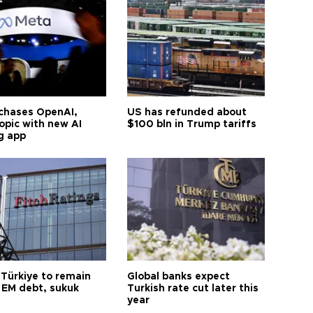
chases OpenAI,
US has refunded about
opic with new AI
$100 bln in Trump tariffs
g app
 Türkiye to remain
Global banks expect
 EM debt, sukuk
Turkish rate cut later this
year