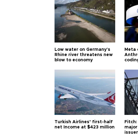
Low water on Germany's
Meta 
Rhine river threatens new
Anthr
blow to economy
codin
Turkish Airlines’ first-half
Fitch:
net Income at $423 million
major
issuer