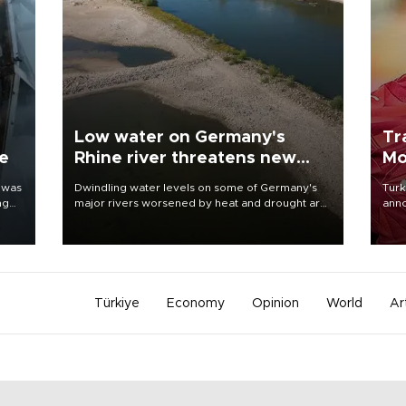
Low water on Germany's
Tr
ne
Rhine river threatens new
Mo
blow to economy
 was
Dwindling water levels on some of Germany's
Turk
ng
major rivers worsened by heat and drought are
anno
raising fears that badly constrained riverboat
nego
cargo traffic may deal yet another blow to the
Moh
struggling economy.
Türkiye
Economy
Opinion
World
Ar