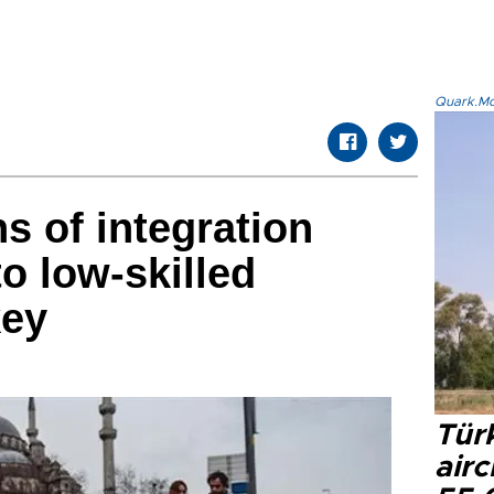
Quark.Mod
 of integration
o low-skilled
key
Türk
airc