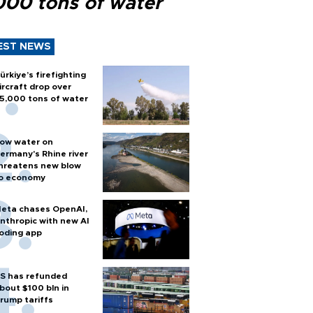
000 tons of water
EST NEWS
ürkiye’s firefighting
ircraft drop over
5,000 tons of water
ow water on
ermany's Rhine river
hreatens new blow
o economy
eta chases OpenAI,
nthropic with new AI
oding app
S has refunded
bout $100 bln in
rump tariffs