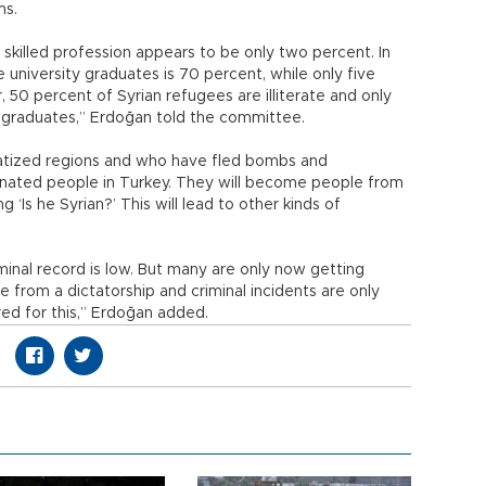
ms.
 skilled profession appears to be only two percent. In
university graduates is 70 percent, while only five
r, 50 percent of Syrian refugees are illiterate and only
 graduates,” Erdoğan told the committee.
atized regions and who have fled bombs and
inated people in Turkey. They will become people from
‘Is he Syrian?’ This will lead to other kinds of
minal record is low. But many are only now getting
from a dictatorship and criminal incidents are only
red for this,” Erdoğan added.