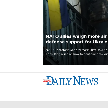
NATO allies weigh more air
defense support for Ukrai
NATO Secretary-General Mark Rutte said he
consulting allies on how to continue providi
Ukraine with urgently needed air defense
systems after a Russian missile and drone
barrage killed 17 people in Kiev and the
surrounding region.