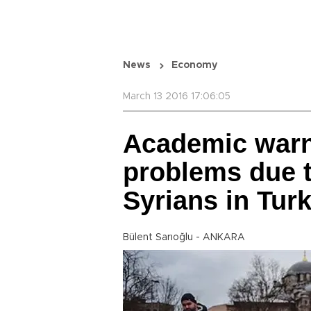
News
Economy
March 13 2016 17:06:05
Academic warns
problems due t
Syrians in Tur
Bülent Sarıoğlu - ANKARA