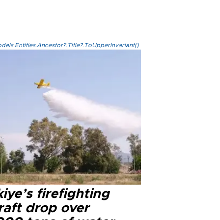
els.Entities.Ancestor?.Title?.ToUpperInvariant()
iye’s firefighting
raft drop over