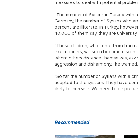
measures to deal with potential proble
“The number of Syrians in Turkey with a
Germany, the number of Syrians who are 
percent are illiterate. In Turkey, howeve
40,000 of them say they are university
“These children, who come from traum
executioners, will soon become discrim
whom others distance themselves, asking 
aggression and disharmony,” he warned.
“So far the number of Syrians with a cri
adapted to the system. They have come 
likely to increase. We need to be prepa
Recommended