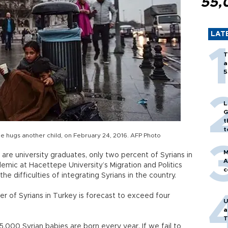
55,
LAT
T
a
5
L
G
t
t
 she hugs another child, on February 24, 2016. AFP Photo
M
are university graduates, only two percent of Syrians in
A
demic at Hacettepe University’s Migration and Politics
c
e difficulties of integrating Syrians in the country.
r of Syrians in Turkey is forecast to exceed four
U
a
T
,000 Syrian babies are born every year. If we fail to