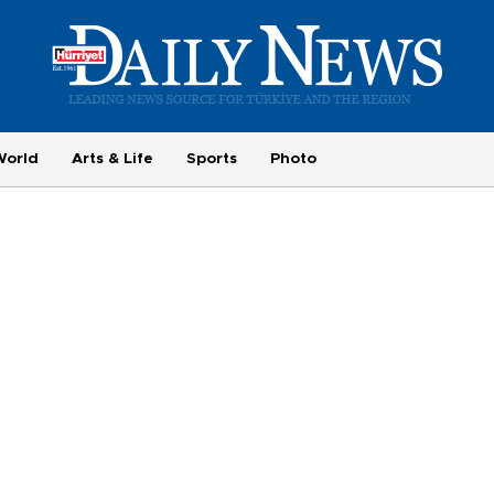
World
Arts & Life
Sports
Photo