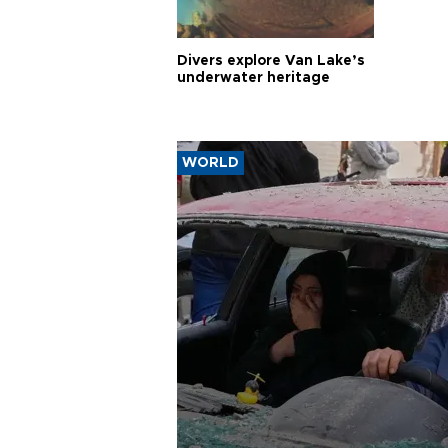
Divers explore Van Lake’s
underwater heritage
WORLD