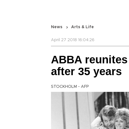
News
Arts & Life
April 27 2018 16:04:26
ABBA reunites
after 35 ye
STOCKHOLM - AFP