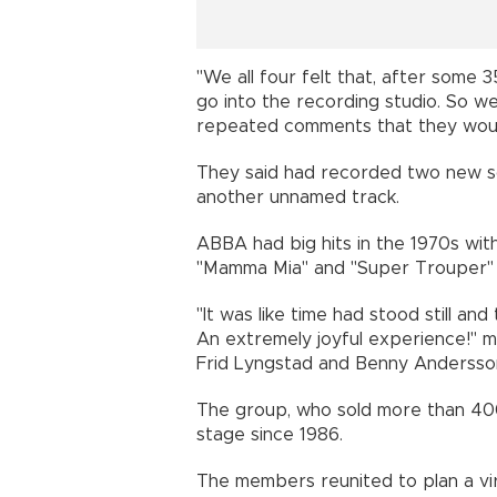
"We all four felt that, after some 3
go into the recording studio. So we
repeated comments that they woul
They said had recorded two new song
another unnamed track.
ABBA had big hits in the 1970s wit
"Mamma Mia" and "Super Trouper" b
"It was like time had stood still an
An extremely joyful experience!" m
Frid Lyngstad and Benny Andersso
The group, who sold more than 400
stage since 1986.
The members reunited to plan a virt