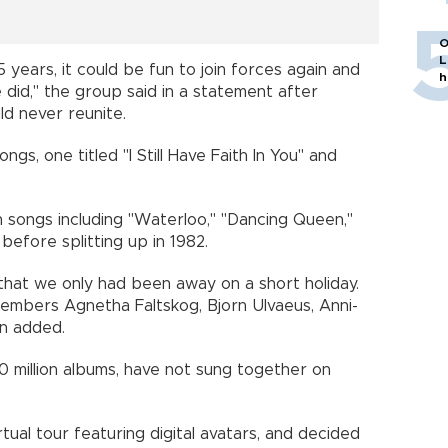
O
L
5 years, it could be fun to join forces again and
h
 did," the group said in a statement after
d never reunite.
s, one titled "I Still Have Faith In You" and
h songs including "Waterloo," "Dancing Queen,"
efore splitting up in 1982.
d that we only had been away on a short holiday.
embers Agnetha Faltskog, Bjorn Ulvaeus, Anni-
n added.
 million albums, have not sung together on
ual tour featuring digital avatars, and decided