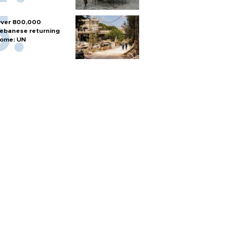
ver 800,000
ebanese returning
ome: UN