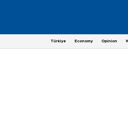
Türkiye
Economy
Opinion