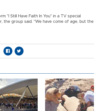
 "I Still Have Faith In You" in a TV special
, the group said. "We have come of age, but the