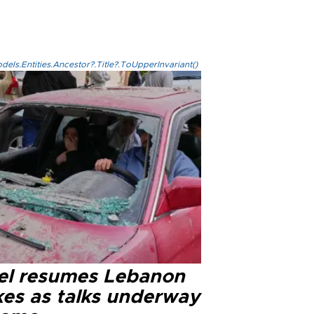
els.Entities.Ancestor?.Title?.ToUpperInvariant()
ael resumes Lebanon
kes as talks underway