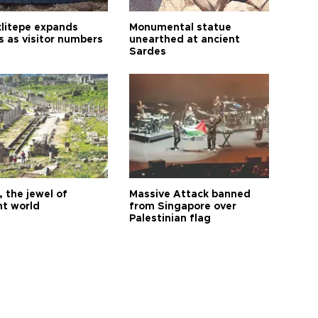
litepe expands
Monumental statue
s as visitor numbers
unearthed at ancient
Sardes
 the jewel of
Massive Attack banned
nt world
from Singapore over
Palestinian flag