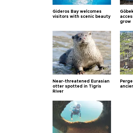
Gideros Bay welcomes
Göbek
visitors with scenic beauty
acces
grow
Near-threatened Eurasian
Perge,
otter spotted in Tigris
ancie
River