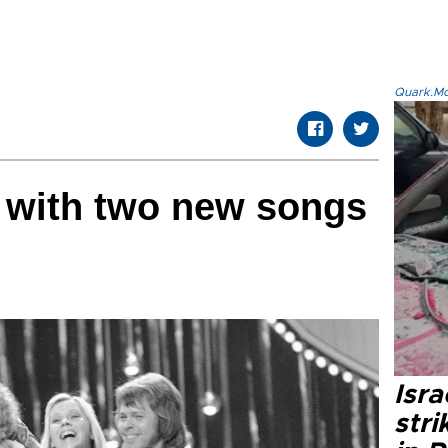
Quark.Mod
 with two new songs
ars
Isr
stri