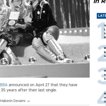
in 
LAT
I
L
t
R
M
b
t
H
t
t
BBA
announced on April 27 that they have
5 years after their last single.
A
m
Haberin Devamı
U