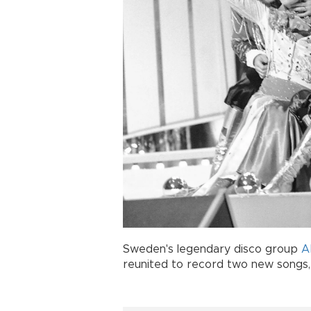
Sweden's legendary disco group
A
reunited to record two new songs, 3