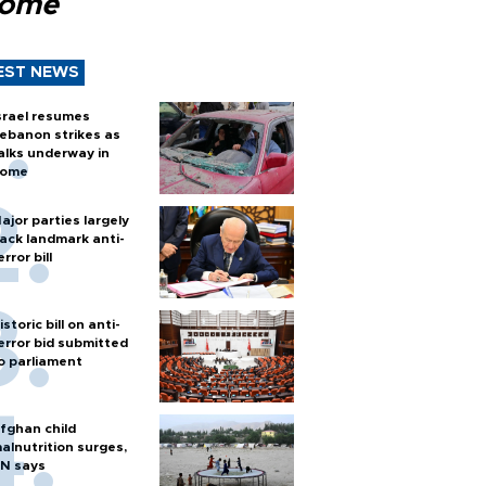
Rome
EST NEWS
srael resumes
ebanon strikes as
alks underway in
ome
ajor parties largely
ack landmark anti-
error bill
istoric bill on anti-
error bid submitted
o parliament
fghan child
alnutrition surges,
N says