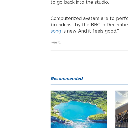
to go back into the studio.
Computerized avatars are to perform
broadcast by the BBC in December
song
is new. And it feels good."
music
,
Recommended