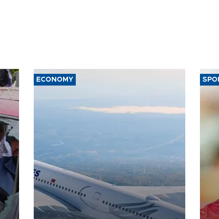
ECONOMY
SPO