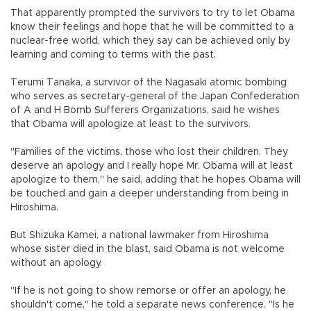
That apparently prompted the survivors to try to let Obama
know their feelings and hope that he will be committed to a
nuclear-free world, which they say can be achieved only by
learning and coming to terms with the past.
Terumi Tanaka, a survivor of the Nagasaki atomic bombing
who serves as secretary-general of the Japan Confederation
of A and H Bomb Sufferers Organizations, said he wishes
that Obama will apologize at least to the survivors.
"Families of the victims, those who lost their children. They
deserve an apology and I really hope Mr. Obama will at least
apologize to them," he said, adding that he hopes Obama will
be touched and gain a deeper understanding from being in
Hiroshima.
But Shizuka Kamei, a national lawmaker from Hiroshima
whose sister died in the blast, said Obama is not welcome
without an apology.
"If he is not going to show remorse or offer an apology, he
shouldn't come," he told a separate news conference. "Is he