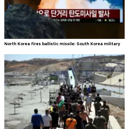
North Korea fires ballistic missile: South Korea military