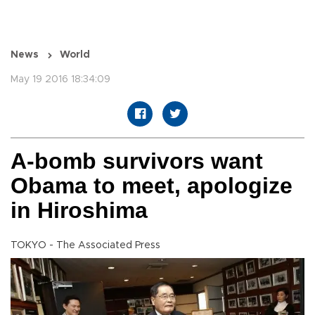
News
World
May 19 2016 18:34:09
A-bomb survivors want
Obama to meet, apologize
in Hiroshima
TOKYO - The Associated Press