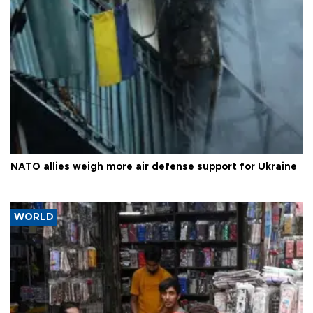
NATO allies weigh more air defense support for Ukraine
WORLD