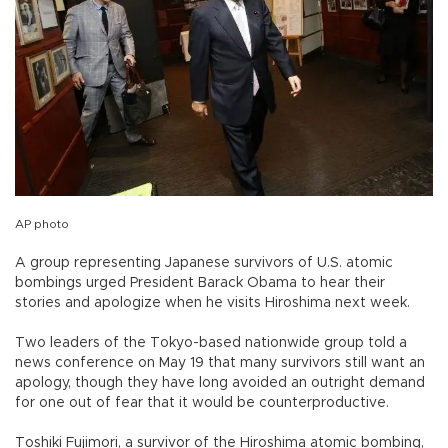
AP photo
A group representing Japanese survivors of U.S. atomic
bombings urged President Barack Obama to hear their
stories and apologize when he visits Hiroshima next week.
Two leaders of the Tokyo-based nationwide group told a
news conference on May 19 that many survivors still want an
apology, though they have long avoided an outright demand
for one out of fear that it would be counterproductive.
Toshiki Fujimori, a survivor of the Hiroshima atomic bombing,