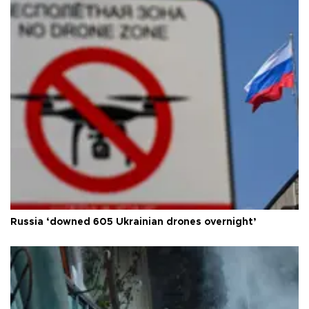
Russia ‘downed 605 Ukrainian drones overnight’