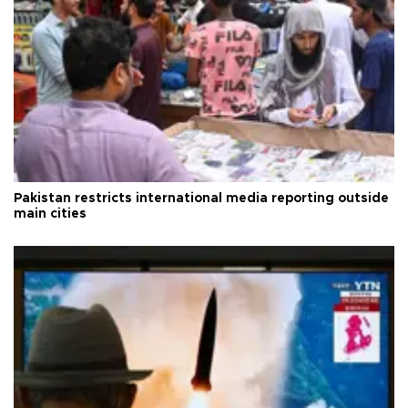
Pakistan restricts international media reporting outside
main cities