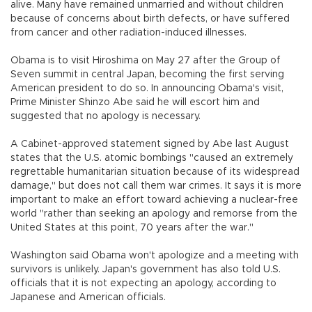
alive. Many have remained unmarried and without children
because of concerns about birth defects, or have suffered
from cancer and other radiation-induced illnesses.
Obama is to visit Hiroshima on May 27 after the Group of
Seven summit in central Japan, becoming the first serving
American president to do so. In announcing Obama's visit,
Prime Minister Shinzo Abe said he will escort him and
suggested that no apology is necessary.
A Cabinet-approved statement signed by Abe last August
states that the U.S. atomic bombings "caused an extremely
regrettable humanitarian situation because of its widespread
damage," but does not call them war crimes. It says it is more
important to make an effort toward achieving a nuclear-free
world "rather than seeking an apology and remorse from the
United States at this point, 70 years after the war."
Washington said Obama won't apologize and a meeting with
survivors is unlikely. Japan's government has also told U.S.
officials that it is not expecting an apology, according to
Japanese and American officials.