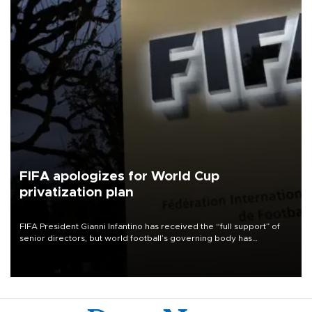
FIFA apologizes for World Cup
privatization plan
FIFA President Gianni Infantino has received the “full support” of
senior directors, but world football’s governing body has
apologized for the controversy surrounding a now-shelved plan to
open the World Cup to private investment.