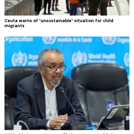
Ceuta warns of ‘unsustainable’ situation for child
migrants