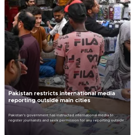
Pakistan restricts international media
reporting outside main cities
Pakistan's government has instructed international media to
register journalists and seek permission for any reporting outside
the country's three main cities, sparking concern from rights and
media groups over a threat to press freedom.