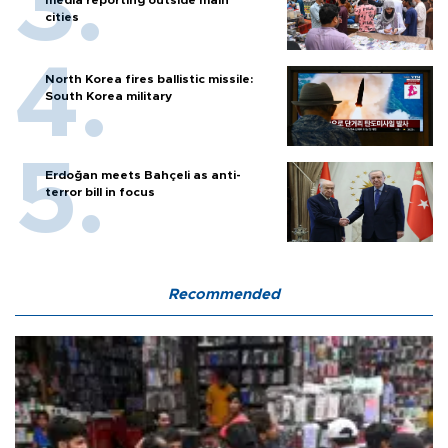
cities
North Korea fires ballistic missile:
South Korea military
Erdoğan meets Bahçeli as anti-
terror bill in focus
Recommended