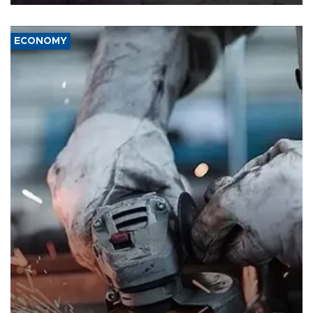
ECONOMY