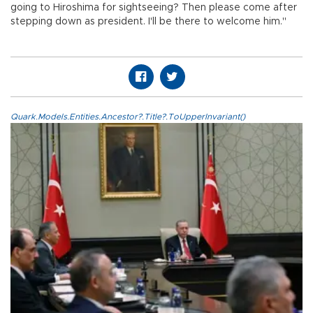
going to Hiroshima for sightseeing? Then please come after
stepping down as president. I'll be there to welcome him."
Quark.Models.Entities.Ancestor?.Title?.ToUpperInvariant()