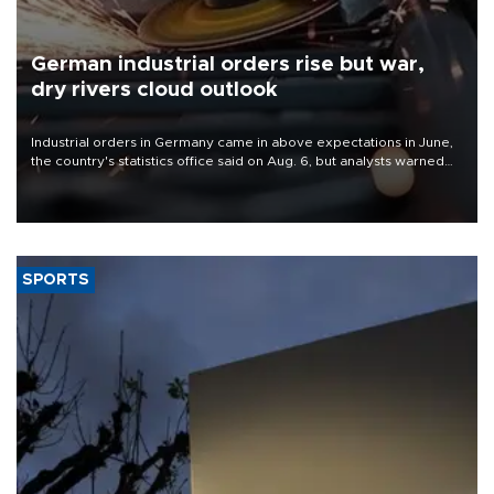
German industrial orders rise but war,
dry rivers cloud outlook
Industrial orders in Germany came in above expectations in June,
the country's statistics office said on Aug. 6, but analysts warned
that rivers running dry and the Mideast war could spell trouble.
SPORTS