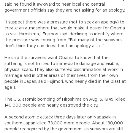
said he found it awkward to hear local and central
government officials say they are not asking for an apology.
"I suspect there was a pressure (not to seek an apology) to
create an atmosphere that would make it easier for Obama
to visit Hiroshima," Fujimori said, declining to identify where
the pressure was coming from. "But many of the survivors
don't think they can do without an apology at all."
He said the survivors want Obama to know that their
suffering is not limited to immediate damage and visible,
physical scars. They also suffered discrimination at work, in
marriage and in other areas of their lives, from their own
people in Japan, said Fujimori, who nearly died in the blast at
age 1.
The U.S. atomic bombing of Hiroshima on Aug. 6, 1945, killed
140,000 people and nearly destroyed the city.
A second atomic attack three days later on Nagasaki in
southern Japan killed 73,000 more people. About 180,000
people recognized by the government as survivors are still