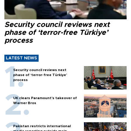
Security council reviews next
phase of ‘terror-free Türkiye’
process
LATEST NEWS
Security council reviews next
phase of ‘terror-free Türkiye’
process
UK clears Paramount's takeover of
Warner Bros
Pakistan restricts international
media reporting outside main