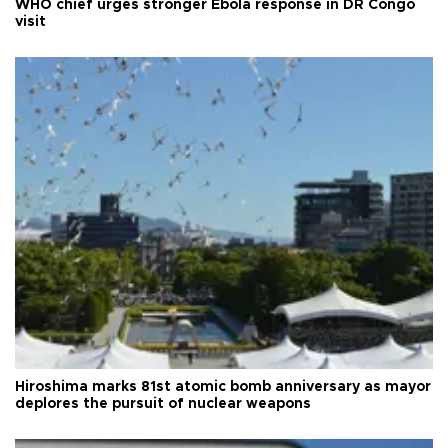
WHO chief urges stronger Ebola response in DR Congo
visit
Hiroshima marks 81st atomic bomb anniversary as mayor
deplores the pursuit of nuclear weapons